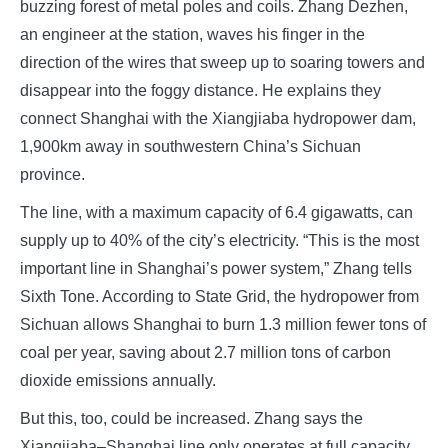
buzzing forest of metal poles and coils. Zhang Dezhen,
an engineer at the station, waves his finger in the
direction of the wires that sweep up to soaring towers and
disappear into the foggy distance. He explains they
connect Shanghai with the Xiangjiaba hydropower dam,
1,900km away in southwestern China’s Sichuan
province.
The line, with a maximum capacity of 6.4 gigawatts, can
supply up to 40% of the city’s electricity. “This is the most
important line in Shanghai’s power system,” Zhang tells
Sixth Tone. According to State Grid, the hydropower from
Sichuan allows Shanghai to burn 1.3 million fewer tons of
coal per year, saving about 2.7 million tons of carbon
dioxide emissions annually.
But this, too, could be increased. Zhang says the
Xiangjiaba–Shanghai line only operates at full capacity