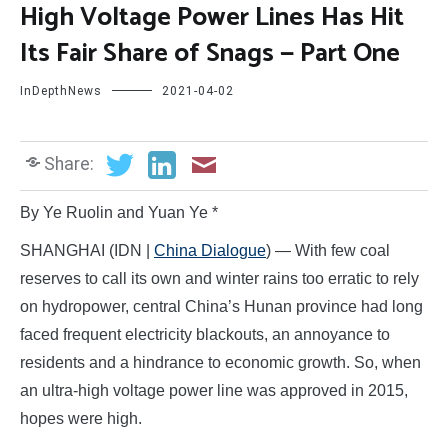
High Voltage Power Lines Has Hit
Its Fair Share of Snags — Part One
InDepthNews
2021-04-02
Share:
By Ye Ruolin and Yuan Ye *
SHANGHAI (IDN |
China Dialogue
) — With few coal
reserves to call its own and winter rains too erratic to rely
on hydropower, central China’s Hunan province had long
faced frequent electricity blackouts, an annoyance to
residents and a hindrance to economic growth. So, when
an ultra-high voltage power line was approved in 2015,
hopes were high.