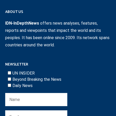
ABOUT US
IDN-InDepthNews
offers news analyses, features,
reports and viewpoints that impact the world and its
peoples. It has been online since 2009. Its network spans
countries around the world.
NEWSLETTER
UN INSIDER
Beyond Breaking the News
Daily News