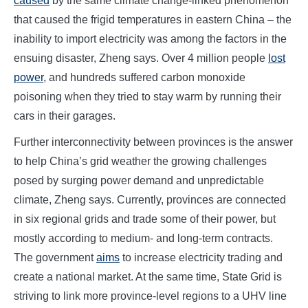
caused
by the same climate change-linked phenomenon
that caused the frigid temperatures in eastern China – the
inability to import electricity was among the factors in the
ensuing disaster, Zheng says. Over 4 million people
lost
power
, and hundreds suffered carbon monoxide
poisoning when they tried to stay warm by running their
cars in their garages.
Further interconnectivity between provinces is the answer
to help China’s grid weather the growing challenges
posed by surging power demand and unpredictable
climate, Zheng says. Currently, provinces are connected
in six regional grids and trade some of their power, but
mostly according to medium- and long-term contracts.
The government
aims
to increase electricity trading and
create a national market. At the same time, State Grid is
striving to link more province-level regions to a UHV line