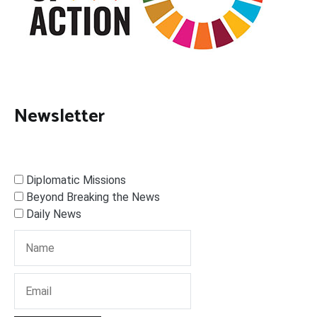
Newsletter
Diplomatic Missions
Beyond Breaking the News
Daily News