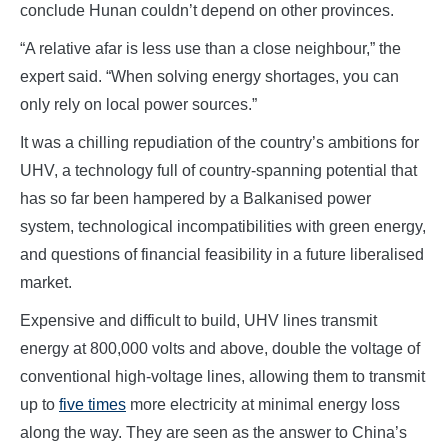
conclude Hunan couldn’t depend on other provinces.
“A relative afar is less use than a close neighbour,” the
expert said. “When solving energy shortages, you can
only rely on local power sources.”
It was a chilling repudiation of the country’s ambitions for
UHV, a technology full of country-spanning potential that
has so far been hampered by a Balkanised power
system, technological incompatibilities with green energy,
and questions of financial feasibility in a future liberalised
market.
Expensive and difficult to build, UHV lines transmit
energy at 800,000 volts and above, double the voltage of
conventional high-voltage lines, allowing them to transmit
up to
five times
more electricity at minimal energy loss
along the way. They are seen as the answer to China’s