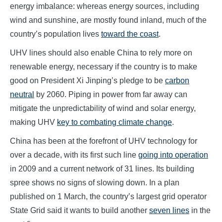
energy imbalance: whereas energy sources, including
wind and sunshine, are mostly found inland, much of the
country’s population lives
toward the coast
.
UHV lines should also enable China to rely more on
renewable energy, necessary if the country is to make
good on President Xi Jinping’s pledge to be
carbon
neutral
by 2060. Piping in power from far away can
mitigate the unpredictability of wind and solar energy,
making UHV
key to combating climate change
.
China has been at the forefront of UHV technology for
over a decade, with its first such line
going into operation
in 2009 and a current network of 31 lines. Its building
spree shows no signs of slowing down. In a plan
published on 1 March, the country’s largest grid operator
State Grid said it wants to build another
seven lines
in the