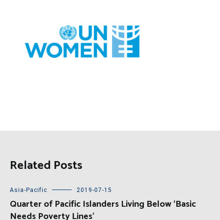
Related Posts
Asia-Pacific
2019-07-15
Quarter of Pacific Islanders Living Below ‘Basic
Needs Poverty Lines’