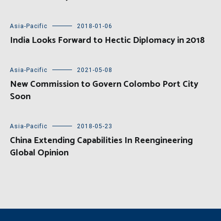
Asia-Pacific
2018-01-06
India Looks Forward to Hectic Diplomacy in 2018
Asia-Pacific
2021-05-08
New Commission to Govern Colombo Port City
Soon
Asia-Pacific
2018-05-23
China Extending Capabilities In Reengineering
Global Opinion