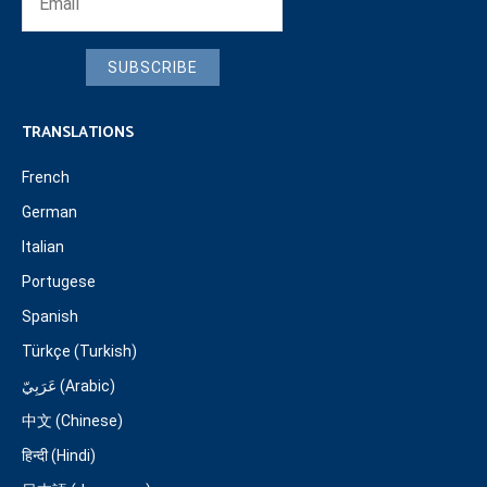
SUBSCRIBE
TRANSLATIONS
French
German
Italian
Portugese
Spanish
Türkçe (Turkish)
عَرَبِيّ (Arabic)
中文 (Chinese)
हिन्दी (Hindi)