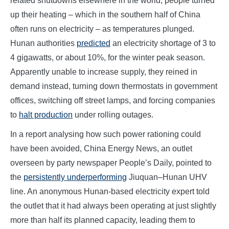
related shutdowns elsewhere in the world, people turned
up their heating – which in the southern half of China
often runs on electricity – as temperatures plunged.
Hunan authorities
predicted
an electricity shortage of 3 to
4 gigawatts, or about 10%, for the winter peak season.
Apparently unable to increase supply, they reined in
demand instead, turning down thermostats in government
offices, switching off street lamps, and forcing companies
to
halt production
under rolling outages.
In a report analysing how such power rationing could
have been avoided, China Energy News, an outlet
overseen by party newspaper People’s Daily, pointed to
the
persistently underperforming
Jiuquan–Hunan UHV
line. An anonymous Hunan-based electricity expert told
the outlet that it had always been operating at just slightly
more than half its planned capacity, leading them to