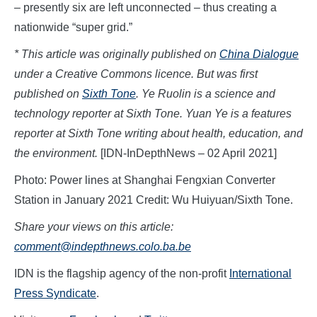
– presently six are left unconnected – thus creating a
nationwide “super grid.”
* This article was originally published on
China Dialogue
under a Creative Commons licence. But was first
published on
Sixth Tone
. Ye Ruolin is a science and
technology reporter at Sixth Tone.
Yuan Ye is a features
reporter at Sixth Tone writing about health, education, and
the environment.
[IDN-InDepthNews – 02 April 2021]
Photo: Power lines at Shanghai Fengxian Converter
Station in January 2021 Credit: Wu Huiyuan/Sixth Tone.
Share your views on this article:
comment@indepthnews.colo.ba.be
IDN is the flagship agency of the non-profit
International
Press Syndicate
.