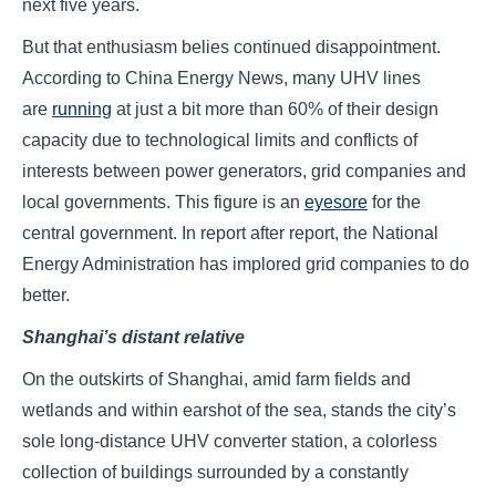
next five years.
But that enthusiasm belies continued disappointment.
According to China Energy News, many UHV lines
are
running
at just a bit more than 60% of their design
capacity due to technological limits and conflicts of
interests between power generators, grid companies and
local governments. This figure is an
eyesore
for the
central government. In report after report, the National
Energy Administration has implored grid companies to do
better.
Shanghai’s distant relative
On the outskirts of Shanghai, amid farm fields and
wetlands and within earshot of the sea, stands the city’s
sole long-distance UHV converter station, a colorless
collection of buildings surrounded by a constantly