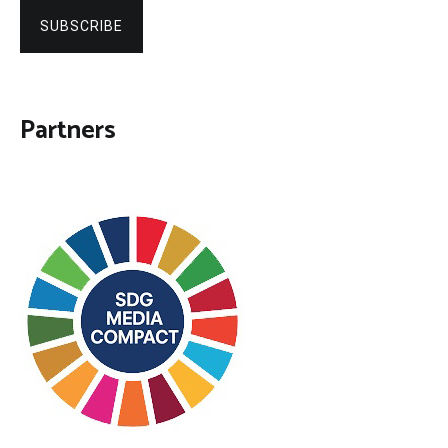
SUBSCRIBE
Partners