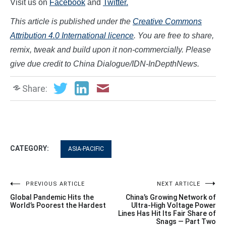
Visit us on
Facebook
and
Twitter.
This article is published under the
Creative Commons
Attribution 4.0 International licence
. You are free to share,
remix, tweak and build upon it non-commercially. Please
give due credi
t to China Dialogue/IDN-InDepthNews.
Share:
CATEGORY:
ASIA-PACIFIC
Post
PREVIOUS ARTICLE
NEXT ARTICLE
Global Pandemic Hits the
China’s Growing Network of
navigation
World’s Poorest the Hardest
Ultra-High Voltage Power
Lines Has Hit Its Fair Share of
Snags — Part Two