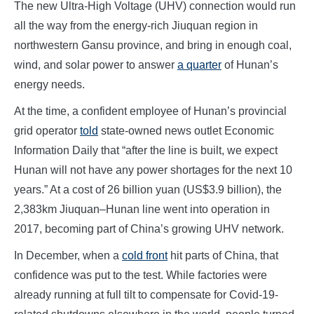
The new Ultra-High Voltage (UHV) connection would run
all the way from the energy-rich Jiuquan region in
northwestern Gansu province, and bring in enough coal,
wind, and solar power to answer
a quarter
of Hunan’s
energy needs.
At the time, a confident employee of Hunan’s provincial
grid operator
told
state-owned news outlet Economic
Information Daily that “after the line is built, we expect
Hunan will not have any power shortages for the next 10
years.” At a cost of 26 billion yuan (US$3.9 billion), the
2,383km Jiuquan–Hunan line went into operation in
2017, becoming part of China’s growing UHV network.
In December, when a
cold front
hit parts of China, that
confidence was put to the test. While factories were
already running at full tilt to compensate for Covid-19-