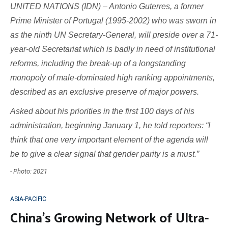
UNITED NATIONS (IDN) – Antonio Guterres, a former
Prime Minister of Portugal (1995-2002) who was sworn in
as the ninth UN Secretary-General, will preside over a 71-
year-old Secretariat which is badly in need of institutional
reforms, including the break-up of a longstanding
monopoly of male-dominated high ranking appointments,
described as an exclusive preserve of major powers.
Asked about his priorities in the first 100 days of his
administration, beginning January 1, he told reporters: “I
think that one very important element of the agenda will
be to give a clear signal that gender parity is a must.”
- Photo: 2021
ASIA-PACIFIC
China’s Growing Network of Ultra-