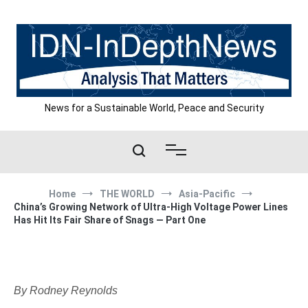
Skip
to
content
News for a Sustainable World, Peace and Security
Home
THE WORLD
Asia-Pacific
China’s Growing Network of Ultra-High Voltage Power Lines
Has Hit Its Fair Share of Snags — Part One
By Rodney Reynolds