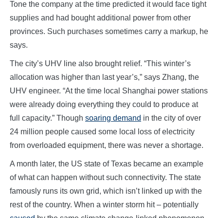
Tone the company at the time predicted it would face tight
supplies and had bought additional power from other
provinces. Such purchases sometimes carry a markup, he
says.
The city’s UHV line also brought relief. “This winter’s
allocation was higher than last year’s,” says Zhang, the
UHV engineer. “At the time local Shanghai power stations
were already doing everything they could to produce at
full capacity.” Though
soaring demand
in the city of over
24 million people caused some local loss of electricity
from overloaded equipment, there was never a shortage.
A month later, the US state of Texas became an example
of what can happen without such connectivity. The state
famously runs its own grid, which isn’t linked up with the
rest of the country. When a winter storm hit – potentially