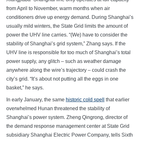
from April to November, warm months when air
conditioners drive up energy demand. During Shanghai’s
usually mild winters, the State Grid limits the amount of
power the UHV line carries. “(We) have to consider the
stability of Shanghai’s grid system,” Zhang says. If the
UHV line is responsible for too much of Shanghai’s total
power supply, any glitch – such as weather damage
anywhere along the wire’s trajectory – could crash the
city’s grid. “It’s about not putting all the eggs in one
basket,” he says.
In early January, the same
historic cold spell
that earlier
overwhelmed Hunan threatened the stability of
Shanghai’s power system. Zheng Qingrong, director of
the demand response management center at State Grid
subsidiary Shanghai Electric Power Company, tells Sixth