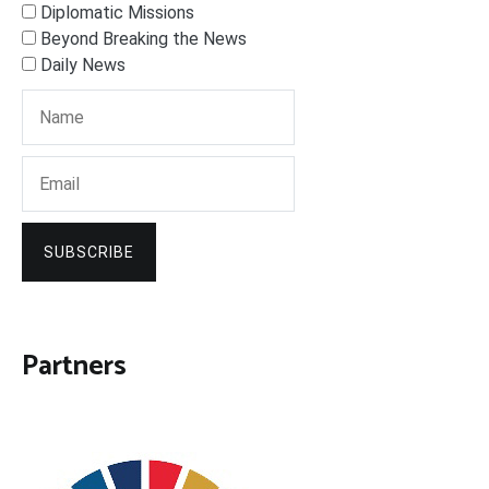
Diplomatic Missions
Beyond Breaking the News
Daily News
SUBSCRIBE
Partners