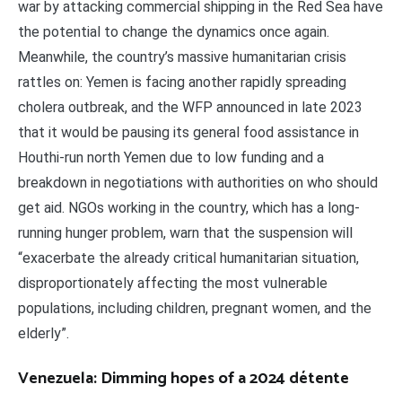
war by attacking commercial shipping in the Red Sea have
the potential to change the dynamics once again.
Meanwhile, the country’s massive humanitarian crisis
rattles on: Yemen is facing another rapidly spreading
cholera outbreak, and the WFP announced in late 2023
that it would be pausing its general food assistance in
Houthi-run north Yemen due to low funding and a
breakdown in negotiations with authorities on who should
get aid. NGOs working in the country, which has a long-
running hunger problem, warn that the suspension will
“exacerbate the already critical humanitarian situation,
disproportionately affecting the most vulnerable
populations, including children, pregnant women, and the
elderly”.
Venezuela: Dimming hopes of a 2024 détente