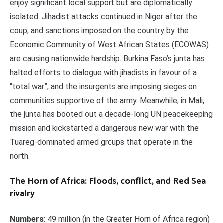
enjoy significant local support but are diplomatically
isolated. Jihadist attacks continued in Niger after the
coup, and sanctions imposed on the country by the
Economic Community of West African States (ECOWAS)
are causing nationwide hardship. Burkina Faso’s junta has
halted efforts to dialogue with jihadists in favour of a
“total war”, and the insurgents are imposing sieges on
communities supportive of the army. Meanwhile, in Mali,
the junta has booted out a decade-long UN peacekeeping
mission and kickstarted a dangerous new war with the
Tuareg-dominated armed groups that operate in the
north.
The Horn of Africa: Floods, conflict, and Red Sea
rivalry
Numbers
: 49 million (in the Greater Horn of Africa region)