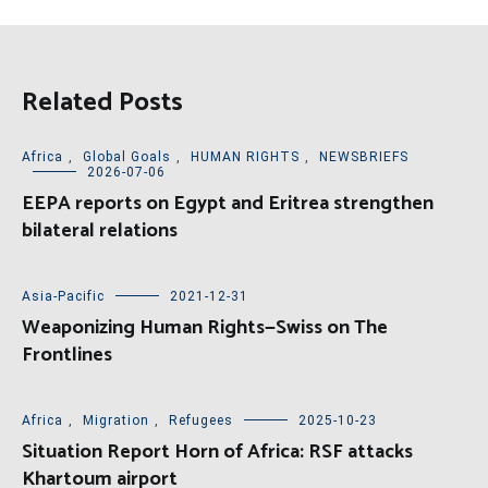
Related Posts
Africa
,
Global Goals
,
HUMAN RIGHTS
,
NEWSBRIEFS
2026-07-06
EEPA reports on Egypt and Eritrea strengthen
bilateral relations
Asia-Pacific
2021-12-31
Weaponizing Human Rights—Swiss on The
Frontlines
Africa
,
Migration
,
Refugees
2025-10-23
Situation Report Horn of Africa: RSF attacks
Khartoum airport