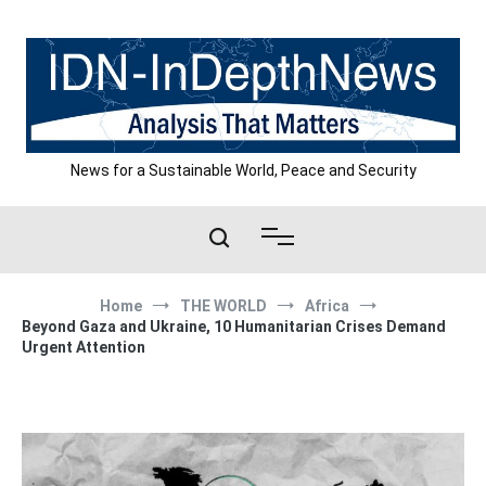
Skip
to
content
News for a Sustainable World, Peace and Security
Home
THE WORLD
Africa
Beyond Gaza and Ukraine, 10 Humanitarian Crises Demand
Urgent Attention