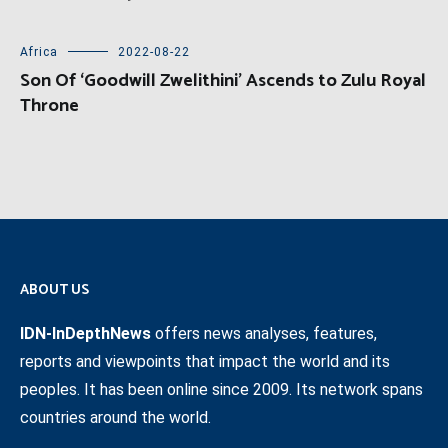
Africa
2022-08-22
Son Of ‘Goodwill Zwelithini’ Ascends to Zulu Royal
Throne
ABOUT US
IDN-InDepthNews
offers news analyses, features,
reports and viewpoints that impact the world and its
peoples. It has been online since 2009. Its network spans
countries around the world.