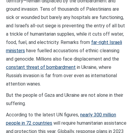
territory—remain displaced by the bombardment and
ground invasion. Tens of thousands of Palestinians are
sick or wounded but barely any hospitals are functioning,
and Israel’s all-out siege is preventing the entry of all but
a trickle of humanitarian supplies, while it cuts off water,
food, fuel, and electricity. Remarks from
far-right Israeli
ministers
have fuelled accusations of ethnic cleansing
and genocide. Millions also face displacement and the
constant threat of bombardment
in Ukraine, where
Russia’s invasion is far from over even as international
attention wanes.
But the people of Gaza and Ukraine are not alone in their
suffering.
According to the latest UN figures,
nearly 300 million
people in 72 countries
will require humanitarian assistance
and protection this year. Globally, response plans in 2023