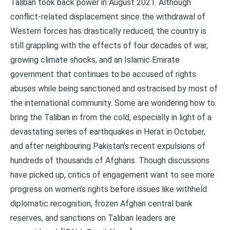
Taliban took back power in August 2021. Although
conflict-related displacement since the withdrawal of
Western forces has drastically reduced, the country is
still grappling with the effects of four decades of war,
growing climate shocks, and an Islamic Emirate
government that continues to be accused of rights
abuses while being sanctioned and ostracised by most of
the international community. Some are wondering how to
bring the Taliban in from the cold, especially in light of a
devastating series of earthquakes in Herat in October,
and after neighbouring Pakistan’s recent expulsions of
hundreds of thousands of Afghans. Though discussions
have picked up, critics of engagement want to see more
progress on women’s rights before issues like withheld
diplomatic recognition, frozen Afghan central bank
reserves, and sanctions on Taliban leaders are