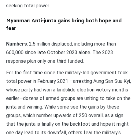
seeking total power.
Myanmar: Anti-junta gains bring both hope and
fear
Numbers
: 2.5 million displaced, including more than
660,000 since late October 2023 alone. The 2023
response plan only one third funded.
For the first time since the military-led government took
total power in February 2021 —arresting Aung San Suu Kyi,
whose party had won a landslide election victory months
earlier—dozens of armed groups are uniting to take on the
junta and winning. While some see the gains by these
groups, which number upwards of 250 overall, as a sign
that the junta is finally on the backfoot and hope it might
one day lead to its downfall, others fear the military’s