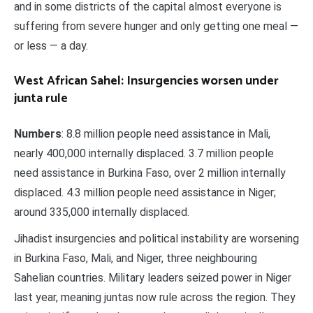
and in some districts of the capital almost everyone is
suffering from severe hunger and only getting one meal —
or less — a day.
West African Sahel: Insurgencies worsen under
junta rule
Numbers
: 8.8 million people need assistance in Mali,
nearly 400,000 internally displaced. 3.7 million people
need assistance in Burkina Faso, over 2 million internally
displaced. 4.3 million people need assistance in Niger;
around 335,000 internally displaced.
Jihadist insurgencies and political instability are worsening
in Burkina Faso, Mali, and Niger, three neighbouring
Sahelian countries. Military leaders seized power in Niger
last year, meaning juntas now rule across the region. They