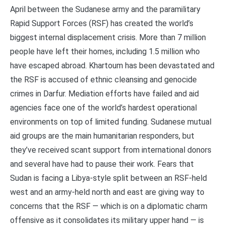
April between the Sudanese army and the paramilitary
Rapid Support Forces (RSF) has created the world’s
biggest internal displacement crisis. More than 7 million
people have left their homes, including 1.5 million who
have escaped abroad. Khartoum has been devastated and
the RSF is accused of ethnic cleansing and genocide
crimes in Darfur. Mediation efforts have failed and aid
agencies face one of the world’s hardest operational
environments on top of limited funding. Sudanese mutual
aid groups are the main humanitarian responders, but
they’ve received scant support from international donors
and several have had to pause their work. Fears that
Sudan is facing a Libya-style split between an RSF-held
west and an army-held north and east are giving way to
concerns that the RSF — which is on a diplomatic charm
offensive as it consolidates its military upper hand — is