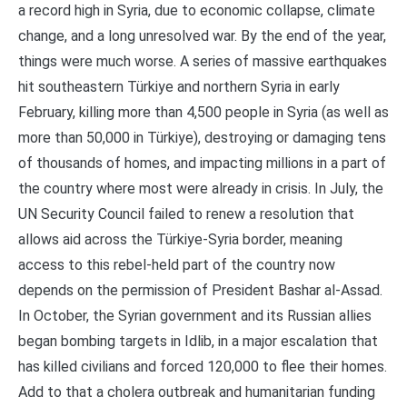
a record high in Syria, due to economic collapse, climate
change, and a long unresolved war. By the end of the year,
things were much worse. A series of massive earthquakes
hit southeastern Türkiye and northern Syria in early
February, killing more than 4,500 people in Syria (as well as
more than 50,000 in Türkiye), destroying or damaging tens
of thousands of homes, and impacting millions in a part of
the country where most were already in crisis. In July, the
UN Security Council failed to renew a resolution that
allows aid across the Türkiye-Syria border, meaning
access to this rebel-held part of the country now
depends on the permission of President Bashar al-Assad.
In October, the Syrian government and its Russian allies
began bombing targets in Idlib, in a major escalation that
has killed civilians and forced 120,000 to flee their homes.
Add to that a cholera outbreak and humanitarian funding