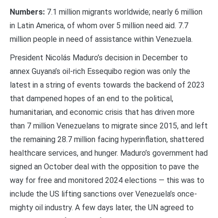
Numbers:
7.1 million migrants worldwide; nearly 6 million
in Latin America, of whom over 5 million need aid. 7.7
million people in need of assistance within Venezuela.
President Nicolás Maduro’s decision in December to
annex Guyana’s oil-rich Essequibo region was only the
latest in a string of events towards the backend of 2023
that dampened hopes of an end to the political,
humanitarian, and economic crisis that has driven more
than 7 million Venezuelans to migrate since 2015, and left
the remaining 28.7 million facing hyperinflation, shattered
healthcare services, and hunger. Maduro’s government had
signed an October deal with the opposition to pave the
way for free and monitored 2024 elections — this was to
include the US lifting sanctions over Venezuela’s once-
mighty oil industry. A few days later, the UN agreed to