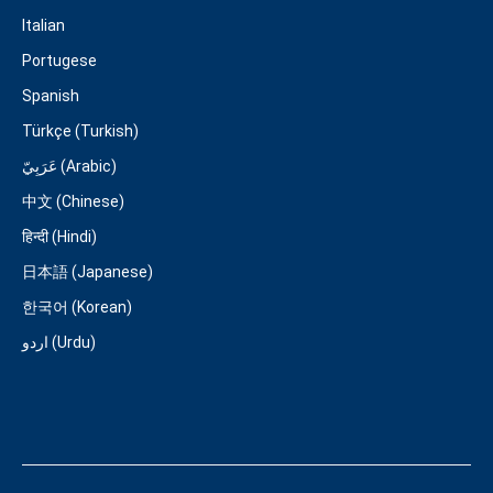
Italian
Portugese
Spanish
Türkçe (Turkish)
عَرَبِيّ (Arabic)
中文 (Chinese)
हिन्दी (Hindi)
日本語 (Japanese)
한국어 (Korean)
اردو (Urdu)