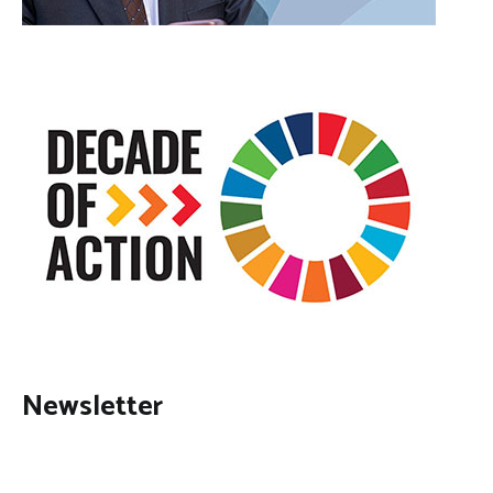
Newsletter