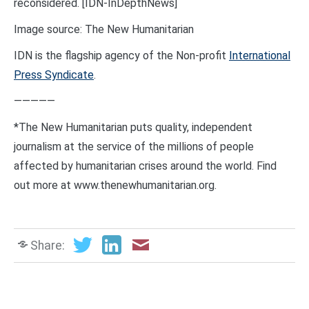
reconsidered. [IDN-InDepthNews]
Image source: The New Humanitarian
IDN is the flagship agency of the Non-profit
International
Press Syndicate
.
—————
*The New Humanitarian puts quality, independent
journalism at the service of the millions of people
affected by humanitarian crises around the world. Find
out more at www.thenewhumanitarian.org.
Share: