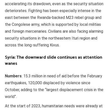
accelerating its drawdown, even as the security situation
deteriorates. Fighting has been especially intense in the
east between the Rwanda-backed M23 rebel group and
the Congolese army, which is supported by local militias
and foreign mercenaries. Civilians are also facing alarming
security situations in the northeastern Ituri region and
across the long-suffering Kivus.
Syria: The downward slide continues as attention
wanes
Numbers
: 15.3 million in need of aid before the February
earthquakes, 120,000 displaced by violence since
October, adding to the “largest displacement crisis in the
world”.
At the start of 2023, humanitarian needs were already at