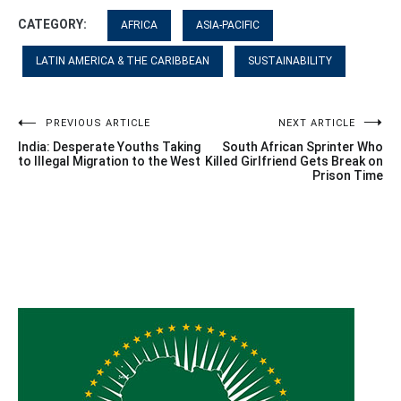
CATEGORY:
AFRICA
ASIA-PACIFIC
LATIN AMERICA & THE CARIBBEAN
SUSTAINABILITY
Post
PREVIOUS ARTICLE
NEXT ARTICLE
India: Desperate Youths Taking
South African Sprinter Who
navigation
to Illegal Migration to the West
Killed Girlfriend Gets Break on
Prison Time