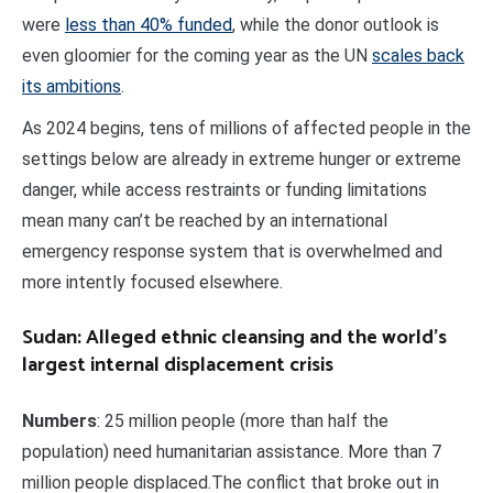
were
less than 40% funded
, while the donor outlook is
even gloomier for the coming year as the UN
scales back
its ambitions
.
As 2024 begins, tens of millions of affected people in the
settings below are already in extreme hunger or extreme
danger, while access restraints or funding limitations
mean many can’t be reached by an international
emergency response system that is overwhelmed and
more intently focused elsewhere.
Sudan: Alleged ethnic cleansing and the world’s
largest internal displacement crisis
Numbers
: 25 million people (more than half the
population) need humanitarian assistance. More than 7
million people displaced.The conflict that broke out in