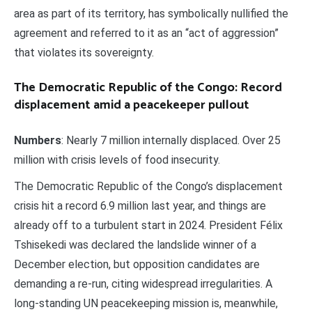
area as part of its territory, has symbolically nullified the
agreement and referred to it as an “act of aggression”
that violates its sovereignty.
The Democratic Republic of the Congo: Record
displacement amid a peacekeeper pullout
Numbers
: Nearly 7 million internally displaced. Over 25
million with crisis levels of food insecurity.
The Democratic Republic of the Congo’s displacement
crisis hit a record 6.9 million last year, and things are
already off to a turbulent start in 2024. President Félix
Tshisekedi was declared the landslide winner of a
December election, but opposition candidates are
demanding a re-run, citing widespread irregularities. A
long-standing UN peacekeeping mission is, meanwhile,