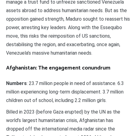
manage a trust fund to unfreeze sanctioned Venezuela
assets abroad to address humanitarian needs. But as the
opposition gained strength, Maduro sought to reassert his
power, arresting key leaders. Along with the Essequibo
move, this risks the reimposition of US sanctions,
destabilising the region, and exacerbating, once again,
Venezuela’s massive humanitarian needs.
Afghanistan: The engagement conundrum
Numbers
: 23.7 million people in need of assistance. 6.3
million experiencing long-term displacement. 3.7 million
children out of school, including 2.2 million girls.
Billed in 2023 (before Gaza erupted) by the UN as the
world’s largest humanitarian crisis, Afghanistan has
dropped off the international media radar since the