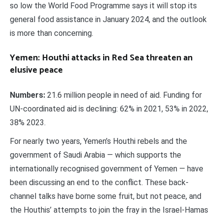
so low the World Food Programme says it will stop its
general food assistance in January 2024, and the outlook
is more than concerning.
Yemen: Houthi attacks in Red Sea threaten an
elusive peace
Numbers:
21.6 million people in need of aid. Funding for
UN-coordinated aid is declining: 62% in 2021, 53% in 2022,
38% 2023.
For nearly two years, Yemen’s Houthi rebels and the
government of Saudi Arabia — which supports the
internationally recognised government of Yemen — have
been discussing an end to the conflict. These back-
channel talks have borne some fruit, but not peace, and
the Houthis’ attempts to join the fray in the Israel-Hamas