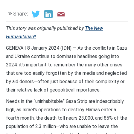
Share:
This story was originally published by
The New
Humanitarian*
GENEVA | 8 January 2024 (IDN) — As the conflicts in Gaza
and Ukraine continue to dominate headlines going into
2024, it’s important to remember the many other crises
that are too easily forgotten by the media and neglected
by aid donors—often just because of their complexity or
their relative lack of geopolitical importance.
Needs in the “uninhabitable” Gaza Strip are indescribably
high, as Israel’s operations to destroy Hamas enter a
fourth month, the death toll nears 23,000, and 85% of the
population of 2.3 million—who are unable to leave the