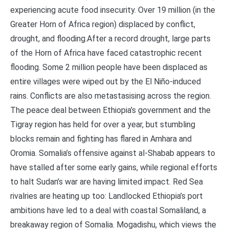
experiencing acute food insecurity. Over 19 million (in the
Greater Horn of Africa region) displaced by conflict,
drought, and flooding.After a record drought, large parts
of the Horn of Africa have faced catastrophic recent
flooding. Some 2 million people have been displaced as
entire villages were wiped out by the El Niño-induced
rains. Conflicts are also metastasising across the region.
The peace deal between Ethiopia’s government and the
Tigray region has held for over a year, but stumbling
blocks remain and fighting has flared in Amhara and
Oromia. Somalia’s offensive against al-Shabab appears to
have stalled after some early gains, while regional efforts
to halt Sudan’s war are having limited impact. Red Sea
rivalries are heating up too: Landlocked Ethiopia’s port
ambitions have led to a deal with coastal Somaliland, a
breakaway region of Somalia. Mogadishu, which views the