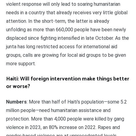
violent response will only lead to soaring humanitarian
needs in a country that already receives very little global
attention. In the short-term, the latter is already
unfolding as more than 660,000 people have been newly
displaced since fighting intensified in late October. As the
junta has long restricted access for international aid
groups, calls are growing for local aid groups to be given
more support.
Haiti: Will foreign intervention make things better
or worse?
Numbers
: More than half of Haiti’s population—some 5.2
million people—need humanitarian assistance and
protection. More than 4,000 people were killed by gang
violence in 2023, an 80% increase on 2022. Rapes and
gender-based violence are at unprecedented levels.