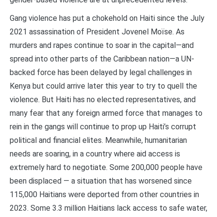
Gang violence has put a chokehold on Haiti since the July
2021 assassination of President Jovenel Moïse. As
murders and rapes continue to soar in the capital—and
spread into other parts of the Caribbean nation—a UN-
backed force has been delayed by legal challenges in
Kenya but could arrive later this year to try to quell the
violence. But Haiti has no elected representatives, and
many fear that any foreign armed force that manages to
rein in the gangs will continue to prop up Haiti’s corrupt
political and financial elites. Meanwhile, humanitarian
needs are soaring, in a country where aid access is
extremely hard to negotiate. Some 200,000 people have
been displaced — a situation that has worsened since
115,000 Haitians were deported from other countries in
2023. Some 3.3 million Haitians lack access to safe water,