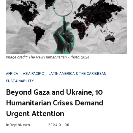
Image credit: The New Humanitarian - Photo: 2024
AFRICA
,
ASIA-PACIFIC
,
LATIN AMERICA & THE CARIBBEAN
,
SUSTAINABILITY
Beyond Gaza and Ukraine, 10
Humanitarian Crises Demand
Urgent Attention
InDepthNews
2024-01-08