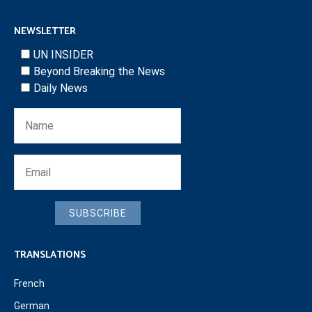
NEWSLETTER
UN INSIDER
Beyond Breaking the News
Daily News
SUBSCRIBE
TRANSLATIONS
French
German