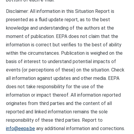
Disclaimer: All information in this Situation Report is
presented as a fluid update report, as to the best
knowledge and understanding of the authors at the
moment of publication. EEPA does not claim that the
information is correct but verifies to the best of ability
within the circumstances. Publication is weighed on the
basis of interest to understand potential impacts of
events (or perceptions of these) on the situation. Check
all information against updates and other media. EEPA
does not take responsibility for the use of the
information or impact thereof. All information reported
originates from third parties and the content of all
reported and linked information remains the sole
responsibility of these third parties. Report to
info@eepa.be
any additional information and corrections.