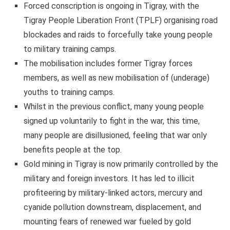
Forced conscription is ongoing in Tigray, with the
Tigray People Liberation Front (TPLF) organising road
blockades and raids to forcefully take young people
to military training camps.
The mobilisation includes former Tigray forces
members, as well as new mobilisation of (underage)
youths to training camps.
Whilst in the previous conflict, many young people
signed up voluntarily to fight in the war, this time,
many people are disillusioned, feeling that war only
benefits people at the top.
Gold mining in Tigray is now primarily controlled by the
military and foreign investors. It has led to illicit
profiteering by military-linked actors, mercury and
cyanide pollution downstream, displacement, and
mounting fears of renewed war fueled by gold