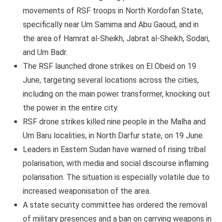
movements of RSF troops in North Kordofan State,
specifically near Um Samima and Abu Gaoud, and in
the area of Hamrat al-Sheikh, Jabrat al-Sheikh, Sodari,
and Um Badr.
The RSF launched drone strikes on El Obeid on 19
June, targeting several locations across the cities,
including on the main power transformer, knocking out
the power in the entire city.
RSF drone strikes killed nine people in the Malha and
Um Baru localities, in North Darfur state, on 19 June.
Leaders in Eastern Sudan have warned of rising tribal
polarisation, with media and social discourse inflaming
polarisation. The situation is especially volatile due to
increased weaponisation of the area.
A state security committee has ordered the removal
of military presences and a ban on carrying weapons in