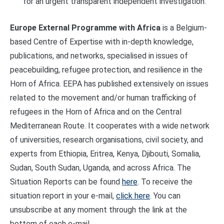
for an urgent transparent independent investigation.
Europe External Programme with Africa
is a Belgium-
based Centre of Expertise with in-depth knowledge,
publications, and networks, specialised in issues of
peacebuilding, refugee protection, and resilience in the
Horn of Africa. EEPA has published extensively on issues
related to the movement and/or human trafficking of
refugees in the Horn of Africa and on the Central
Mediterranean Route. It cooperates with a wide network
of universities, research organisations, civil society, and
experts from Ethiopia, Eritrea, Kenya, Djibouti, Somalia,
Sudan, South Sudan, Uganda, and across Africa. The
Situation Reports can be found
here
. To receive the
situation report in your e-mail,
click here
. You can
unsubscribe at any moment through the link at the
bottom of each e-mail.