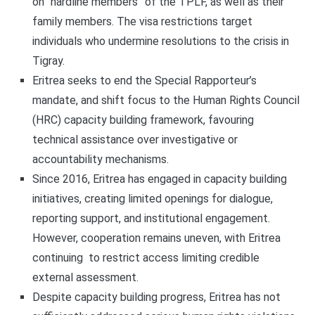
on “hardline members” of the TPLF, as well as their
family members. The visa restrictions target
individuals who undermine resolutions to the crisis in
Tigray.
Eritrea seeks to end the Special Rapporteur’s
mandate, and shift focus to the Human Rights Council
(HRC) capacity building framework, favouring
technical assistance over investigative or
accountability mechanisms.
Since 2016, Eritrea has engaged in capacity building
initiatives, creating limited openings for dialogue,
reporting support, and institutional engagement.
However, cooperation remains uneven, with Eritrea
continuing to restrict access limiting credible
external assessment.
Despite capacity building progress, Eritrea has not