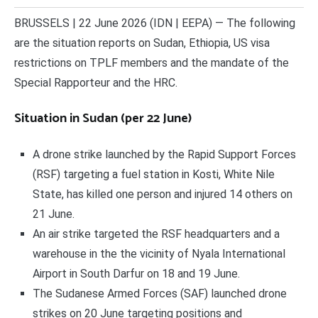
BRUSSELS | 22 June 2026 (IDN | EEPA) — The following
are the situation reports on Sudan, Ethiopia, US visa
restrictions on TPLF members and the mandate of the
Special Rapporteur and the HRC.
Situation in Sudan (per 22 June)
A drone strike launched by the Rapid Support Forces
(RSF) targeting a fuel station in Kosti, White Nile
State, has killed one person and injured 14 others on
21 June.
An air strike targeted the RSF headquarters and a
warehouse in the the vicinity of Nyala International
Airport in South Darfur on 18 and 19 June.
The Sudanese Armed Forces (SAF) launched drone
strikes on 20 June targeting positions and