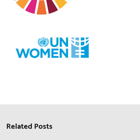
Related Posts