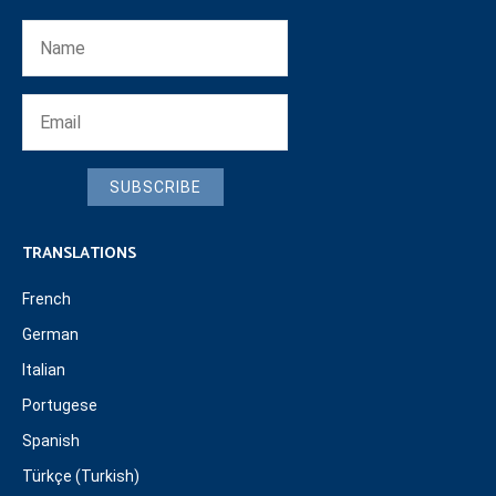
SUBSCRIBE
TRANSLATIONS
French
German
Italian
Portugese
Spanish
Türkçe (Turkish)