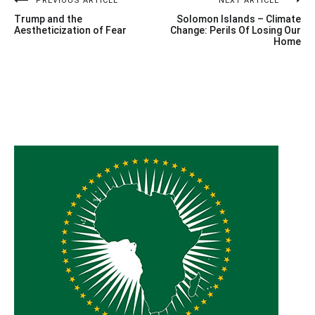
Post
PREVIOUS ARTICLE
NEXT ARTICLE
Trump and the
Solomon Islands – Climate
navigation
Aestheticization of Fear
Change: Perils Of Losing Our
Home