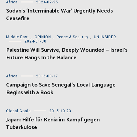
Africa
2024-02-25
Sudan’s ‘Interminable War’ Urgently Needs
Ceasefire
Middle East
,
OPINION
,
Peace & Security
,
UN INSIDER
2024-01-30
Palestine Will Survive, Deeply Wounded — Israel’s
Future Hangs In the Balance
Africa
2016-03-17
Campaign to Save Senegal’s Local Language
Begins with a Book
Global Goals
2015-10-23
Japan: Hilfe für Kenia im Kampf gegen
Tuberkulose