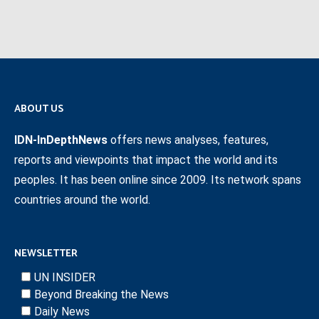
ABOUT US
IDN-InDepthNews
offers news analyses, features,
reports and viewpoints that impact the world and its
peoples. It has been online since 2009. Its network spans
countries around the world.
NEWSLETTER
UN INSIDER
Beyond Breaking the News
Daily News