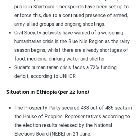
public in Khartoum. Checkpoints have been set up to
enforce this, due to a continued presence of armed,
army-allied groups and ongoing shootings.
Civil Society activists have warned of a worsening
humanitarian crisis in the Blue Nile Region as the rainy
season begins, whilst there are already shortages of
food, medicine, drinking water and shelter.
Sudan’s humanitarian crisis faces a 72% funding
deficit, according to UNHCR.
Situation in Ethiopia (per 22 June)
The Prosperity Party secured 438 out of 486 seats in
the House of Peoples’ Representatives according to
the election results released by the National
Elections Board (NEBE) on 21 June.