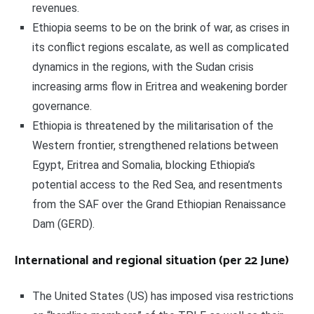
revenues.
Ethiopia seems to be on the brink of war, as crises in
its conflict regions escalate, as well as complicated
dynamics in the regions, with the Sudan crisis
increasing arms flow in Eritrea and weakening border
governance.
Ethiopia is threatened by the militarisation of the
Western frontier, strengthened relations between
Egypt, Eritrea and Somalia, blocking Ethiopia’s
potential access to the Red Sea, and resentments
from the SAF over the Grand Ethiopian Renaissance
Dam (GERD).
International and regional situation (per 22 June)
The United States (US) has imposed visa restrictions