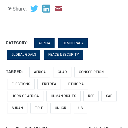
Share:
CATEGORY:
AFRICA
DEMOCRACY
GLOBAL GOALS
PEACE & SECURITY
TAGGED:
AFRICA
CHAD
CONSCRIPTION
ELECTIONS
ERITREA
ETHIOPIA
HORN OF AFRICA
HUMAN RIGHTS
RSF
SAF
SUDAN
TPLF
UNHCR
US