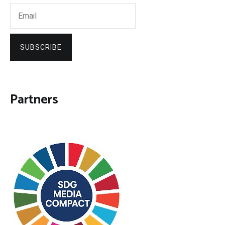
SUBSCRIBE
Partners