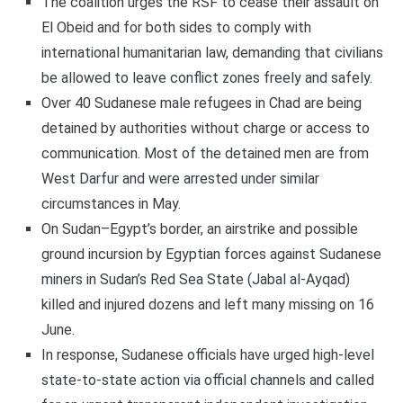
The coalition urges the RSF to cease their assault on
El Obeid and for both sides to comply with
international humanitarian law, demanding that civilians
be allowed to leave conflict zones freely and safely.
Over 40 Sudanese male refugees in Chad are being
detained by authorities without charge or access to
communication. Most of the detained men are from
West Darfur and were arrested under similar
circumstances in May.
On Sudan–Egypt’s border, an airstrike and possible
ground incursion by Egyptian forces against Sudanese
miners in Sudan’s Red Sea State (Jabal al-Ayqad)
killed and injured dozens and left many missing on 16
June.
In response, Sudanese officials have urged high-level
state-to-state action via official channels and called