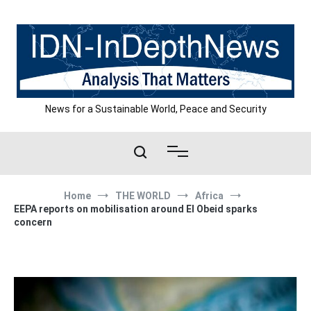
Skip
to
content
News for a Sustainable World, Peace and Security
Home
THE WORLD
Africa
EEPA reports on mobilisation around El Obeid sparks
concern