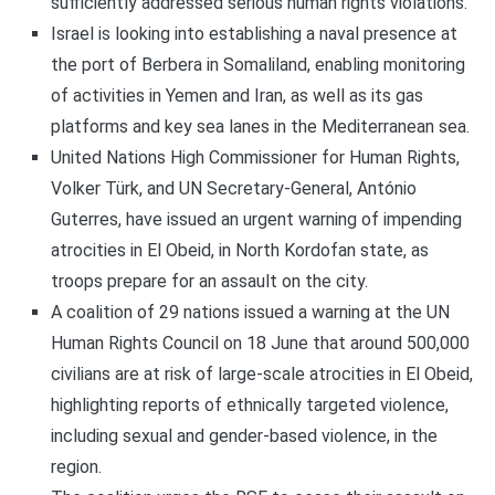
sufficiently addressed serious human rights violations.
Israel is looking into establishing a naval presence at
the port of Berbera in Somaliland, enabling monitoring
of activities in Yemen and Iran, as well as its gas
platforms and key sea lanes in the Mediterranean sea.
United Nations High Commissioner for Human Rights,
Volker Türk, and UN Secretary-General, António
Guterres, have issued an urgent warning of impending
atrocities in El Obeid, in North Kordofan state, as
troops prepare for an assault on the city.
A coalition of 29 nations issued a warning at the UN
Human Rights Council on 18 June that around 500,000
civilians are at risk of large-scale atrocities in El Obeid,
highlighting reports of ethnically targeted violence,
including sexual and gender-based violence, in the
region.