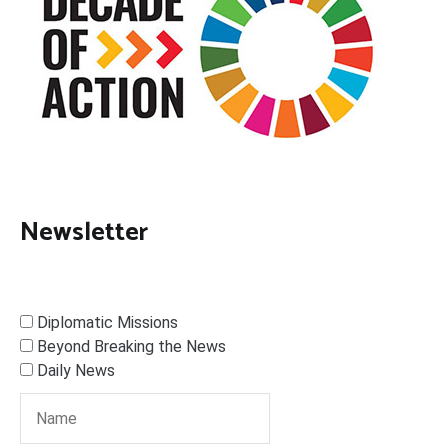
Newsletter
Diplomatic Missions
Beyond Breaking the News
Daily News