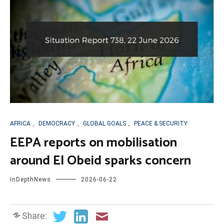
AFRICA
,
DEMOCRACY
,
GLOBAL GOALS
,
PEACE & SECURITY
EEPA reports on mobilisation
around El Obeid sparks concern
InDepthNews
2026-06-22
Share: