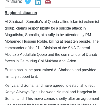
Share:
Regional situation
Al Shabaab, Somalia’s al Qaeda-allied Islamist extremist
group, claims responsibility for a suicide attack in
Mogadishu, Somalia, at a rally to be attended by PM
Mohamed Hussein Roble, killing at least ten people. The
commander of the 21st Division of the SNA General
Abdiaziz Abdullahi Qooje and the commander of Danab
forces in Galmudug Col Mukhtar Abdi Aden.
Eritrea has in the past trained Al Shabaab and provided
military support to it.
Kenya and Somaliland have agreed to establish direct
Kenya Airways flights between Nairobi and Hargeisa in
Somaliland. This move comes shortly after an agreement