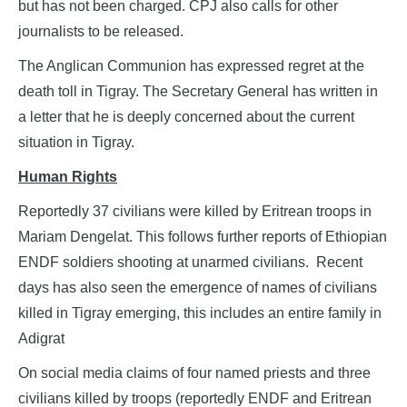
but has not been charged. CPJ also calls for other
journalists to be released.
The Anglican Communion has expressed regret at the
death toll in Tigray. The Secretary General has written in
a letter that he is deeply concerned about the current
situation in Tigray.
Human Rights
Reportedly 37 civilians were killed by Eritrean troops in
Mariam Dengelat. This follows further reports of Ethiopian
ENDF soldiers shooting at unarmed civilians. Recent
days has also seen the emergence of names of civilians
killed in Tigray emerging, this includes an entire family in
Adigrat
On social media claims of four named priests and three
civilians killed by troops (reportedly ENDF and Eritrean