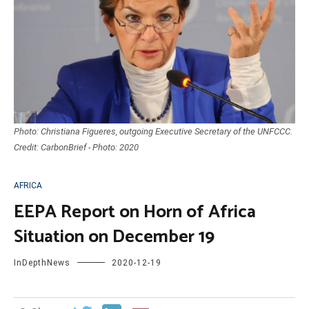
Photo: Christiana Figueres, outgoing Executive Secretary of the UNFCCC.
Credit: CarbonBrief - Photo: 2020
AFRICA
EEPA Report on Horn of Africa
Situation on December 19
InDepthNews
2020-12-19