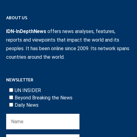
ABOUT US
IDN-InDepthNews
offers news analyses, features,
reports and viewpoints that impact the world and its
peoples. It has been online since 2009. Its network spans
countries around the world.
NEWSLETTER
UN INSIDER
Beyond Breaking the News
Daily News