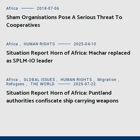
Africa
2018-07-06
Sham Organisations Pose A Serious Threat To
Cooperatives
Africa
,
HUMAN RIGHTS
2025-04-10
Situation Report Horn of Africa: Machar replaced
as SPLM-IO leader
Africa
,
GLOBAL ISSUES
,
HUMAN RIGHTS
,
Migration
,
Refugees
,
THE WORLD
2025-07-22
Situation Report Horn of Africa: Puntland
authorities confiscate ship carrying weapons