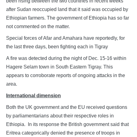
been rising between the two countries in recent weeks
after Sudan reoccupied land that it said was occupied by
Ethiopian farmers. The government of Ethiopia has so far
not commented on the matter.
Special forces of Afar and Amahara have reportedly, for
the last three days, been fighting each in Tigray
A fire was detected during the night of Dec. 15-16 within
Hagere Selam town in South Eastern Tigray. This
appears to corroborate reports of ongoing attacks in the
area.
International dimension
Both the UK government and the EU received questions
by parliamentarians about their respective roles in
Ethiopia. In its response the British government said that
Eritrea categorically denied the presence of troops in