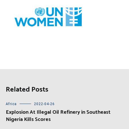
Related Posts
Africa
2022-04-26
Explosion At Illegal Oil Refinery in Southeast
Nigeria Kills Scores