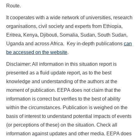
Route.
It cooperates with a wide network of universities, research
organisations, civil society and experts from Ethiopia,
Eritrea, Kenya, Djibouti, Somalia, Sudan, South Sudan,
Uganda and across Africa. Key in-depth publications
can
be accessed on the website
.
Disclaimer: All information in this situation report is
presented as a fluid update report, as to the best
knowledge and understanding of the authors at the
moment of publication. EEPA does not claim that the
information is correct but verifies to the best of ability
within the circumstances. Publication is weighed on the
basis of interest to understand potential impacts of events
(or perceptions of these) on the situation. Check all
information against updates and other media. EEPA does