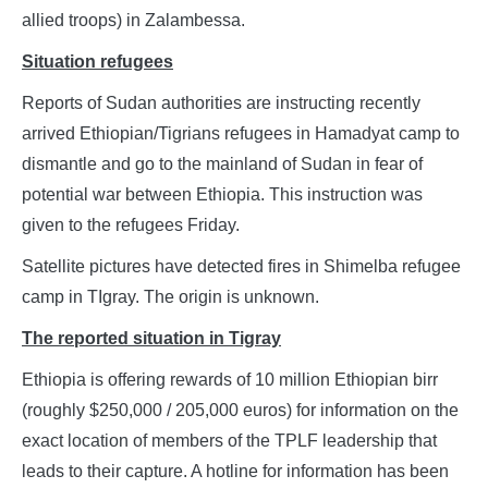
allied troops) in Zalambessa.
Situation refugees
Reports of Sudan authorities are instructing recently
arrived Ethiopian/Tigrians refugees in Hamadyat camp to
dismantle and go to the mainland of Sudan in fear of
potential war between Ethiopia. This instruction was
given to the refugees Friday.
Satellite pictures have detected fires in Shimelba refugee
camp in TIgray. The origin is unknown.
The reported situation in Tigray
Ethiopia is offering rewards of 10 million Ethiopian birr
(roughly $250,000 / 205,000 euros) for information on the
exact location of members of the TPLF leadership that
leads to their capture. A hotline for information has been