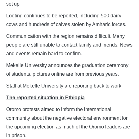
set up
Looting continues to be reported, including 500 dairy
cows and hundreds of calves stolen by Amharic forces.
Communication with the region remains difficult. Many
people are still unable to contact family and friends. News
and events remain hard to confirm.
Mekelle University announces the graduation ceremony
of students, pictures online are from previous years.
Staff at Mekelle University are reporting back to work.
The reported situation in Ethiopia
Oromo protests aimed to inform the international
community about the negative electoral environment for
the upcoming election as much of the Oromo leaders are
in prison.