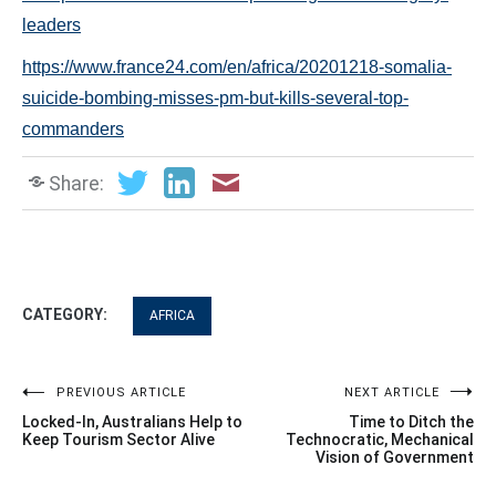
leaders
https://www.france24.com/en/africa/20201218-somalia-
suicide-bombing-misses-pm-but-kills-several-top-
commanders
Share:
CATEGORY:
AFRICA
Post
PREVIOUS ARTICLE
NEXT ARTICLE
Locked-In, Australians Help to
Time to Ditch the
navigation
Keep Tourism Sector Alive
Technocratic, Mechanical
Vision of Government