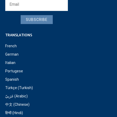
SUBSCRIBE
TRANSLATIONS
French
German
Italian
Portugese
Spanish
Türkçe (Turkish)
عَرَبِيّ (Arabic)
中文 (Chinese)
हिन्दी (Hindi)