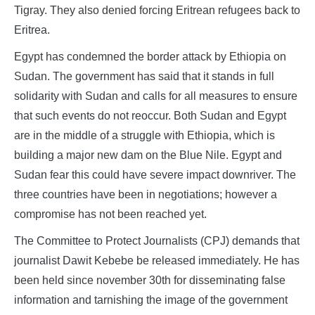
Tigray. They also denied forcing Eritrean refugees back to
Eritrea.
Egypt has condemned the border attack by Ethiopia on
Sudan. The government has said that it stands in full
solidarity with Sudan and calls for all measures to ensure
that such events do not reoccur. Both Sudan and Egypt
are in the middle of a struggle with Ethiopia, which is
building a major new dam on the Blue Nile. Egypt and
Sudan fear this could have severe impact downriver. The
three countries have been in negotiations; however a
compromise has not been reached yet.
The Committee to Protect Journalists (CPJ) demands that
journalist Dawit Kebebe be released immediately. He has
been held since november 30th for disseminating false
information and tarnishing the image of the government