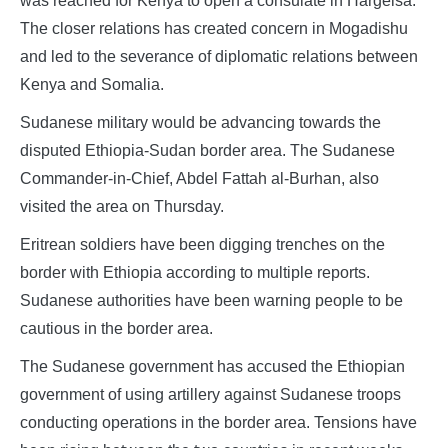
was reached for Kenya to open a consulate in Hargeisa.
The closer relations has created concern in Mogadishu
and led to the severance of diplomatic relations between
Kenya and Somalia.
Sudanese military would be advancing towards the
disputed Ethiopia-Sudan border area. The Sudanese
Commander-in-Chief, Abdel Fattah al-Burhan, also
visited the area on Thursday.
Eritrean soldiers have been digging trenches on the
border with Ethiopia according to multiple reports.
Sudanese authorities have been warning people to be
cautious in the border area.
The Sudanese government has accused the Ethiopian
government of using artillery against Sudanese troops
conducting operations in the border area. Tensions have