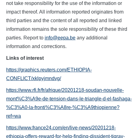
not take responsibility for the use of the information or
impact thereof. All information reported originates from
third parties and the content of all reported and linked
information remains the sole responsibility of these third
parties. Report to
info@eepa.be
any additional
information and corrections.
L
inks of interest
https://graphics.reuters.com/ETHIOPIA-
CONFLICT/xklpyjmndvg/
https://www.rfi.fr/fr/afrique/20201218-soudan-nouvelle-
mont%C3%A9e-de-tension-dans-le-triangle-d-el-fashaga-
%C3%A0-la-fronti%C3%A8re-%C3%A9thiopienne?
ref=wa
https://www.france24.com/en/live-news/20201218-
ethiopia-offers-reward-for-help-finding-dissident-tigray-