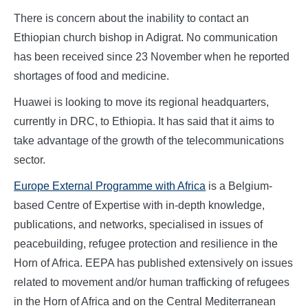
There is concern about the inability to contact an
Ethiopian church bishop in Adigrat. No communication
has been received since 23 November when he reported
shortages of food and medicine.
Huawei is looking to move its regional headquarters,
currently in DRC, to Ethiopia. It has said that it aims to
take advantage of the growth of the telecommunications
sector.
Europe External Programme with Africa
is a Belgium-
based Centre of Expertise with in-depth knowledge,
publications, and networks, specialised in issues of
peacebuilding, refugee protection and resilience in the
Horn of Africa. EEPA has published extensively on issues
related to movement and/or human trafficking of refugees
in the Horn of Africa and on the Central Mediterranean