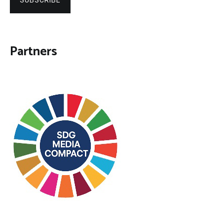
SUBSCRIBE
Partners