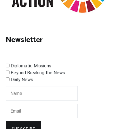
Newsletter
Diplomatic Missions
Beyond Breaking the News
Daily News