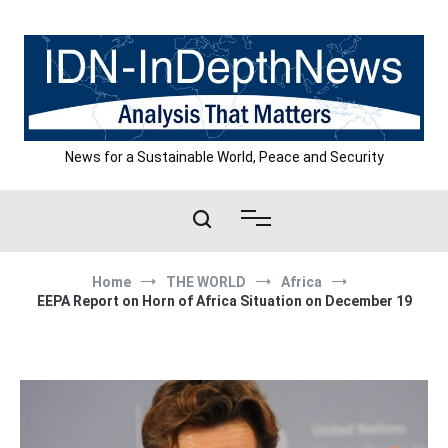
Skip
to
content
News for a Sustainable World, Peace and Security
Home
THE WORLD
Africa
EEPA Report on Horn of Africa Situation on December 19