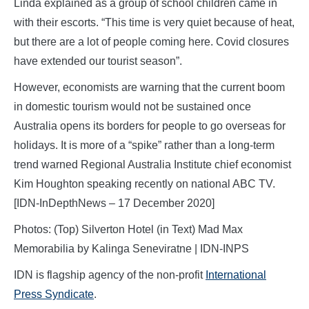
Linda explained as a group of school children came in
with their escorts. “This time is very quiet because of heat,
but there are a lot of people coming here. Covid closures
have extended our tourist season”.
However, economists are warning that the current boom
in domestic tourism would not be sustained once
Australia opens its borders for people to go overseas for
holidays. It is more of a “spike” rather than a long-term
trend warned Regional Australia Institute chief economist
Kim Houghton speaking recently on national ABC TV.
[IDN-InDepthNews – 17 December 2020]
Photos: (Top) Silverton Hotel (in Text) Mad Max
Memorabilia by Kalinga Seneviratne | IDN-INPS
IDN is flagship agency of the non-profit
International
Press Syndicate
.