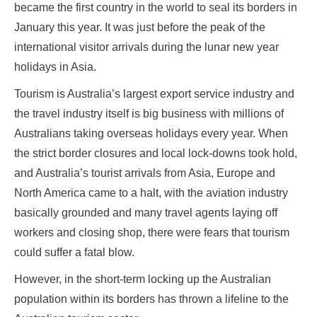
became the first country in the world to seal its borders in
January this year. It was just before the peak of the
international visitor arrivals during the lunar new year
holidays in Asia.
Tourism is Australia’s largest export service industry and
the travel industry itself is big business with millions of
Australians taking overseas holidays every year. When
the strict border closures and local lock-downs took hold,
and Australia’s tourist arrivals from Asia, Europe and
North America came to a halt, with the aviation industry
basically grounded and many travel agents laying off
workers and closing shop, there were fears that tourism
could suffer a fatal blow.
However, in the short-term locking up the Australian
population within its borders has thrown a lifeline to the