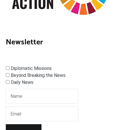
Newsletter
Diplomatic Missions
Beyond Breaking the News
Daily News