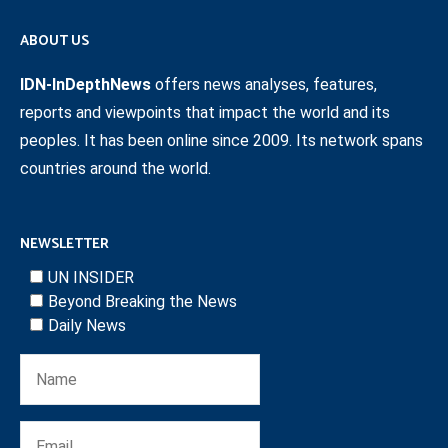
ABOUT US
IDN-InDepthNews
offers news analyses, features,
reports and viewpoints that impact the world and its
peoples. It has been online since 2009. Its network spans
countries around the world.
NEWSLETTER
UN INSIDER
Beyond Breaking the News
Daily News