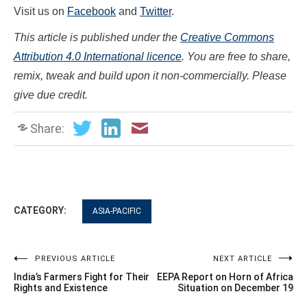
Visit us on
Facebook
and
Twitter
.
This article is published under the
Creative Commons
Attribution 4.0 International licence
. You are free to share,
remix, tweak and build upon it non-commercially. Please
give due credit.
Share:
CATEGORY:
ASIA-PACIFIC
Post
PREVIOUS ARTICLE
NEXT ARTICLE
India’s Farmers Fight for Their
EEPA Report on Horn of Africa
navigation
Rights and Existence
Situation on December 19