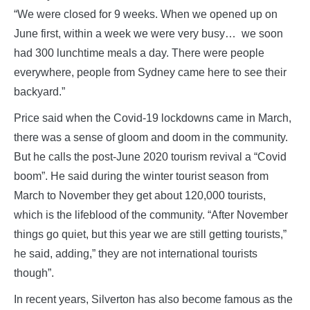
“We were closed for 9 weeks. When we opened up on
June first, within a week we were very busy… we soon
had 300 lunchtime meals a day. There were people
everywhere, people from Sydney came here to see their
backyard.”
Price said when the Covid-19 lockdowns came in March,
there was a sense of gloom and doom in the community.
But he calls the post-June 2020 tourism revival a “Covid
boom”. He said during the winter tourist season from
March to November they get about 120,000 tourists,
which is the lifeblood of the community. “After November
things go quiet, but this year we are still getting tourists,”
he said, adding,” they are not international tourists
though”.
In recent years, Silverton has also become famous as the