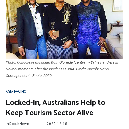
Photo: Congolese musician Koffi Olomide (centre) with his handlers in
Nairobi moments after the incident at JKIA. Credit: Nairobi News
Correspondent - Photo: 2020
ASIA-PACIFIC
Locked-In, Australians Help to
Keep Tourism Sector Alive
InDepthNews
2020-12-18