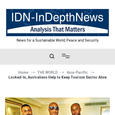
Skip
to
content
News for a Sustainable World, Peace and Security
Home
THE WORLD
Asia-Pacific
Locked-In, Australians Help to Keep Tourism Sector Alive