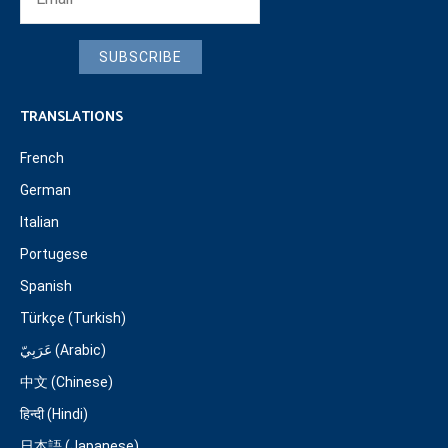
SUBSCRIBE
TRANSLATIONS
French
German
Italian
Portugese
Spanish
Türkçe (Turkish)
عَرَبِيّ (Arabic)
中文 (Chinese)
हिन्दी (Hindi)
日本語 (Japanese)