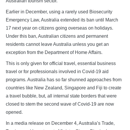
Australian tourism sector.
Earlier in December, using a rarely used Biosecurity
Emergency Law, Australia extended its ban until March
17 next year on citizens going overseas on holidays.
Under this ban, Australian citizens and permanent
residents cannot leave Australia unless you get an
exception from the Department of Home Affairs.
This is only given for official travel, essential business
travel or for professionals involved in Covid-19 aid
programs. Australia has so far shunned approaches from
countries like New Zealand, Singapore and Fiji to create
a travel bubble, but, all internal state borders that were
closed to stem the second wave of Covid-19 are now
opened.
In a media release on December 4, Australia’s Trade,