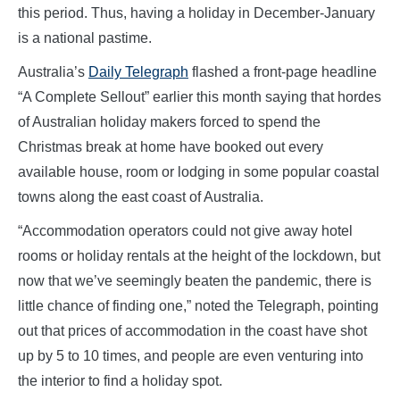
this period. Thus, having a holiday in December-January
is a national pastime.
Australia’s
Daily Telegraph
flashed a front-page headline
“A Complete Sellout” earlier this month saying that hordes
of Australian holiday makers forced to spend the
Christmas break at home have booked out every
available house, room or lodging in some popular coastal
towns along the east coast of Australia.
“Accommodation operators could not give away hotel
rooms or holiday rentals at the height of the lockdown, but
now that we’ve seemingly beaten the pandemic, there is
little chance of finding one,” noted the Telegraph, pointing
out that prices of accommodation in the coast have shot
up by 5 to 10 times, and people are even venturing into
the interior to find a holiday spot.