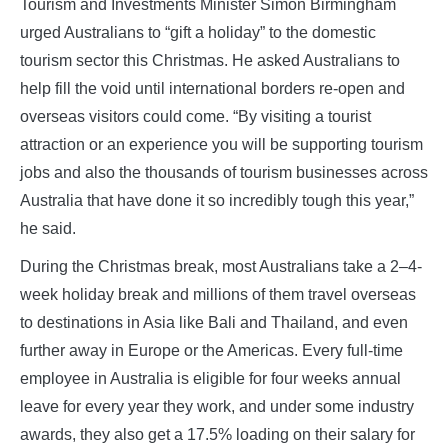
Tourism and Investments Minister Simon Birmingham
urged Australians to “gift a holiday” to the domestic
tourism sector this Christmas. He asked Australians to
help fill the void until international borders re-open and
overseas visitors could come. “By visiting a tourist
attraction or an experience you will be supporting tourism
jobs and also the thousands of tourism businesses across
Australia that have done it so incredibly tough this year,”
he said.
During the Christmas break, most Australians take a 2–4-
week holiday break and millions of them travel overseas
to destinations in Asia like Bali and Thailand, and even
further away in Europe or the Americas. Every full-time
employee in Australia is eligible for four weeks annual
leave for every year they work, and under some industry
awards, they also get a 17.5% loading on their salary for