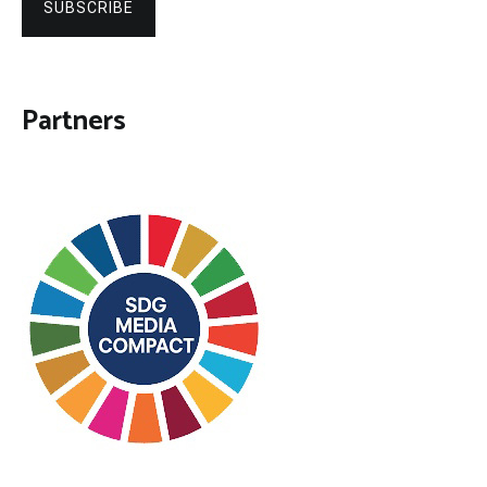
SUBSCRIBE
Partners