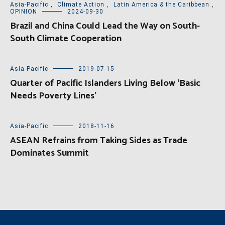
Asia-Pacific
,
Climate Action
,
Latin America & the Caribbean
,
OPINION
2024-09-30
Brazil and China Could Lead the Way on South-
South Climate Cooperation
Asia-Pacific
2019-07-15
Quarter of Pacific Islanders Living Below ‘Basic
Needs Poverty Lines’
Asia-Pacific
2018-11-16
ASEAN Refrains from Taking Sides as Trade
Dominates Summit