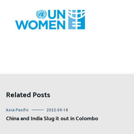
Related Posts
Asia-Pacific
2022-09-18
China and India Slug it out in Colombo