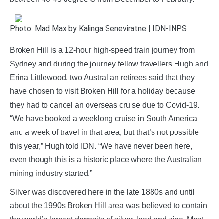
Photo: Mad Max by Kalinga Seneviratne | IDN-INPS
Broken Hill is a 12-hour high-speed train journey from
Sydney and during the journey fellow travellers Hugh and
Erina Littlewood, two Australian retirees said that they
have chosen to visit Broken Hill for a holiday because
they had to cancel an overseas cruise due to Covid-19.
“We have booked a weeklong cruise in South America
and a week of travel in that area, but that’s not possible
this year,” Hugh told IDN. “We have never been here,
even though this is a historic place where the Australian
mining industry started.”
Silver was discovered here in the late 1880s and until
about the 1990s Broken Hill area was believed to contain