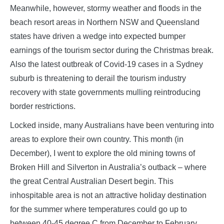
Meanwhile, however, stormy weather and floods in the
beach resort areas in Northern NSW and Queensland
states have driven a wedge into expected bumper
earnings of the tourism sector during the Christmas break.
Also the latest outbreak of Covid-19 cases in a Sydney
suburb is threatening to derail the tourism industry
recovery with state governments mulling reintroducing
border restrictions.
Locked inside, many Australians have been venturing into
areas to explore their own country. This month (in
December), I went to explore the old mining towns of
Broken Hill and Silverton in Australia’s outback – where
the great Central Australian Desert begin. This
inhospitable area is not an attractive holiday destination
for the summer where temperatures could go up to
between 40-45 degree C from December to February.