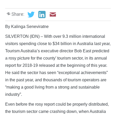
Share:
By Kalinga Seneviratne
SILVERTON (IDN) – With over 9.3 million international
visitors spending close to $34 billion in Australia last year,
Tourism Australia’s executive director Bob East predicted
a rosy picture for the county’ tourism sector, in its annual
report for 2018-19 released at the beginning of this year.
He said the sector has seen “exceptional achievements”
in the past year, and thousands of tourism operators are
“making a good living from a strong and sustainable
industry”.
Even before the rosy report could be properly distributed,
the tourism sector came crashing down, when Australia