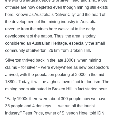
the world’s largest deposits of silver, lead and zinc. Most
of these are now depleted even though mining still exists
here. Known as Australia’s “Silver City” and the heart of
the development of the mining industry in Australia,
revenue from the mines here was vital to the early
development of the nation. Thus, the area is today
considered an Australian Heritage, especially the small
community of Silverton, 26 km from Broken Hill.
Silverton thrived back in the late 1800s, when mining
claims – for silver – were everywhere as new prospectors
arrived, with the population peaking at 3,000 in the mid-
1880s. Today, it will be a ghost town if not for tourism. The
mining boom attributed to Broken Hill in fact started here.
“Early 1900s there were about 300 people now we have
35 people and 4 donkeys …. we run off the tourist
industry,” Peter Price, owner of Silverton Hotel told IDN.