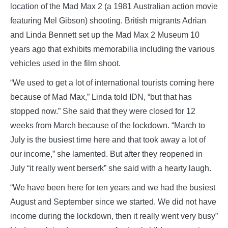
location of the Mad Max 2 (a 1981 Australian action movie
featuring Mel Gibson) shooting. British migrants Adrian
and Linda Bennett set up the Mad Max 2 Museum 10
years ago that exhibits memorabilia including the various
vehicles used in the film shoot.
“We used to get a lot of international tourists coming here
because of Mad Max,” Linda told IDN, “but that has
stopped now.” She said that they were closed for 12
weeks from March because of the lockdown. “March to
July is the busiest time here and that took away a lot of
our income,” she lamented. But after they reopened in
July “it really went berserk” she said with a hearty laugh.
“We have been here for ten years and we had the busiest
August and September since we started. We did not have
income during the lockdown, then it really went very busy”