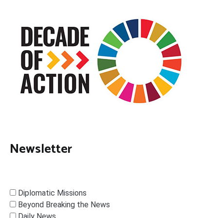
Newsletter
Diplomatic Missions
Beyond Breaking the News
Daily News