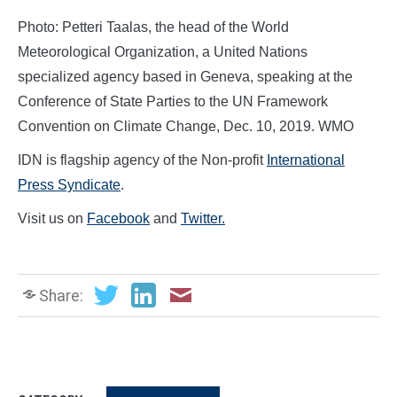
Photo: Petteri Taalas, the head of the World
Meteorological Organization, a United Nations
specialized agency based in Geneva, speaking at the
Conference of State Parties to the UN Framework
Convention on Climate Change, Dec. 10, 2019. WMO
IDN is flagship agency of the Non-profit
International
Press Syndicate
.
Visit us on
Facebook
and
Twitter.
Share: