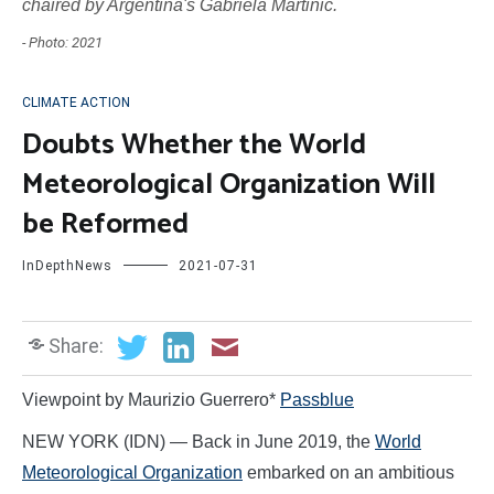
chaired by Argentina's Gabriela Martinic.
- Photo: 2021
CLIMATE ACTION
Doubts Whether the World
Meteorological Organization Will
be Reformed
InDepthNews
2021-07-31
Share:
Viewpoint by Maurizio Guerrero*
Passblue
NEW YORK (IDN) — Back in June 2019, the
World
Meteorological Organization
embarked on an ambitious