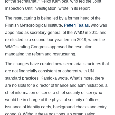
[of the secretariat],” Keiko Kamioka, who led the Joint
Inspection Unit investigation, wrote in its report.
The restructuring is being led by a former head of the
Finnish Meteorological Institute,
Petteri Taalas
, who was
appointed as secretary-general of the WMO in 2015 and
re-elected to a second four-year term in 2019, when the
WMO’s ruling Congress approved the resolution
mandating the reform and restructuring.
The changes have created new secretariat structures that
are not financially consistent or coherent with UN
standard practices, Kamioka wrote. What’s more, there
are no slots for a director of finance and administration, a
chief information officer or a chief security officer (who
would be in charge of the physical security of offices,
issuance of identity cards, background checks and entry
controls). Without these positions, an organization