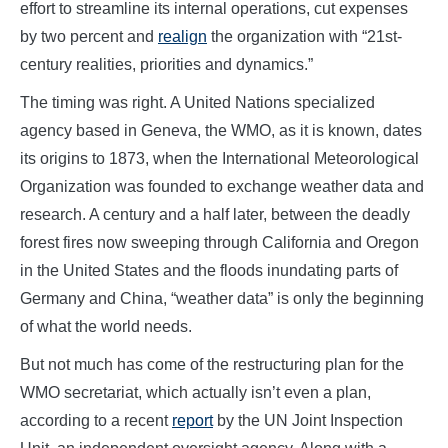
effort to streamline its internal operations, cut expenses
by two percent and
realign
the organization with “21st-
century realities, priorities and dynamics.”
The timing was right. A United Nations specialized
agency based in Geneva, the WMO, as it is known, dates
its origins to 1873, when the International Meteorological
Organization was founded to exchange weather data and
research. A century and a half later, between the deadly
forest fires now sweeping through California and Oregon
in the United States and the floods inundating parts of
Germany and China, “weather data” is only the beginning
of what the world needs.
But not much has come of the restructuring plan for the
WMO secretariat, which actually isn’t even a plan,
according to a recent
report
by the UN Joint Inspection