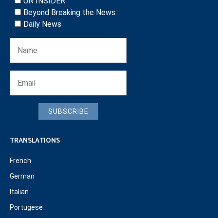
UN INSIDER
Beyond Breaking the News
Daily News
SUBSCRIBE
TRANSLATIONS
French
German
Italian
Portugese