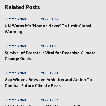
Related Posts
Climate Action
2022-04-05
UN Warns It’s ‘Now or Never’ To Limit Global
Warming
Climate Action
2017-11-01
Survival of Forests is Vital for Reaching Climate
Change Goals
Climate Action
2018-12-08
Gap Widens Between Ambition and Action To
Combat Future Climate Risks
Climate Action
2022-12-22