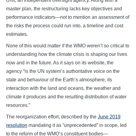
Unit, an independent oversight agency. Along with a
master plan, the restructuring lacks key objectives and
performance indicators—not to mention an assessment of
the risks the process could run into, a timeline and cost
estimates.
None of this would matter if the WMO weren’t so critical to
understanding how the climate crisis is shaping our lives
now and in the future. As it says on its website, the
agency “is the UN system’s authoritative voice on the
state and behaviour of the Earth’s atmosphere, its
interaction with the land and oceans, the weather and
climate it produces and the resulting distribution of water
resources.”
The reorganization effort, described by the
June 2019
resolution
mandating it as “unprecedented” in scope, led
to the reform of the WMO’s constituent bodies—