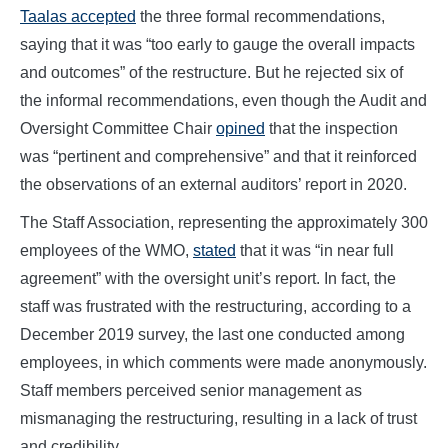
Taalas accepted
the three formal recommendations,
saying that it was “too early to gauge the overall impacts
and outcomes” of the restructure. But he rejected six of
the informal recommendations, even though the Audit and
Oversight Committee Chair
opined
that the inspection
was “pertinent and comprehensive” and that it reinforced
the observations of an external auditors’ report in 2020.
The Staff Association, representing the approximately 300
employees of the WMO,
stated
that it was “in near full
agreement” with the oversight unit’s report. In fact, the
staff was frustrated with the restructuring, according to a
December 2019 survey, the last one conducted among
employees, in which comments were made anonymously.
Staff members perceived senior management as
mismanaging the restructuring, resulting in a lack of trust
and credibility.