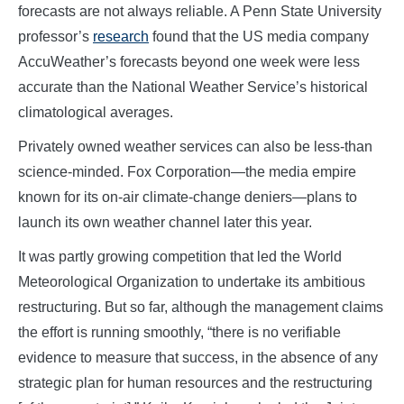
forecasts are not always reliable. A Penn State University
professor’s
research
found that the US media company
AccuWeather’s forecasts beyond one week were less
accurate than the National Weather Service’s historical
climatological averages.
Privately owned weather services can also be less-than
science-minded. Fox Corporation—the media empire
known for its on-air climate-change deniers—plans to
launch its own weather channel later this year.
It was partly growing competition that led the World
Meteorological Organization to undertake its ambitious
restructuring. But so far, although the management claims
the effort is running smoothly, “there is no verifiable
evidence to measure that success, in the absence of any
strategic plan for human resources and the restructuring