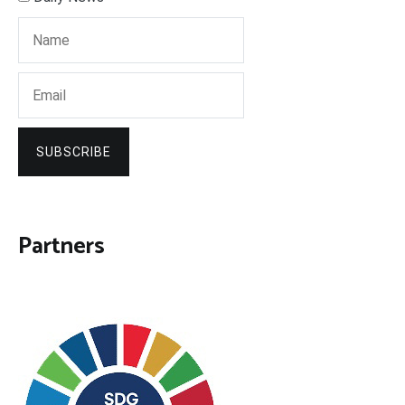
SUBSCRIBE
Partners