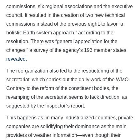
commissions, six regional associations and the executive
council. It resulted in the creation of two new technical
commissions instead of the previous eight, to favor “a
holistic Earth system approach,” according to the
resolution. There was “general appreciation for the
changes,” a survey of the agency’s 193 member states
revealed
.
The reorganization also led to the restructuring of the
secretariat, which carries out the daily work of the WMO.
Contrary to the reform of the constituent bodies, the
revamping of the secretariat seems to lack direction, as
suggested by the Inspector’s report.
This happens as, in many industrialized countries, private
companies are solidifying their dominance as the main
providers of weather information—even though their