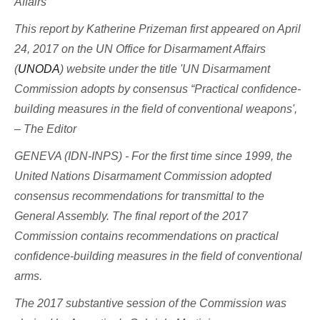
Affairs
This report by Katherine Prizeman first appeared on April
24, 2017 on the UN Office for Disarmament Affairs
(
UNODA
) website under the title 'UN Disarmament
Commission adopts by consensus “Practical confidence-
building measures in the field of conventional weapons',
– The Editor
GENEVA (IDN-INPS) - For the first time since 1999, the
United Nations Disarmament Commission adopted
consensus recommendations for transmittal to the
General Assembly. The final report of the 2017
Commission contains recommendations on practical
confidence-building measures in the field of conventional
arms.
The 2017 substantive session of the Commission was