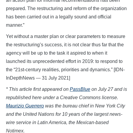
an action plan for informal recommendations has been
prepared. The restructuring and reform of the organization
has been carried out in a legally sound and official
manner.”
Yet without a master plan or clear parameters to measure
the restructuring’s success, it is not clear thus far that the
agency will be up to the task it aspired to when it
launched its unprecedented effort in 2019: to respond to
the “21st-century realities, priorities and dynamics.” [IDN-
InDepthNews — 31 July 2021]
* This article first appeared on
PassBlue
on July 27
and is
republished here under a Creative Commons license.
Maurizio Guerrero
was the bureau chief in New York City
and the United Nations for 10 years of the largest news-
wire service in Latin America, the Mexican-based
Notimex.