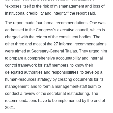
“exposes itself to the risk of mismanagement and loss of
institutional credibility and integrity,” the report said.
The report made four formal recommendations. One was
addressed to the Congress’s executive council, which is
charged with the reform of the constituent bodies. The
other three and most of the 27 informal recommendations
were aimed at Secretary-General Taalas. They urged him
to prepare a comprehensive accountability and internal
control framework for staff members, to know their
delegated authorities and responsibilities; to develop a
human-resources strategy by creating documents for its
management; and to form a management-staff team to
conduct a review of the secretariat restructuring. The
recommendations have to be implemented by the end of
2021.