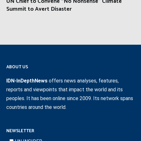
UN Chief to Convene “No Nonsense” Climate
Summit to Avert Disaster
ABOUT US
IDN-InDepthNews
offers news analyses, features,
reports and viewpoints that impact the world and its
peoples. It has been online since 2009. Its network spans
countries around the world.
NEWSLETTER