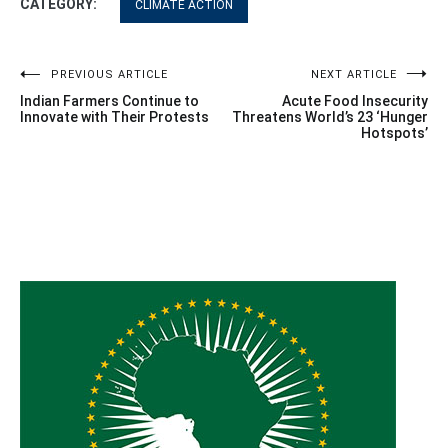
CATEGORY:
CLIMATE ACTION
Post
PREVIOUS ARTICLE
NEXT ARTICLE
Indian Farmers Continue to
Acute Food Insecurity
navigation
Innovate with Their Protests
Threatens World’s 23 ‘Hunger
Hotspots’