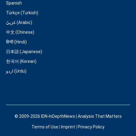
Spanish
Türkçe (Turkish)
عَرَبِيّ (Arabic)
中文 (Chinese)
हिन्दी (Hindi)
日本語 (Japanese)
한국어 (Korean)
اردو (Urdu)
© 2009-2026 IDN-InDepthNews | Analysis That Matters
Terms of Use
|
Imprint
|
Privacy Policy