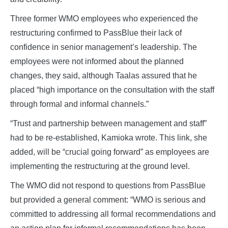
Three former WMO employees who experienced the
restructuring confirmed to PassBlue their lack of
confidence in senior management’s leadership. The
employees were not informed about the planned
changes, they said, although Taalas assured that he
placed “high importance on the consultation with the staff
through formal and informal channels.”
“Trust and partnership between management and staff”
had to be re-established, Kamioka wrote. This link, she
added, will be “crucial going forward” as employees are
implementing the restructuring at the ground level.
The WMO did not respond to questions from PassBlue
but provided a general comment: “WMO is serious and
committed to addressing all formal recommendations and