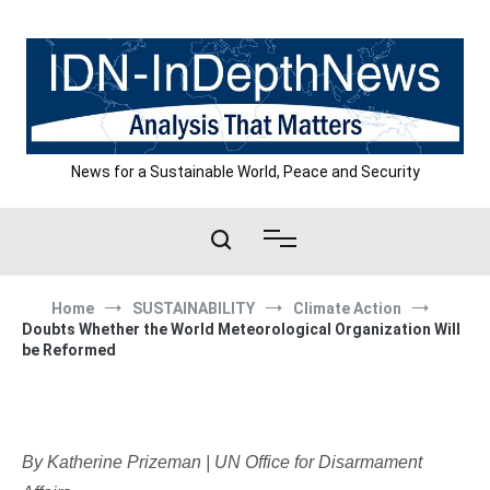
Skip
to
content
News for a Sustainable World, Peace and Security
Home
SUSTAINABILITY
Climate Action
Doubts Whether the World Meteorological Organization Will
be Reformed
By Katherine Prizeman | UN Office for Disarmament