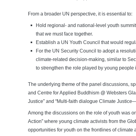
From a broader UN perspective, it is essential to:
Hold regional- and national-level youth summi
that we must face together.
Establish a UN Youth Council that would regu
For the UN Security Council to adopt a resolut
climate-related decision-making, similar to S
to strengthen the role played by young people 
The underlying theme of the panel discussions, s
and Centre for Applied Buddhism @ Websters Gla
Justice” and “Multi-faith dialogue Climate Justice—
Among the discussions on the role of youth was o
Action” where young climate activists from the Gl
opportunities for youth on the frontlines of climate 