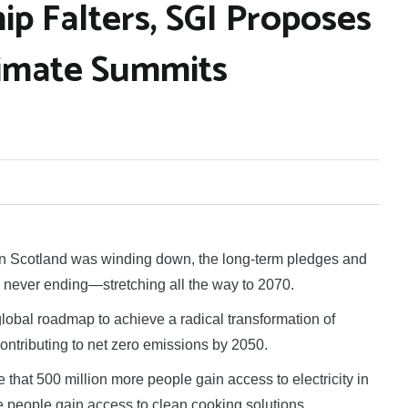
hip Falters, SGI Proposes
imate Summits
 Scotland was winding down, the long-term pledges and
never ending—stretching all the way to 2070.
obal roadmap to achieve a radical transformation of
ontributing to net zero emissions by 2050.
that 500 million more people gain access to electricity in
re people gain access to clean cooking solutions.