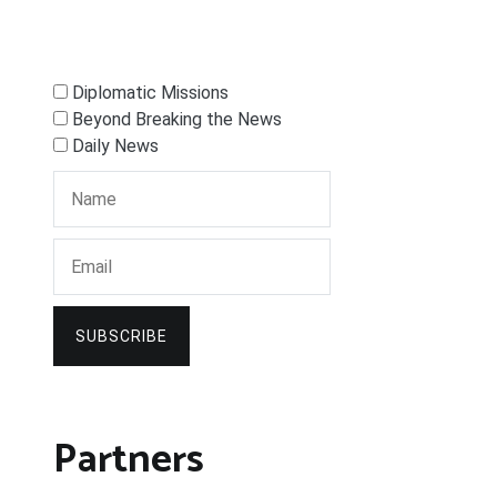
Diplomatic Missions
Beyond Breaking the News
Daily News
SUBSCRIBE
Partners