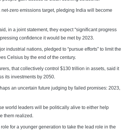
net-zero emissions target, pledging India will become
, in a joint statement, they expect “significant progress
xpressing confidence it would be met by 2023.
 industrial nations, pledged to “pursue efforts” to limit the
es Celsius by the end of the century.
rs, that collectively control $130 trillion in assets, said it
s its investments by 2050.
rhaps an uncertain future judging by failed promises: 2023,
world leaders will be politically alive to either help
e them realized.
ole for a younger generation to take the lead role in the