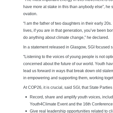
have more at stake in this than anybody else”, he
ovation.
“I am the father of two daughters in their early 20s
lives, if you are in that generation, you’ve been b
do anything about climate change,” he declared.
In a statement released in Glasgow, SGI focused 
“Listening to the voices of young people is not optio
concerned about the future of our world. Youth have
lead us forward in ways that break down old stalem
in empowering and supporting them, working togethe
At COP26, it is crucial, said SGI, that State Partie
Record, share and amplify youth voices, inclu
Youth4Climate Event and the 16th Conference
Give real leadership opportunities related to cl