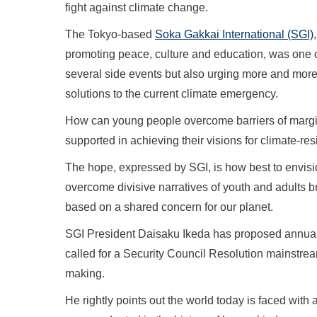
fight against climate change.
The Tokyo-based
Soka Gakkai International (SGI),
promoting peace, culture and education, was one 
several side events but also urging more and more
solutions to the current climate emergency.
How can young people overcome barriers of margi
supported in achieving their visions for climate-res
The hope, expressed by SGI, is how best to envisio
overcome divisive narratives of youth and adults br
based on a shared concern for our planet.
SGI President Daisaku Ikeda has proposed annua
called for a Security Council Resolution mainstream
making.
He rightly points out the world today is faced with