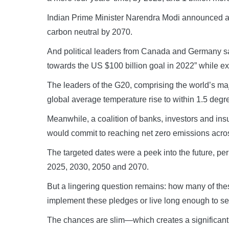
Indian Prime Minister Narendra Modi announced a 
carbon neutral by 2070.
And political leaders from Canada and Germany said
towards the US $100 billion goal in 2022” while e
The leaders of the G20, comprising the world’s major
global average temperature rise to within 1.5 degre
Meanwhile, a coalition of banks, investors and insure
would commit to reaching net zero emissions acros
The targeted dates were a peek into the future, pe
2025, 2030, 2050 and 2070.
But a lingering question remains: how many of these 
implement these pledges or live long enough to se
The chances are slim—which creates a significant r