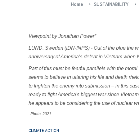
Home
SUSTAINABILITY
Viewpoint by Jonathan Power*
LUND, Sweden (IDN-INPS) - Out of the blue the war i
anniversary of America’s defeat in Vietnam when Nor
Part of this must be fearful parallels with the mo
seems to believe in uttering his life and death rhe
to frighten the enemy into submission – in this ca
ready to fight America's biggest war since Vietnam
he appears to be considering the use of nuclear 
- Photo: 2021
CLIMATE ACTION