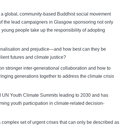
a global, community-based Buddhist social movement
of the lead campaigners in Glasgow sponsoring not only
 young people take up the responsibility of adopting
nalisation and prejudice—and how best can they be
ilient futures and climate justice?
n stronger inter-generational collaboration and how to
inging generations together to address the climate crisis
l UN Youth Climate Summits leading to 2030 and has
ing youth participation in climate-related decision-
 a complex set of urgent crises that can only be described as