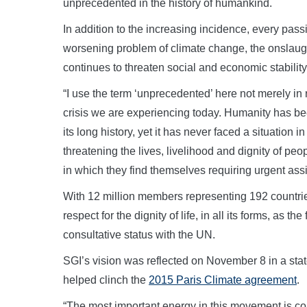
unprecedented in the history of humankind.
In addition to the increasing incidence, every pass
worsening problem of climate change, the onslaug
continues to threaten social and economic stability
“I use the term ‘unprecedented’ here not merely in 
crisis we are experiencing today. Humanity has be
its long history, yet it has never faced a situation 
threatening the lives, livelihood and dignity of pe
in which they find themselves requiring urgent assi
With 12 million members representing 192 countries 
respect for the dignity of life, in all its forms, as 
consultative status with the UN.
SGI’s vision was reflected on November 8 in a s
helped clinch the
2015 Paris Climate agreement
.
“The most important energy in this movement is c