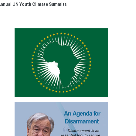
 Annual UN Youth Climate Summits