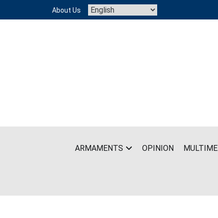
Skip
About Us
to
content
ARMAMENTS
OPINION
MULTIME