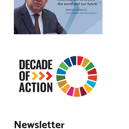
Newsletter