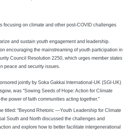
ts focusing on climate and other post-COVID challenges
larize and sustain youth engagement and leadership.
ion encouraging the mainstreaming of youth participation in
ecurity Council Resolution 2250, which urges member states
in peace and security issues.
ponsored jointly by Soka Gakkai International-UK (SGI-UK)
sgow, was “Sowing Seeds of Hope: Action for Climate
the power of faith communities acting together.”
ne titled: “Beyond Rhetoric —Youth Leadership for Climate
obal South and North discussed the challenges and
action and explore how to better facilitate intergenerational