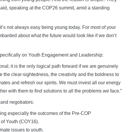
 said, speaking at the COP26 summit, amid a standing
. it’s not always easy being young today. For most of your
ombarded about what the future would look like if we don’t
specifically on Youth Engagement and Leadership:
nal; it is the only logical path forward if we are genuinely
 the clear-sightedness, the creativity and the boldness to
ates and refresh our spirits. We must invest all our energy
r with them to find solutions to all the problems we face.”
s and negotiators:
ding especially the outcomes of the Pre-COP
 of Youth (COY16).
imate issues to youth.