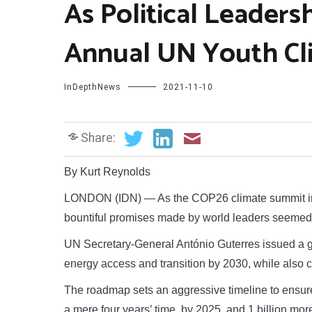
As Political Leaders
Annual UN Youth Cl
InDepthNews
2021-11-10
Share:
By Kurt Reynolds
LONDON (IDN) — As the COP26 climate summit in
bountiful promises made by world leaders seemed 
UN Secretary-General António Guterres issued a gl
energy access and transition by 2030, while also c
The roadmap sets an aggressive timeline to ensure 
a mere four years’ time, by 2025, and 1 billion mo