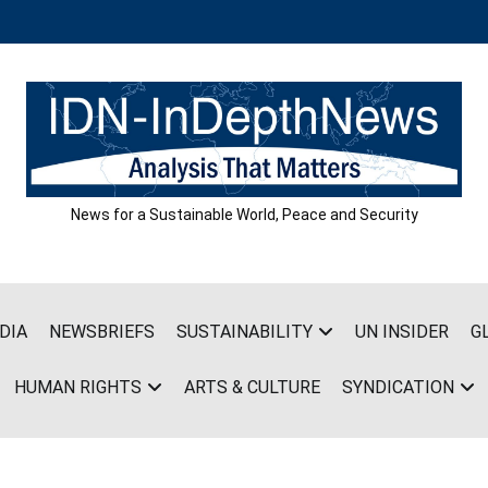
News for a Sustainable World, Peace and Security
DIA
NEWSBRIEFS
SUSTAINABILITY
UN INSIDER
G
HUMAN RIGHTS
ARTS & CULTURE
SYNDICATION