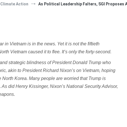
Climate Action
As Political Leadership Falters, SGI Proposes
n Vietnam is in the news. Yet it is not the fiftieth
th Vietnam caused it to flee. It’s only the forty-second.
ral and strategic blindness of President Donald Trump who
toric, akin to President Richard Nixon’s on Vietnam, hoping
se North Korea. Many people are worried that Trump is
. As did Henry Kissinger, Nixon’s National Security Advisor,
weapons.