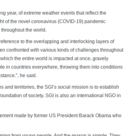
ing year, of extreme weather events that reflect the
ht of the novel coronavirus (COVID-19) pandemic
 throughout the world.
reference to the overlapping and interlocking layers of
en confronted with various kinds of challenges throughout
in which the entire world is impacted at once, gravely
ople in countries everywhere, throwing them into conditions
stance.”, he said.
and territories, the SGI’s social mission is to establish
the foundation of society. SGI is also an international NGO in
tatement made by former US President Barack Obama who
oming from young people. And the reason is simple. They