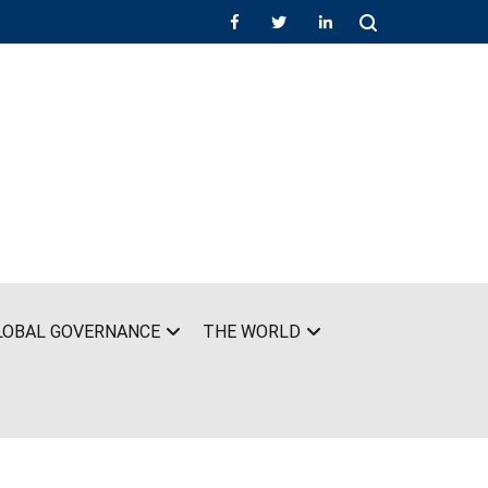
LOBAL GOVERNANCE
THE WORLD