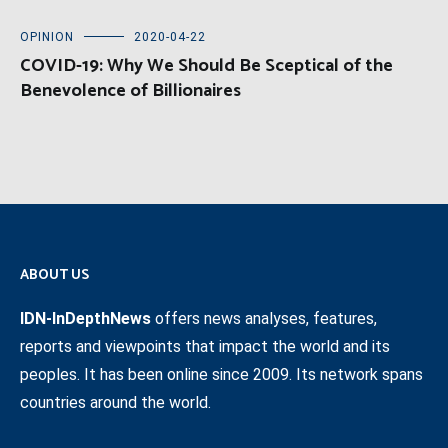
OPINION
2020-04-22
COVID-19: Why We Should Be Sceptical of the
Benevolence of Billionaires
ABOUT US
IDN-InDepthNews
offers news analyses, features,
reports and viewpoints that impact the world and its
peoples. It has been online since 2009. Its network spans
countries around the world.