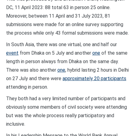
DC, 11 April 2023: 88 total 63 in person 25 online.
Moreover, between 11 April and 31 July 2023, 81
submissions were made for an online survey supporting
the process while only 43 formal submissions were made.
In South Asia, there was one virtual, one and half our
event
from Dhaka on 5 July and another
one
of the same
length in person always from Dhaka on the same day.
There was also another
one
, hybrid lasting 2 hours in Delhi
on 27 July and there were
approximately 20 participants
attending in person.
They both had a very limited number of participants and
obviously some members of civil society were attending
but was the whole process really participatory and
inclusive.
In his Leadership Message to the World Bank Annual