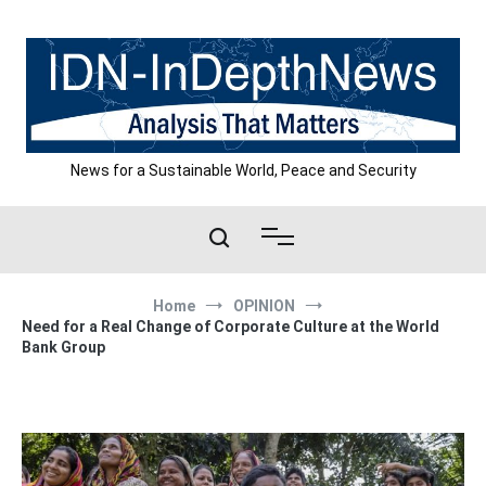
Skip
to
content
News for a Sustainable World, Peace and Security
Home
OPINION
Need for a Real Change of Corporate Culture at the World
Bank Group