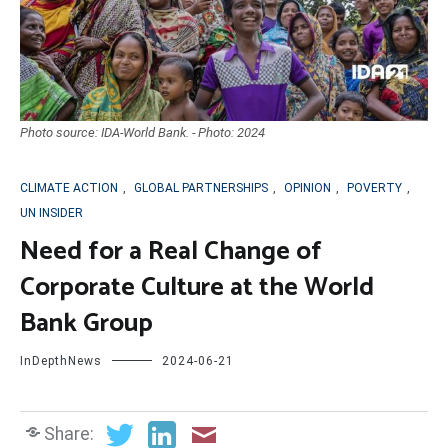
Photo source: IDA-World Bank. - Photo: 2024
CLIMATE ACTION
,
GLOBAL PARTNERSHIPS
,
OPINION
,
POVERTY
,
UN INSIDER
Need for a Real Change of
Corporate Culture at the World
Bank Group
InDepthNews
2024-06-21
Share: