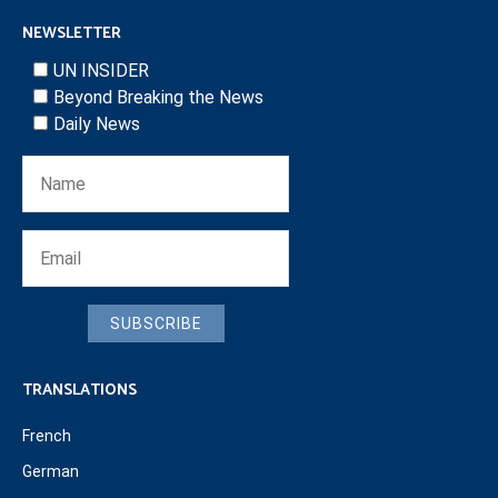
NEWSLETTER
UN INSIDER
Beyond Breaking the News
Daily News
SUBSCRIBE
TRANSLATIONS
French
German