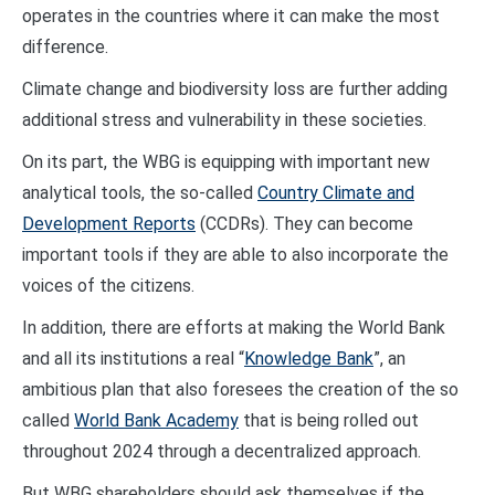
operates in the countries where it can make the most
difference.
Climate change and biodiversity loss are further adding
additional stress and vulnerability in these societies.
On its part, the WBG is equipping with important new
analytical tools, the so-called
Country Climate and
Development Reports
(CCDRs). They can become
important tools if they are able to also incorporate the
voices of the citizens.
In addition, there are efforts at making the World Bank
and all its institutions a real “
Knowledge Bank
”, an
ambitious plan that also foresees the creation of the so
called
World Bank Academy
that is being rolled out
throughout 2024 through a decentralized approach.
But WBG shareholders should ask themselves if the