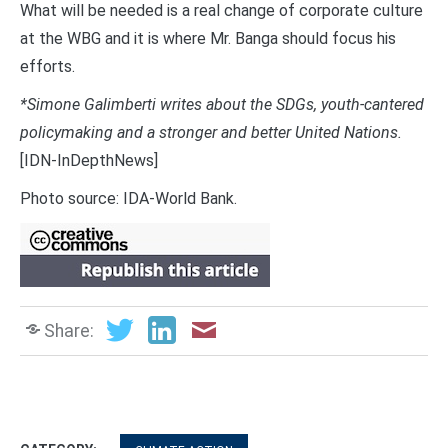
What will be needed is a real change of corporate culture
at the WBG and it is where Mr. Banga should focus his
efforts.
*Simone Galimberti writes about the SDGs, youth-cantered
policymaking and a stronger and better United Nations.
[IDN-InDepthNews]
Photo source: IDA-World Bank.
Share: