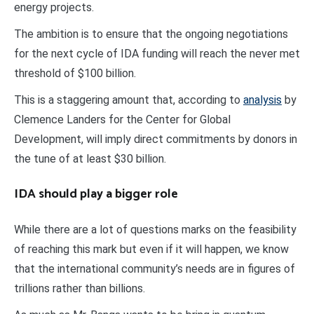
energy projects.
The ambition is to ensure that the ongoing negotiations
for the next cycle of IDA funding will reach the never met
threshold of $100 billion.
This is a staggering amount that, according to
analysis
by
Clemence Landers for the Center for Global
Development, will imply direct commitments by donors in
the tune of at least $30 billion.
IDA should play a bigger role
While there are a lot of questions marks on the feasibility
of reaching this mark but even if it will happen, we know
that the international community’s needs are in figures of
trillions rather than billions.