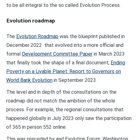
to be all integral to the so called Evolution Process.
Evolution roadmap
The
Evolution Roadmap
was the blueprint published in
December 2022 that evolved into a more official and
formal
Development Committee Paper
in March 2023
that finally took the shape of a final document,
Ending
Poverty on a Livable Planet: Report to Governors on
World Bank Evolution
in September 2023.
The level and in depth of the consultations on the
roadmap did not match the ambition of the whole
process. For example, the regional consultations that
happened globally in July 2023 only saw the participation
of 365 in person 552 online.
This was preceded by and Evolution Forum, Washington