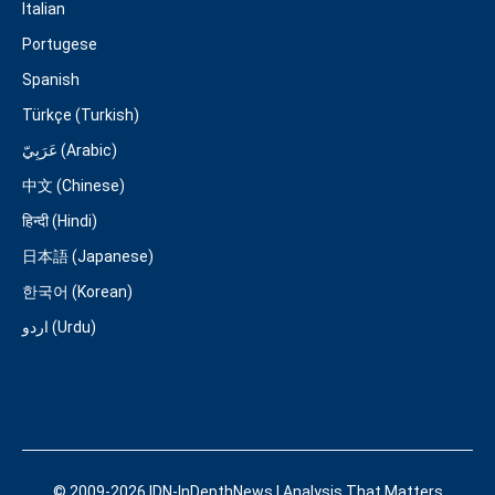
Italian
Portugese
Spanish
Türkçe (Turkish)
عَرَبِيّ (Arabic)
中文 (Chinese)
हिन्दी (Hindi)
日本語 (Japanese)
한국어 (Korean)
اردو (Urdu)
© 2009-2026 IDN-InDepthNews | Analysis That Matters