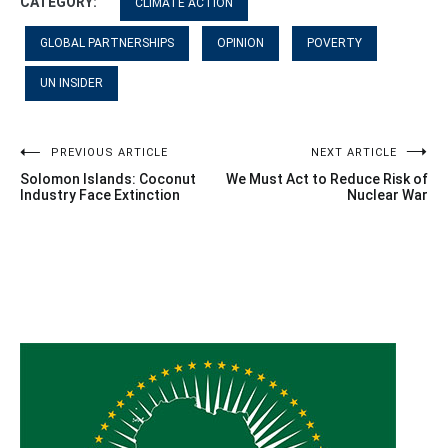
CATEGORY:
CLIMATE ACTION
GLOBAL PARTNERSHIPS
OPINION
POVERTY
UN INSIDER
Post
PREVIOUS ARTICLE
NEXT ARTICLE
Solomon Islands: Coconut
We Must Act to Reduce Risk of
navigation
Industry Face Extinction
Nuclear War