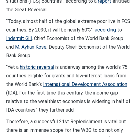
situations (FCS) countries”, according to a
report
entitled
the Great Reversal.
“Today, almost half of the global extreme poor live in FCS
countries. By 2030, it will be nearly 60%”,
according
to
Indermit Gill
, Chief Economist of the World Bank Group
and
M. Ayhan Kose
, Deputy Chief Economist of the World
Bank Group.
“Yet a
historic reversal
is underway among the world’s 75
countries eligible for grants and low-interest loans from
the World Bank’s
International Development Association
(IDA). For the first time this century, the income gap
relative to the wealthiest economies is widening in half of
IDA countries” they further add.
Therefore, a successful 21st Replenishment is vital but
there is an immense scope for the WBG to do not only