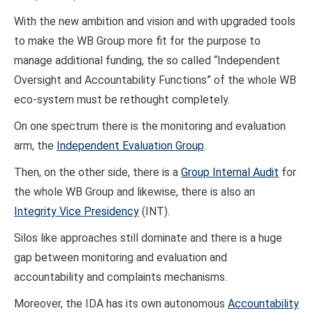
With the new ambition and vision and with upgraded tools
to make the WB Group more fit for the purpose to
manage additional funding, the so called “Independent
Oversight and Accountability Functions” of the whole WB
eco-system must be rethought completely.
On one spectrum there is the monitoring and evaluation
arm, the
Independent Evaluation Group
.
Then, on the other side, there is a
Group Internal Audit
for
the whole WB Group and likewise, there is also an
Integrity Vice Presidency
(INT).
Silos like approaches still dominate and there is a huge
gap between monitoring and evaluation and
accountability and complaints mechanisms.
Moreover, the IDA has its own autonomous
Accountability