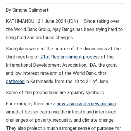
By Simone Galimberti
KATHMANDU | 21 June 2024 (IDN) — Since taking over
the World Bank Group, Ajay Banga has been trying hard to
bring bold and profound changes.
Such plans were at the centre of the discussions at the
third meeting of
21st Replenishment process
of the
International Development Association, IDA, the grant
and low interest rate arm of the World Bank, that
gathered
in Kathmandu from the 18 to 21 of June.
Some of the propositions are arguably symbolic.
For example, there are a
new vision and a new mission
aimed at better capturing the intricate and interlinked
challenges of poverty, inequality and climate change.
They also project a much stronger sense of purpose for