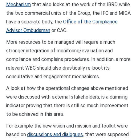
Mechanism
that also looks at the work of the IBRD while
the two commercial units of the Group, the IFC and MIGA
have a separate body, the
Office of the Compliance
Advisor Ombudsman
or CAO.
More resources to be managed will require a much
stronger integration of monitoring/evaluation and
compliance and complains procedures. In addition, a more
relevant WBG should also drastically re-boot its
consultative and engagement mechanisms.
A look at how the operational changes above mentioned
were discussed with external stakeholders, is a damning
indicator proving that there is still so much improvement
to be achieved in this area.
For example the new vision and mission and toolkit were
based on
discussions and dialogues
, that were supposed