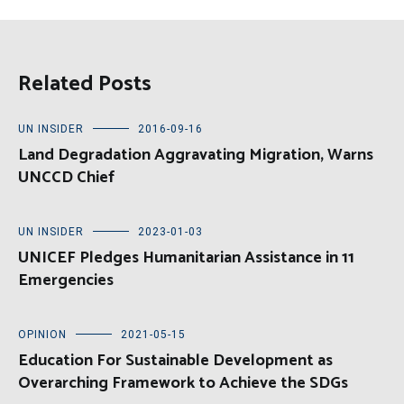
Related Posts
UN INSIDER
2016-09-16
Land Degradation Aggravating Migration, Warns
UNCCD Chief
UN INSIDER
2023-01-03
UNICEF Pledges Humanitarian Assistance in 11
Emergencies
OPINION
2021-05-15
Education For Sustainable Development as
Overarching Framework to Achieve the SDGs