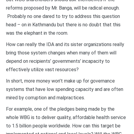
reforms proposed by Mr. Banga, will be radical enough.
Probably no one dared to try to address this question
head – on in Kathmandu but there is no doubt that this
was the elephant in the room.
How can really the IDA and its sister organizations really
bring those system changes when many of them will
depend on recipients’ governments’ incapacity to
effectively utilize vast resources?
In short, more money won’t make up for governance
systems that have low spending capacity and are often
mired by corruption and malpractices.
For example, one of the pledges being made by the
whole WBG is to deliver quality, affordable health service
to 1.5 billion people worldwide. How can this target be