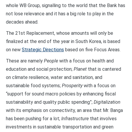
whole WB Group, signalling to the world that the Bank has
not lose relevance and it has a big role to play in the
decades ahead.
The 21st Replacement, whose amounts will only be
finalized at the end of the year in South Korea, is based
on new
Strategic Directions
based on five Focus Areas.
These are namely
People
with a focus on health and
education and social protection;
Planet
that is cantered
on climate resilience, water and sanitation, and
sustainable food systems;
Prosperity
with a focus on
“support for sound macro policies by enhancing fiscal
sustainability and quality public spending”;
Digitalization
with its emphasis on connectivity, an area that Mr. Banga
has been pushing for a lot;
Infrastructure
that involves
investments in sustainable transportation and green