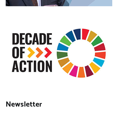
Newsletter