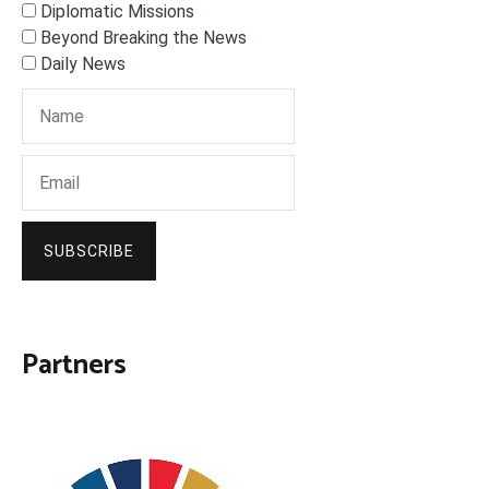
Diplomatic Missions
Beyond Breaking the News
Daily News
SUBSCRIBE
Partners