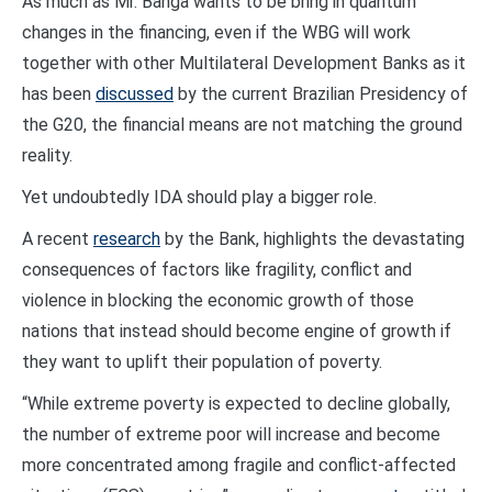
As much as Mr. Banga wants to be bring in quantum
changes in the financing, even if the WBG will work
together with other Multilateral Development Banks as it
has been
discussed
by the current Brazilian Presidency of
the G20, the financial means are not matching the ground
reality.
Yet undoubtedly IDA should play a bigger role.
A recent
research
by the Bank, highlights the devastating
consequences of factors like fragility, conflict and
violence in blocking the economic growth of those
nations that instead should become engine of growth if
they want to uplift their population of poverty.
“While extreme poverty is expected to decline globally,
the number of extreme poor will increase and become
more concentrated among fragile and conflict-affected