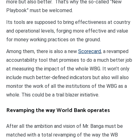
more but also better. That’s why the so-called “New
Playbook” must be welcomed.
Its tools are supposed to bring effectiveness at country
and operational levels, forging more effective and value
for money working practices on the ground.
Among them, there is also a new
Scorecard
, a revamped
accountability tool that promises to do a much better job
at measuring the impact of the whole WBG. It won’t only
include much better-defined indicators but also will also
monitor the work of all the institutions of the WBG as a
whole. This could be a trail blazer initiative.
Revamping the way World Bank operates
After all the ambition and vision of Mr. Banga must be
matched with a total revamping of the way the WB