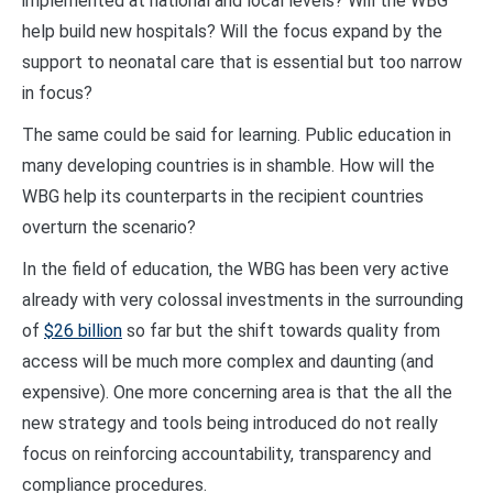
implemented at national and local levels? Will the WBG
help build new hospitals? Will the focus expand by the
support to neonatal care that is essential but too narrow
in focus?
The same could be said for learning. Public education in
many developing countries is in shamble. How will the
WBG help its counterparts in the recipient countries
overturn the scenario?
In the field of education, the WBG has been very active
already with very colossal investments in the surrounding
of
$26 billion
so far but the shift towards quality from
access will be much more complex and daunting (and
expensive). One more concerning area is that the all the
new strategy and tools being introduced do not really
focus on reinforcing accountability, transparency and
compliance procedures.