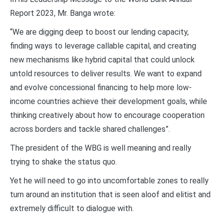
Report 2023, Mr. Banga wrote:
“We are digging deep to boost our lending capacity,
finding ways to leverage callable capital, and creating
new mechanisms like hybrid capital that could unlock
untold resources to deliver results. We want to expand
and evolve concessional financing to help more low-
income countries achieve their development goals, while
thinking creatively about how to encourage cooperation
across borders and tackle shared challenges”.
The president of the WBG is well meaning and really
trying to shake the status quo.
Yet he will need to go into uncomfortable zones to really
turn around an institution that is seen aloof and elitist and
extremely difficult to dialogue with.