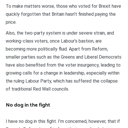
To make matters worse, those who voted for Brexit have
quickly forgotten that Britain hasn’t finished paying the
price.
Also, the two-party system is under severe strain, and
working-class voters, once Labour’s bastion, are
becoming more politically fluid. Apart from Reform,
smaller parties such as the Greens and Liberal Democrats
have also benefited from the voter insurgency, leading to
growing calls for a change in leadership, especially within
the ruling Labour Party, which has suffered the collapse
of traditional Red Wall councils.
No dog in the fight
I have no dog in this fight. I’m concerned, however, that if