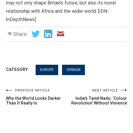
may not only shape Britain’s future, but also its moral
relationship with Africa and the wider world. [IDN-
InDepthNews]
Share:
CATEGORY:
EUROPE
OPINION
Post
PREVIOUS ARTICLE
NEXT ARTICLE
Why the World Looks Darker
India’s Tamil Nadu: ‘Colour
navigation
Than It Really Is
Revolution’ Without Violence