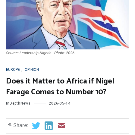
Source: Leadership Nigeria - Photo: 2026
EUROPE
,
OPINION
Does it Matter to Africa if Nigel
Farage Comes to Number 10?
InDepthNews
2026-05-14
Share: