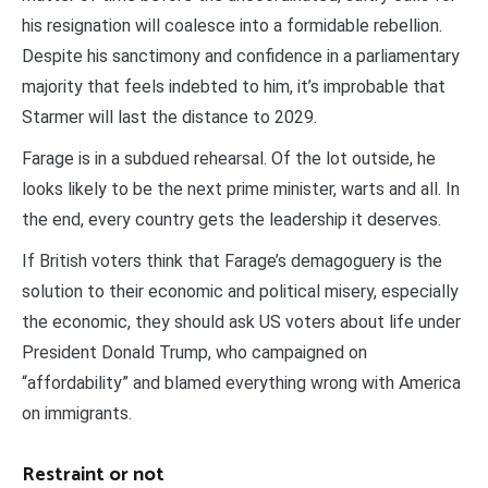
his resignation will coalesce into a formidable rebellion.
Despite his sanctimony and confidence in a parliamentary
majority that feels indebted to him, it’s improbable that
Starmer will last the distance to 2029.
Farage is in a subdued rehearsal. Of the lot outside, he
looks likely to be the next prime minister, warts and all. In
the end, every country gets the leadership it deserves.
If British voters think that Farage’s demagoguery is the
solution to their economic and political misery, especially
the economic, they should ask US voters about life under
President Donald Trump, who campaigned on
“affordability” and blamed everything wrong with America
on immigrants.
Restraint or not