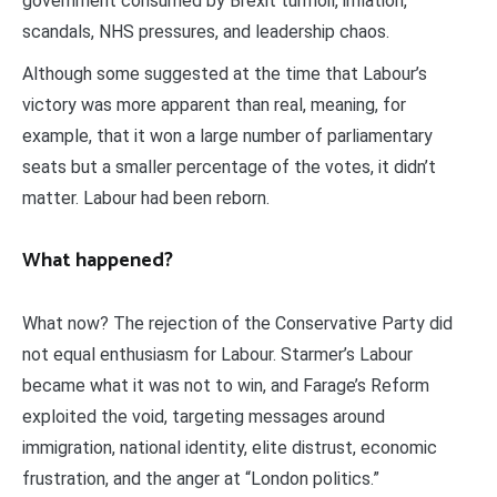
government consumed by Brexit turmoil, inflation,
scandals, NHS pressures, and leadership chaos.
Although some suggested at the time that Labour’s
victory was more apparent than real, meaning, for
example, that it won a large number of parliamentary
seats but a smaller percentage of the votes, it didn’t
matter. Labour had been reborn.
What happened?
What now? The rejection of the Conservative Party did
not equal enthusiasm for Labour. Starmer’s Labour
became what it was not to win, and Farage’s Reform
exploited the void, targeting messages around
immigration, national identity, elite distrust, economic
frustration, and the anger at “London politics.”