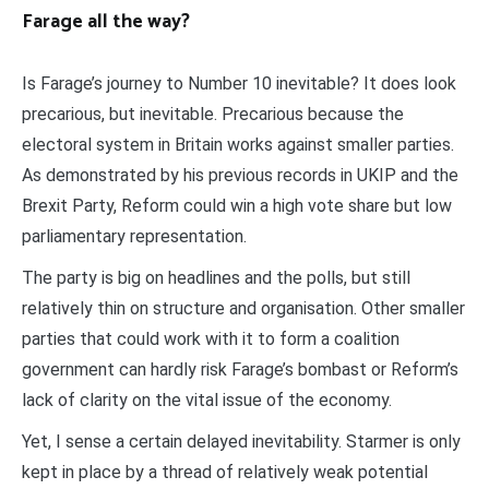
Farage all the way?
Is Farage’s journey to Number 10 inevitable? It does look
precarious, but inevitable. Precarious because the
electoral system in Britain works against smaller parties.
As demonstrated by his previous records in UKIP and the
Brexit Party, Reform could win a high vote share but low
parliamentary representation.
The party is big on headlines and the polls, but still
relatively thin on structure and organisation. Other smaller
parties that could work with it to form a coalition
government can hardly risk Farage’s bombast or Reform’s
lack of clarity on the vital issue of the economy.
Yet, I sense a certain delayed inevitability. Starmer is only
kept in place by a thread of relatively weak potential