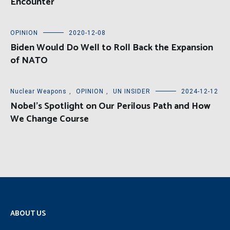
Encounter
OPINION
2020-12-08
Biden Would Do Well to Roll Back the Expansion
of NATO
Nuclear Weapons
,
OPINION
,
UN INSIDER
2024-12-12
Nobel’s Spotlight on Our Perilous Path and How
We Change Course
ABOUT US