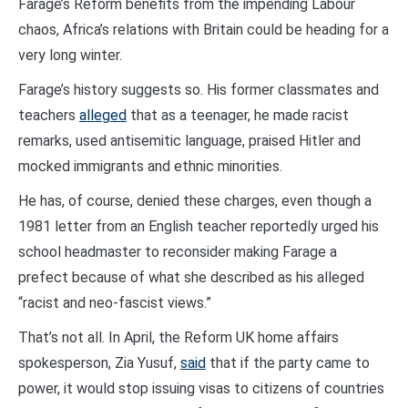
Farage’s Reform benefits from the impending Labour
chaos, Africa’s relations with Britain could be heading for a
very long winter.
Farage’s history suggests so. His former classmates and
teachers
alleged
that as a teenager, he made racist
remarks, used antisemitic language, praised Hitler and
mocked immigrants and ethnic minorities.
He has, of course, denied these charges, even though a
1981 letter from an English teacher reportedly urged his
school headmaster to reconsider making Farage a
prefect because of what she described as his alleged
“racist and neo-fascist views.”
That’s not all. In April, the Reform UK home affairs
spokesperson, Zia Yusuf,
said
that if the party came to
power, it would stop issuing visas to citizens of countries