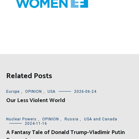
Related Posts
Europe
,
OPINION
,
USA
2026-06-24
Our Less Violent World
Nuclear Powers
,
OPINION
,
Russia
,
USA and Canada
2024-11-16
A Fantasy Tale of Donald Trump-Vladimir Putin