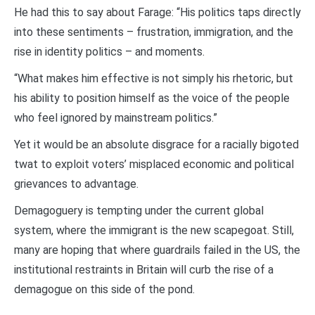
He had this to say about Farage: “His politics taps directly
into these sentiments – frustration, immigration, and the
rise in identity politics – and moments.
“What makes him effective is not simply his rhetoric, but
his ability to position himself as the voice of the people
who feel ignored by mainstream politics.”
Yet it would be an absolute disgrace for a racially bigoted
twat to exploit voters’ misplaced economic and political
grievances to advantage.
Demagoguery is tempting under the current global
system, where the immigrant is the new scapegoat. Still,
many are hoping that where guardrails failed in the US, the
institutional restraints in Britain will curb the rise of a
demagogue on this side of the pond.