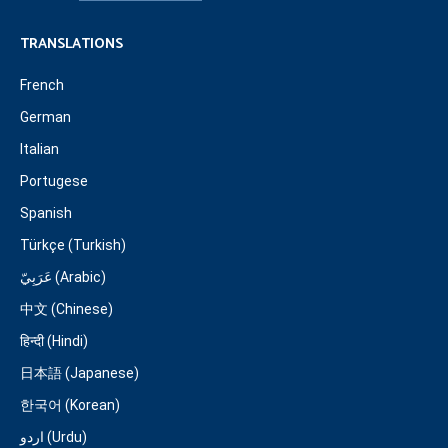
TRANSLATIONS
French
German
Italian
Portugese
Spanish
Türkçe (Turkish)
عَرَبِيّ (Arabic)
中文 (Chinese)
हिन्दी (Hindi)
日本語 (Japanese)
한국어 (Korean)
اردو (Urdu)