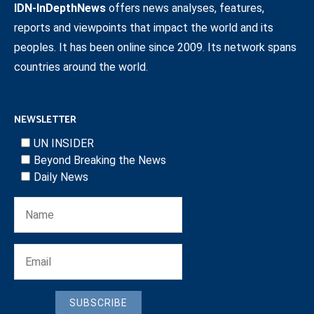
IDN-InDepthNews
offers news analyses, features,
reports and viewpoints that impact the world and its
peoples. It has been online since 2009. Its network spans
countries around the world.
NEWSLETTER
UN INSIDER
Beyond Breaking the News
Daily News
SUBSCRIBE