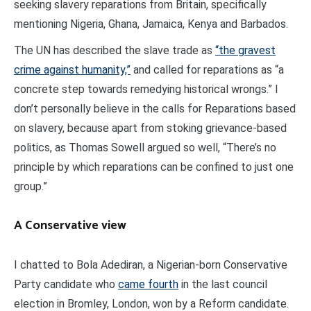
seeking slavery reparations from Britain, specifically
mentioning Nigeria, Ghana, Jamaica, Kenya and Barbados.
The UN has described the slave trade as
“the gravest
crime against humanity,”
and called for reparations as “a
concrete step towards remedying historical wrongs.” I
don’t personally believe in the calls for Reparations based
on slavery, because apart from stoking grievance-based
politics, as Thomas Sowell argued so well, “There’s no
principle by which reparations can be confined to just one
group.”
A Conservative view
I chatted to Bola Adediran, a Nigerian-born Conservative
Party candidate who
came fourth
in the last council
election in Bromley, London, won by a Reform candidate.