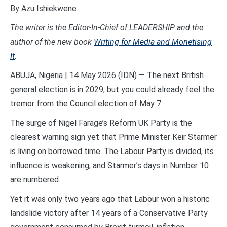
By Azu Ishiekwene
The writer is the Editor-In-Chief of LEADERSHIP and the
author of the new book
Writing for Media and Monetising
It
.
ABUJA, Nigeria | 14 May 2026 (IDN) — The next British
general election is in 2029, but you could already feel the
tremor from the Council election of May 7.
The surge of Nigel Farage’s Reform UK Party is the
clearest warning sign yet that Prime Minister Keir Starmer
is living on borrowed time. The Labour Party is divided, its
influence is weakening, and Starmer’s days in Number 10
are numbered.
Yet it was only two years ago that Labour won a historic
landslide victory after 14 years of a Conservative Party