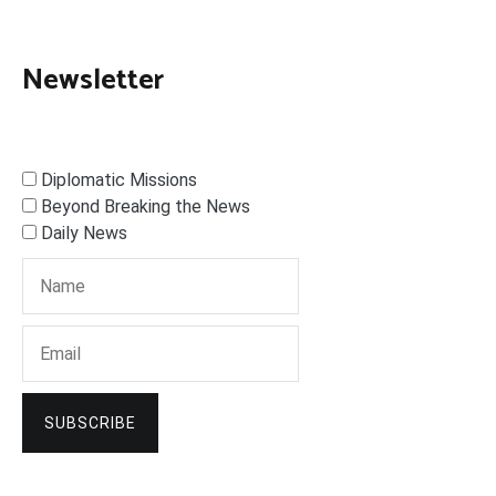
Newsletter
Diplomatic Missions
Beyond Breaking the News
Daily News
SUBSCRIBE