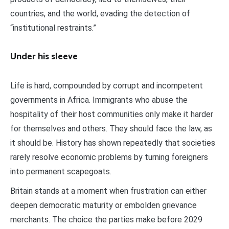
countries, and the world, evading the detection of
“institutional restraints.”
Under his sleeve
Life is hard, compounded by corrupt and incompetent
governments in Africa. Immigrants who abuse the
hospitality of their host communities only make it harder
for themselves and others. They should face the law, as
it should be. History has shown repeatedly that societies
rarely resolve economic problems by turning foreigners
into permanent scapegoats.
Britain stands at a moment when frustration can either
deepen democratic maturity or embolden grievance
merchants. The choice the parties make before 2029