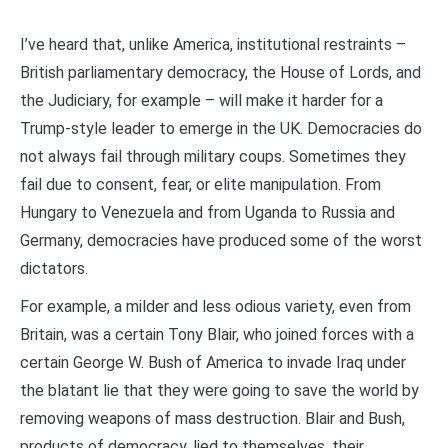
I’ve heard that, unlike America, institutional restraints –
British parliamentary democracy, the House of Lords, and
the Judiciary, for example – will make it harder for a
Trump-style leader to emerge in the UK. Democracies do
not always fail through military coups. Sometimes they
fail due to consent, fear, or elite manipulation. From
Hungary to Venezuela and from Uganda to Russia and
Germany, democracies have produced some of the worst
dictators.
For example, a milder and less odious variety, even from
Britain, was a certain Tony Blair, who joined forces with a
certain George W. Bush of America to invade Iraq under
the blatant lie that they were going to save the world by
removing weapons of mass destruction. Blair and Bush,
products of democracy, lied to themselves, their