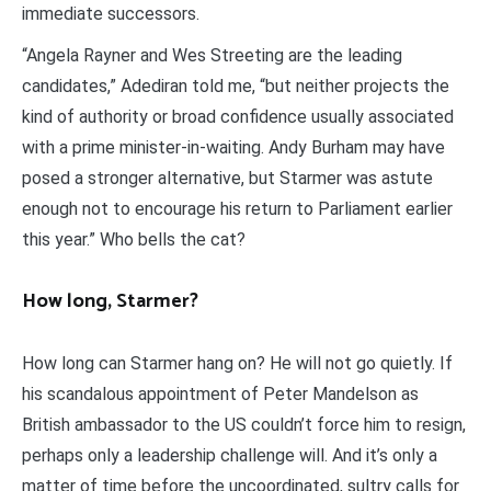
immediate successors.
“Angela Rayner and Wes Streeting are the leading
candidates,” Adediran told me, “but neither projects the
kind of authority or broad confidence usually associated
with a prime minister-in-waiting. Andy Burham may have
posed a stronger alternative, but Starmer was astute
enough not to encourage his return to Parliament earlier
this year.” Who bells the cat?
How long, Starmer?
How long can Starmer hang on? He will not go quietly. If
his scandalous appointment of Peter Mandelson as
British ambassador to the US couldn’t force him to resign,
perhaps only a leadership challenge will. And it’s only a
matter of time before the uncoordinated, sultry calls for