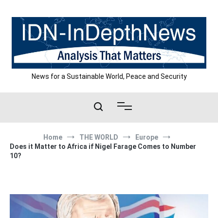
Skip
to
content
News for a Sustainable World, Peace and Security
Home
THE WORLD
Europe
Does it Matter to Africa if Nigel Farage Comes to Number
10?