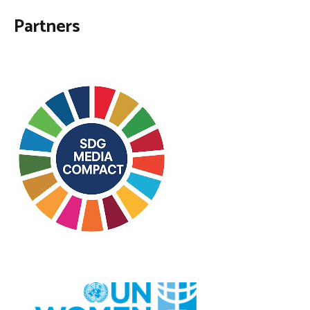
Partners