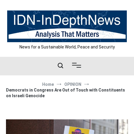
Skip
to
content
News for a Sustainable World, Peace and Security
Home
OPINION
Democrats in Congress Are Out of Touch with Constituents
on Israeli Genocide