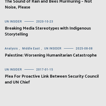
The Sound of Rain and Bees Murmuring – Not
Noise, Please
UN INSIDER
2020-10-23
Breaking Media Stereotypes with Indigenous
Storytelling
Analysis
,
Middle East
,
UN INSIDER
2025-08-08
Palestine: Worsening Humanitarian Catastrophe
UN INSIDER
2017-01-15
Plea For Proactive Link Between Security Council
and UN Chief