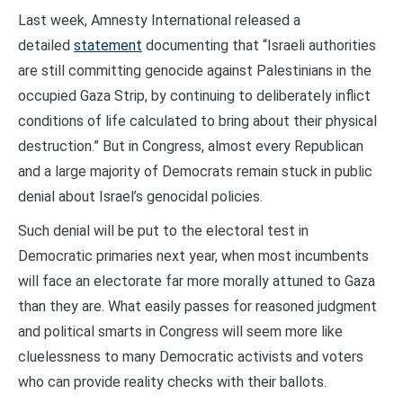
Last week, Amnesty International released a
detailed
statement
documenting that “Israeli authorities
are still committing genocide against Palestinians in the
occupied Gaza Strip, by continuing to deliberately inflict
conditions of life calculated to bring about their physical
destruction.” But in Congress, almost every Republican
and a large majority of Democrats remain stuck in public
denial about Israel’s genocidal policies.
Such denial will be put to the electoral test in
Democratic primaries next year, when most incumbents
will face an electorate far more morally attuned to Gaza
than they are. What easily passes for reasoned judgment
and political smarts in Congress will seem more like
cluelessness to many Democratic activists and voters
who can provide reality checks with their ballots.