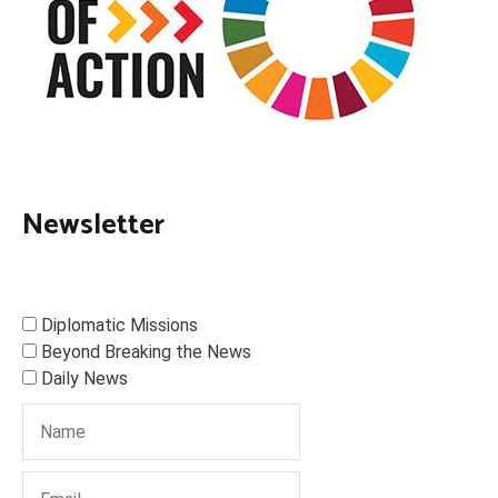
Newsletter
Diplomatic Missions
Beyond Breaking the News
Daily News