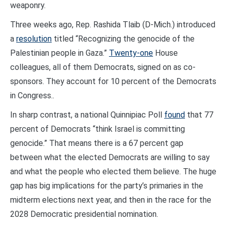
weaponry.
Three weeks ago, Rep. Rashida Tlaib (D-Mich.) introduced
a
resolution
titled “Recognizing the genocide of the
Palestinian people in Gaza.”
Twenty-one
House
colleagues, all of them Democrats, signed on as co-
sponsors. They account for 10 percent of the Democrats
in Congress..
In sharp contrast, a national Quinnipiac Poll
found
that 77
percent of Democrats “think Israel is committing
genocide.” That means there is a 67 percent gap
between what the elected Democrats are willing to say
and what the people who elected them believe. The huge
gap has big implications for the party’s primaries in the
midterm elections next year, and then in the race for the
2028 Democratic presidential nomination.