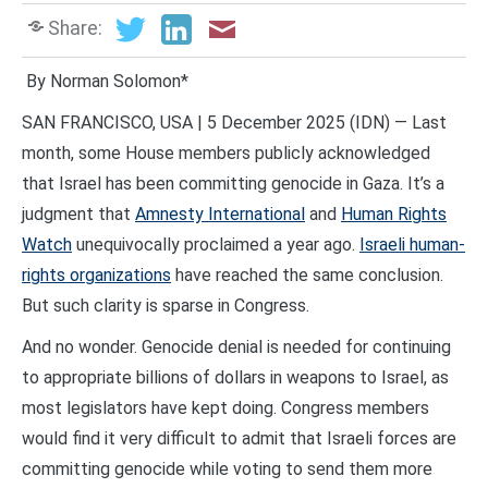
Share:
By Norman Solomon*
SAN FRANCISCO, USA | 5 December 2025 (IDN) — Last
month, some House members publicly acknowledged
that Israel has been committing genocide in Gaza. It’s a
judgment that
Amnesty International
and
Human Rights
Watch
unequivocally proclaimed a year ago.
Israeli human-
rights organizations
have reached the same conclusion.
But such clarity is sparse in Congress.
And no wonder. Genocide denial is needed for continuing
to appropriate billions of dollars in weapons to Israel, as
most legislators have kept doing. Congress members
would find it very difficult to admit that Israeli forces are
committing genocide while voting to send them more