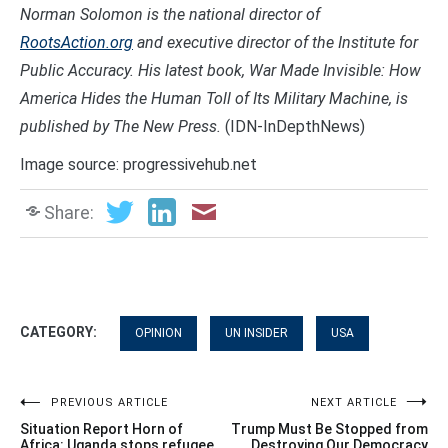
Norman Solomon is the national director of
RootsAction.org
and executive director of the Institute for
Public Accuracy. His latest book, War Made Invisible: How
America Hides the Human Toll of Its Military Machine, is
published by The New Press.
(IDN-InDepthNews)
Image source: progressivehub.net
Share:
CATEGORY:
OPINION
UN INSIDER
USA
Post
PREVIOUS ARTICLE
NEXT ARTICLE
Situation Report Horn of
Trump Must Be Stopped from
Africa: Uganda stops refugee
Destroying Our Democracy