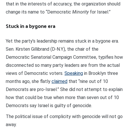
that in the interests of accuracy, the organization should
change its name to “Democratic
Minority
for Israel.”
Stuck in a bygone era
Yet the party’s leadership remains stuck in a bygone era.
Sen. Kirsten Gillibrand (D-N.Y.), the chair of the
Democratic Senatorial Campaign Committee, typifies how
disconnected so many party leaders are from the actual
views of Democratic voters.
Speaking
in Brooklyn three
months ago, she flatly
claimed
that “nine out of 10
Democrats are pro-Israel.” She did not attempt to explain
how that could be true when more than seven out of 10
Democrats say Israel is guilty of genocide.
The political issue of complicity with genocide will not go
away.