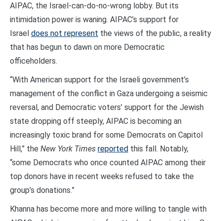
AIPAC, the Israel-can-do-no-wrong lobby. But its
intimidation power is waning. AIPAC’s support for
Israel
does not represent
the views of the public, a reality
that has begun to dawn on more Democratic
officeholders.
“With American support for the Israeli government’s
management of the conflict in Gaza undergoing a seismic
reversal, and Democratic voters’ support for the Jewish
state dropping off steeply, AIPAC is becoming an
increasingly toxic brand for some Democrats on Capitol
Hill,” the
New York Times
reported
this fall. Notably,
“some Democrats who once counted AIPAC among their
top donors have in recent weeks refused to take the
group’s donations.”
Khanna has become more and more willing to tangle with