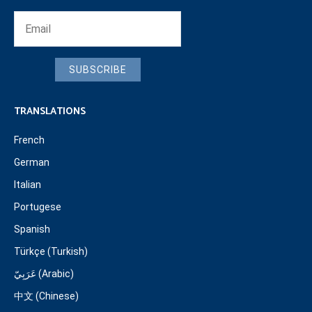
SUBSCRIBE
TRANSLATIONS
French
German
Italian
Portugese
Spanish
Türkçe (Turkish)
عَرَبِيّ (Arabic)
中文 (Chinese)