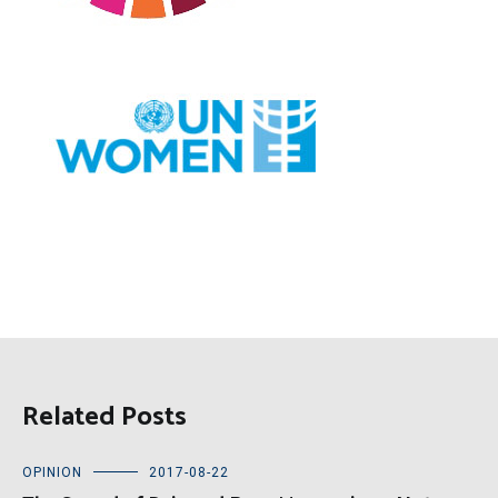
Related Posts
OPINION
2017-08-22