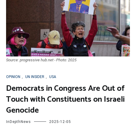
Source: progressive hub.net - Photo: 2025
OPINION
,
UN INSIDER
,
USA
Democrats in Congress Are Out of
Touch with Constituents on Israeli
Genocide
InDepthNews
2025-12-05