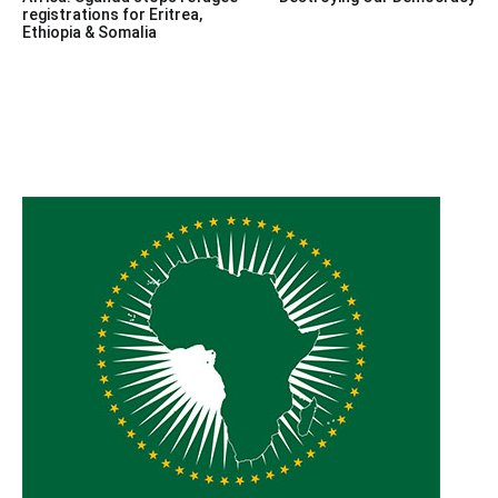
navigation
registrations for Eritrea,
Ethiopia & Somalia