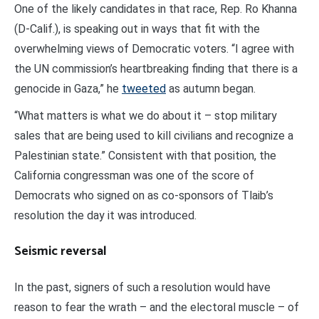
One of the likely candidates in that race, Rep. Ro Khanna
(D-Calif.), is speaking out in ways that fit with the
overwhelming views of Democratic voters. “I agree with
the UN commission’s heartbreaking finding that there is a
genocide in Gaza,” he
tweeted
as autumn began.
“What matters is what we do about it – stop military
sales that are being used to kill civilians and recognize a
Palestinian state.” Consistent with that position, the
California congressman was one of the score of
Democrats who signed on as co-sponsors of Tlaib’s
resolution the day it was introduced.
Seismic reversal
In the past, signers of such a resolution would have
reason to fear the wrath – and the electoral muscle – of