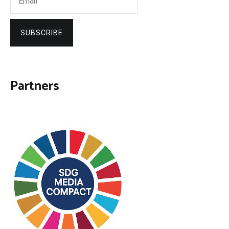
SUBSCRIBE
Partners