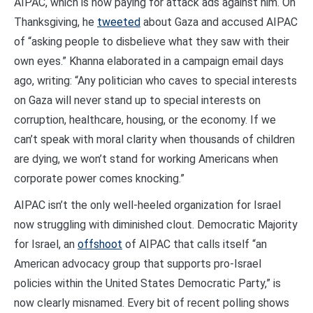
AIPAC, which is now paying for attack ads against him. On
Thanksgiving, he
tweeted
about Gaza and accused AIPAC
of “asking people to disbelieve what they saw with their
own eyes.” Khanna elaborated in a campaign email days
ago, writing: “Any politician who caves to special interests
on Gaza will never stand up to special interests on
corruption, healthcare, housing, or the economy. If we
can’t speak with moral clarity when thousands of children
are dying, we won’t stand for working Americans when
corporate power comes knocking.”
AIPAC isn’t the only well-heeled organization for Israel
now struggling with diminished clout. Democratic Majority
for Israel, an
offshoot
of AIPAC that calls itself “an
American advocacy group that supports pro-Israel
policies within the United States Democratic Party,” is
now clearly misnamed. Every bit of recent polling shows