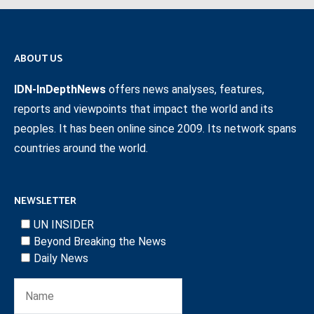
ABOUT US
IDN-InDepthNews
offers news analyses, features,
reports and viewpoints that impact the world and its
peoples. It has been online since 2009. Its network spans
countries around the world.
NEWSLETTER
UN INSIDER
Beyond Breaking the News
Daily News