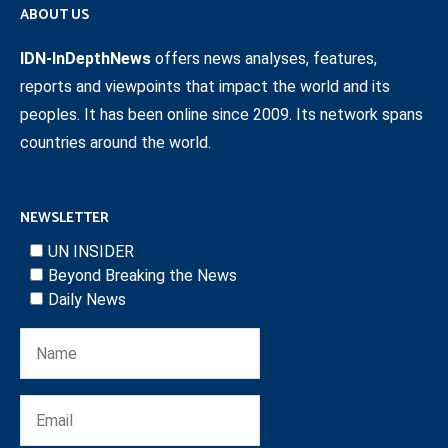
ABOUT US
IDN-InDepthNews
offers news analyses, features,
reports and viewpoints that impact the world and its
peoples. It has been online since 2009. Its network spans
countries around the world.
NEWSLETTER
UN INSIDER
Beyond Breaking the News
Daily News