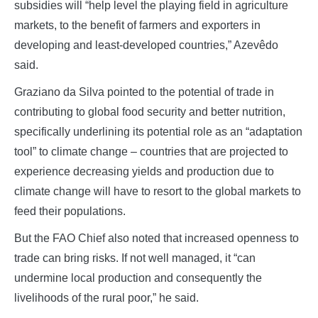
subsidies will “help level the playing field in agriculture
markets, to the benefit of farmers and exporters in
developing and least-developed countries,” Azevêdo
said.
Graziano da Silva pointed to the potential of trade in
contributing to global food security and better nutrition,
specifically underlining its potential role as an “adaptation
tool” to climate change – countries that are projected to
experience decreasing yields and production due to
climate change will have to resort to the global markets to
feed their populations.
But the FAO Chief also noted that increased openness to
trade can bring risks. If not well managed, it “can
undermine local production and consequently the
livelihoods of the rural poor,” he said.