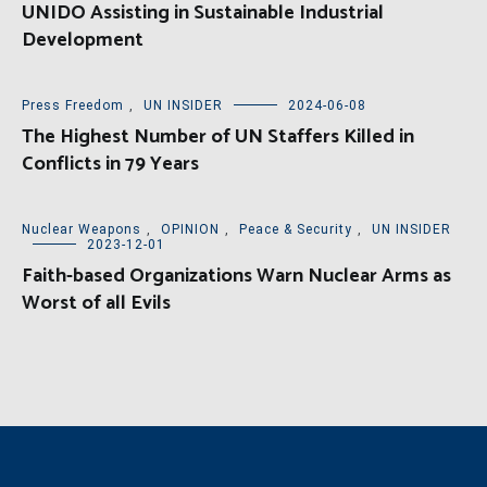
UNIDO Assisting in Sustainable Industrial
Development
Press Freedom
,
UN INSIDER
2024-06-08
The Highest Number of UN Staffers Killed in
Conflicts in 79 Years
Nuclear Weapons
,
OPINION
,
Peace & Security
,
UN INSIDER
2023-12-01
Faith-based Organizations Warn Nuclear Arms as
Worst of all Evils