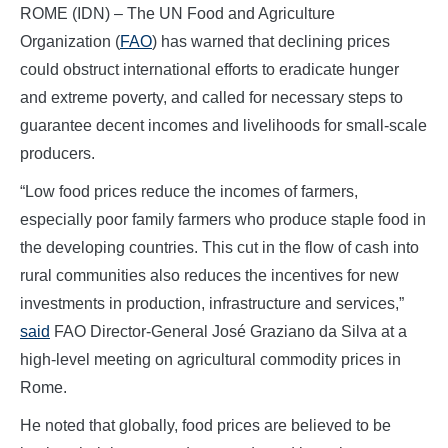
ROME (IDN) – The UN Food and Agriculture
Organization (
FAO
) has warned that declining prices
could obstruct international efforts to eradicate hunger
and extreme poverty, and called for necessary steps to
guarantee decent incomes and livelihoods for small-scale
producers.
“Low food prices reduce the incomes of farmers,
especially poor family farmers who produce staple food in
the developing countries. This cut in the flow of cash into
rural communities also reduces the incentives for new
investments in production, infrastructure and services,”
said
FAO Director-General José Graziano da Silva at a
high-level meeting on agricultural commodity prices in
Rome.
He noted that globally, food prices are believed to be