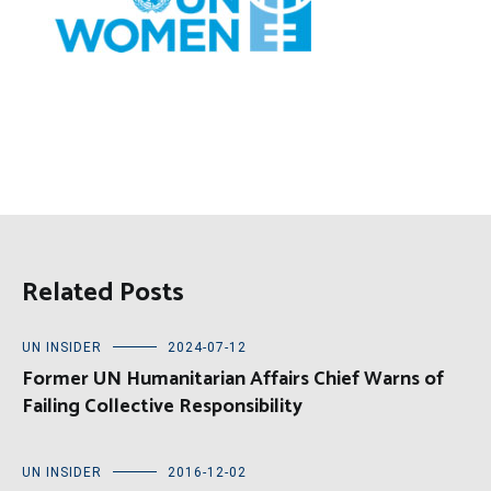
Related Posts
UN INSIDER
2024-07-12
Former UN Humanitarian Affairs Chief Warns of
Failing Collective Responsibility
UN INSIDER
2016-12-02