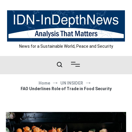
Skip
to
content
News for a Sustainable World, Peace and Security
Home
UN INSIDER
FAO Underlines Role of Trade in Food Security