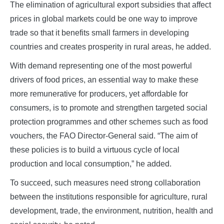
The elimination of agricultural export subsidies that affect
prices in global markets could be one way to improve
trade so that it benefits small farmers in developing
countries and creates prosperity in rural areas, he added.
With demand representing one of the most powerful
drivers of food prices, an essential way to make these
more remunerative for producers, yet affordable for
consumers, is to promote and strengthen targeted social
protection programmes and other schemes such as food
vouchers, the FAO Director-General said. “The aim of
these policies is to build a virtuous cycle of local
production and local consumption,” he added.
To succeed, such measures need strong collaboration
between the institutions responsible for agriculture, rural
development, trade, the environment, nutrition, health and