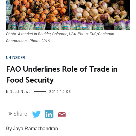
Photo: A market in Boulder, Colorado, USA. Photo: FAO/Benjamin
Rasmussen - Photo: 2016
UN INSIDER
FAO Underlines Role of Trade in
Food Security
InDepthNews
2016-10-03
Share:
By Jaya Ramachandran