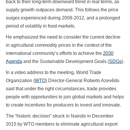
back to their long-term downward trend in real terms, as
supply growth outpaces demand. This follows the price
surges experienced during 2008-2012, and a prolonged
period of volatility in food markets.
He emphasized the need to consider the current decline
in agricultural commodity prices in the context of the
international community’s efforts to achieve the
2030
Agenda
and the Sustainable Development Goals (
SDGs
).
In a video address to the meeting, World Trade
Organization (
WTO
) Director-General Roberto Azevêdo
said that under the right circumstances, trade provides
people with opportunities to join global markets and helps
to create incentives for producers to invest and innovate.
The “historic decision” struck in Nairobi in December
2015 by WTO members to eliminate agricultural export