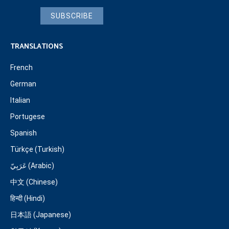
SUBSCRIBE
TRANSLATIONS
French
German
Italian
Portugese
Spanish
Türkçe (Turkish)
عَرَبِيّ (Arabic)
中文 (Chinese)
हिन्दी (Hindi)
日本語 (Japanese)