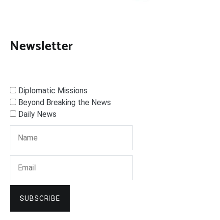
Newsletter
Diplomatic Missions
Beyond Breaking the News
Daily News
SUBSCRIBE