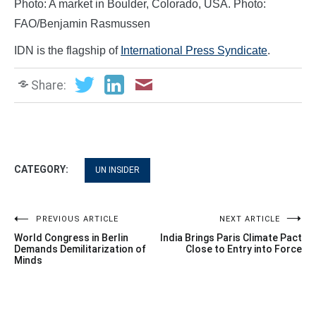
Photo: A market in Boulder, Colorado, USA. Photo:
FAO/Benjamin Rasmussen
IDN is the flagship of
International Press Syndicate
.
Share:
CATEGORY:
UN INSIDER
Post
PREVIOUS ARTICLE
NEXT ARTICLE
World Congress in Berlin
India Brings Paris Climate Pact
navigation
Demands Demilitarization of
Close to Entry into Force
Minds