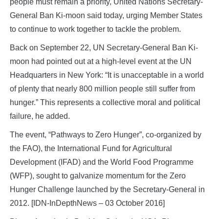
people must remain a priority, United Nations Secretary-
General Ban Ki-moon said today, urging Member States
to continue to work together to tackle the problem.
Back on September 22, UN Secretary-General Ban Ki-
moon had pointed out at a high-level event at the UN
Headquarters in New York: “It is unacceptable in a world
of plenty that nearly 800 million people still suffer from
hunger.” This represents a collective moral and political
failure, he added.
The event, “Pathways to Zero Hunger”, co-organized by
the FAO), the International Fund for Agricultural
Development (IFAD) and the World Food Programme
(WFP), sought to galvanize momentum for the Zero
Hunger Challenge launched by the Secretary-General in
2012. [IDN-InDepthNews – 03 October 2016]