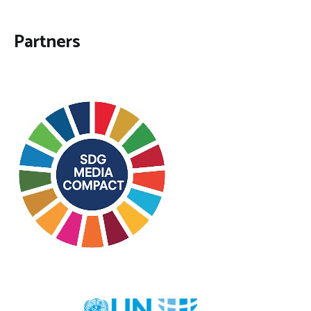
Partners