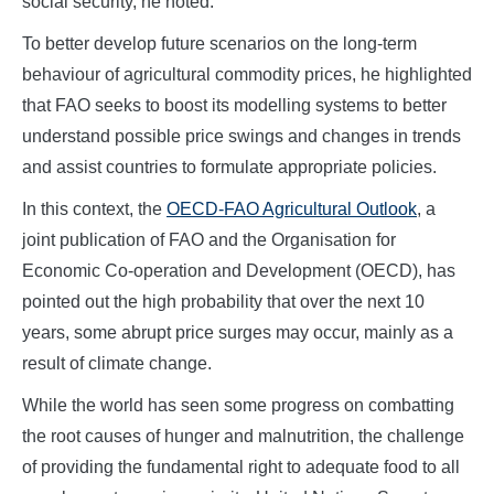
social security, he noted.
To better develop future scenarios on the long-term
behaviour of agricultural commodity prices, he highlighted
that FAO seeks to boost its modelling systems to better
understand possible price swings and changes in trends
and assist countries to formulate appropriate policies.
In this context, the
OECD-FAO Agricultural Outlook
, a
joint publication of FAO and the Organisation for
Economic Co-operation and Development (OECD), has
pointed out the high probability that over the next 10
years, some abrupt price surges may occur, mainly as a
result of climate change.
While the world has seen some progress on combatting
the root causes of hunger and malnutrition, the challenge
of providing the fundamental right to adequate food to all