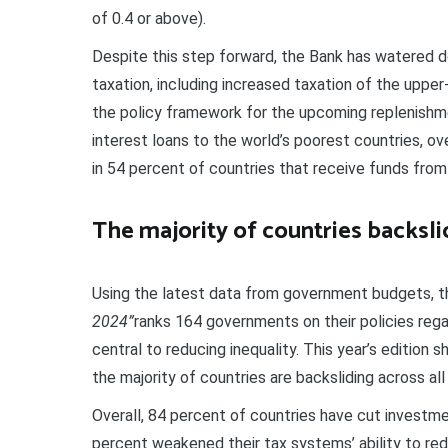
of 0.4 or above).
Despite this step forward, the Bank has watered
taxation, including increased taxation of the upper-
the policy framework for the upcoming replenishme
interest loans to the world’s poorest countries, over
in 54 percent of countries that receive funds from
The majority of countries backsli
Using the latest data from government budgets, t
2024”
ranks 164 governments on their policies regar
central to reducing inequality. This year’s edition 
the majority of countries are backsliding across all 
Overall, 84 percent of countries have cut investmen
percent weakened their tax systems’ ability to redu