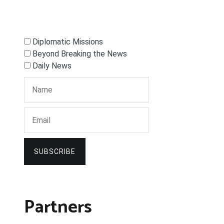
Diplomatic Missions
Beyond Breaking the News
Daily News
SUBSCRIBE
Partners