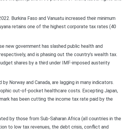
2022. Burkina Faso and Vanuatu increased their minimum
yana retains one of the highest corporate tax rates (40
hose new government has slashed public health and
spectively, and is phasing out the country’s wealth tax.
budget shares by a third under IMF-imposed austerity
 by Norway and Canada, are lagging in many indicators.
rophic out-of-pocket healthcare costs. Excepting Japan,
mark has been cutting the income tax rate paid by the
ed by those from Sub-Saharan Africa (all countries in the
on to low tax revenues, the debt crisis, conflict and