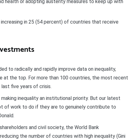
nd health or adopting austerity measures to keep up with
 increasing in 25 (54 percent) of countries that receive
nvestments
d to radically and rapidly improve data on inequality,
se at the top. For more than 100 countries, the most recent
last five years of crisis.
aking inequality an institutional priority. But our latest
t of work to do if they are to genuinely contribute to
Donald.
hareholders and civil society, the World Bank
t reducing the number of countries with high inequality (Gini