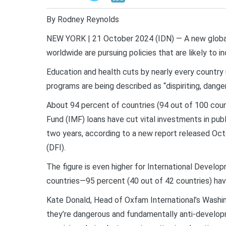
By Rodney Reynolds
NEW YORK | 21 October 2024 (IDN) — A new global 
worldwide are pursuing policies that are likely to i
Education and health cuts by nearly every country
programs are being described as “dispiriting, dang
About 94 percent of countries (94 out of 100 coun
Fund (IMF) loans have cut vital investments in publ
two years, according to a new report released Oc
(DFI).
The figure is even higher for International Develo
countries—95 percent (40 out of 42 countries) hav
Kate Donald, Head of Oxfam International’s Washingt
they’re dangerous and fundamentally anti-develop