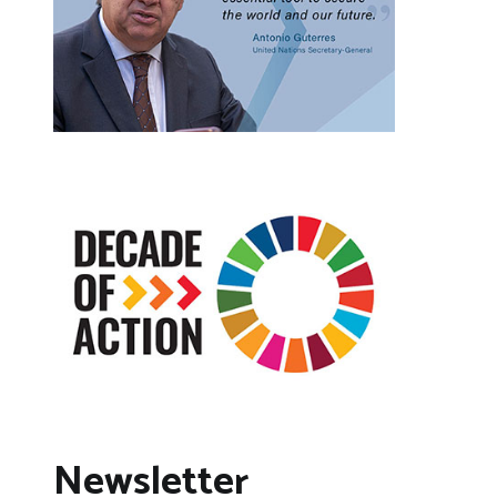
Newsletter