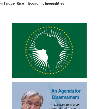
on Trigger Rise in Economic Inequalities