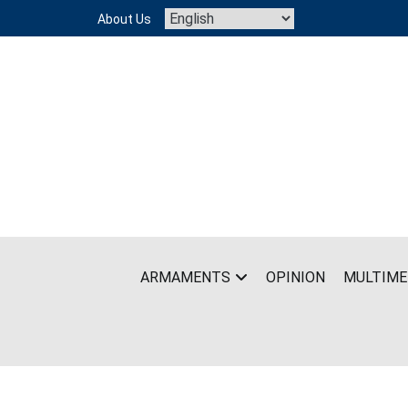
Skip
About Us
to
content
ARMAMENTS
OPINION
MULTIME