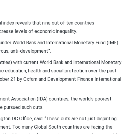
index reveals that nine out of ten countries
ncrease levels of economic inequality.
 under World Bank and International Monetary Fund (IMF)
erous, anti-development”.
tries) with current World Bank and International Monetary
ic education, health and social protection over the past
tober 21 by Oxfam and Development Finance International
pment Association (IDA) countries, the world’s poorest
e pursued such cuts.
on DC Office, said: “These cuts are not just dispiriting;
ment. Too many Global South countries are facing the