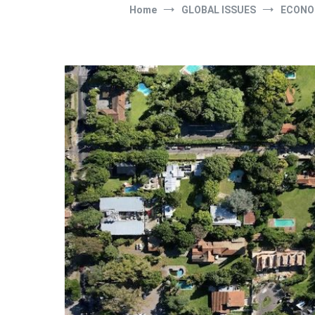
Home
GLOBAL ISSUES
ECONO