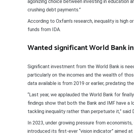
agonizing choice between investing in education a
crushing debt payments.”
According to Oxfam’s research, inequality is high or
funds from IDA.
Wanted significant World Bank i
Significant investment from the World Bank is neede
particularly on the incomes and the wealth of tho
data available is from 2019 or earlier, predating the 
“Last year, we applauded the World Bank for finally m
findings show that both the Bank and IMF have a lo
tackling inequality rather than perpetuate it,” said 
In 2023, under growing pressure from economists, s
introduced its first-ever “vision indicator” aimed a