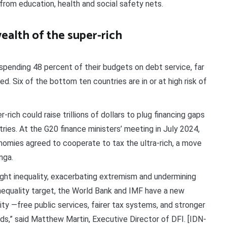
from education, health and social safety nets.
ealth of the super-rich
spending 48 percent of their budgets on debt service, far
. Six of the bottom ten countries are in or at high risk of
rich could raise trillions of dollars to plug financing gaps
ries. At the G20 finance ministers’ meeting in July 2024,
economies agreed to cooperate to tax the ultra-rich, a move
nga.
ight inequality, exacerbating extremism and undermining
nequality target, the World Bank and IMF have a new
ity —free public services, fairer tax systems, and stronger
nds,” said Matthew Martin, Executive Director of DFI. [IDN-