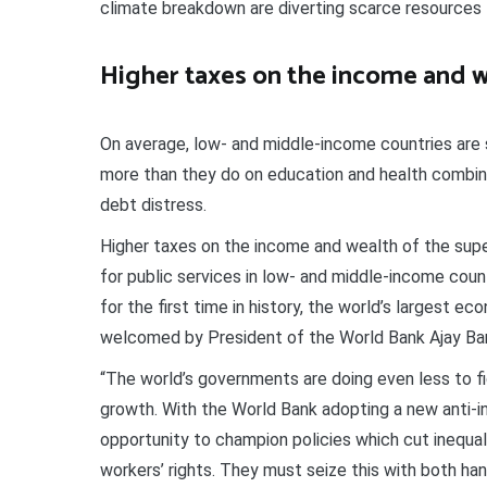
climate breakdown are diverting scarce resources 
Higher taxes on the income and w
On average, low- and middle-income countries are 
more than they do on education and health combined
debt distress.
Higher taxes on the income and wealth of the super-
for public services in low- and middle-income count
for the first time in history, the world’s largest 
welcomed by President of the World Bank Ajay Ba
“The world’s governments are doing even less to f
growth. With the World Bank adopting a new anti-i
opportunity to champion policies which cut inequal
workers’ rights. They must seize this with both ha