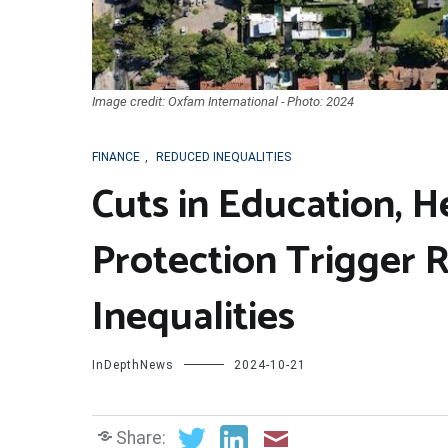
Image credit: Oxfam International - Photo: 2024
FINANCE
,
REDUCED INEQUALITIES
Cuts in Education, H
Protection Trigger 
Inequalities
InDepthNews
2024-10-21
Share: