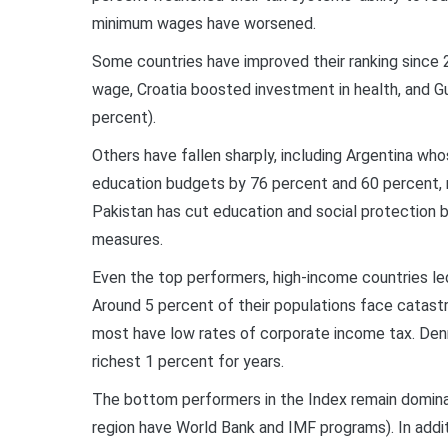
minimum wages have worsened.
Some countries have improved their ranking since 
wage, Croatia boosted investment in health, and Gu
percent).
Others have fallen sharply, including Argentina w
education budgets by 76 percent and 60 percent, re
Pakistan has cut education and social protection 
measures.
Even the top performers, high-income countries led
Around 5 percent of their populations face catast
most have low rates of corporate income tax. Den
richest 1 percent for years.
The bottom performers in the Index remain dominat
region have World Bank and IMF programs). In additi