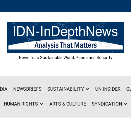
News for a Sustainable World, Peace and Security
DIA
NEWSBRIEFS
SUSTAINABILITY
UN INSIDER
G
HUMAN RIGHTS
ARTS & CULTURE
SYNDICATION