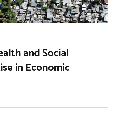
ealth and Social
Rise in Economic