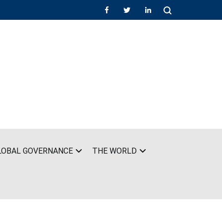
LOBAL GOVERNANCE
THE WORLD