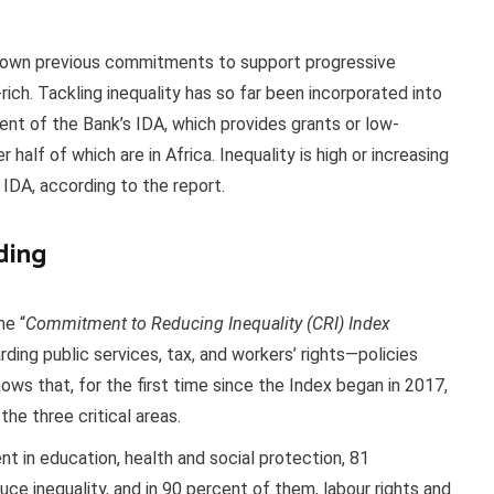
 down previous commitments to support progressive
rich. Tackling inequality has so far been incorporated into
nt of the Bank’s IDA, which provides grants or low-
 half of which are in Africa. Inequality is high or increasing
 IDA, according to the report.
ding
he “
Commitment to Reducing Inequality (CRI) Index
ding public services, tax, and workers’ rights—policies
shows that, for the first time since the Index began in 2017,
the three critical areas.
t in education, health and social protection, 81
ce inequality, and in 90 percent of them, labour rights and