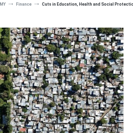
MY
Finance
Cuts in Education, Health and Social Protecti