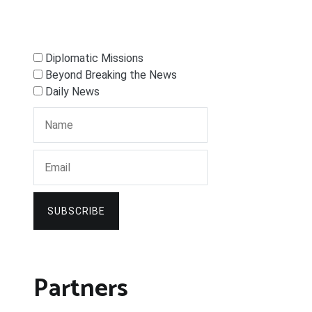
Diplomatic Missions
Beyond Breaking the News
Daily News
SUBSCRIBE
Partners