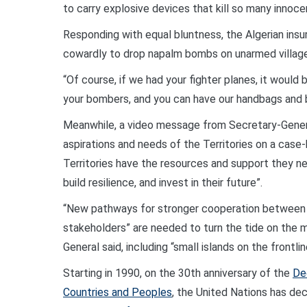
to carry explosive devices that kill so many innoce
Responding with equal bluntness, the Algerian insu
cowardly to drop napalm bombs on unarmed village
“Of course, if we had your fighter planes, it would b
your bombers, and you can have our handbags and 
Meanwhile, a video message from Secretary-Genera
aspirations and needs of the Territories on a case
Territories have the resources and support they 
build resilience, and invest in their future”.
“New pathways for stronger cooperation between t
stakeholders” are needed to turn the tide on the m
General said, including “small islands on the frontl
Starting in 1990, on the 30th anniversary of the
De
Countries and Peoples
, the United Nations has de