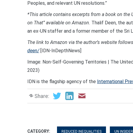
Peoples, and relevant UN resolutions.”
*This article contains excerpts from a book on th
on That” available on Amazon.
Thalif Deen, the aut
an ex-UN staffer and a former member of the Sri 
The link to Amazon via the author’s website follows
deen/
[IDN-InDepthNews]
Image: Non-Self-Governing Territories | The Unite
2023)
IDN is the flagship agency of the
International Pr
Share:
CATEGORY:
REDUCED INEQUALITIES
UN INSIDER