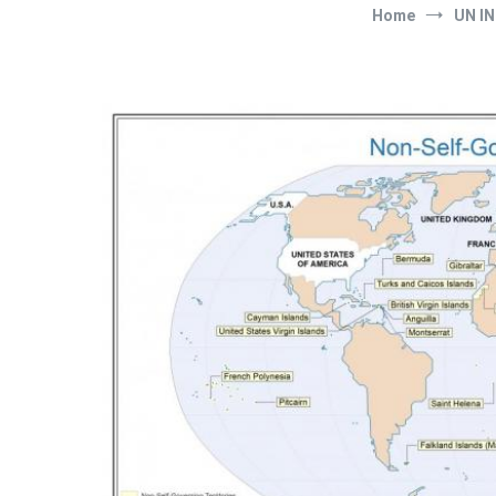
Home
UN IN