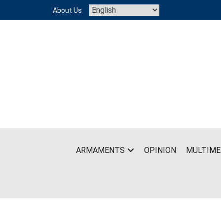
Skip
About Us
to
content
ARMAMENTS
OPINION
MULTIME