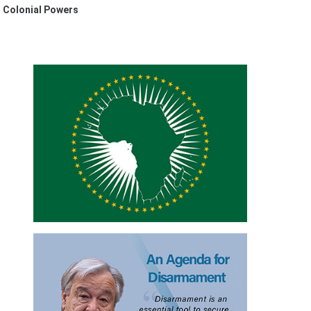
n Colonial Powers