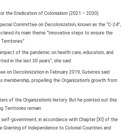
or the Eradication of Colonialism (2021 – 2030).
 Special Committee on Decolonization, known as the “C-24”,
clared its main theme “Innovative steps to ensure the
erritories”.
 impact of the pandemic on health care, education, and
ed in the last 30 years”, she said.
e on Decolonization in February 2019, Guterres said
s membership, propelling the Organization’s growth from
ers of the Organization’s history. But he pointed out this
g Territories remain.
n self-government, in accordance with Chapter [XI] of the
he Granting of Independence to Colonial Countries and