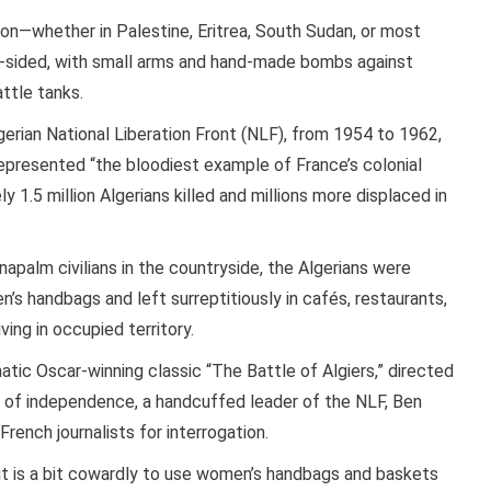
on—whether in Palestine, Eritrea, South Sudan, or most
e-sided, with small arms and hand-made bombs against
attle tanks.
erian National Liberation Front (NLF), from 1954 to 1962,
represented “the bloodiest example of France’s colonial
y 1.5 million Algerians killed and millions more displaced in
napalm civilians in the countryside, the Algerians were
 handbags and left surreptitiously in cafés, restaurants,
ing in occupied territory.
tic Oscar-winning classic “The Battle of Algiers,” directed
ar of independence, a handcuffed leader of the NLF, Ben
French journalists for interrogation.
k it is a bit cowardly to use women’s handbags and baskets