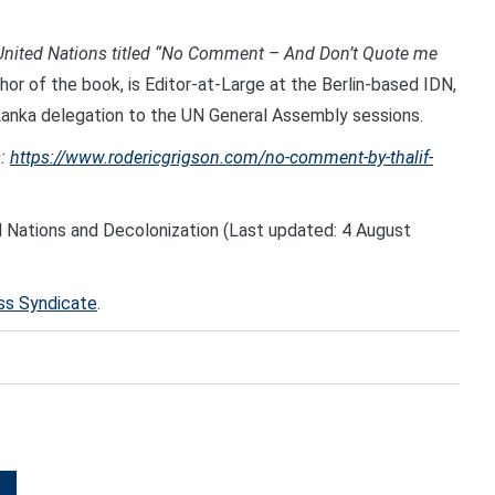
e United Nations titled “No Comment – And Don’t Quote me
hor of the book, is Editor-at-Large at the Berlin-based IDN,
Lanka delegation to the UN General Assembly sessions.
:
https://www.rodericgrigson.com/no-comment-by-thalif-
d Nations and Decolonization (Last updated: 4 August
ess Syndicate
.