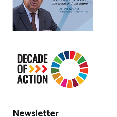
Newsletter