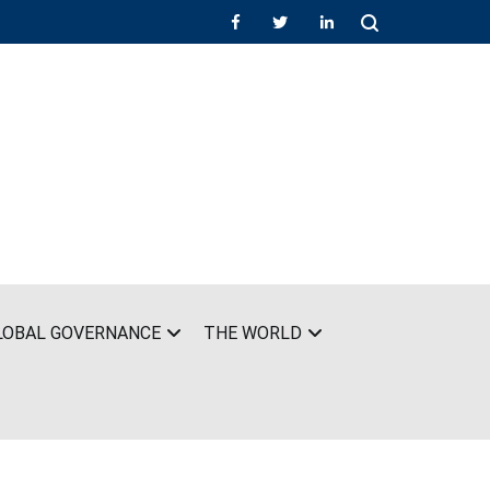
LOBAL GOVERNANCE
THE WORLD