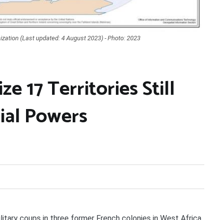
ization (Last updated: 4 August 2023) - Photo: 2023
 17 Territories Still
ial Powers
ary coups in three former French colonies in West Africa