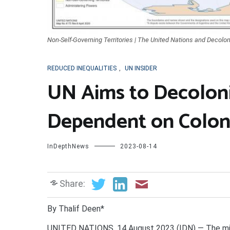
Non-Self-Governing Territories | The United Nations and Decolon
REDUCED INEQUALITIES
,
UN INSIDER
UN Aims to Decolonize
Dependent on Colon
InDepthNews
2023-08-14
Share:
By Thalif Deen*
UNITED NATIONS. 14 August 2023 (IDN) — The milit