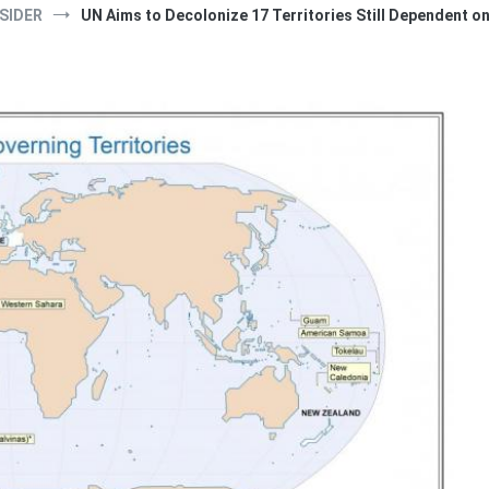
SIDER
UN Aims to Decolonize 17 Territories Still Dependent o