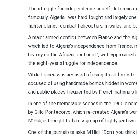
The struggle for independence or self-determinati
famously, Algeria—was hard fought and largely on
fighter planes, combat helicopters, missiles, and b
A major armed conflict between France and the Alg
which led to Algeria’s independence from France, 
history on the African continent”, with approximatel
the eight-year struggle for independence.
While France was accused of using its air force to 
accused of using handmade bombs hidden in women’s
and public places frequented by French nationals liv
In one of the memorable scenes in the 1966 cinema
by Gillo Pontecorvo, which re-created Algeria’s w
M’Hidi, is brought before a group of highly partisan 
One of the journalists asks M’Hidi: “Don’t you thin