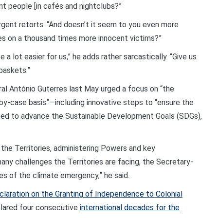
nt people [in cafés and nightclubs?”
rgent retorts: “And doesn’t it seem to you even more
s on a thousand times more innocent victims?”
e a lot easier for us,” he adds rather sarcastically. “Give us
baskets.”
l António Guterres last May urged a focus on “the
-by-case basis”—including innovative steps to “ensure the
need to advance the Sustainable Development Goals (SDGs),
he Territories, administering Powers and key
any challenges the Territories are facing, the Secretary-
ines of the climate emergency,” he said.
claration on the Granting of Independence to Colonial
clared four consecutive
international decades for the