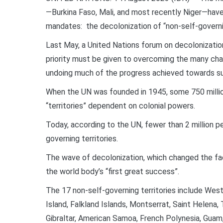
—Burkina Faso, Mali, and most recently Niger—have
mandates: the decolonization of “non-self-governi
Last May, a United Nations forum on decolonization,
priority must be given to overcoming the many cha
undoing much of the progress achieved towards su
When the UN was founded in 1945, some 750 million p
“territories” dependent on colonial powers.
Today, according to the UN, fewer than 2 million peo
governing territories.
The wave of decolonization, which changed the fa
the world body’s “first great success”.
The 17 non-self-governing territories include Weste
Island, Falkland Islands, Montserrat, Saint Helena, 
Gibraltar, American Samoa, French Polynesia, Guam,