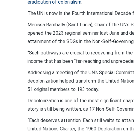
eradication of colonialism
.
The UN is now in the Fourth International Decade f
Menissa Rambally (Saint Lucia), Chair of the UN’s
opened the 2023 regional seminar last June and de
attainment of the SDGs in the Non-Self-Governing T
“Such pathways are crucial to recovering from the
income that has been “far-reaching and unprecedent
Addressing a meeting of the UN’s Special Committe
decolonization helped transform the United Nation
51 original members to 193 today.
Decolonization is one of the most significant chapt
story is still being written, as 17 Non-Self-Governin
“Each deserves attention. Each still waits to attai
United Nations Charter, the 1960 Declaration on t