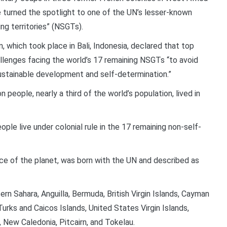
 turned the spotlight to one of the UN’s lesser-known
ng territories” (NSGTs).
 which took place in Bali, Indonesia, declared that top
llenges facing the world’s 17 remaining NSGTs “to avoid
stainable development and self-determination.”
eople, nearly a third of the world’s population, lived in
ple live under colonial rule in the 17 remaining non-self-
ce of the planet, was born with the UN and described as
rn Sahara, Anguilla, Bermuda, British Virgin Islands, Cayman
Turks and Caicos Islands, United States Virgin Islands,
 New Caledonia, Pitcairn, and Tokelau.