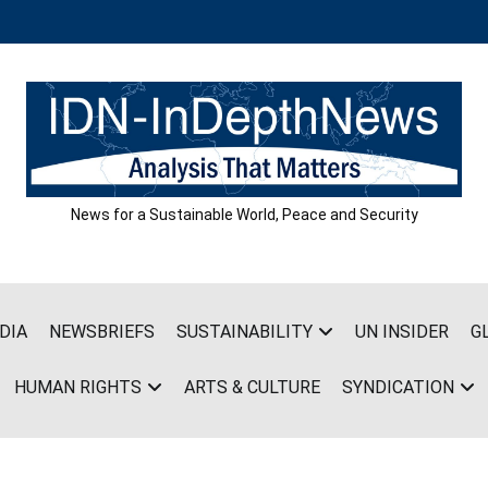
News for a Sustainable World, Peace and Security
DIA
NEWSBRIEFS
SUSTAINABILITY
UN INSIDER
G
HUMAN RIGHTS
ARTS & CULTURE
SYNDICATION