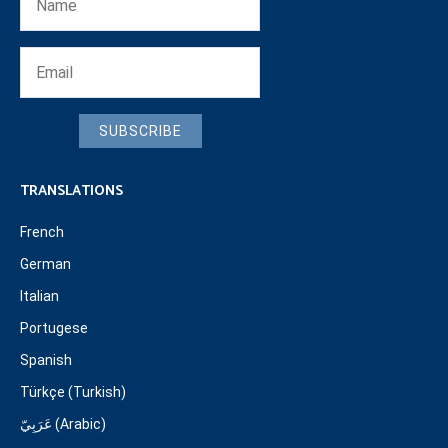
SUBSCRIBE
TRANSLATIONS
French
German
Italian
Portugese
Spanish
Türkçe (Turkish)
عَرَبِيّ (Arabic)