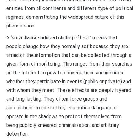
entities from all continents and different type of political
regimes, demonstrating the widespread nature of this
phenomenon.
A “surveillance-induced chilling effect” means that
people change how they normally act because they are
afraid of the information that can be collected through a
given form of monitoring. This ranges from their searches
on the Internet to private conversations and includes
whether they participate in events (public or private) and
with whom they meet. These effects are deeply layered
and long-lasting. They often force groups and
associations to use softer, less critical language or
operate in the shadows to protect themselves from
being publicly smeared, criminalisation, and arbitrary
detention.