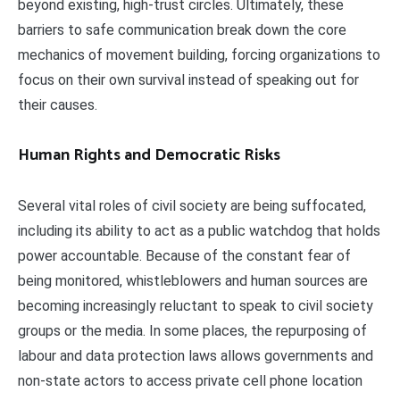
beyond existing, high-trust circles. Ultimately, these
barriers to safe communication break down the core
mechanics of movement building, forcing organizations to
focus on their own survival instead of speaking out for
their causes.
Human Rights and Democratic Risks
Several vital roles of civil society are being suffocated,
including its ability to act as a public watchdog that holds
power accountable. Because of the constant fear of
being monitored, whistleblowers and human sources are
becoming increasingly reluctant to speak to civil society
groups or the media. In some places, the repurposing of
labour and data protection laws allows governments and
non-state actors to access private cell phone location