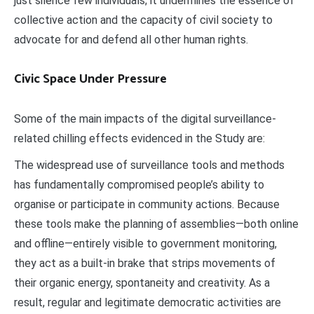
just silence few individuals; it undermines the essence of
collective action and the capacity of civil society to
advocate for and defend all other human rights.
Civic Space Under Pressure
Some of the main impacts of the digital surveillance-
related chilling effects evidenced in the Study are:
The widespread use of surveillance tools and methods
has fundamentally compromised people’s ability to
organise or participate in community actions. Because
these tools make the planning of assemblies—both online
and offline—entirely visible to government monitoring,
they act as a built-in brake that strips movements of
their organic energy, spontaneity and creativity. As a
result, regular and legitimate democratic activities are