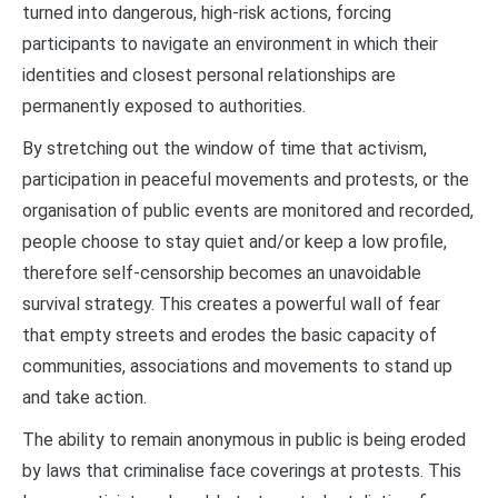
turned into dangerous, high-risk actions, forcing
participants to navigate an environment in which their
identities and closest personal relationships are
permanently exposed to authorities.
By stretching out the window of time that activism,
participation in peaceful movements and protests, or the
organisation of public events are monitored and recorded,
people choose to stay quiet and/or keep a low profile,
therefore self-censorship becomes an unavoidable
survival strategy. This creates a powerful wall of fear
that empty streets and erodes the basic capacity of
communities, associations and movements to stand up
and take action.
The ability to remain anonymous in public is being eroded
by laws that criminalise face coverings at protests. This