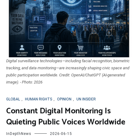
Digital surveillance technologies—including facial recognition, biometric
tracking, and data monitoring—are increasingly shaping civic space and
public participation worldwide. Credit: OpenAI/ChatGPT (AI-generated
image). - Photo: 2026
GLOBAL
,
HUMAN RIGHTS
,
OPINION
,
UN INSIDER
Constant Digital Monitoring Is
Quieting Public Voices Worldwide
InDepthNews
2026-06-15