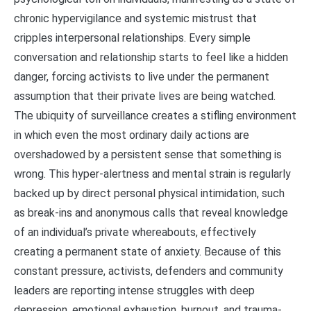
chronic hypervigilance and systemic mistrust that
cripples interpersonal relationships. Every simple
conversation and relationship starts to feel like a hidden
danger, forcing activists to live under the permanent
assumption that their private lives are being watched.
The ubiquity of surveillance creates a stifling environment
in which even the most ordinary daily actions are
overshadowed by a persistent sense that something is
wrong. This hyper-alertness and mental strain is regularly
backed up by direct personal physical intimidation, such
as break-ins and anonymous calls that reveal knowledge
of an individual’s private whereabouts, effectively
creating a permanent state of anxiety. Because of this
constant pressure, activists, defenders and community
leaders are reporting intense struggles with deep
depression, emotional exhaustion, burnout, and trauma-