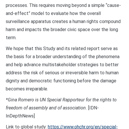
processes. This requires moving beyond a simple “cause-
and-effect” model to evaluate how the overall
surveillance apparatus creates a human rights compound
harm and impacts the broader civic space over the long
term.
We hope that this Study and its related report serve as
the basis for a broader understanding of the phenomena
and help advance multistakeholder strategies to better
address the risk of serious or irreversible harm to human
dignity and democratic functioning before the damage
becomes irreparable.
*Gina Romero is UN Special Rapporteur for the rights to
freedom of assembly and of association.
[IDN-
InDepthNews]
Link to global study:
https://www.ohchr.org/en/special-