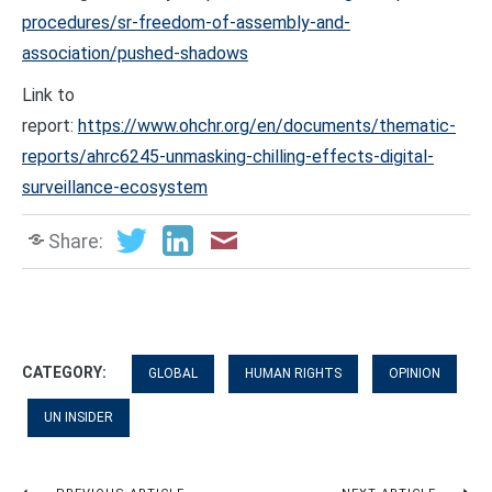
procedures/sr-freedom-of-assembly-and-
association/pushed-shadows
Link to
report:
https://www.ohchr.org/en/documents/thematic-
reports/ahrc6245-unmasking-chilling-effects-digital-
surveillance-ecosystem
Share:
CATEGORY:
GLOBAL
HUMAN RIGHTS
OPINION
UN INSIDER