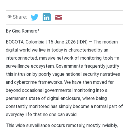
Share:
By Gina Romero*
BOGOTA, Colombia | 15 June 2026 (IDN) — The modern
digital world we live in today is characterised by an
interconnected, massive network of monitoring tools—a
surveillance ecosystem. Governments frequently justify
this intrusion by poorly vague national security narratives
and cybercrime frameworks. We have then moved far
beyond occasional governmental monitoring into a
permanent state of digital enclosure, where being
constantly monitored has simply become a normal part of
everyday life that no one can avoid.
This wide surveillance occurs remotely, mostly invisibly,