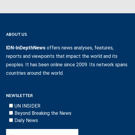
ABOUT US
IDN-InDepthNews
offers news analyses, features,
reports and viewpoints that impact the world and its
peoples. It has been online since 2009. Its network spans
countries around the world.
NEWSLETTER
UN INSIDER
Beyond Breaking the News
Daily News