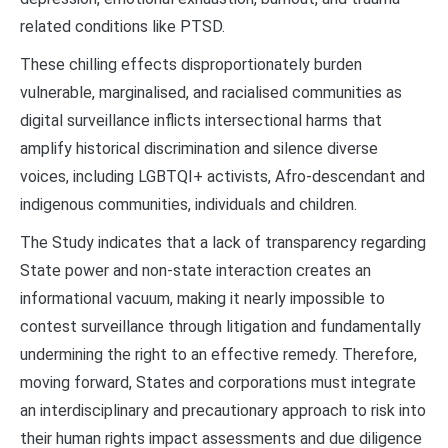
related conditions like PTSD.
These chilling effects disproportionately burden
vulnerable, marginalised, and racialised communities as
digital surveillance inflicts intersectional harms that
amplify historical discrimination and silence diverse
voices, including LGBTQI+ activists, Afro-descendant and
indigenous communities, individuals and children.
The Study indicates that a lack of transparency regarding
State power and non-state interaction creates an
informational vacuum, making it nearly impossible to
contest surveillance through litigation and fundamentally
undermining the right to an effective remedy. Therefore,
moving forward, States and corporations must integrate
an interdisciplinary and precautionary approach to risk into
their human rights impact assessments and due diligence