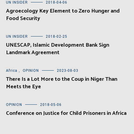
UN INSIDER
2018-04-06
Agroecology Key Element to Zero Hunger and
Food Security
UN INSIDER
2018-02-25
UNESCAP, Islamic Development Bank Sign
Landmark Agreement
Africa
,
OPINION
2023-08-03
There Is a Lot More to the Coup in Niger Than
Meets the Eye
OPINION
2018-05-06
Conference on Justice for Child Prisoners in Africa