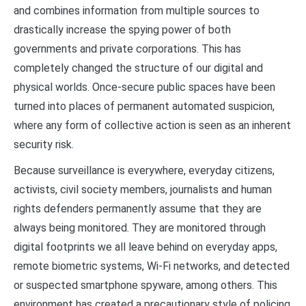
and combines information from multiple sources to
drastically increase the spying power of both
governments and private corporations. This has
completely changed the structure of our digital and
physical worlds. Once-secure public spaces have been
turned into places of permanent automated suspicion,
where any form of collective action is seen as an inherent
security risk.
Because surveillance is everywhere, everyday citizens,
activists, civil society members, journalists and human
rights defenders permanently assume that they are
always being monitored. They are monitored through
digital footprints we all leave behind on everyday apps,
remote biometric systems, Wi-Fi networks, and detected
or suspected smartphone spyware, among others. This
environment has created a precautionary style of policing