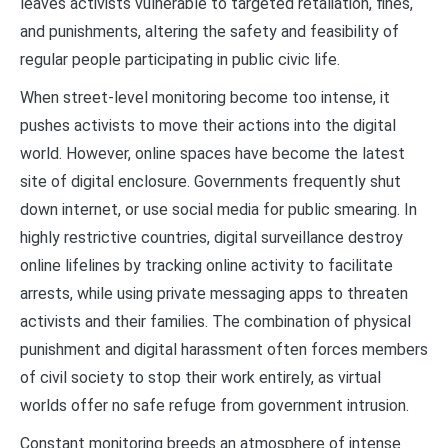
leaves activists vulnerable to targeted retaliation, fines,
and punishments, altering the safety and feasibility of
regular people participating in public civic life.
When street-level monitoring become too intense, it
pushes activists to move their actions into the digital
world. However, online spaces have become the latest
site of digital enclosure. Governments frequently shut
down internet, or use social media for public smearing. In
highly restrictive countries, digital surveillance destroy
online lifelines by tracking online activity to facilitate
arrests, while using private messaging apps to threaten
activists and their families. The combination of physical
punishment and digital harassment often forces members
of civil society to stop their work entirely, as virtual
worlds offer no safe refuge from government intrusion.
Constant monitoring breeds an atmosphere of intense