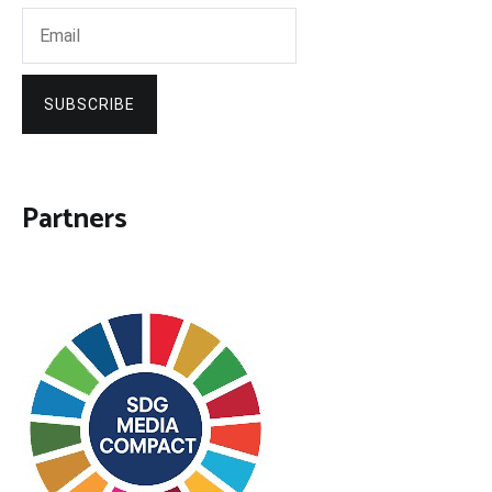
SUBSCRIBE
Partners