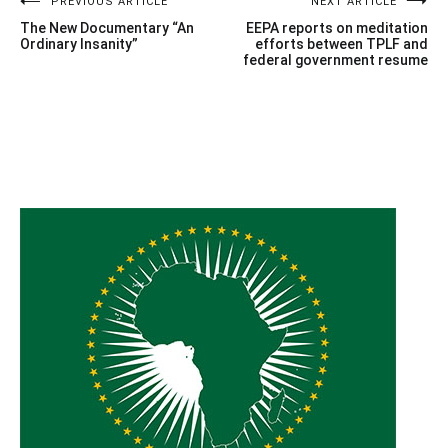
Post
PREVIOUS ARTICLE
NEXT ARTICLE
The New Documentary “An
EEPA reports on meditation
navigation
Ordinary Insanity”
efforts between TPLF and
federal government resume