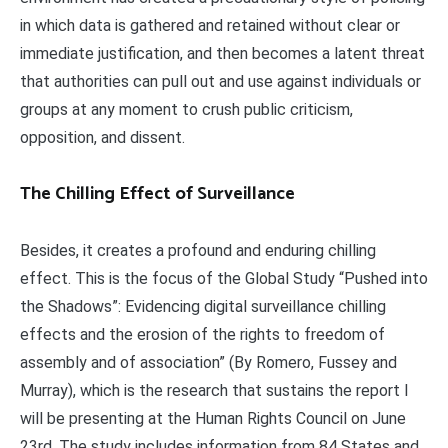
in which data is gathered and retained without clear or
immediate justification, and then becomes a latent threat
that authorities can pull out and use against individuals or
groups at any moment to crush public criticism,
opposition, and dissent.
The Chilling Effect of Surveillance
Besides, it creates a profound and enduring chilling
effect. This is the focus of the Global Study “Pushed into
the Shadows”: Evidencing digital surveillance chilling
effects and the erosion of the rights to freedom of
assembly and of association” (By Romero, Fussey and
Murray), which is the research that sustains the report I
will be presenting at the Human Rights Council on June
23rd. The study includes information from 84 States and