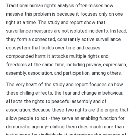
Traditional human rights analysis often misses how
massive this problem is because it focuses only on one
right at a time. The study and report show that
surveillance measures are not isolated incidents. Instead,
they form a connected, constantly active surveillance
ecosystem that builds over time and causes
compounded harm: it attacks multiple rights and
freedoms at the same time, including privacy, expression,
assembly, association, and participation, among others.
The very heart of the study and report focuses on how
these chilling effects, the fear and change in behaviour,
affects the rights to peaceful assembly and of
association. Because these two rights are the engine that
allow people to act -they serve an enabling function for
democratic agency- chilling them does much more than