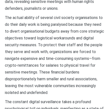
data, revealing sensitive meetings with human rights
defenders, journalists or unions.
The actual ability of several civil society organisations to
do their daily work is being paralysed because they need
to divert organisational budgets away from core strategic
objectives toward logistical workarounds and digital
security measures. To protect their staff and the people
they serve and work with, organizations are forced to
navigate expensive and time-consuming systems—from
crypto-remittances for salaries to physical travel for
sensitive meetings. These financial burdens
disproportionately harm smaller and rural associations,
leaving the most vulnerable communities increasingly
isolated and undefended.
The constant digital surveillance takes a profound
psychological toll on individuals, manifesting as a state of