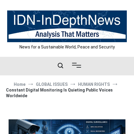
Skip
to
content
News for a Sustainable World, Peace and Security
Home
GLOBAL ISSUES
HUMAN RIGHTS
Constant Digital Monitoring Is Quieting Public Voices
Worldwide