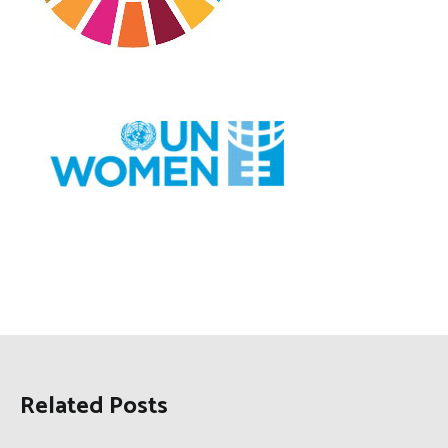
Related Posts