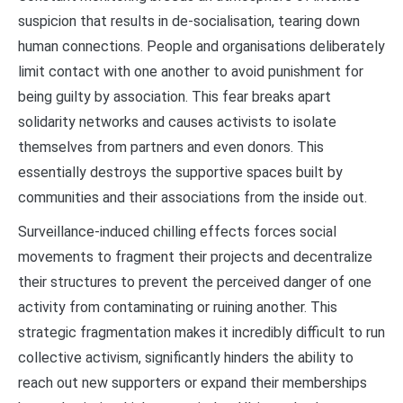
suspicion that results in de-socialisation, tearing down
human connections. People and organisations deliberately
limit contact with one another to avoid punishment for
being guilty by association. This fear breaks apart
solidarity networks and causes activists to isolate
themselves from partners and even donors. This
essentially destroys the supportive spaces built by
communities and their associations from the inside out.
Surveillance-induced chilling effects forces social
movements to fragment their projects and decentralize
their structures to prevent the perceived danger of one
activity from contaminating or ruining another. This
strategic fragmentation makes it incredibly difficult to run
collective activism, significantly hinders the ability to
reach out new supporters or expand their memberships