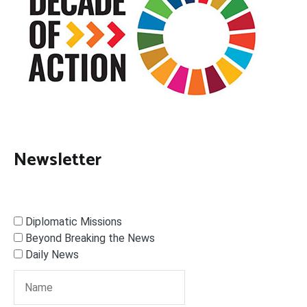
Newsletter
Diplomatic Missions
Beyond Breaking the News
Daily News