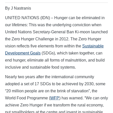
By J Nastranis
UNITED NATIONS (IDN) – Hunger can be eliminated in
our lifetimes: This was the underlying conviction when
United Nations Secretary-General Ban Ki-moon launched
the Zero Hunger Challenge in 2012. The Zero Hunger
vision reflects five elements from within the
Sustainable
Development Goals
(SDGs), which taken together, can
end hunger, eliminate all forms of malnutrition, and build
inclusive and sustainable food systems.
Nearly two years after the international community
adopted a set of 17 SDGs to be achieved by 2030, some
“20 million people are on the brink of starvation”, the
World Food Programme (
WFP
) has warned. “We can only
achieve Zero Hunger if we transform the rural economy,
put smallholders at the centre and invest in sustainable