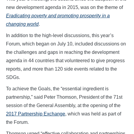
new development agenda in 2015, was on the theme of
Eradicating poverty and promoting prosperity in a
changing world
.
In addition to the high-level discussions, this year’s
Forum, which began on July 10, included discussions on
the challenges and gaps in reaching the development
agenda in 44 countries that volunteered to give progress
reports, and more than 120 side events related to the
SDGs.
To achieve the Goals, the “essential ingredient is
partnership,” said Peter Thomson, President of the 71st
session of the General Assembly, at the opening of the
2017 Partnership Exchange
, which was held as part of
the Forum.
Thomson urged “effective collaboration and partnerships