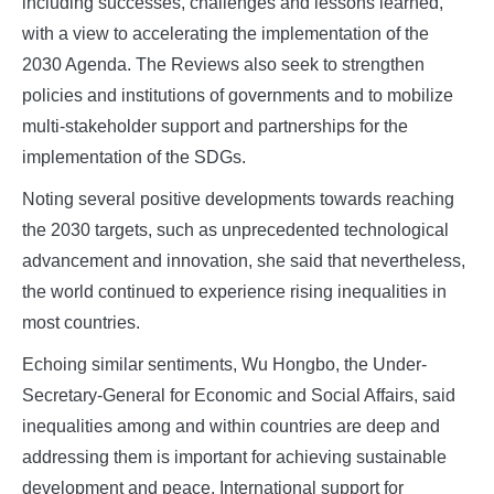
including successes, challenges and lessons learned,
with a view to accelerating the implementation of the
2030 Agenda. The Reviews also seek to strengthen
policies and institutions of governments and to mobilize
multi-stakeholder support and partnerships for the
implementation of the SDGs.
Noting several positive developments towards reaching
the 2030 targets, such as unprecedented technological
advancement and innovation, she said that nevertheless,
the world continued to experience rising inequalities in
most countries.
Echoing similar sentiments, Wu Hongbo, the Under-
Secretary-General for Economic and Social Affairs, said
inequalities among and within countries are deep and
addressing them is important for achieving sustainable
development and peace. International support for