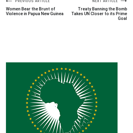
Post
PREVIOUS ARTICLE
NEXT ARTICLE
Women Bear the Brunt of
Treaty Banning the Bomb
navigation
Violence in Papua New Guinea
Takes UN Closer to its Prime
Goal