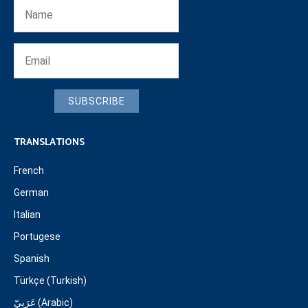
SUBSCRIBE
TRANSLATIONS
French
German
Italian
Portugese
Spanish
Türkçe (Turkish)
عَرَبِيّ (Arabic)