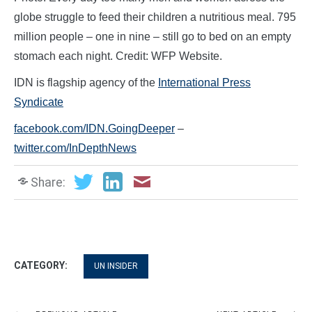
globe struggle to feed their children a nutritious meal. 795
million people – one in nine – still go to bed on an empty
stomach each night. Credit: WFP Website.
IDN is flagship agency of the
International Press
Syndicate
facebook.com/IDN.GoingDeeper
–
twitter.com/InDepthNews
Share:
CATEGORY:
UN INSIDER