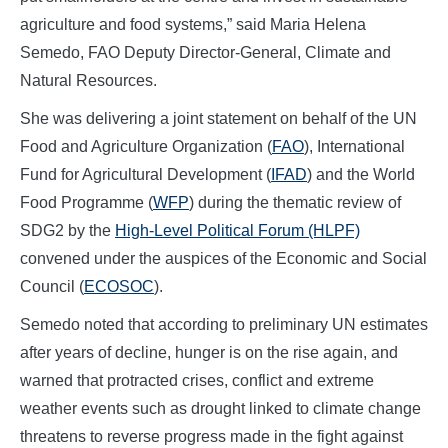
agriculture and food systems,” said Maria Helena
Semedo, FAO Deputy Director-General, Climate and
Natural Resources.
She was delivering a joint statement on behalf of the UN
Food and Agriculture Organization (
FAO
), International
Fund for Agricultural Development (
IFAD
) and the World
Food Programme (
WFP
) during the thematic review of
SDG2 by the
High-Level Political Forum (HLPF)
convened under the auspices of the Economic and Social
Council (
ECOSOC
).
Semedo noted that according to preliminary UN estimates
after years of decline, hunger is on the rise again, and
warned that protracted crises, conflict and extreme
weather events such as drought linked to climate change
threatens to reverse progress made in the fight against