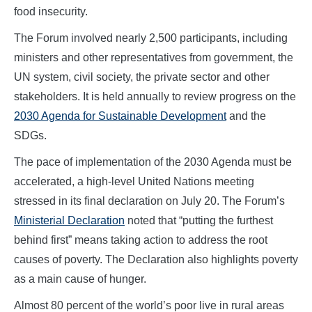
food insecurity.
The Forum involved nearly 2,500 participants, including
ministers and other representatives from government, the
UN system, civil society, the private sector and other
stakeholders. It is held annually to review progress on the
2030 Agenda for Sustainable Development
and the
SDGs.
The pace of implementation of the 2030 Agenda must be
accelerated, a high-level United Nations meeting
stressed in its final declaration on July 20. The Forum’s
Ministerial Declaration
noted that “putting the furthest
behind first” means taking action to address the root
causes of poverty. The Declaration also highlights poverty
as a main cause of hunger.
Almost 80 percent of the world’s poor live in rural areas