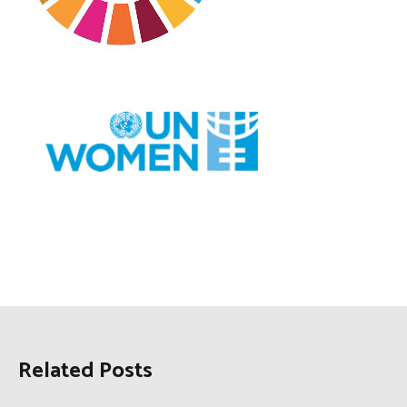
Related Posts