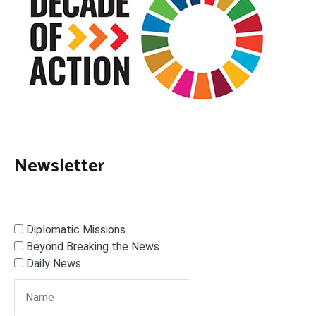
Newsletter
Diplomatic Missions
Beyond Breaking the News
Daily News