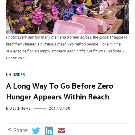
Photo: Every day too many men and women across the globe struggle to
feed their children a nutritious meal. 795 million people – one in nine –
still go to bed on an empty stomach each night. Credit: WFP Website. -
Photo: 2017
UN INSIDER
A Long Way To Go Before Zero
Hunger Appears Within Reach
InDepthNews
2017-07-30
Share: