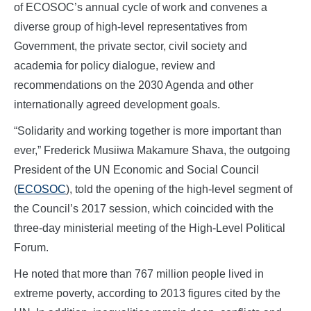
of ECOSOC’s annual cycle of work and convenes a
diverse group of high-level representatives from
Government, the private sector, civil society and
academia for policy dialogue, review and
recommendations on the 2030 Agenda and other
internationally agreed development goals.
“Solidarity and working together is more important than
ever,” Frederick Musiiwa Makamure Shava, the outgoing
President of the UN Economic and Social Council
(
ECOSOC
), told the opening of the high-level segment of
the Council’s 2017 session, which coincided with the
three-day ministerial meeting of the High-Level Political
Forum.
He noted that more than 767 million people lived in
extreme poverty, according to 2013 figures cited by the