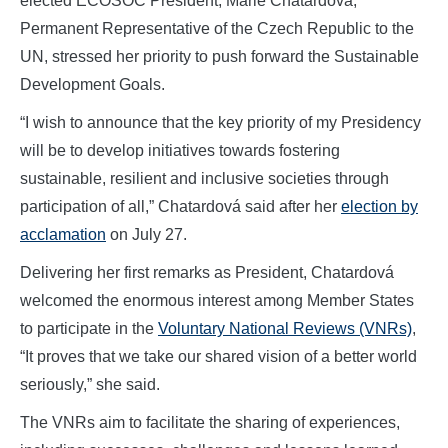
elected ECOSOC President, Marie Chatardová,
Permanent Representative of the Czech Republic to the
UN, stressed her priority to push forward the Sustainable
Development Goals.
“I wish to announce that the key priority of my Presidency
will be to develop initiatives towards fostering
sustainable, resilient and inclusive societies through
participation of all,” Chatardová said after her
election by
acclamation
on July 27.
Delivering her first remarks as President, Chatardová
welcomed the enormous interest among Member States
to participate in the
Voluntary National Reviews (VNRs)
,
“It proves that we take our shared vision of a better world
seriously,” she said.
The VNRs aim to facilitate the sharing of experiences,