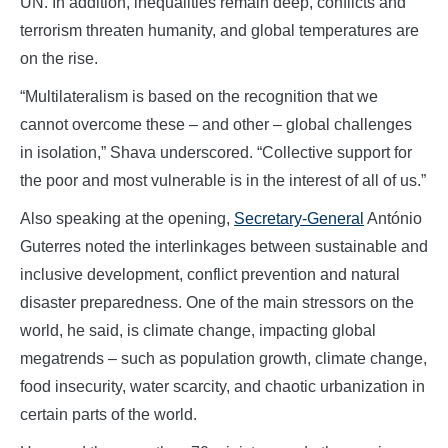
UN. In addition, inequalities remain deep, conflicts and
terrorism threaten humanity, and global temperatures are
on the rise.
“Multilateralism is based on the recognition that we
cannot overcome these – and other – global challenges
in isolation,” Shava underscored. “Collective support for
the poor and most vulnerable is in the interest of all of us.”
Also speaking at the opening,
Secretary-General
António
Guterres noted the interlinkages between sustainable and
inclusive development, conflict prevention and natural
disaster preparedness. One of the main stressors on the
world, he said, is climate change, impacting global
megatrends – such as population growth, climate change,
food insecurity, water scarcity, and chaotic urbanization in
certain parts of the world.