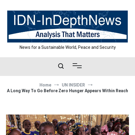
Skip
to
content
News for a Sustainable World, Peace and Security
Home
UN INSIDER
A Long Way To Go Before Zero Hunger Appears Within Reach