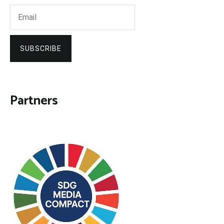
SUBSCRIBE
Partners