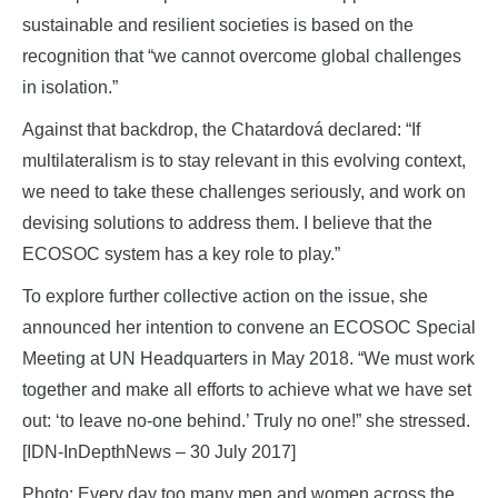
sustainable and resilient societies is based on the
recognition that “we cannot overcome global challenges
in isolation.”
Against that backdrop, the Chatardová declared: “If
multilateralism is to stay relevant in this evolving context,
we need to take these challenges seriously, and work on
devising solutions to address them. I believe that the
ECOSOC system has a key role to play.”
To explore further collective action on the issue, she
announced her intention to convene an ECOSOC Special
Meeting at UN Headquarters in May 2018. “We must work
together and make all efforts to achieve what we have set
out: ‘to leave no-one behind.’ Truly no one!” she stressed.
[IDN-InDepthNews – 30 July 2017]
Photo: Every day too many men and women across the