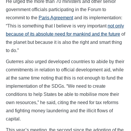
He urged the more than 70 ministers and other senior
government officials participating in the Forum to
recommit to the
Paris Agreement
and its implementation:
“This is something that I believe is very important
not only
because of its absolute need for mankind and the future
of
the planet but because it is also the right and smart thing
to do.”
Guterres also urged developed countries to abide by their
commitments in relation to official development aid, while
at the same time noting that this is not enough to fund the
implementation of the SDGs. “We need to create
conditions to help States be able to mobilise more their
own resources,” he said, citing the need for tax reforms
and fighting money laundering and the illicit flows of
capital.
This year’s meeting, the second since the adoption of the