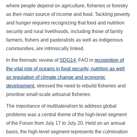
where people depend on agriculture, fisheries or forestry
as their main source of income and food. Tackling poverty
and hunger requires recognizing that food and nutrition
security and rural livelihoods, including those of family
farmers, fishers and pastoralists as well as indigenous
communities, are intrinsically linked.
In the thematic review of
SDG14
, FAO in
recognition of
the vital role of oceans in food security, nutrition as well
as regulation of climate change and economic
development,
stressed the need to rebuild fisheries and
prioritise small-scale artisanal fisheries
The importance of multilateralism to address global
problems was a central theme of the high-level segment
of the Forum from July 17 to July 20. Held on an annual
basis, the high-level segment represents the culmination