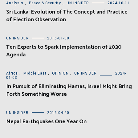
Analysis
,
Peace & Security
,
UN INSIDER
2024-10-11
Sri Lanka: Evolution of The Concept and Practice
of Election Observation
UN INSIDER
2016-01-30
Ten Experts to Spark Implementation of 2030
Agenda
Africa
,
Middle East
,
OPINION
,
UN INSIDER
2024-
01-03
In Pursuit of Eliminating Hamas, Israel Might Bring
Forth Something Worse
UN INSIDER
2016-04-20
Nepal Earthquakes One Year On