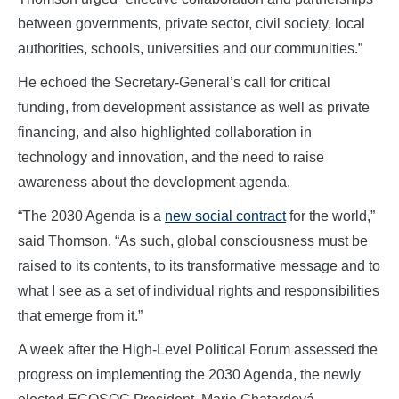
between governments, private sector, civil society, local
authorities, schools, universities and our communities.”
He echoed the Secretary-General’s call for critical
funding, from development assistance as well as private
financing, and also highlighted collaboration in
technology and innovation, and the need to raise
awareness about the development agenda.
“The 2030 Agenda is a
new social contract
for the world,”
said Thomson. “As such, global consciousness must be
raised to its contents, to its transformative message and to
what I see as a set of individual rights and responsibilities
that emerge from it.”
A week after the High-Level Political Forum assessed the
progress on implementing the 2030 Agenda, the newly