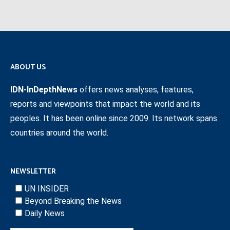
ABOUT US
IDN-InDepthNews
offers news analyses, features,
reports and viewpoints that impact the world and its
peoples. It has been online since 2009. Its network spans
countries around the world.
NEWSLETTER
UN INSIDER
Beyond Breaking the News
Daily News