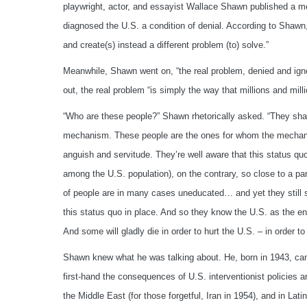
playwright, actor, and essayist Wallace Shawn published a 
diagnosed the U.S. a condition of denial. According to Shawn, t
and create(s) instead a different problem (to) solve.”
Meanwhile, Shawn went on, “the real problem, denied and ign
out, the real problem “is simply the way that millions and mil
“Who are these people?” Shawn rhetorically asked. “They share
mechanism. These people are the ones for whom the mechanism’
anguish and servitude. They’re well aware that this status quo, 
among the U.S. population), on the contrary, so close to a para
of people are in many cases uneducated… and yet they still
this status quo in place. And so they know the U.S. as the e
And some will gladly die in order to hurt the U.S. – in order to 
Shawn knew what he was talking about. He, born in 1943, came
first-hand the consequences of U.S. interventionist policies ar
the Middle East (for those forgetful, Iran in 1954), and in Lat