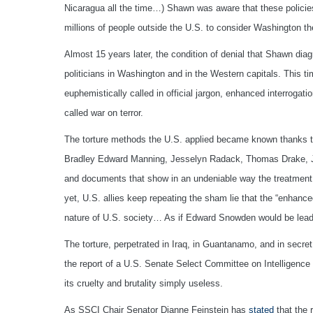
Nicaragua all the time…) Shawn was aware that these policies 
millions of people outside the U.S. to consider Washington th
Almost 15 years later, the condition of denial that Shawn dia
politicians in Washington and in the Western capitals. This tim
euphemistically called in official jargon, enhanced interrogat
called war on terror.
The torture methods the U.S. applied became known thanks to
Bradley Edward Manning, Jesselyn Radack, Thomas Drake, Jo
and documents that show in an undeniable way the treatment 
yet, U.S. allies keep repeating the sham lie that the “enhan
nature of U.S. society… As if Edward Snowden would be leadi
The torture, perpetrated in Iraq, in Guantanamo, and in secr
the report of a U.S. Senate Select Committee on Intelligence
its cruelty and brutality simply useless.
As SSCI Chair Senator Dianne Feinstein has
stated
that the 