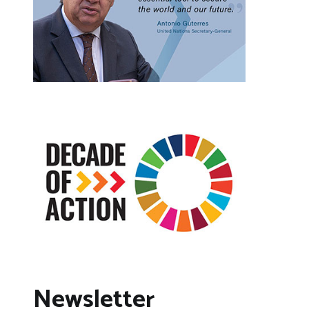
Newsletter