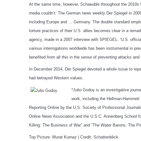
At the same time, however, Schaeuble throughout the 2010s 
media couldn’t: The German news weekly Der Spiegel in 2009 c
including Europe and … Germany. The double standard emplo
torture practices of their U.S. allies becomes clear in a rema
agency, made in a 2007 interview with SPIEGEL: ‘U.S. officia
various interrogations worldwide has been instrumental in pre
benefited from all this in the sense of preventing attacks and
In December 2014, Der Spiegel devoted a whole issue to repea
had betrayed Western values.
*Julio Godoy is an investigative journa
work, including the Hellman-Hammett 
Reporting Online by the U.S. Society of Professional Journal
Online News Association and the U.S.C. Annenberg School for
Killing: The Business of War” and “The Water Barons: The Pr
Top Picture: Murat Kurnaz | Credit: Schattenblick