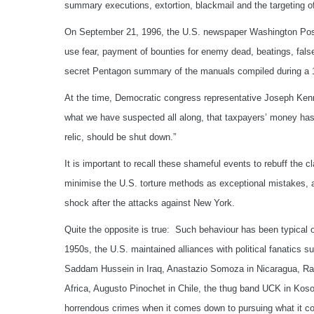
summary executions, extortion, blackmail and the targeting of 
On September 21, 1996, the U.S. newspaper Washington Post
use fear, payment of bounties for enemy dead, beatings, fals
secret Pentagon summary of the manuals compiled during a 199
At the time, Democratic congress representative Joseph Ken
what we have suspected all along, that taxpayers’ money has
relic, should be shut down.”
It is important to recall these shameful events to rebuff the c
minimise the U.S. torture methods as exceptional mistakes, a
shock after the attacks against New York.
Quite the opposite is true: Such behaviour has been typical o
1950s, the U.S. maintained alliances with political fanatics
Saddam Hussein in Iraq, Anastazio Somoza in Nicaragua, Rafae
Africa, Augusto Pinochet in Chile, the thug band UCK in K
horrendous crimes when it comes down to pursuing what it con