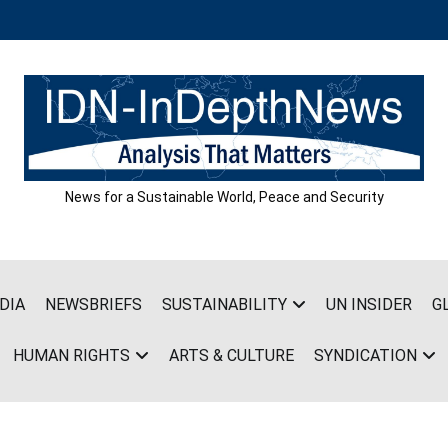
News for a Sustainable World, Peace and Security
DIA
NEWSBRIEFS
SUSTAINABILITY
UN INSIDER
G
HUMAN RIGHTS
ARTS & CULTURE
SYNDICATION