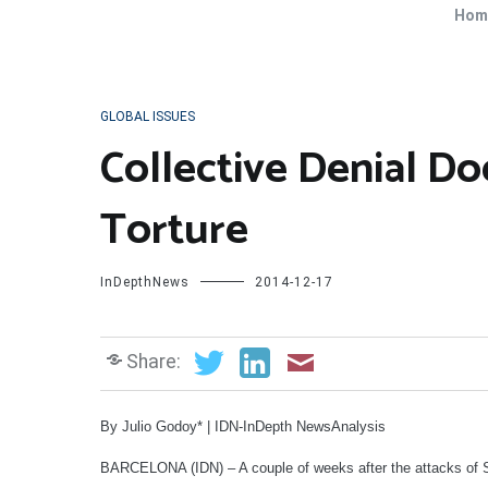
Hom
GLOBAL ISSUES
Collective Denial D
Torture
InDepthNews
2014-12-17
Share:
By Julio Godoy* | IDN-InDepth NewsAnalysis
BARCELONA (IDN) – A couple of weeks after the attacks of S