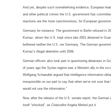
And yet, despite such overwhelming evidence, European leader
and other political crimes the U.S. government has committed
reactions are the more sanctimonious, for European governme
Germany for instance: The government in Berlin refused in 200
Kurnaz, whom the U.S. kept since late 2001 detained in Gua
bothered neither the U.S. nor Germany. The German governmen
Kurnaz’s illegal detention until 2006.
German officers also took part in questioning detainees in Gu
of years ago the Syrian regime was a Western ally in the so-ca
Wolfgang Schaeuble argued that intelligence information obta
irresponsible on our part to say that when we’re not sure that 
would not use the information.”
Now, after the release of the U.S. senate report, the German 
itself “shocked”, as Chancellor Angela Merkel put it.