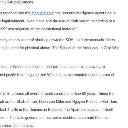
civilian populations.
 reported that the
manuals said
that “counterintelligence agents could
e imprisonment, executions and the use of truth serum, according to a
2 investigation of the instructional material.”
nedy, an advocate of shutting down the SOA, said the manuals “show
 been used for physical abuse. The School of the Americas, a Cold War
laims of Western journalists and political leaders, who now try to
nd justify them arguing that Washington overreacted under a state of
f U.S. policies all over the world since more than 50 years. Since the
 such as the Shah of Iran, Duon van Mihn and Nguyen Khánh in Viet Nam,
l Trujillo in the Dominican Republic, the Apartheid leaders in South
osovo… The U.S. government has never doubted to commit the most
siders its interests.