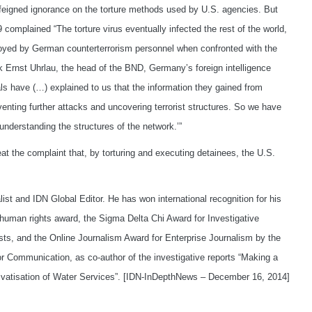
feigned ignorance on the torture methods used by U.S. agencies. But
omplained “The torture virus eventually infected the rest of the world,
yed by German counterterrorism personnel when confronted with the
rk Ernst Uhrlau, the head of the BND, Germany’s foreign intelligence
ls have (…) explained to us that the information they gained from
venting further attacks and uncovering terrorist structures. So we have
 understanding the structures of the network.’”
t the complaint that, by torturing and executing detainees, the U.S.
list and IDN Global Editor. He has won international recognition for his
human rights award, the Sigma Delta Chi Award for Investigative
ists, and the Online Journalism Award for Enterprise Journalism by the
 Communication, as co-author of the investigative reports “Making a
ivatisation of Water Services”. [IDN-InDepthNews – December 16, 2014]