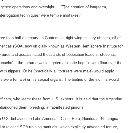
lligence operations and oversight … [T]he creation of long-term,
nterrogation techniques’ were terrible mistakes.”
 than half a century. In Guatemala, right wing military officers, all of
mericas (SOA, now officially known as Western Hemisphere Institute for
ortured and assassinated thousands of opposition leaders, students,
ha” – the tortured would tighten a plastic bag full with flour over the
 with nippers. Or he (practically all torturers were male) would apply
ims were female) or his sexual organs. The bodies of the victims would
ficers, who learnt these from U.S. experts. It is said that the Argentine
bandoned them, bleeding, in rat-infested prisons.
U.S. behaviour in Latin America – Chile, Peru, Honduras, Nicaragua . .
d to release SOA training manuals, which explicitly advocated torture,