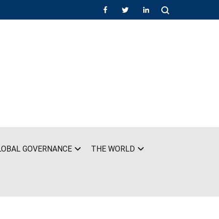
LOBAL GOVERNANCE
THE WORLD