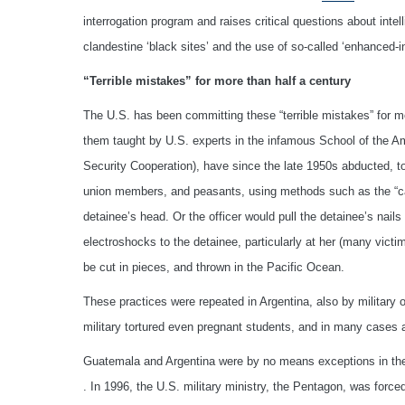
interrogation program and raises critical questions about inte
clandestine ‘black sites’ and the use of so-called ‘enhanced-i
“Terrible mistakes” for more than half a century
The U.S. has been committing these “terrible mistakes” for more
them taught by U.S. experts in the infamous School of the A
Security Cooperation), have since the late 1950s abducted, t
union members, and peasants, using methods such as the “capuc
detainee’s head. Or the officer would pull the detainee’s nails
electroshocks to the detainee, particularly at her (many vict
be cut in pieces, and thrown in the Pacific Ocean.
These practices were repeated in Argentina, also by military of
military tortured even pregnant students, and in many cases a
Guatemala and Argentina were by no means exceptions in the 
. In 1996, the U.S. military ministry, the Pentagon, was force