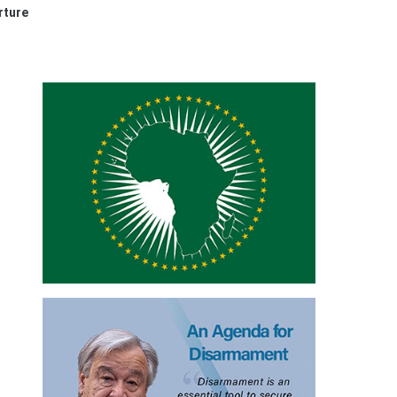
rture