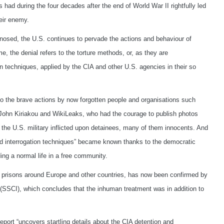
had during the four decades after the end of World War II rightfully led
eir enemy.
gnosed, the U.S. continues to pervade the actions and behaviour of
e, the denial refers to the torture methods, or, as they are
ion techniques, applied by the CIA and other U.S. agencies in their so
 the brave actions by now forgotten people and organisations such
hn Kiriakou and WikiLeaks, who had the courage to publish photos
the U.S. military inflicted upon detainees, many of them innocents. And
ced interrogation techniques” became known thanks to the democratic
ng a normal life in a free community.
et prisons around Europe and other countries, has now been confirmed by
 (SSCI), which concludes that the inhuman treatment was in addition to
report “uncovers startling details about the CIA detention and