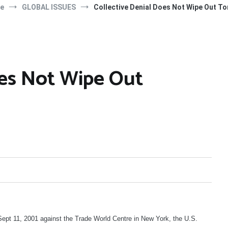
e
GLOBAL ISSUES
Collective Denial Does Not Wipe Out To
oes Not Wipe Out
ept 11, 2001 against the Trade World Centre in New York, the U.S.