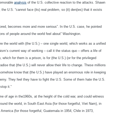
memorable
analysis
of the U.S. collective reaction to the attacks. Shawn
he U.S. “cannot face (its) real problem, so (it) den(ies) that it exists
ored, becomes more and more serious”. In the U.S. case, he pointed
lions of people around the world feel about” Washington.
 the world with (the U.S.) – one single world, which works as a unified
s current way of working – call it the status quo – offers a life of
which for them is a prison, is for (the U.S.) (or for the privileged
dise that (the U.S.) will never allow their life to change. These millions
 somehow know that (the U.S.) have played an enormous role in keeping
nemy. They feel they have to fight the U.S. Some of them hate the U.S.
stop it.”
 of age in the1960s, at the height of the cold war, and could witness
ound the world, in South East Asia (for those forgetful, Viet Nam), in
in America (for those forgetful, Guatemala in 1954, Chile in 1973,