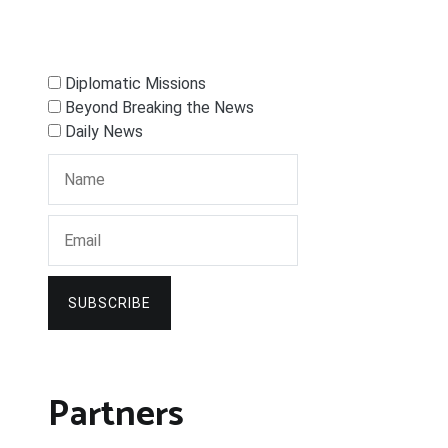
Diplomatic Missions
Beyond Breaking the News
Daily News
SUBSCRIBE
Partners