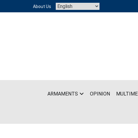
Skip
About Us
to
content
ARMAMENTS
OPINION
MULTIME