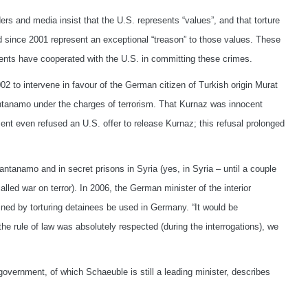
s and media insist that the U.S. represents “values”, and that torture
 since 2001 represent an exceptional “treason” to those values. These
nts have cooperated with the U.S. in committing these crimes.
2 to intervene in favour of the German citizen of Turkish origin Murat
ntanamo under the charges of terrorism. That Kurnaz was innocent
t even refused an U.S. offer to release Kurnaz; this refusal prolonged
antanamo and in secret prisons in Syria (yes, in Syria – until a couple
lled war on terror). In 2006, the German minister of the interior
ined by torturing detainees be used in Germany. “It would be
the rule of law was absolutely respected (during the interrogations), we
government, of which Schaeuble is still a leading minister, describes