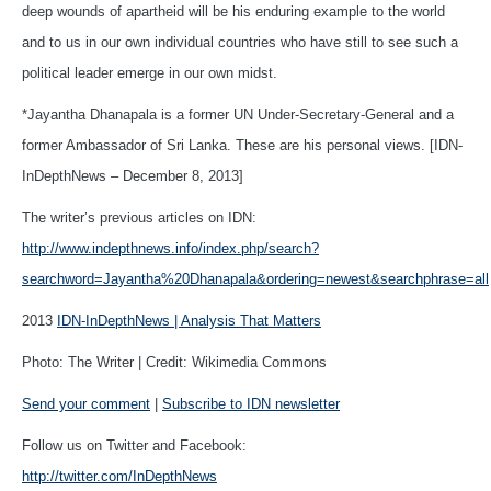
deep wounds of apartheid will be his enduring example to the world
and to us in our own individual countries who have still to see such a
political leader emerge in our own midst.
*Jayantha Dhanapala is a former UN Under-Secretary-General and a
former Ambassador of Sri Lanka. These are his personal views. [IDN-
InDepthNews – December 8, 2013]
The writer’s previous articles on IDN:
http://www.indepthnews.info/index.php/search?
searchword=Jayantha%20Dhanapala&ordering=newest&searchphrase=all
2013
IDN-InDepthNews | Analysis That Matters
Photo: The Writer | Credit: Wikimedia Commons
Send your comment
|
Subscribe to IDN newsletter
Follow us on Twitter and Facebook:
http://twitter.com/InDepthNews