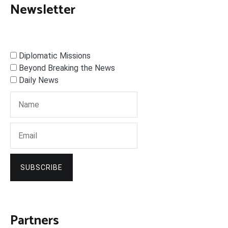
Newsletter
Diplomatic Missions
Beyond Breaking the News
Daily News
SUBSCRIBE
Partners