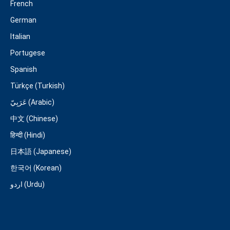
French
German
Italian
Portugese
Spanish
Türkçe (Turkish)
عَرَبِيّ (Arabic)
中文 (Chinese)
हिन्दी (Hindi)
日本語 (Japanese)
한국어 (Korean)
اردو (Urdu)