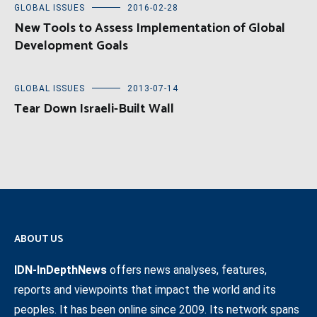
GLOBAL ISSUES
2016-02-28
New Tools to Assess Implementation of Global
Development Goals
GLOBAL ISSUES
2013-07-14
Tear Down Israeli-Built Wall
ABOUT US
IDN-InDepthNews
offers news analyses, features,
reports and viewpoints that impact the world and its
peoples. It has been online since 2009. Its network spans