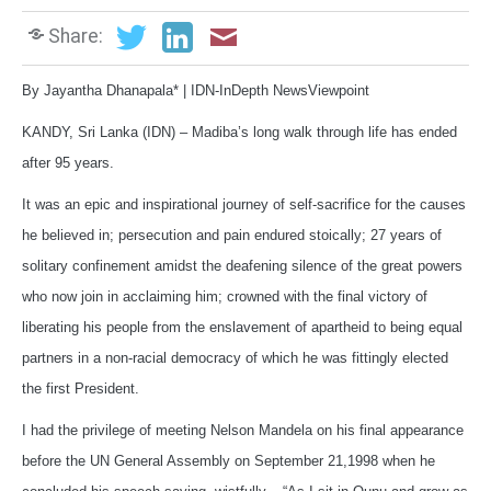
Share:
By Jayantha Dhanapala* | IDN-InDepth NewsViewpoint
KANDY, Sri Lanka (IDN) – Madiba’s long walk through life has ended
after 95 years.
It was an epic and inspirational journey of self-sacrifice for the causes
he believed in; persecution and pain endured stoically; 27 years of
solitary confinement amidst the deafening silence of the great powers
who now join in acclaiming him; crowned with the final victory of
liberating his people from the enslavement of apartheid to being equal
partners in a non-racial democracy of which he was fittingly elected
the first President.
I had the privilege of meeting Nelson Mandela on his final appearance
before the UN General Assembly on September 21,1998 when he