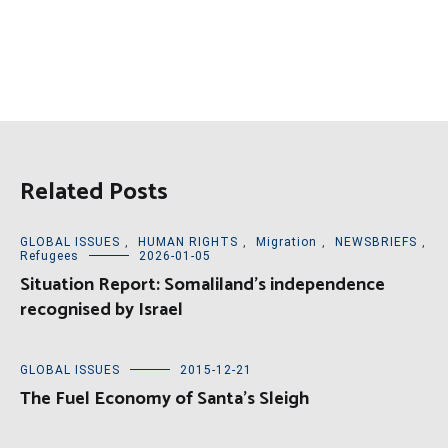
Related Posts
GLOBAL ISSUES
,
HUMAN RIGHTS
,
Migration
,
NEWSBRIEFS
,
Refugees
2026-01-05
Situation Report: Somaliland’s independence
recognised by Israel
GLOBAL ISSUES
2015-12-21
The Fuel Economy of Santa’s Sleigh