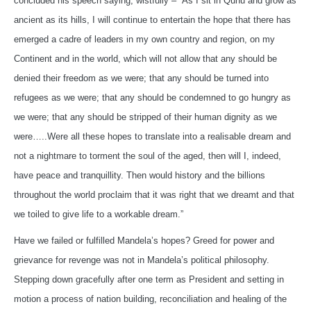
concluded his speech saying, wistfully – “As I sit in Qunu and grow as
ancient as its hills, I will continue to entertain the hope that there has
emerged a cadre of leaders in my own country and region, on my
Continent and in the world, which will not allow that any should be
denied their freedom as we were; that any should be turned into
refugees as we were; that any should be condemned to go hungry as
we were; that any should be stripped of their human dignity as we
were…..Were all these hopes to translate into a realisable dream and
not a nightmare to torment the soul of the aged, then will I, indeed,
have peace and tranquillity. Then would history and the billions
throughout the world proclaim that it was right that we dreamt and that
we toiled to give life to a workable dream.”
Have we failed or fulfilled Mandela’s hopes? Greed for power and
grievance for revenge was not in Mandela’s political philosophy.
Stepping down gracefully after one term as President and setting in
motion a process of nation building, reconciliation and healing of the