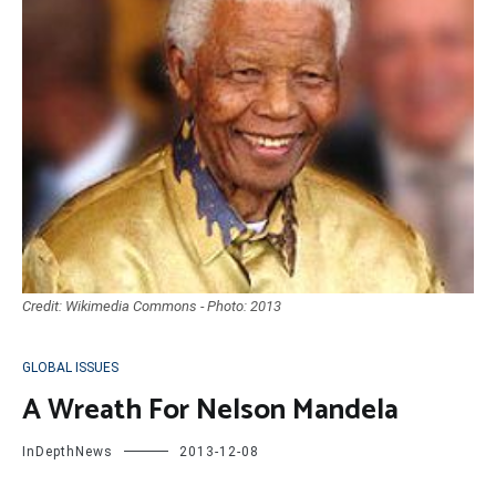
Credit: Wikimedia Commons - Photo: 2013
GLOBAL ISSUES
A Wreath For Nelson Mandela
InDepthNews
2013-12-08