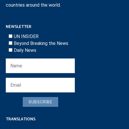
countries around the world.
NEWSLETTER
UN INSIDER
Beyond Breaking the News
Daily News
SUBSCRIBE
TRANSLATIONS