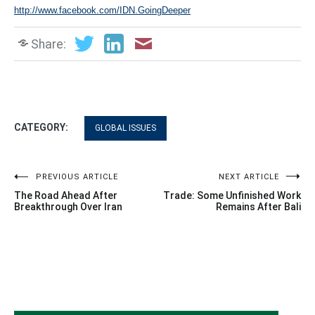
http://www.facebook.com/IDN.GoingDeeper
Share:
CATEGORY:
GLOBAL ISSUES
Post
PREVIOUS ARTICLE
NEXT ARTICLE
The Road Ahead After
Trade: Some Unfinished Work
navigation
Breakthrough Over Iran
Remains After Bali