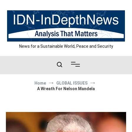
Skip
to
content
News for a Sustainable World, Peace and Security
Home
GLOBAL ISSUES
A Wreath For Nelson Mandela