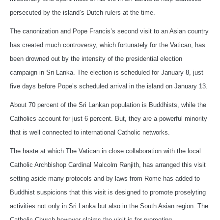
persecuted by the island’s Dutch rulers at the time.
The canonization and Pope Francis’s second visit to an Asian country
has created much controversy, which fortunately for the Vatican, has
been drowned out by the intensity of the presidential election
campaign in Sri Lanka. The election is scheduled for January 8, just
five days before Pope’s scheduled arrival in the island on January 13.
About 70 percent of the Sri Lankan population is Buddhists, while the
Catholics account for just 6 percent. But, they are a powerful minority
that is well connected to international Catholic networks.
The haste at which The Vatican in close collaboration with the local
Catholic Archbishop Cardinal Malcolm Ranjith, has arranged this visit
setting aside many protocols and by-laws from Rome has added to
Buddhist suspicions that this visit is designed to promote proselyting
activities not only in Sri Lanka but also in the South Asian region. The
Catholic Church however claims the visit is for promoting