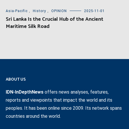
Asia-Pacific
,
History
,
OPINION
2025-11-01
Sri Lanka Is the Crucial Hub of the Ancient
Maritime Silk Road
ABOUT US
IDN-InDepthNews
offers news analyses, features,
reports and viewpoints that impact the world and its
peoples. It has been online since 2009. Its network spans
countries around the world.