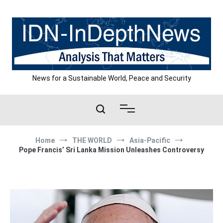
Skip
to
content
News for a Sustainable World, Peace and Security
Home
THE WORLD
Asia-Pacific
Pope Francis’ Sri Lanka Mission Unleashes Controversy