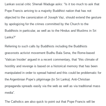
Lankan social critic Shenali Waduge asks: “Is it too much to ask that
Pope Francis arriving to a majority Buddhist nation that has not
objected to the canonization of Joseph Vaz, should extend the gesture
by apologizing for the crimes committed by the Church to the
Buddhists in particular, as well as to the Hindus and Muslims in Sri
Lanka?”
Referring to such calls by Buddhists including the Buddhists
grassroots activist movement Budhu Bala Sena, the Rome-based
‘Vatican Insider’ argued in a recent commentary, that “this climate of
hostility and revenge is based on a historical memory that has been
manipulated in order to spread hatred and this could be problematic for
the Argentinian Pope’s pilgrimage (to Sri Lanka). Anti-Christian
propaganda spreads easily via the web as well as via traditional mass
media”.
The Catholics are also quick to point out that Pope Francis will be