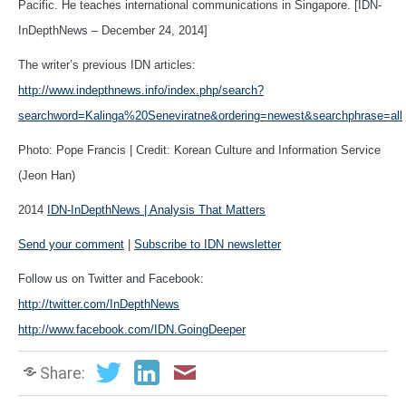
Pacific. He teaches international communications in Singapore. [IDN-
InDepthNews – December 24, 2014]
The writer’s previous IDN articles:
http://www.indepthnews.info/index.php/search?
searchword=Kalinga%20Seneviratne&ordering=newest&searchphrase=all
Photo: Pope Francis | Credit: Korean Culture and Information Service
(Jeon Han)
2014
IDN-InDepthNews | Analysis That Matters
Send your comment
|
Subscribe to IDN newsletter
Follow us on Twitter and Facebook:
http://twitter.com/InDepthNews
http://www.facebook.com/IDN.GoingDeeper
Share: