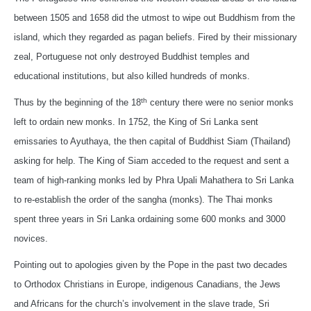
between 1505 and 1658 did the utmost to wipe out Buddhism from the
island, which they regarded as pagan beliefs. Fired by their missionary
zeal, Portuguese not only destroyed Buddhist temples and
educational institutions, but also killed hundreds of monks.
th
Thus by the beginning of the 18
century there were no senior monks
left to ordain new monks. In 1752, the King of Sri Lanka sent
emissaries to Ayuthaya, the then capital of Buddhist Siam (Thailand)
asking for help. The King of Siam acceded to the request and sent a
team of high-ranking monks led by Phra Upali Mahathera to Sri Lanka
to re-establish the order of the sangha (monks). The Thai monks
spent three years in Sri Lanka ordaining some 600 monks and 3000
novices.
Pointing out to apologies given by the Pope in the past two decades
to Orthodox Christians in Europe, indigenous Canadians, the Jews
and Africans for the church’s involvement in the slave trade, Sri