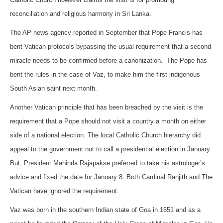
reconciliation and religious harmony in Sri Lanka.
The AP news agency reported in September that Pope Francis has
bent Vatican protocols bypassing the usual requirement that a second
miracle needs to be confirmed before a canonization. The Pope has
bent the rules in the case of Vaz, to make him the first indigenous
South Asian saint next month.
Another Vatican principle that has been breached by the visit is the
requirement that a Pope should not visit a country a month on either
side of a national election. The local Catholic Church hierarchy did
appeal to the government not to call a presidential election in January.
But, President Mahinda Rajapakse preferred to take his astrologer’s
advice and fixed the date for January 8. Both Cardinal Ranjith and The
Vatican have ignored the requirement.
Vaz was born in the southern Indian state of Goa in 1651 and as a