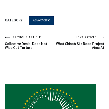
CATEGORY:
ASIA-PACIFIC
Post
PREVIOUS ARTICLE
NEXT ARTICLE
Collective Denial Does Not
What China’s Silk Road Project
navigation
Wipe Out Torture
Aims At