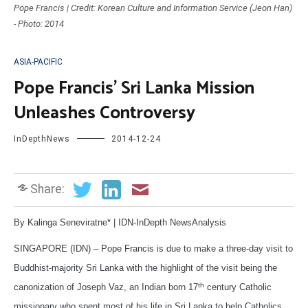
Pope Francis | Credit: Korean Culture and Information Service (Jeon Han)
- Photo: 2014
ASIA-PACIFIC
Pope Francis’ Sri Lanka Mission
Unleashes Controversy
InDepthNews
2014-12-24
Share:
By Kalinga Seneviratne* | IDN-InDepth NewsAnalysis
SINGAPORE (IDN) – Pope Francis is due to make a three-day visit to
Buddhist-majority Sri Lanka with the highlight of the visit being the
th
canonization of Joseph Vaz, an Indian born 17
century Catholic
missionary who spent most of his life in Sri Lanka to help Catholics