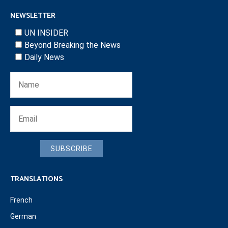
NEWSLETTER
UN INSIDER
Beyond Breaking the News
Daily News
SUBSCRIBE
TRANSLATIONS
French
German