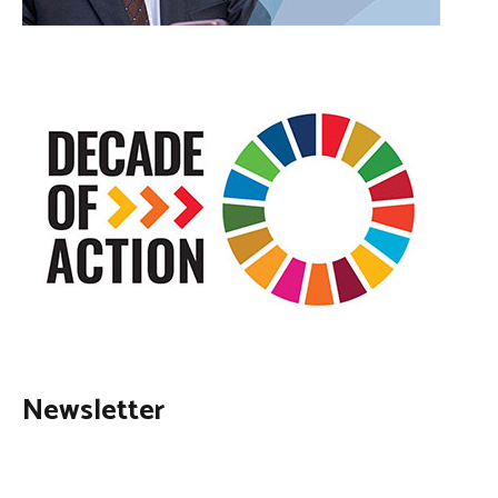
Newsletter