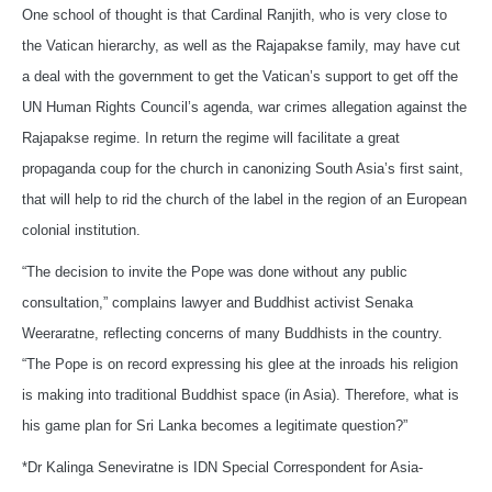
One school of thought is that Cardinal Ranjith, who is very close to
the Vatican hierarchy, as well as the Rajapakse family, may have cut
a deal with the government to get the Vatican’s support to get off the
UN Human Rights Council’s agenda, war crimes allegation against the
Rajapakse regime. In return the regime will facilitate a great
propaganda coup for the church in canonizing South Asia’s first saint,
that will help to rid the church of the label in the region of an European
colonial institution.
“The decision to invite the Pope was done without any public
consultation,” complains lawyer and Buddhist activist Senaka
Weeraratne, reflecting concerns of many Buddhists in the country.
“The Pope is on record expressing his glee at the inroads his religion
is making into traditional Buddhist space (in Asia). Therefore, what is
his game plan for Sri Lanka becomes a legitimate question?”
*Dr Kalinga Seneviratne is IDN Special Correspondent for Asia-