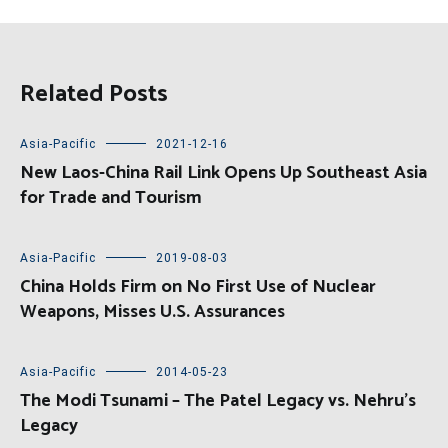
Related Posts
Asia-Pacific
2021-12-16
New Laos-China Rail Link Opens Up Southeast Asia
for Trade and Tourism
Asia-Pacific
2019-08-03
China Holds Firm on No First Use of Nuclear
Weapons, Misses U.S. Assurances
Asia-Pacific
2014-05-23
The Modi Tsunami – The Patel Legacy vs. Nehru’s
Legacy