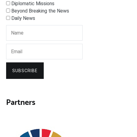
Diplomatic Missions
Beyond Breaking the News
Daily News
SUBSCRIBE
Partners