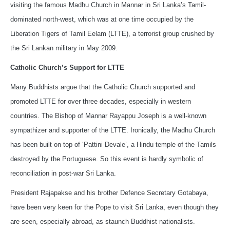
visiting the famous Madhu Church in Mannar in Sri Lanka’s Tamil-
dominated north-west, which was at one time occupied by the
Liberation Tigers of Tamil Eelam (LTTE), a terrorist group crushed by
the Sri Lankan military in May 2009.
Catholic Church’s Support for LTTE
Many Buddhists argue that the Catholic Church supported and
promoted LTTE for over three decades, especially in western
countries. The Bishop of Mannar Rayappu Joseph is a well-known
sympathizer and supporter of the LTTE. Ironically, the Madhu Church
has been built on top of ‘Pattini Devale’, a Hindu temple of the Tamils
destroyed by the Portuguese. So this event is hardly symbolic of
reconciliation in post-war Sri Lanka.
President Rajapakse and his brother Defence Secretary Gotabaya,
have been very keen for the Pope to visit Sri Lanka, even though they
are seen, especially abroad, as staunch Buddhist nationalists.