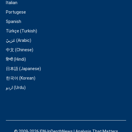
Italian
Portugese
Spanish
Türkçe (Turkish)
عَرَبِيّ (Arabic)
中文 (Chinese)
हिन्दी (Hindi)
日本語 (Japanese)
한국어 (Korean)
اردو (Urdu)
© 2009-2026 IDN-InDepthNews | Analysis That Matters