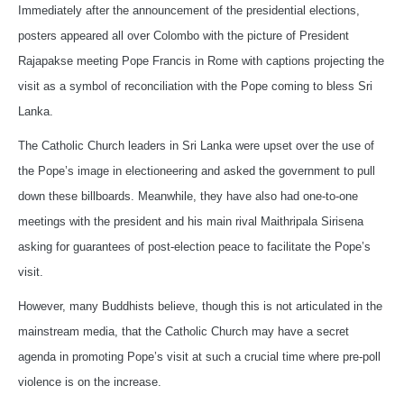
Immediately after the announcement of the presidential elections,
posters appeared all over Colombo with the picture of President
Rajapakse meeting Pope Francis in Rome with captions projecting the
visit as a symbol of reconciliation with the Pope coming to bless Sri
Lanka.
The Catholic Church leaders in Sri Lanka were upset over the use of
the Pope’s image in electioneering and asked the government to pull
down these billboards. Meanwhile, they have also had one-to-one
meetings with the president and his main rival Maithripala Sirisena
asking for guarantees of post-election peace to facilitate the Pope’s
visit.
However, many Buddhists believe, though this is not articulated in the
mainstream media, that the Catholic Church may have a secret
agenda in promoting Pope’s visit at such a crucial time where pre-poll
violence is on the increase.