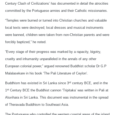
Century Clash of Civilizations’ has documented in detail the atrocities
committed by the Portuguese armies and their Catholic missionaries.
“Temples were burned or turned into Christian churches and valuable
local texts were destroyed; local dresses and musical instruments
were banned, children were taken from non-Christian parents and were
forcibly baptized,” he noted.
“Every stage of their progress was marked by a rapacity, bigotry,
cruelty and inhumanity unparalleled in the annals of any other
European colonial power,” argued renowned Buddhist scholar Dr G.P
Malalasekare in his book ‘The Pali Literature of Ceylon’.
rd
Buddhism has existed in Sri Lanka since 3
century BCE, and in the
st
1
Century BCE the Buddhist cannon ‘Tripitaka’ was written in Pali at
Aluvihara in Sri Lanka. This document was instrumental in the spread
of Theravada Buddhism to Southeast Asia.
The Portuguese who controlled the western coastal areas of the island