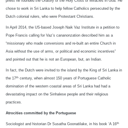
priest he founded the Oratory of the Holy Cross of Miracles in Goa. He
chose to work in Sri Lanka to help fellow Catholics persecuted by the
Dutch colonial rulers, who were Protestant Christians.
In April 2014, the US-based Joseph Naik Vaz Institute in a petition to
Pope Francis calling for Vaz’s cananonzation described him as a
“missionary who made conversions and re-built an entire Church in
Asia without the use of arms, or political and economic incentives”
and pointed out that he is not an European, but, an Indian.
In fact, the Dutch were invited to the island by the King of Sri Lanka in
th
the 17
century, when almost 150 years of Portuguese Catholic
domination of the western coastal areas of Sri Lanka had had a
devastating impact on the Sinhalese people and their religious
practices.
Atrocities committed by the Portuguese
th
Sociologist and historian Dr Susatha Goonatilake, in his book ‘A 16