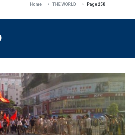
Home
THE WORLD
Page 258
D