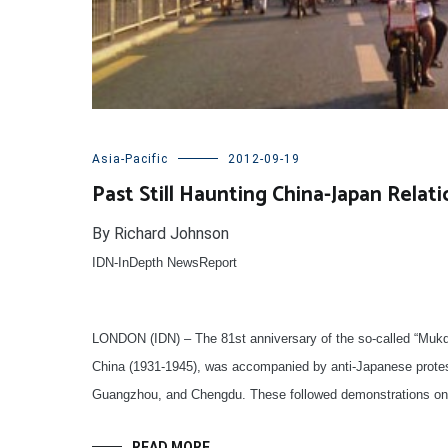
Asia-Pacific
2012-09-19
Past Still Haunting China-Japan Relati
By Richard Johnson
IDN-InDepth NewsReport
LONDON (IDN) – The 81st anniversary of the so-called “Mukd
China (1931-1945), was accompanied by anti-Japanese protest
Guangzhou, and Chengdu. These followed demonstrations on 
READ MORE