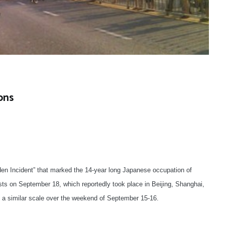
ons
en Incident” that marked the 14-year long Japanese occupation of
s on September 18, which reportedly took place in Beijing, Shanghai,
a similar scale over the weekend of September 15-16.