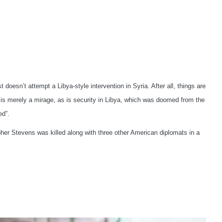
n’t attempt a Libya-style intervention in Syria. After all, things are
on is merely a mirage, as is security in Libya, which was doomed from the
ed”.
r Stevens was killed along with three other American diplomats in a