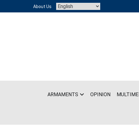
Skip
About Us
to
content
ARMAMENTS
OPINION
MULTIME