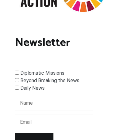
Newsletter
Diplomatic Missions
Beyond Breaking the News
Daily News