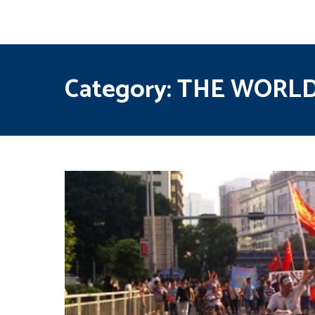
Category:
THE WORL