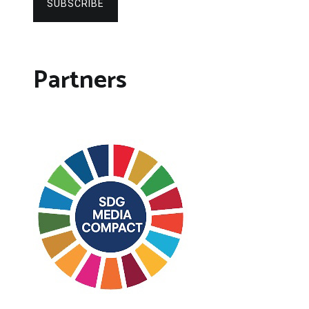
SUBSCRIBE
Partners