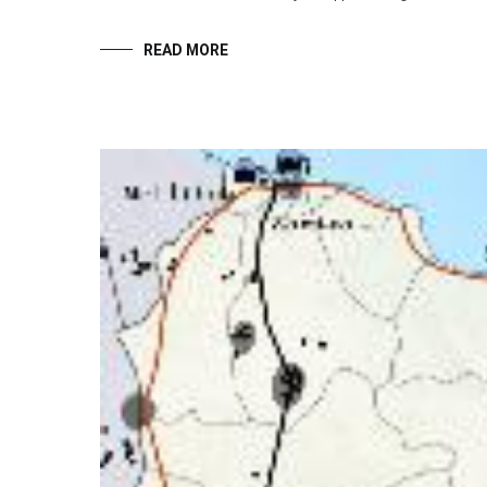
READ MORE