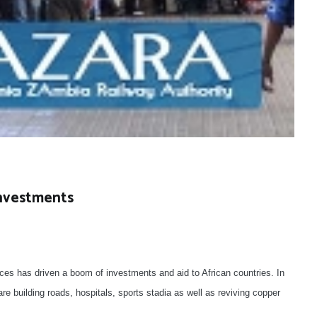
Investments
ces has driven a boom of investments and aid to African countries. In
 building roads, hospitals, sports stadia as well as reviving copper