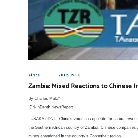
Africa
2012-09-18
Zambia: Mixed Reactions to Chinese 
By Charles Mafa*
IDN-InDepth NewsReport
LUSAKA (IDN) – China’s voracious appetite for natural resour
the Southern African country of Zambia, Chinese companies are
mines abandoned in the country’s Copperbelt region.