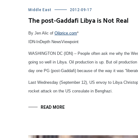
Middle East
2012-09-17
The post-Gaddafi Libya is Not Real
By Jen Alic of
Oilprice.com
*
IDN-InDepth NewsViewpoint
WASHINGTON DC (IDN) – People often ask me why the West does
going so well in Libya. Oil production is up. But oil producti
day one PG (post-Gaddafi) because of the way it was “liberat
Last Wednesday (September 12), US envoy to Libya Christophe
rocket attack on the US consulate in Benghazi.
READ MORE