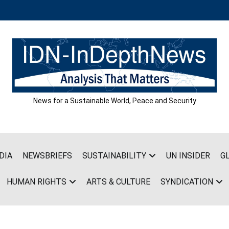
News for a Sustainable World, Peace and Security
DIA
NEWSBRIEFS
SUSTAINABILITY
UN INSIDER
G
HUMAN RIGHTS
ARTS & CULTURE
SYNDICATION