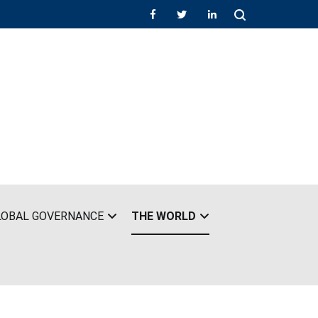
LOBAL GOVERNANCE
THE WORLD