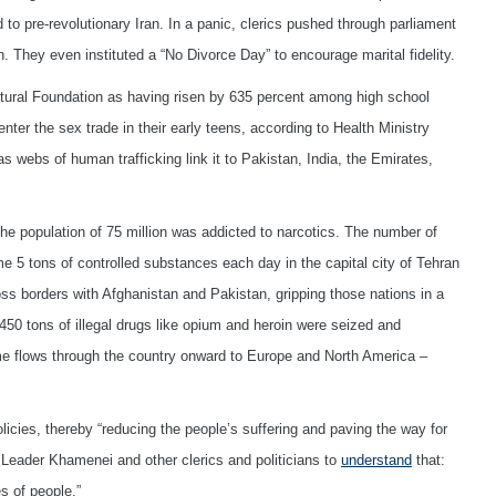
 pre-revolutionary Iran. In a panic, clerics pushed through parliament
. They even instituted a “No Divorce Day” to encourage marital fidelity.
ltural Foundation as having risen by 635 percent among high school
nter the sex trade in their early teens, according to Health Ministry
r as webs of human trafficking link it to Pakistan, India, the Emirates,
 the population of 75 million was addicted to narcotics. The number of
 5 tons of controlled substances each day in the capital city of Tehran
s borders with Afghanistan and Pakistan, gripping those nations in a
450 tons of illegal drugs like opium and heroin were seized and
ume flows through the country onward to Europe and North America –
licies, thereby “reducing the people’s suffering and paving the way for
Leader Khamenei and other clerics and politicians to
understand
that:
s of people.”