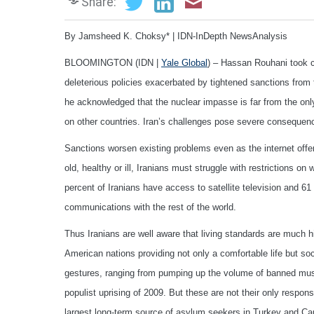
Share:
By Jamsheed K. Choksy* | IDN-InDepth NewsAnalysis
BLOOMINGTON (IDN |
Yale Global
) – Hassan Rouhani took c
deleterious policies exacerbated by tightened sanctions from 
he acknowledged that the nuclear impasse is far from the only
on other countries. Iran’s challenges pose severe conseque
Sanctions worsen existing problems even as the internet offe
old, healthy or ill, Iranians must struggle with restrictions o
percent of Iranians have access to satellite television and 6
communications with the rest of the world.
Thus Iranians are well aware that living standards are much h
American nations providing not only a comfortable life but soci
gestures, ranging from pumping up the volume of banned music
populist uprising of 2009. But these are not their only respons
largest long-term source of asylum seekers in Turkey and Can