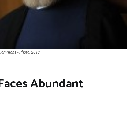
a Commons - Photo: 2013
 Faces Abundant