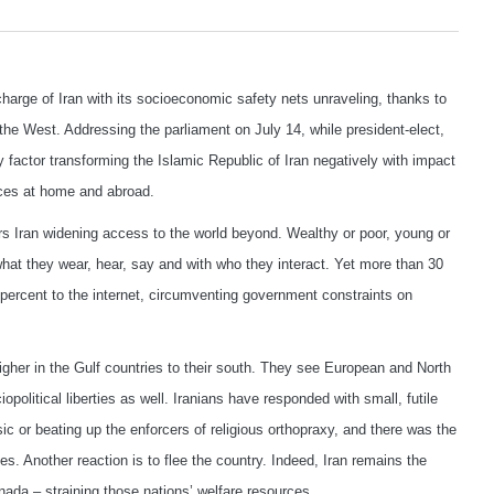
harge of Iran with its socioeconomic safety nets unraveling, thanks to
the West. Addressing the parliament on July 14, while president-elect,
 factor transforming the Islamic Republic of Iran negatively with impact
nces at home and abroad.
rs Iran widening access to the world beyond. Wealthy or poor, young or
n what they wear, hear, say and with who they interact. Yet more than 30
1 percent to the internet, circumventing government constraints on
igher in the Gulf countries to their south. They see European and North
opolitical liberties as well. Iranians have responded with small, futile
 or beating up the enforcers of religious orthopraxy, and there was the
es. Another reaction is to flee the country. Indeed, Iran remains the
ada – straining those nations’ welfare resources.