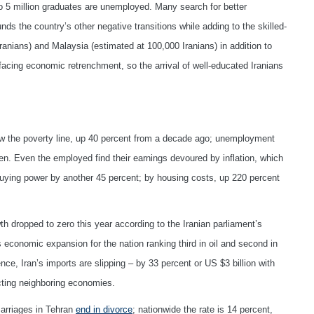
o 5 million graduates are unemployed. Many search for better
unds the country’s other negative transitions while adding to the skilled-
ranians) and Malaysia (estimated at 100,000 Iranians) in addition to
facing economic retrenchment, so the arrival of well-educated Iranians
ow the poverty line, up 40 percent from a decade ago; unemployment
n. Even the employed find their earnings devoured by inflation, which
uying power by another 45 percent; by housing costs, up 220 percent
h dropped to zero this year according to the Iranian parliament’s
economic expansion for the nation ranking third in oil and second in
ce, Iran’s imports are slipping – by 33 percent or US $3 billion with
ecting neighboring economies.
marriages in Tehran
end in divorce
; nationwide the rate is 14 percent,