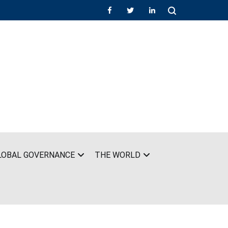
LOBAL GOVERNANCE
THE WORLD