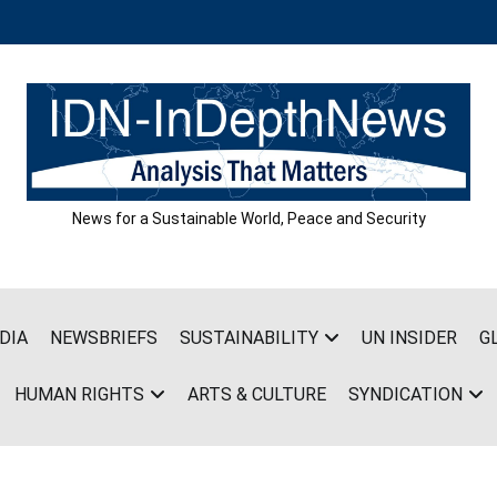
News for a Sustainable World, Peace and Security
DIA
NEWSBRIEFS
SUSTAINABILITY
UN INSIDER
G
HUMAN RIGHTS
ARTS & CULTURE
SYNDICATION