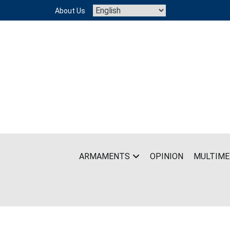
Skip
About Us
to
content
ARMAMENTS
OPINION
MULTIME