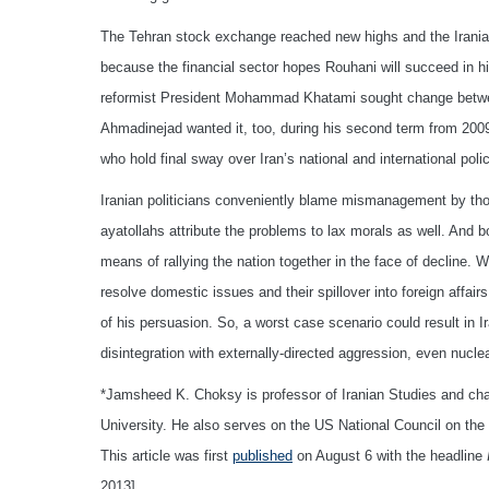
The Tehran stock exchange reached new highs and the Iranian 
because the financial sector hopes Rouhani will succeed in h
reformist President Mohammad Khatami sought change betw
Ahmadinejad wanted it, too, during his second term from 200
who hold final sway over Iran’s national and international polic
Iranian politicians conveniently blame mismanagement by thos
ayatollahs attribute the problems to lax morals as well. And b
means of rallying the nation together in the face of decline. Wo
resolve domestic issues and their spillover into foreign affa
of his persuasion. So, a worst case scenario could result in 
disintegration with externally-directed aggression, even nuclea
*Jamsheed K. Choksy is professor of Iranian Studies and cha
University. He also serves on the US National Council on th
This article was first
published
on August 6 with the headline
2013]