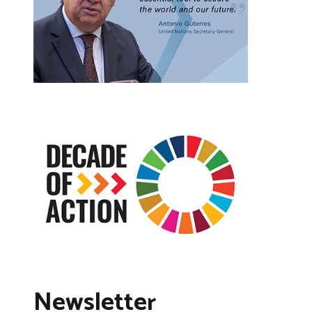
Newsletter