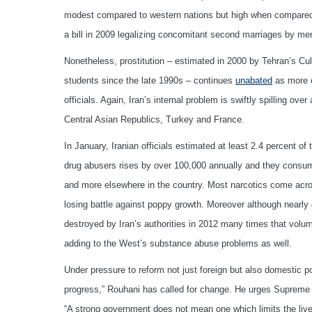
modest compared to western nations but high when compared to
a bill in 2009 legalizing concomitant second marriages by men
Nonetheless, prostitution – estimated in 2000 by Tehran’s Cu
students since the late 1990s – continues
unabated
as more e
officials. Again, Iran’s internal problem is swiftly spilling ove
Central Asian Republics, Turkey and France.
In January, Iranian officials estimated at least 2.4 percent of
drug abusers rises by over 100,000 annually and they consume
and more elsewhere in the country. Most narcotics come acros
losing battle against poppy growth. Moreover although nearly 
destroyed by Iran’s authorities in 2012 many times that vol
adding to the West’s substance abuse problems as well.
Under pressure to reform not just foreign but also domestic po
progress,” Rouhani has called for change. He urges Supreme 
“A strong government does not mean one which limits the live