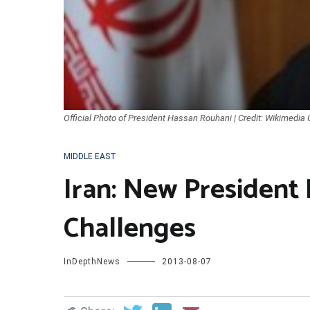
Official Photo of President Hassan Rouhani | Credit: Wikimedi
MIDDLE EAST
Iran: New President
Challenges
InDepthNews
2013-08-07