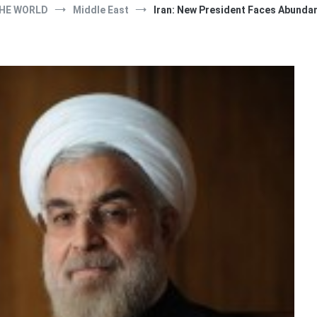
HE WORLD
Middle East
Iran: New President Faces Abunda