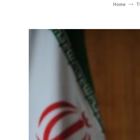
Home
T