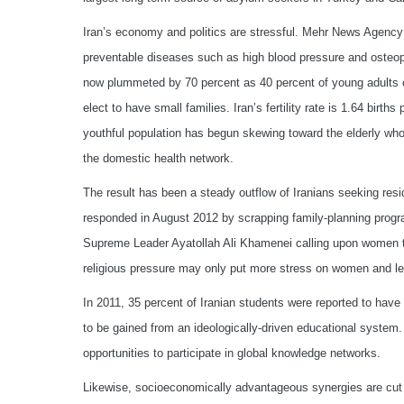
Iran’s economy and politics are stressful. Mehr News Agency 
preventable diseases such as high blood pressure and osteopor
now plummeted by 70 percent as 40 percent of young adults op
elect to have small families. Iran’s fertility rate is 1.64 birt
youthful population has begun skewing toward the elderly who 
the domestic health network.
The result has been a steady outflow of Iranians seeking resi
responded in August 2012 by scrapping family-planning progra
Supreme Leader Ayatollah Ali Khamenei calling upon women to 
religious pressure may only put more stress on women and lea
In 2011, 35 percent of Iranian students were reported to have
to be gained from an ideologically-driven educational system.
opportunities to participate in global knowledge networks.
Likewise, socioeconomically advantageous synergies are cut of