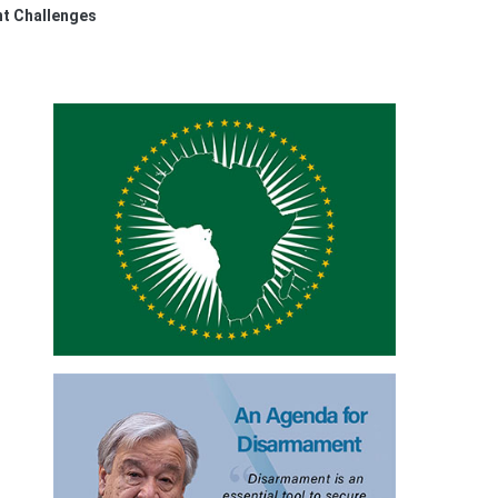
nt Challenges