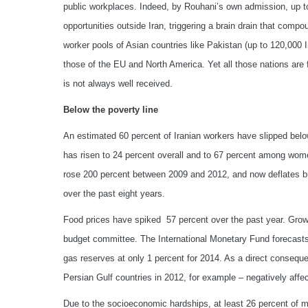
public workplaces. Indeed, by Rouhani’s own admission, up t
opportunities outside Iran, triggering a brain drain that compo
worker pools of Asian countries like Pakistan (up to 120,000 I
those of the EU and North America. Yet all those nations are 
is not always well received.
Below the poverty line
An estimated 60 percent of Iranian workers have slipped bel
has risen to 24 percent overall and to 67 percent among wome
rose 200 percent between 2009 and 2012, and now deflates b
over the past eight years.
Food prices have spiked 57 percent over the past year. Growt
budget committee. The International Monetary Fund forecasts 
gas reserves at only 1 percent for 2014. As a direct consequen
Persian Gulf countries in 2012, for example – negatively aff
Due to the socioeconomic hardships, at least 26 percent of 