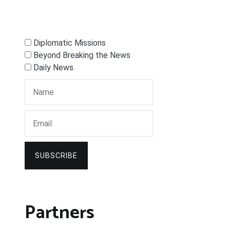
Diplomatic Missions
Beyond Breaking the News
Daily News
SUBSCRIBE
Partners