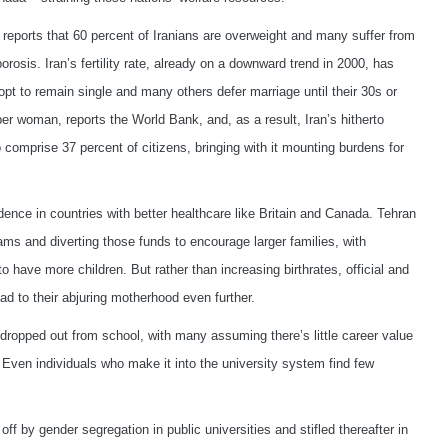
reports that 60 percent of Iranians are overweight and many suffer from
osis. Iran’s fertility rate, already on a downward trend in 2000, has
t to remain single and many others defer marriage until their 30s or
hs per woman, reports the World Bank, and, as a result, Iran’s hitherto
comprise 37 percent of citizens, bringing with it mounting burdens for
dence in countries with better healthcare like Britain and Canada. Tehran
ms and diverting those funds to encourage larger families, with
have more children. But rather than increasing birthrates, official and
d to their abjuring motherhood even further.
 dropped out from school, with many assuming there’s little career value
 Even individuals who make it into the university system find few
f by gender segregation in public universities and stifled thereafter in