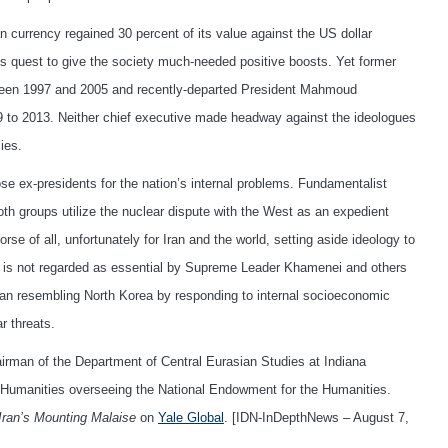
currency regained 30 percent of its value against the US dollar
is quest to give the society much-needed positive boosts. Yet former
een 1997 and 2005 and recently-departed President Mahmoud
9 to 2013. Neither chief executive made headway against the ideologues
ies.
e ex-presidents for the nation’s internal problems. Fundamentalist
oth groups utilize the nuclear dispute with the West as an expedient
rse of all, unfortunately for Iran and the world, setting aside ideology to
irs is not regarded as essential by Supreme Leader Khamenei and others
Iran resembling North Korea by responding to internal socioeconomic
r threats.
irman of the Department of Central Eurasian Studies at Indiana
e Humanities overseeing the National Endowment for the Humanities.
Iran’s Mounting Malaise
on
Yale Global
. [IDN-InDepthNews – August 7,