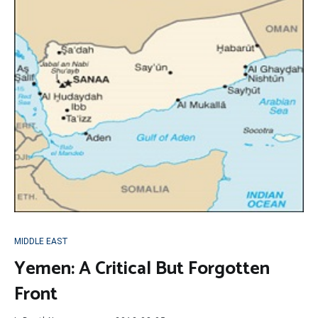
MIDDLE EAST
Yemen: A Critical But Forgotten
Front