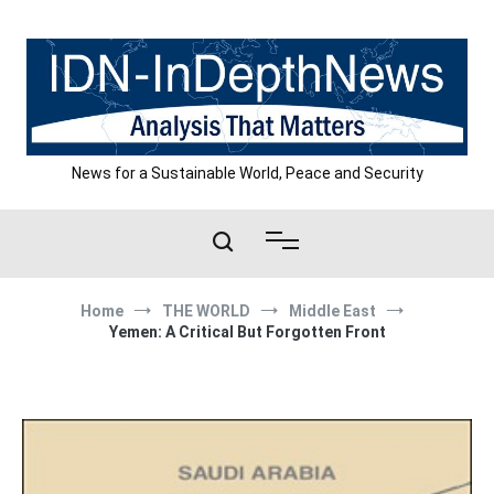
Skip
to
content
News for a Sustainable World, Peace and Security
Home
THE WORLD
Middle East
Yemen: A Critical But Forgotten Front