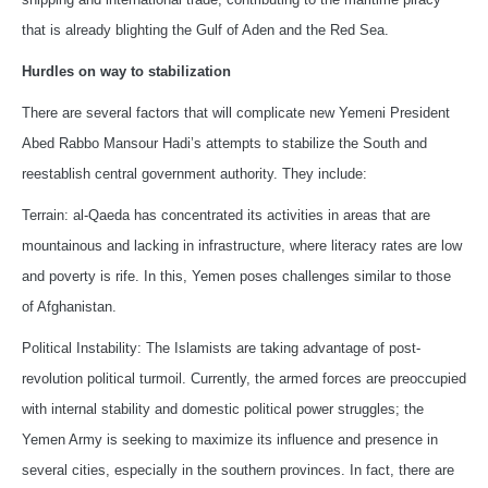
that is already blighting the Gulf of Aden and the Red Sea.
Hurdles on way to stabilization
There are several factors that will complicate new Yemeni President
Abed Rabbo Mansour Hadi’s attempts to stabilize the South and
reestablish central government authority. They include:
Terrain: al-Qaeda has concentrated its activities in areas that are
mountainous and lacking in infrastructure, where literacy rates are low
and poverty is rife. In this, Yemen poses challenges similar to those
of Afghanistan.
Political Instability: The Islamists are taking advantage of post-
revolution political turmoil. Currently, the armed forces are preoccupied
with internal stability and domestic political power struggles; the
Yemen Army is seeking to maximize its influence and presence in
several cities, especially in the southern provinces. In fact, there are