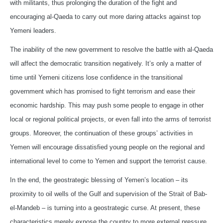
with militants, thus prolonging the duration of the fight and
encouraging al-Qaeda to carry out more daring attacks against top
Yemeni leaders.
The inability of the new government to resolve the battle with al-Qaeda
will affect the democratic transition negatively. It’s only a matter of
time until Yemeni citizens lose confidence in the transitional
government which has promised to fight terrorism and ease their
economic hardship. This may push some people to engage in other
local or regional political projects, or even fall into the arms of terrorist
groups. Moreover, the continuation of these groups’ activities in
Yemen will encourage dissatisfied young people on the regional and
international level to come to Yemen and support the terrorist cause.
In the end, the geostrategic blessing of Yemen’s location – its
proximity to oil wells of the Gulf and supervision of the Strait of Bab-
el-Mandeb – is turning into a geostrategic curse. At present, these
characteristics merely expose the country to more external pressure