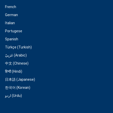
French
German
Italian
Portugese
Spanish
Türkçe (Turkish)
عَرَبِيّ (Arabic)
中文 (Chinese)
हिन्दी (Hindi)
日本語 (Japanese)
한국어 (Korean)
اردو (Urdu)