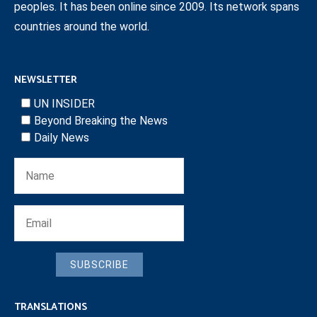
peoples. It has been online since 2009. Its network spans
countries around the world.
NEWSLETTER
UN INSIDER
Beyond Breaking the News
Daily News
SUBSCRIBE
TRANSLATIONS