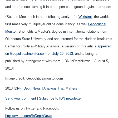
and interference, turning it into an open battleground against terrorism.
*Suzane Mneimneh is a contributing analyst for
Wikistrat
, the world’s
first massively multiplayer online consultancy, as well
Geopolitical
Monitor
. She holds a Master’s degree in international relations from
Oklahoma State University and she interned for the Hudson Institute’s
Center for Political-Military Analysis. A version of this article
appeared
on Geopoliticalmonitor.com on July 29, 2013,
and is being re-
published by arrangement with them. [IDN-InDepthNews – August 5,
2013]
Image credit: Geopoliticalmonitor.com
2013
IDN-InDepthNews | Analysis That Matters
Send your comment
|
Subscribe to IDN newsletter
Follow us on Twitter and Facebook:
http://twitter.com/InDepthNews