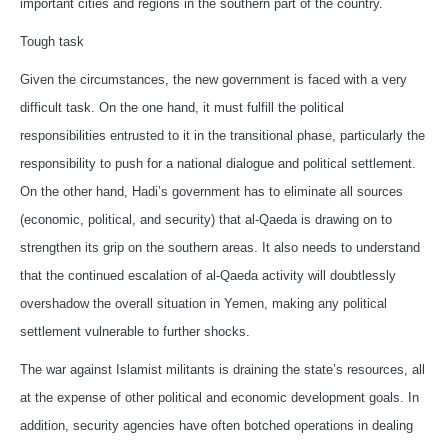
important cities and regions in the southern part of the country.
Tough task
Given the circumstances, the new government is faced with a very
difficult task. On the one hand, it must fulfill the political
responsibilities entrusted to it in the transitional phase, particularly the
responsibility to push for a national dialogue and political settlement.
On the other hand, Hadi’s government has to eliminate all sources
(economic, political, and security) that al-Qaeda is drawing on to
strengthen its grip on the southern areas. It also needs to understand
that the continued escalation of al-Qaeda activity will doubtlessly
overshadow the overall situation in Yemen, making any political
settlement vulnerable to further shocks.
The war against Islamist militants is draining the state’s resources, all
at the expense of other political and economic development goals. In
addition, security agencies have often botched operations in dealing