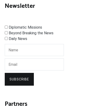
Newsletter
Diplomatic Missions
Beyond Breaking the News
Daily News
SUBSCRIBE
Partners