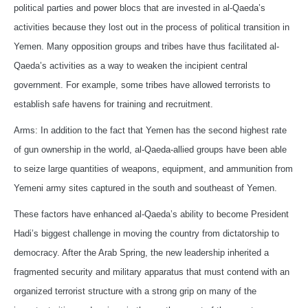
political parties and power blocs that are invested in al-Qaeda’s
activities because they lost out in the process of political transition in
Yemen. Many opposition groups and tribes have thus facilitated al-
Qaeda’s activities as a way to weaken the incipient central
government. For example, some tribes have allowed terrorists to
establish safe havens for training and recruitment.
Arms: In addition to the fact that Yemen has the second highest rate
of gun ownership in the world, al-Qaeda-allied groups have been able
to seize large quantities of weapons, equipment, and ammunition from
Yemeni army sites captured in the south and southeast of Yemen.
These factors have enhanced al-Qaeda’s ability to become President
Hadi’s biggest challenge in moving the country from dictatorship to
democracy. After the Arab Spring, the new leadership inherited a
fragmented security and military apparatus that must contend with an
organized terrorist structure with a strong grip on many of the