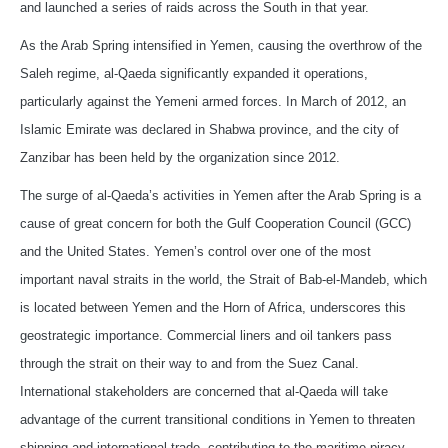
and launched a series of raids across the South in that year.
As the Arab Spring intensified in Yemen, causing the overthrow of the
Saleh regime, al-Qaeda significantly expanded it operations,
particularly against the Yemeni armed forces. In March of 2012, an
Islamic Emirate was declared in Shabwa province, and the city of
Zanzibar has been held by the organization since 2012.
The surge of al-Qaeda’s activities in Yemen after the Arab Spring is a
cause of great concern for both the Gulf Cooperation Council (GCC)
and the United States. Yemen’s control over one of the most
important naval straits in the world, the Strait of Bab-el-Mandeb, which
is located between Yemen and the Horn of Africa, underscores this
geostrategic importance. Commercial liners and oil tankers pass
through the strait on their way to and from the Suez Canal.
International stakeholders are concerned that al-Qaeda will take
advantage of the current transitional conditions in Yemen to threaten
shipping and international trade, contributing to the maritime piracy