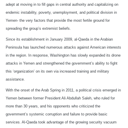
adept at moving in to fill gaps in central authority and capitalizing on
endemic instability, poverty, unemployment, and political division in
Yemen- the very factors that provide the most fertile ground for
spreading the group’s extremist beliefs.
Since its establishment in January 2009, al-Qaeda in the Arabian
Peninsula has launched numerous attacks against American interests
in the region. In response, Washington has slowly expanded its drone
attacks in Yemen and strengthened the government’s ability to fight
this ‘organization’ on its own via increased training and military
assistance.
With the onset of the Arab Spring in 2011, a political crisis emerged in
Yemen between former President Ali Abdullah Saleh, who ruled for
more than 30 years, and his opponents who criticized the
government’s systemic corruption and failure to provide basic
services. Al-Qaeda took advantage of the growing security vacuum