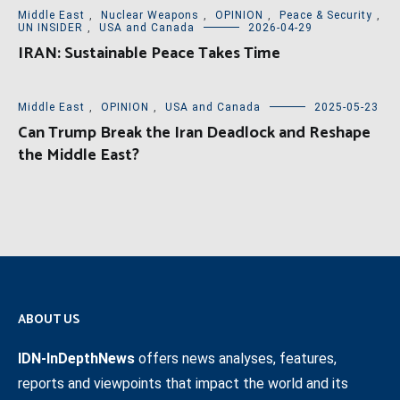
Middle East
,
Nuclear Weapons
,
OPINION
,
Peace & Security
,
UN INSIDER
,
USA and Canada
2026-04-29
IRAN: Sustainable Peace Takes Time
Middle East
,
OPINION
,
USA and Canada
2025-05-23
Can Trump Break the Iran Deadlock and Reshape
the Middle East?
ABOUT US
IDN-InDepthNews
offers news analyses, features,
reports and viewpoints that impact the world and its