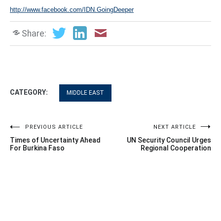
http://www.facebook.com/IDN.GoingDeeper
Share:
CATEGORY:
MIDDLE EAST
Post
PREVIOUS ARTICLE
NEXT ARTICLE
Times of Uncertainty Ahead
UN Security Council Urges
navigation
For Burkina Faso
Regional Cooperation