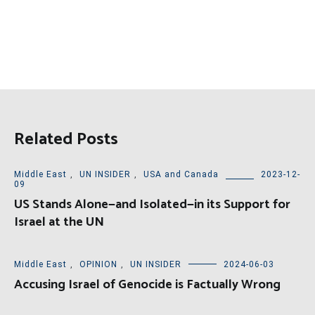
Related Posts
Middle East
,
UN INSIDER
,
USA and Canada
2023-12-
09
US Stands Alone—and Isolated—in its Support for
Israel at the UN
Middle East
,
OPINION
,
UN INSIDER
2024-06-03
Accusing Israel of Genocide is Factually Wrong