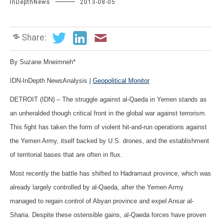
InDepthNews
2013-08-05
Share:
By Suzane Mneimneh*
IDN-InDepth NewsAnalysis |
Geopolitical Monitor
DETROIT (IDN) – The struggle against al-Qaeda in Yemen stands as
an unheralded though critical front in the global war against terrorism.
This fight has taken the form of violent hit-and-run operations against
the Yemen Army, itself backed by U.S. drones, and the establishment
of territorial bases that are often in flux.
Most recently the battle has shifted to Hadramaut province, which was
already largely controlled by al-Qaeda, after the Yemen Army
managed to regain control of Abyan province and expel Ansar al-
Sharia. Despite these ostensible gains, al-Qaeda forces have proven