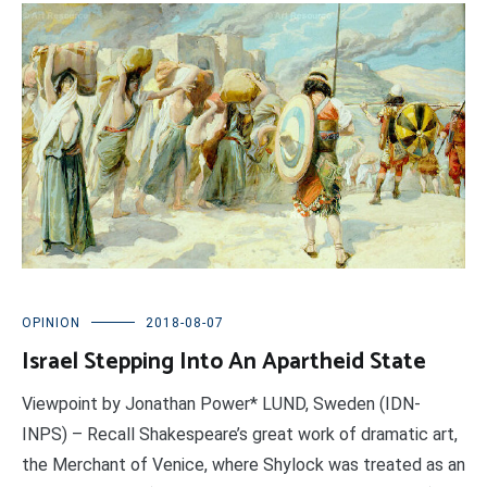
OPINION
2018-08-07
Israel Stepping Into An Apartheid State
Viewpoint by Jonathan Power* LUND, Sweden (IDN-
INPS) – Recall Shakespeare’s great work of dramatic art,
the Merchant of Venice, where Shylock was treated as an