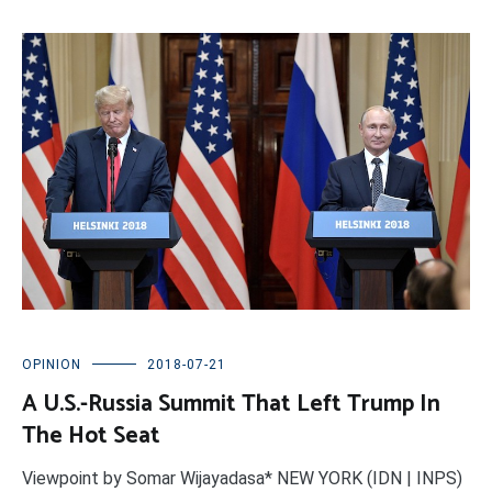
OPINION
2018-07-21
A U.S.-Russia Summit That Left Trump In
The Hot Seat
Viewpoint by Somar Wijayadasa* NEW YORK (IDN | INPS)