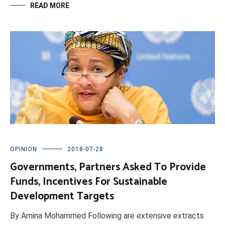
READ MORE
OPINION
2018-07-28
Governments, Partners Asked To Provide
Funds, Incentives For Sustainable
Development Targets
By Amina Mohammed Following are extensive extracts