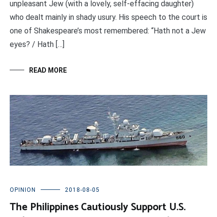
unpleasant Jew (with a lovely, self-effacing daughter)
who dealt mainly in shady usury. His speech to the court is
one of Shakespeare’s most remembered: “Hath not a Jew
eyes? / Hath […]
READ MORE
OPINION
2018-08-05
The Philippines Cautiously Support U.S.