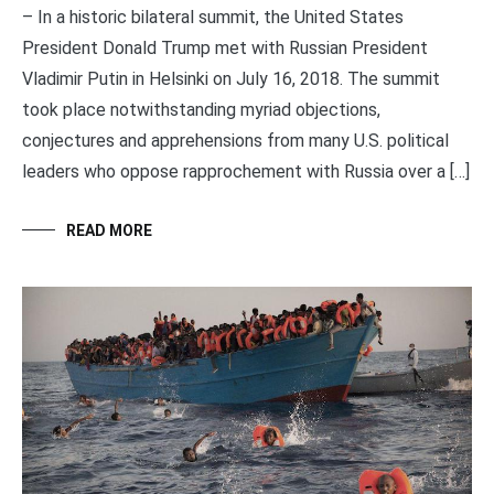
– In a historic bilateral summit, the United States
President Donald Trump met with Russian President
Vladimir Putin in Helsinki on July 16, 2018. The summit
took place notwithstanding myriad objections,
conjectures and apprehensions from many U.S. political
leaders who oppose rapprochement with Russia over a […]
READ MORE