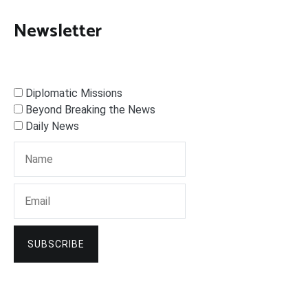
Newsletter
Diplomatic Missions
Beyond Breaking the News
Daily News
SUBSCRIBE