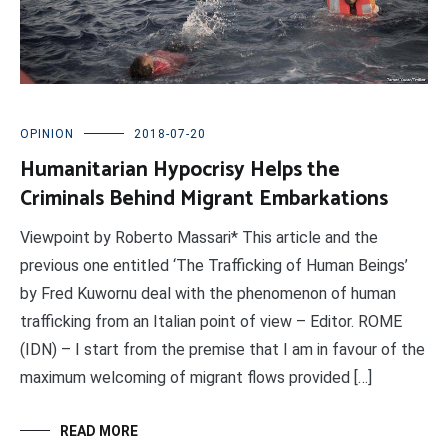
OPINION
2018-07-20
Humanitarian Hypocrisy Helps the
Criminals Behind Migrant Embarkations
Viewpoint by Roberto Massari* This article and the
previous one entitled ‘The Trafficking of Human Beings’
by Fred Kuwornu deal with the phenomenon of human
trafficking from an Italian point of view – Editor. ROME
(IDN) – I start from the premise that I am in favour of the
maximum welcoming of migrant flows provided […]
READ MORE