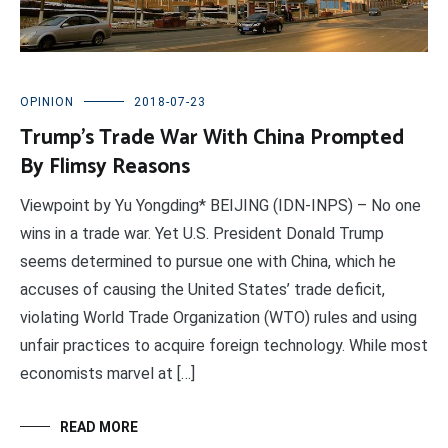
OPINION
2018-07-23
Trump’s Trade War With China Prompted
By Flimsy Reasons
Viewpoint by Yu Yongding* BEIJING (IDN-INPS) – No one
wins in a trade war. Yet U.S. President Donald Trump
seems determined to pursue one with China, which he
accuses of causing the United States’ trade deficit,
violating World Trade Organization (WTO) rules and using
unfair practices to acquire foreign technology. While most
economists marvel at […]
READ MORE