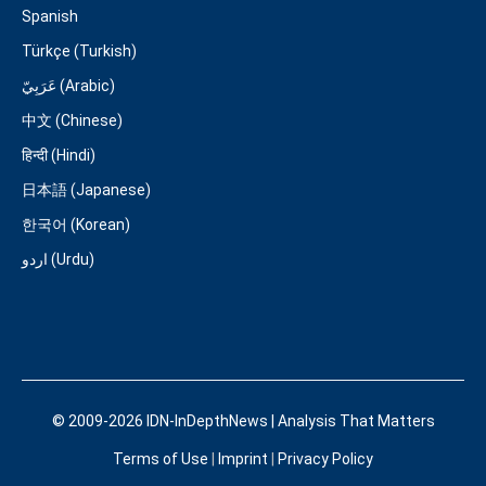
Spanish
Türkçe (Turkish)
عَرَبِيّ (Arabic)
中文 (Chinese)
हिन्दी (Hindi)
日本語 (Japanese)
한국어 (Korean)
اردو (Urdu)
© 2009-2026 IDN-InDepthNews | Analysis That Matters
Terms of Use
|
Imprint
|
Privacy Policy