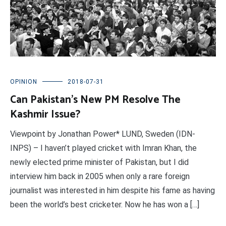
OPINION
2018-07-31
Can Pakistan’s New PM Resolve The
Kashmir Issue?
Viewpoint by Jonathan Power* LUND, Sweden (IDN-
INPS) – I haven’t played cricket with Imran Khan, the
newly elected prime minister of Pakistan, but I did
interview him back in 2005 when only a rare foreign
journalist was interested in him despite his fame as having
been the world’s best cricketer. Now he has won a […]