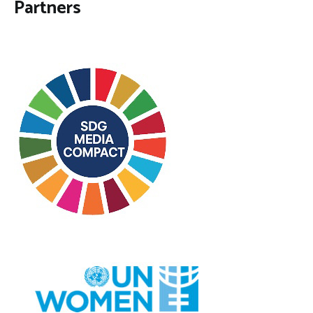
Partners