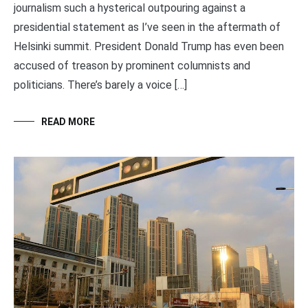
journalism such a hysterical outpouring against a
presidential statement as I’ve seen in the aftermath of
Helsinki summit. President Donald Trump has even been
accused of treason by prominent columnists and
politicians. There’s barely a voice […]
READ MORE