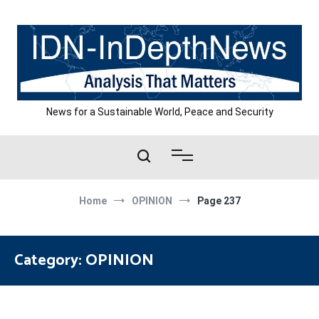
Skip
to
content
News for a Sustainable World, Peace and Security
Home
OPINION
Page 237
Category:
OPINION