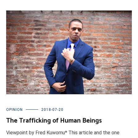
OPINION
2018-07-20
The Trafficking of Human Beings
Viewpoint by Fred Kuwornu* This article and the one