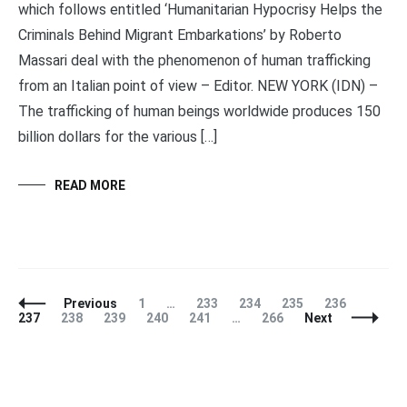
which follows entitled ‘Humanitarian Hypocrisy Helps the
Criminals Behind Migrant Embarkations’ by Roberto
Massari deal with the phenomenon of human trafficking
from an Italian point of view – Editor. NEW YORK (IDN) –
The trafficking of human beings worldwide produces 150
billion dollars for the various […]
READ MORE
Posts
Page
Page
Page
Page
Page
Page
Previous
1
…
233
234
235
236
Navigation
Page
Page
Page
Page
Page
237
238
239
240
241
…
266
Next