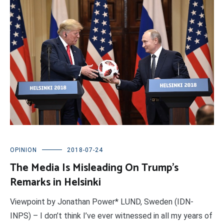
OPINION
2018-07-24
The Media Is Misleading On Trump’s
Remarks in Helsinki
Viewpoint by Jonathan Power* LUND, Sweden (IDN-
INPS) – I don’t think I’ve ever witnessed in all my years of