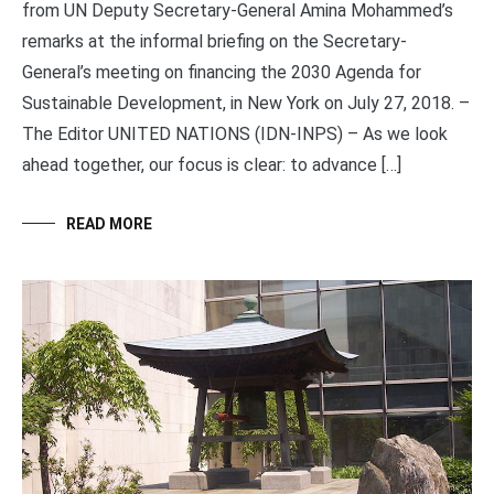
from UN Deputy Secretary-General Amina Mohammed’s
remarks at the informal briefing on the Secretary-
General’s meeting on financing the 2030 Agenda for
Sustainable Development, in New York on July 27, 2018. –
The Editor UNITED NATIONS (IDN-INPS) – As we look
ahead together, our focus is clear: to advance […]
READ MORE