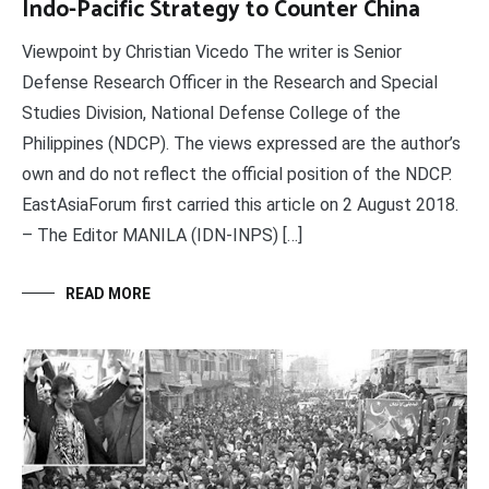
Indo-Pacific Strategy to Counter China
Viewpoint by Christian Vicedo The writer is Senior
Defense Research Officer in the Research and Special
Studies Division, National Defense College of the
Philippines (NDCP). The views expressed are the author’s
own and do not reflect the official position of the NDCP.
EastAsiaForum first carried this article on 2 August 2018.
– The Editor MANILA (IDN-INPS) […]
READ MORE