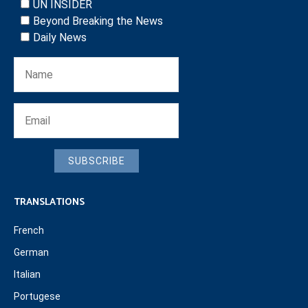
UN INSIDER
Beyond Breaking the News
Daily News
SUBSCRIBE
TRANSLATIONS
French
German
Italian
Portugese