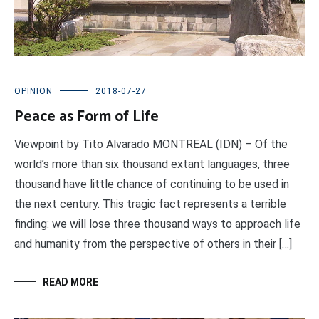
OPINION
2018-07-27
Peace as Form of Life
Viewpoint by Tito Alvarado MONTREAL (IDN) – Of the
world’s more than six thousand extant languages, three
thousand have little chance of continuing to be used in
the next century. This tragic fact represents a terrible
finding: we will lose three thousand ways to approach life
and humanity from the perspective of others in their […]
READ MORE