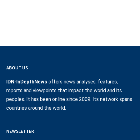
ABOUT US
IDN-InDepthNews
offers news analyses, features,
reports and viewpoints that impact the world and its
peoples. It has been online since 2009. Its network spans
countries around the world.
NEWSLETTER