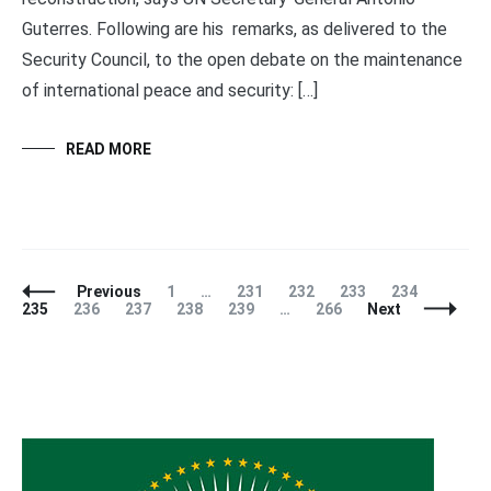
Guterres. Following are his remarks, as delivered to the
Security Council, to the open debate on the maintenance
of international peace and security: […]
READ MORE
Posts
Page
Page
Page
Page
Page
Page
Previous
1
…
231
232
233
234
Navigation
Page
Page
Page
Page
Page
235
236
237
238
239
…
266
Next