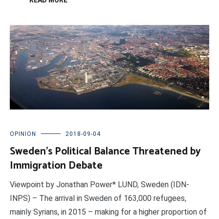
READ MORE
OPINION
2018-09-04
Sweden’s Political Balance Threatened by
Immigration Debate
Viewpoint by Jonathan Power* LUND, Sweden (IDN-
INPS) – The arrival in Sweden of 163,000 refugees,
mainly Syrians, in 2015 – making for a higher proportion of