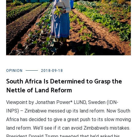
OPINION
2018-09-18
South Africa Is Determined to Grasp the
Nettle of Land Reform
Viewpoint by Jonathan Power* LUND, Sweden (IDN-
INPS) – Zimbabwe messed up its land reform. Now South
Africa has decided to give a great push to its slow moving
land reform. We’ll see if it can avoid Zimbabwe’s mistakes.
President Donald Trump tweeted that he’d asked his