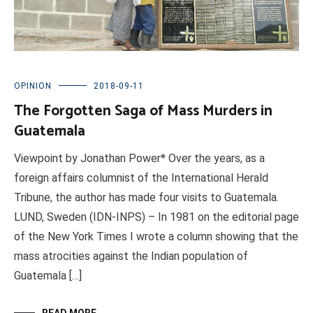
OPINION
2018-09-11
The Forgotten Saga of Mass Murders in
Guatemala
Viewpoint by Jonathan Power* Over the years, as a
foreign affairs columnist of the International Herald
Tribune, the author has made four visits to Guatemala.
LUND, Sweden (IDN-INPS) – In 1981 on the editorial page
of the New York Times I wrote a column showing that the
mass atrocities against the Indian population of
Guatemala […]