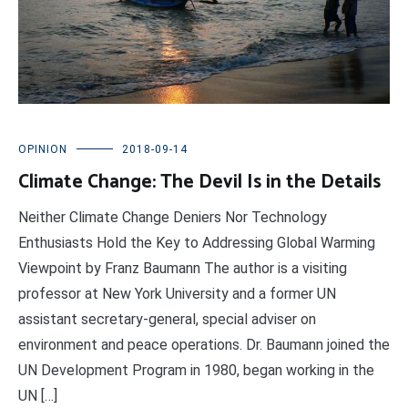
OPINION
2018-09-14
Climate Change: The Devil Is in the Details
Neither Climate Change Deniers Nor Technology
Enthusiasts Hold the Key to Addressing Global Warming
Viewpoint by Franz Baumann The author is a visiting
professor at New York University and a former UN
assistant secretary-general, special adviser on
environment and peace operations. Dr. Baumann joined the
UN Development Program in 1980, began working in the
UN […]