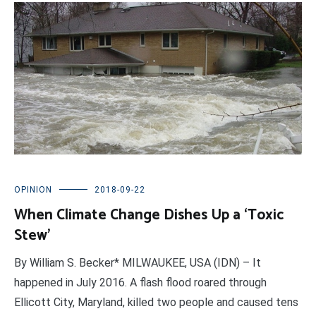
OPINION
2018-09-22
When Climate Change Dishes Up a ‘Toxic
Stew’
By William S. Becker* MILWAUKEE, USA (IDN) – It
happened in July 2016. A flash flood roared through
Ellicott City, Maryland, killed two people and caused tens