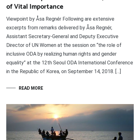
of Vital Importance
Viewpoint by Åsa Regnér Following are extensive
excerpts from remarks delivered by Åsa Regnér,
Assistant Secretary-General and Deputy Executive
Director of UN Women at the session on “the role of
inclusive ODA by realizing human rights and gender
equality” at the 12th Seoul ODA International Conference
in the Republic of Korea, on September 14, 2018. […]
READ MORE