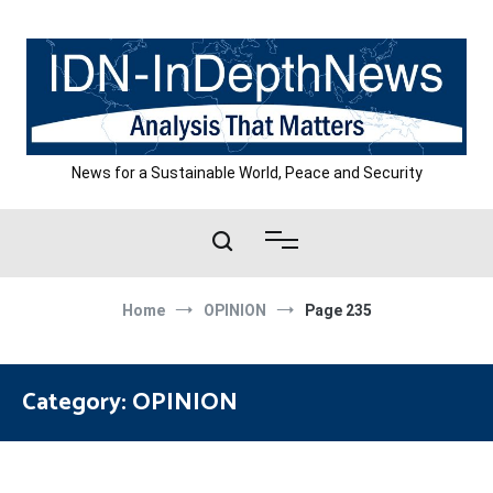
Skip
to
content
News for a Sustainable World, Peace and Security
Home
OPINION
Page 235
Category:
OPINION