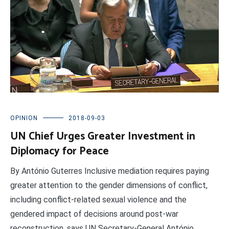
OPINION
2018-09-03
UN Chief Urges Greater Investment in
Diplomacy for Peace
By António Guterres Inclusive mediation requires paying
greater attention to the gender dimensions of conflict,
including conflict-related sexual violence and the
gendered impact of decisions around post-war
reconstruction, says UN Secretary-General António