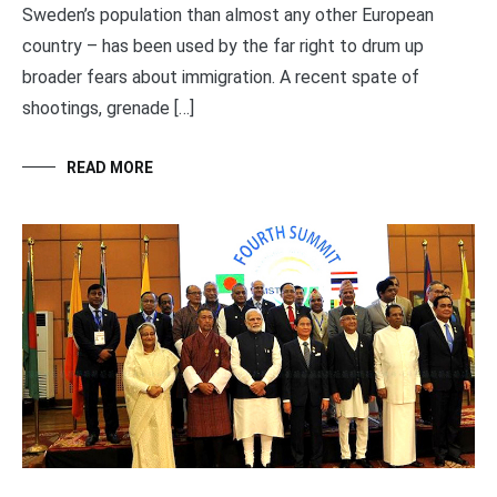
Sweden’s population than almost any other European
country – has been used by the far right to drum up
broader fears about immigration. A recent spate of
shootings, grenade […]
READ MORE