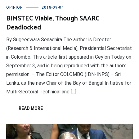
OPINION
2018-09-04
BIMSTEC Viable, Though SAARC
Deadlocked
By Sugeeswara Senadhira The author is Director
(Research & International Media), Presidential Secretariat
in Colombo. This article first appeared in Ceylon Today on
September 3, and is being reproduced with the author’s
permission. – The Editor COLOMBO (IDN-INPS) – Sri
Lanka, as the new Chair of the Bay of Bengal Initiative for
Multi-Sectoral Technical and […]
READ MORE