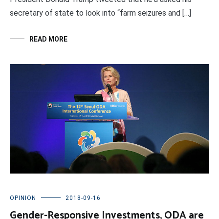
secretary of state to look into “farm seizures and […]
READ MORE
OPINION
2018-09-16
Gender-Responsive Investments, ODA are