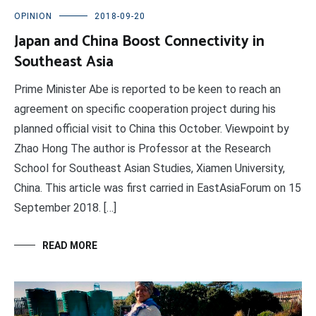
OPINION
2018-09-20
Japan and China Boost Connectivity in
Southeast Asia
Prime Minister Abe is reported to be keen to reach an
agreement on specific cooperation project during his
planned official visit to China this October. Viewpoint by
Zhao Hong The author is Professor at the Research
School for Southeast Asian Studies, Xiamen University,
China. This article was first carried in EastAsiaForum on 15
September 2018. […]
READ MORE