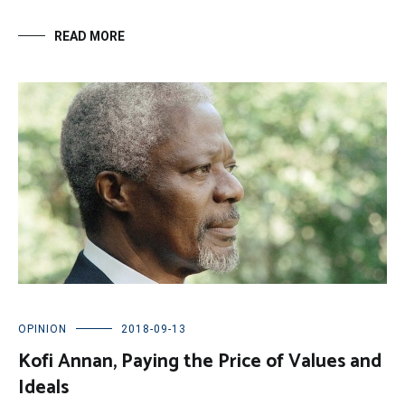
READ MORE
OPINION
2018-09-13
Kofi Annan, Paying the Price of Values and
Ideals