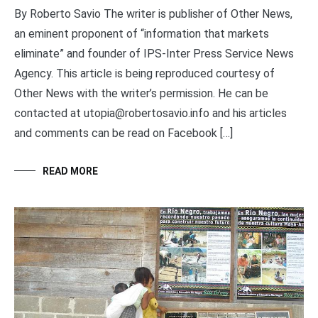
By Roberto Savio The writer is publisher of Other News,
an eminent proponent of “information that markets
eliminate” and founder of IPS-Inter Press Service News
Agency. This article is being reproduced courtesy of
Other News with the writer’s permission. He can be
contacted at utopia@robertosavio.info and his articles
and comments can be read on Facebook […]
READ MORE