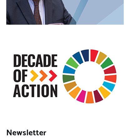
Newsletter