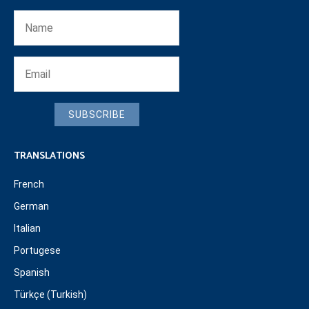
SUBSCRIBE
TRANSLATIONS
French
German
Italian
Portugese
Spanish
Türkçe (Turkish)