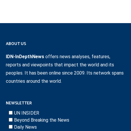
ABOUT US
IDN-InDepthNews
offers news analyses, features,
reports and viewpoints that impact the world and its
peoples. It has been online since 2009. Its network spans
countries around the world.
NEWSLETTER
UN INSIDER
Beyond Breaking the News
Daily News