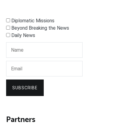
Diplomatic Missions
Beyond Breaking the News
Daily News
SUBSCRIBE
Partners