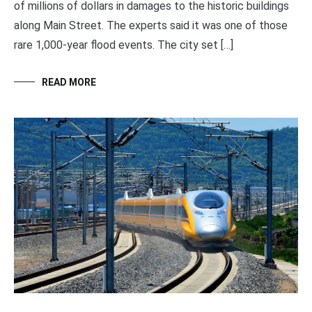
of millions of dollars in damages to the historic buildings
along Main Street. The experts said it was one of those
rare 1,000-year flood events. The city set […]
READ MORE