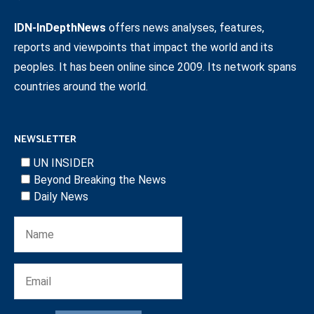
IDN-InDepthNews
offers news analyses, features,
reports and viewpoints that impact the world and its
peoples. It has been online since 2009. Its network spans
countries around the world.
NEWSLETTER
UN INSIDER
Beyond Breaking the News
Daily News