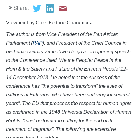
Share:
Viewpoint by Chief Fortune Charumbira
The author is from Vice President of the Pan African
Parliament (
PAP
), and
President of the Chief Council in
his home country Zimbabwe He gave an opening speech
to the Conference titled
‘We the People: Peace in the
Horn & the Safety and Future of the Eritrean People’ 12-
14 December 2018. He noted that t
he success of the
conference has “the potential to transform” the lives of
millions of Eritreans “who have been suffering for several
years”.
The
EU that preaches the respect for human rights
as enshrined in the 1948 Universal Declaration of Human
Rights, “must be louder in calling for the end of ill
treatment of migrants”.
The following are extensive
excerpts from his address.