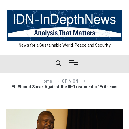
Skip
to
content
News for a Sustainable World, Peace and Security
Home
OPINION
EU Should Speak Against the Ill-Treatment of Eritreans