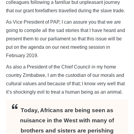
colleagues following a familiar but unpleasant journey
that our grant forefathers travelled during the slave trade.
As Vice President of PAP, I can assure you that we are
going to compile all the sad stories that I have heard and
present them to our parliament so that this issue will be
put on the agenda on our next meeting session in
February 2019.
As also a President of the Chief Council in my home
country Zimbabwe, I am the custodian of our morals and
cultural values and because of that; I know very well that
it’s shockingly evil to treat a human being as an animal.
Today, Africans are being seen as
nuisance in the West with many of
brothers and sisters are perishing