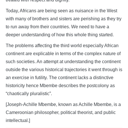
Today, Africans are being seen as nuisance in the West
with many of brothers and sisters are perishing as they try
to run away from their countries. We need to have a
deeper understanding of how this whole thing started.
The problems affecting the third world especially African
continent are explicable in terms of the complex nature of
such societies. An attempt at understanding the continent
outside the various historical trajectories it went through is
an exercise in futility. The continent lacks a distinctive
historicity hence Mbembe describes the postcolony as
“chaotically pluralistic”.
[Joseph-Achille Mbembe, known as Achille Mbembe, is a
Cameroonian philosopher, political theorist, and public
intellectual.]