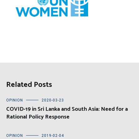
Related Posts
OPINION
2020-03-23
COVID-19 in Sri Lanka and South Asia: Need for a
Rational Policy Response
OPINION
2019-02-04