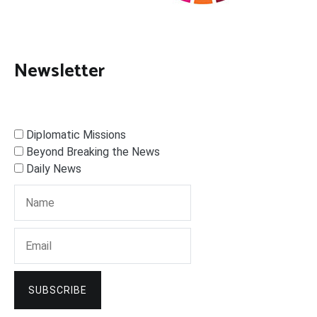
Newsletter
Diplomatic Missions
Beyond Breaking the News
Daily News
SUBSCRIBE