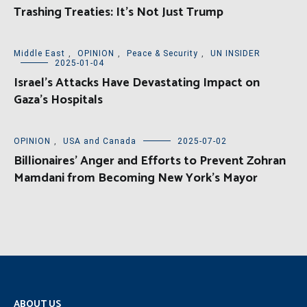
Trashing Treaties: It’s Not Just Trump
Middle East
,
OPINION
,
Peace & Security
,
UN INSIDER
2025-01-04
Israel’s Attacks Have Devastating Impact on
Gaza’s Hospitals
OPINION
,
USA and Canada
2025-07-02
Billionaires’ Anger and Efforts to Prevent Zohran
Mamdani from Becoming New York’s Mayor
ABOUT US