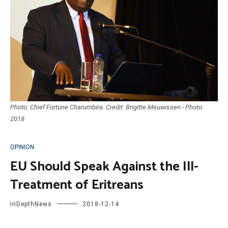
Photo: Chief Fortune Charumbira. Credit: Brigitte Meuwissen - Photo:
2018
OPINION
EU Should Speak Against the Ill-
Treatment of Eritreans
InDepthNews
2018-12-14