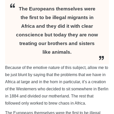
The Europeans themselves were
the first to be illegal migrants in
Africa and they did it with clear
conscience but today they are now
treating our brothers and sisters
like animals.
Because of the emotive nature of this subject, allow me to
be just blunt by saying that the problems that we have in
Africa at large and in the horn in particular, it’s a creation
of the Westerners who decided to sit somewhere in Berlin
in 1884 and divided our motherland. The rest that
followed only worked to brew chaos in Africa.
The Europeans themselves were the first to be illegal