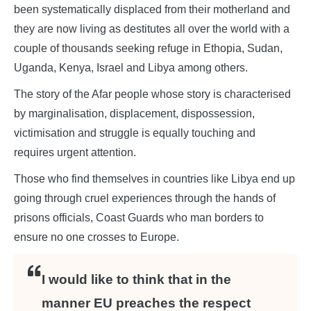
been systematically displaced from their motherland and
they are now living as destitutes all over the world with a
couple of thousands seeking refuge in Ethopia, Sudan,
Uganda, Kenya, Israel and Libya among others.
The story of the Afar people whose story is characterised
by marginalisation, displacement, dispossession,
victimisation and struggle is equally touching and
requires urgent attention.
Those who find themselves in countries like Libya end up
going through cruel experiences through the hands of
prisons officials, Coast Guards who man borders to
ensure no one crosses to Europe.
I would like to think that in the
manner EU preaches the respect