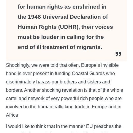
for human rights as enshrined in
the 1948 Universal Declaration of
Human Rights (UDHR), their voices
must be louder in calling for the
end of ill treatment of migrants.
Shockingly, we were told that often, Europe’s invisible
hand is ever present in funding Coastal Guards who
discriminately harass our brothers and sisters and
borders. Another shocking revelation is that of the whole
cartel and network of very powerful rich people who are
involved in the human trafficking trade in Europe and in
Africa
I would like to think that in the manner EU preaches the