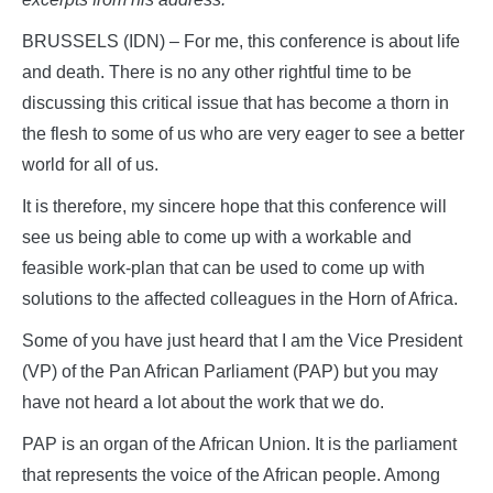
BRUSSELS (IDN) – For me, this conference is about life
and death. There is no any other rightful time to be
discussing this critical issue that has become a thorn in
the flesh to some of us who are very eager to see a better
world for all of us.
It is therefore, my sincere hope that this conference will
see us being able to come up with a workable and
feasible work-plan that can be used to come up with
solutions to the affected colleagues in the Horn of Africa.
Some of you have just heard that I am the Vice President
(VP) of the Pan African Parliament (PAP) but you may
have not heard a lot about the work that we do.
PAP is an organ of the African Union. It is the parliament
that represents the voice of the African people. Among