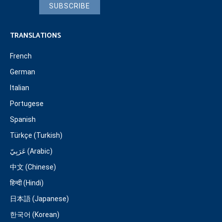
SUBSCRIBE
TRANSLATIONS
French
German
Italian
Portugese
Spanish
Türkçe (Turkish)
عَرَبِيّ (Arabic)
中文 (Chinese)
हिन्दी (Hindi)
日本語 (Japanese)
한국어 (Korean)