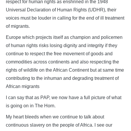
respect for human rights as enshrined in the 1948
Universal Declaration of Human Rights (UDHR), their
voices must be louder in calling for the end of ill treatment
of migrants.
Europe which projects itself as champion and policemen
of human rights risks losing dignity and integrity if they
continue to respect the free movement of goods and
commodities across continents and also respecting the
rights of wildlife on the African Continent but at same time
contributing to the inhuman and degrading treatment of
African migrants
I can say that as PAP, we now have a full picture of what
is going on in The Horn.
My heart bleeds when we continue to talk about
continuous slavery on the people of Africa. I see our