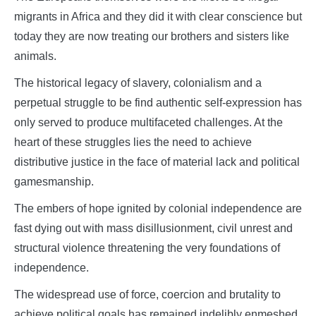
migrants in Africa and they did it with clear conscience but
today they are now treating our brothers and sisters like
animals.
The historical legacy of slavery, colonialism and a
perpetual struggle to be find authentic self-expression has
only served to produce multifaceted challenges. At the
heart of these struggles lies the need to achieve
distributive justice in the face of material lack and political
gamesmanship.
The embers of hope ignited by colonial independence are
fast dying out with mass disillusionment, civil unrest and
structural violence threatening the very foundations of
independence.
The widespread use of force, coercion and brutality to
achieve political goals has remained indelibly enmeshed