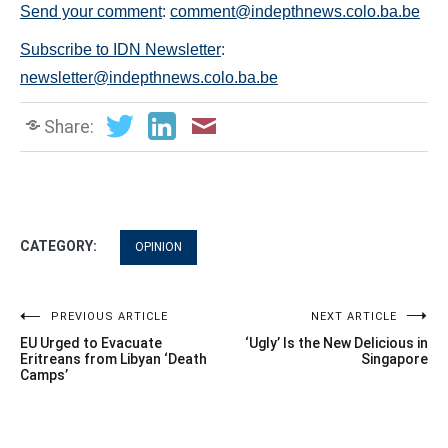
Send your comment
:
comment@indepthnews.colo.ba.be
Subscribe to IDN Newsletter
:
newsletter@indepthnews.colo.ba.be
Share:
CATEGORY:
OPINION
Post
PREVIOUS ARTICLE
NEXT ARTICLE
EU Urged to Evacuate
‘Ugly’ Is the New Delicious in
navigation
Eritreans from Libyan ‘Death
Singapore
Camps’