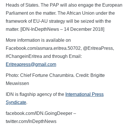
Heads of States. The PAP will also engage the European
Parliament on the matter. The African Union under the
framework of EU-AU strategy will be seized with the
matter. [IDN-InDepthNews – 14 December 2018]
More information is available on
Facebook.com/asmara.eritrea.50702, @EritreaPress,
#ChangeinEritrea and through Email:
Eritreapress@gmail.com
Photo: Chief Fortune Charumbira. Credit:
Brigitte
Meuwissen
IDN is flagship agency of the
International Press
Syndicate
.
facebook.com/IDN.GoingDeeper –
twitter.com/InDepthNews