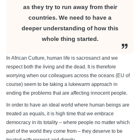
as they try to run away from their
countries. We need to have a
deeper understanding of how this
whole thing started.
In African Culture, human life is sacrosanct and we
respect both the living and the dead. It is therefore
worrying when our colleagues across the oceans (EU of
course) seem to be taking a lukewarm approach in
ending the problems that are affecting innocent people.
In order to have an ideal world where human beings are
treated as equals, it is high time that we embrace
democracy in its totality – where people no matter which
part of the world they come from – they deserve to be
treated with respect and dignity.