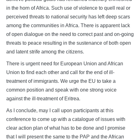
in the horn of Africa. Such use of violence to quell real or
perceived threats to national security has left deep scars
among the communities in Africa. There is apparent lack
of open dialogue on the need to correct past and on-going
threats to peace resulting in the sustenance of both open
and latent strife among the citizens.
There is urgent need for European Union and African
Union to find each other and call for the end of ill-
treatment of immigrants. We urge the EU to take a
common position and speak with one strong voice
against the ill-treatment of Eritrea.
As I conclude, may I call upon participants at this
conference to come up with a catalogue of issues with
clear action plan of what has to be done and I promise
that I will present the same to the PAP and the African