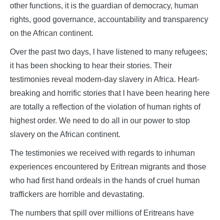
other functions, it is the guardian of democracy, human
rights, good governance, accountability and transparency
on the African continent.
Over the past two days, I have listened to many refugees;
it has been shocking to hear their stories. Their
testimonies reveal modern-day slavery in Africa. Heart-
breaking and horrific stories that I have been hearing here
are totally a reflection of the violation of human rights of
highest order. We need to do all in our power to stop
slavery on the African continent.
The testimonies we received with regards to inhuman
experiences encountered by Eritrean migrants and those
who had first hand ordeals in the hands of cruel human
traffickers are horrible and devastating.
The numbers that spill over millions of Eritreans have