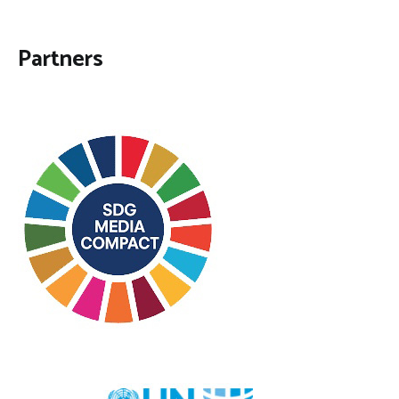
Partners