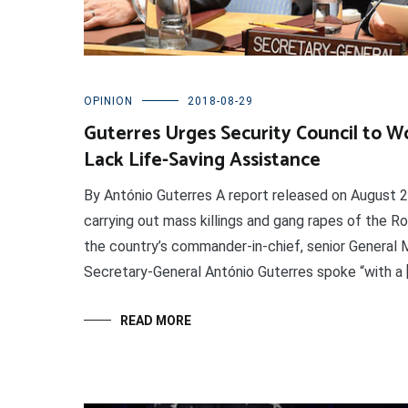
OPINION
2018-08-29
Guterres Urges Security Council to 
Lack Life-Saving Assistance
By António Guterres A report released on August 2
carrying out mass killings and gang rapes of the Ro
the country’s commander-in-chief, senior General M
Secretary-General António Guterres spoke “with a 
READ MORE