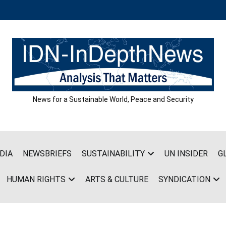
News for a Sustainable World, Peace and Security
DIA
NEWSBRIEFS
SUSTAINABILITY
UN INSIDER
G
HUMAN RIGHTS
ARTS & CULTURE
SYNDICATION