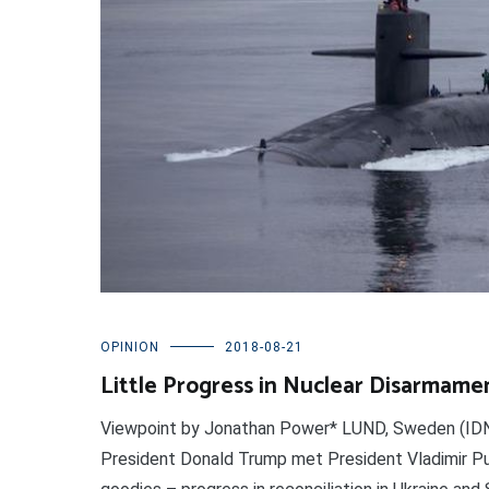
OPINION
2018-08-21
Little Progress in Nuclear Disarmame
Viewpoint by Jonathan Power* LUND, Sweden (IDN-
President Donald Trump met President Vladimir Puti