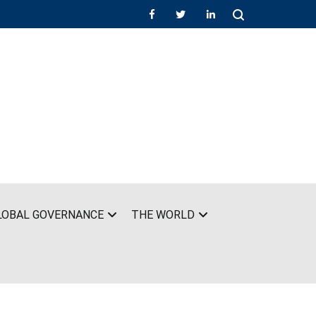
LOBAL GOVERNANCE
THE WORLD