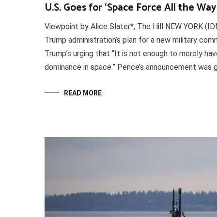
U.S. Goes for ‘Space Force All the Way
Viewpoint by Alice Slater*, The Hill NEW YORK (I
Trump administration’s plan for a new military co
Trump’s urging that “It is not enough to merely h
dominance in space.” Pence’s announcement was g
READ MORE