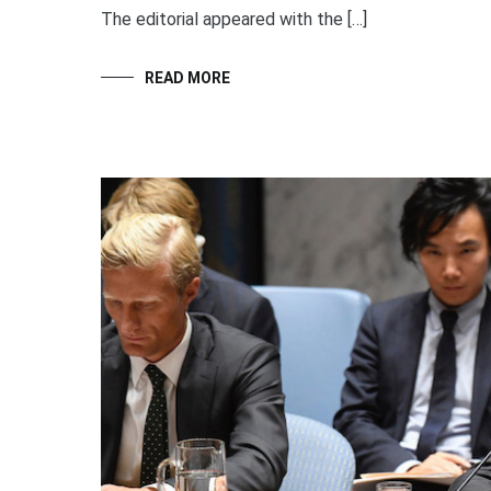
The editorial appeared with the […]
READ MORE