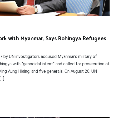
Work with Myanmar, Says Rohingya Refugees
7 by UN investigators accused Myanmar’s military of
hingya with “genocidal intent” and called for prosecution of
ing Aung Hlaing, and five generals. On August 28, UN
[…]