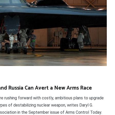
and Russia Can Avert a New Arms Race
re rushing forward with costly, ambitious plans to upgrade
pes of destabilizing nuclear weapon, writes Daryl G.
ssociation in the September issue of Arms Control Today.