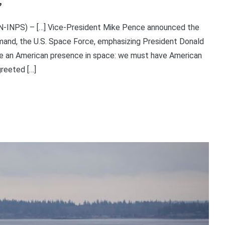
’
DN-INPS) – […] Vice-President Mike Pence announced the
mmand, the U.S. Space Force, emphasizing President Donald
ave an American presence in space: we must have American
reeted […]