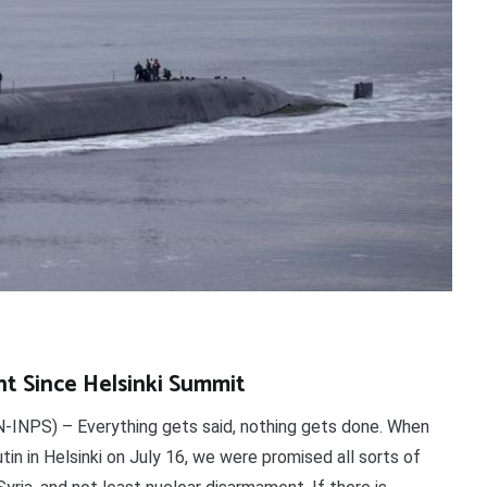
nt Since Helsinki Summit
INPS) – Everything gets said, nothing gets done. When
n in Helsinki on July 16, we were promised all sorts of