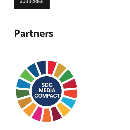
SUBSCRIBE
Partners