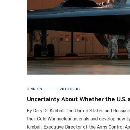
OPINION
2018-09-02
Uncertainty About Whether the U.S. 
By Daryl G. Kimball The United States and Russia a
their Cold War nuclear arsenals and develop new ty
Kimball, Executive Director of the Arms Control A