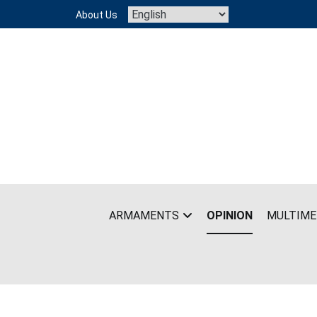
Skip
About Us
to
content
ARMAMENTS
OPINION
MULTIME