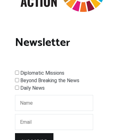
Newsletter
Diplomatic Missions
Beyond Breaking the News
Daily News