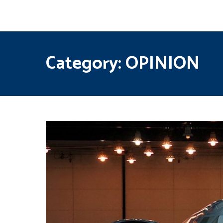
Category:
OPINION