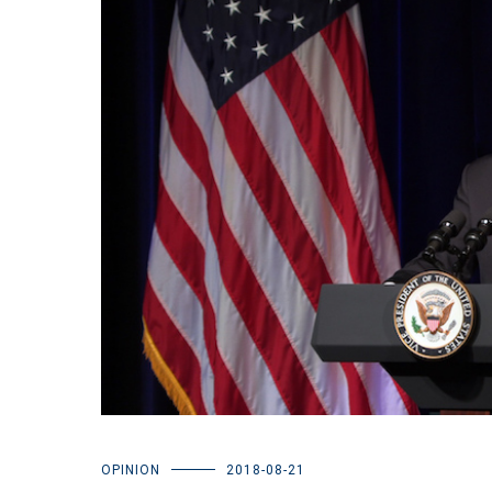
OPINION
2018-08-21