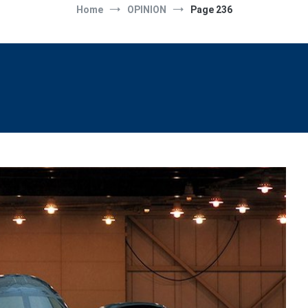
Home
OPINION
Page 236