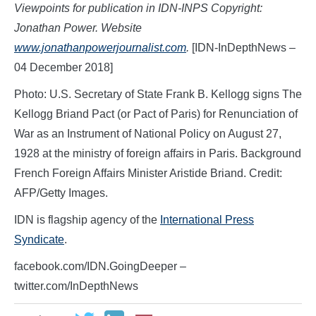
Viewpoints for publication in IDN-INPS Copyright:
Jonathan Power. Website
www.jonathanpowerjournalist.com
.
[IDN-InDepthNews –
04 December 2018]
Photo: U.S. Secretary of State Frank B. Kellogg signs The
Kellogg Briand Pact (or Pact of Paris) for Renunciation of
War as an Instrument of National Policy on August 27,
1928 at the ministry of foreign affairs in Paris. Background
French Foreign Affairs Minister Aristide Briand. Credit:
AFP/Getty Images.
IDN is flagship agency of the
International Press
Syndicate
.
facebook.com/IDN.GoingDeeper –
twitter.com/InDepthNews