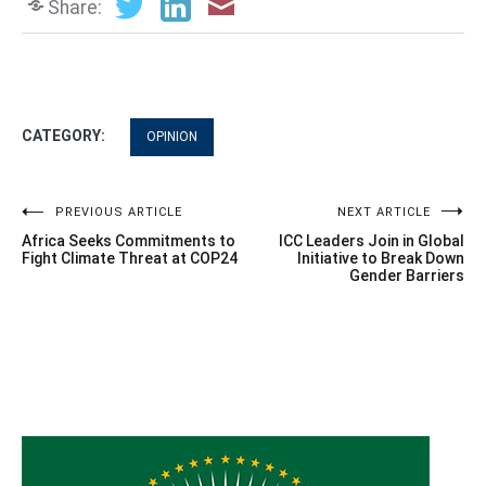
Share:
CATEGORY:
OPINION
Post
PREVIOUS ARTICLE
NEXT ARTICLE
Africa Seeks Commitments to
ICC Leaders Join in Global
navigation
Fight Climate Threat at COP24
Initiative to Break Down
Gender Barriers