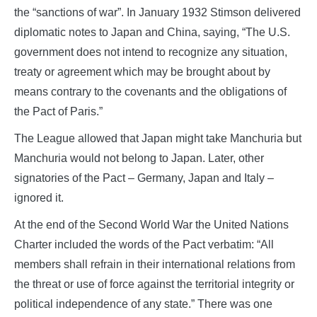
the “sanctions of war”. In January 1932 Stimson delivered
diplomatic notes to Japan and China, saying, “The U.S.
government does not intend to recognize any situation,
treaty or agreement which may be brought about by
means contrary to the covenants and the obligations of
the Pact of Paris.”
The League allowed that Japan might take Manchuria but
Manchuria would not belong to Japan. Later, other
signatories of the Pact – Germany, Japan and Italy –
ignored it.
At the end of the Second World War the United Nations
Charter included the words of the Pact verbatim: “All
members shall refrain in their international relations from
the threat or use of force against the territorial integrity or
political independence of any state.” There was one