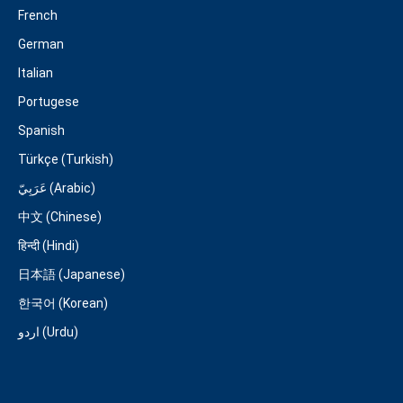
French
German
Italian
Portugese
Spanish
Türkçe (Turkish)
عَرَبِيّ (Arabic)
中文 (Chinese)
हिन्दी (Hindi)
日本語 (Japanese)
한국어 (Korean)
اردو (Urdu)