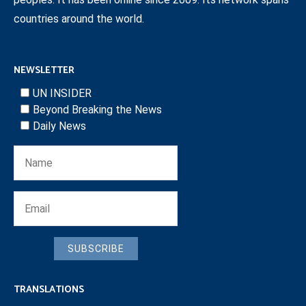
countries around the world.
NEWSLETTER
UN INSIDER
Beyond Breaking the News
Daily News
SUBSCRIBE
TRANSLATIONS