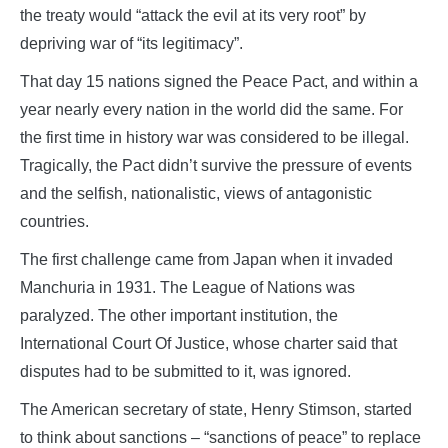
the treaty would “attack the evil at its very root” by
depriving war of “its legitimacy”.
That day 15 nations signed the Peace Pact, and within a
year nearly every nation in the world did the same. For
the first time in history war was considered to be illegal.
Tragically, the Pact didn’t survive the pressure of events
and the selfish, nationalistic, views of antagonistic
countries.
The first challenge came from Japan when it invaded
Manchuria in 1931. The League of Nations was
paralyzed. The other important institution, the
International Court Of Justice, whose charter said that
disputes had to be submitted to it, was ignored.
The American secretary of state, Henry Stimson, started
to think about sanctions – “sanctions of peace” to replace