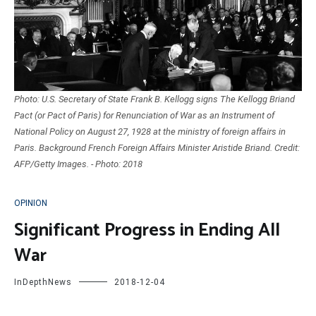
Photo: U.S. Secretary of State Frank B. Kellogg signs The Kellogg Briand
Pact (or Pact of Paris) for Renunciation of War as an Instrument of
National Policy on August 27, 1928 at the ministry of foreign affairs in
Paris. Background French Foreign Affairs Minister Aristide Briand. Credit:
AFP/Getty Images. - Photo: 2018
OPINION
Significant Progress in Ending All
War
InDepthNews
2018-12-04