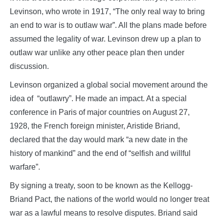
Levinson, who wrote in 1917, “The only real way to bring
an end to war is to outlaw war”. All the plans made before
assumed the legality of war. Levinson drew up a plan to
outlaw war unlike any other peace plan then under
discussion.
Levinson organized a global social movement around the
idea of “outlawry”. He made an impact. At a special
conference in Paris of major countries on August 27,
1928, the French foreign minister, Aristide Briand,
declared that the day would mark “a new date in the
history of mankind” and the end of “selfish and willful
warfare”.
By signing a treaty, soon to be known as the Kellogg-
Briand Pact, the nations of the world would no longer treat
war as a lawful means to resolve disputes. Briand said