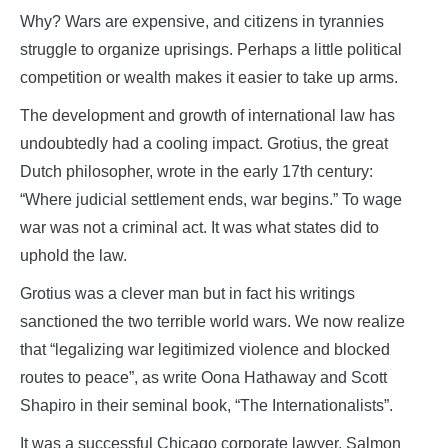
Why? Wars are expensive, and citizens in tyrannies
struggle to organize uprisings. Perhaps a little political
competition or wealth makes it easier to take up arms.
The development and growth of international law has
undoubtedly had a cooling impact. Grotius, the great
Dutch philosopher, wrote in the early 17th century:
“Where judicial settlement ends, war begins.” To wage
war was not a criminal act. It was what states did to
uphold the law.
Grotius was a clever man but in fact his writings
sanctioned the two terrible world wars. We now realize
that “legalizing war legitimized violence and blocked
routes to peace”, as write Oona Hathaway and Scott
Shapiro in their seminal book, “The Internationalists”.
It was a successful Chicago corporate lawyer, Salmon