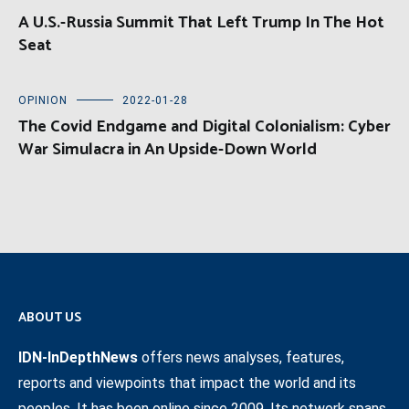
A U.S.-Russia Summit That Left Trump In The Hot
Seat
OPINION
2022-01-28
The Covid Endgame and Digital Colonialism: Cyber
War Simulacra in An Upside-Down World
ABOUT US
IDN-InDepthNews
offers news analyses, features,
reports and viewpoints that impact the world and its
peoples. It has been online since 2009. Its network spans