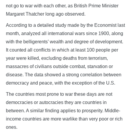
not go to war with each other, as British Prime Minister
Margaret Thatcher long ago observed.
According to a detailed study made by the Economist last
month, analyzed all international wars since 1900, along
with the belligerents’ wealth and degree of development.
It counted all conflicts in which at least 100 people per
year were killed, excluding deaths from terrorism,
massacres of civilians outside combat, starvation or
disease. The data showed a strong correlation between
democracy and peace, with the exception of the U.S.
The countries most prone to war these days are not
democracies or autocracies they are countries in
between. A similar finding applies to prosperity. Middle-
income countries are more warlike than very poor or rich
ones.