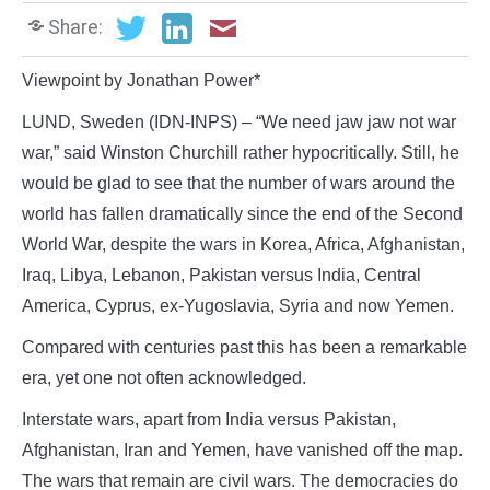
Share:
Viewpoint by Jonathan Power*
LUND, Sweden (IDN-INPS) – “We need jaw jaw not war
war,” said Winston Churchill rather hypocritically. Still, he
would be glad to see that the number of wars around the
world has fallen dramatically since the end of the Second
World War, despite the wars in Korea, Africa, Afghanistan,
Iraq, Libya, Lebanon, Pakistan versus India, Central
America, Cyprus, ex-Yugoslavia, Syria and now Yemen.
Compared with centuries past this has been a remarkable
era, yet one not often acknowledged.
Interstate wars, apart from India versus Pakistan,
Afghanistan, Iran and Yemen, have vanished off the map.
The wars that remain are civil wars. The democracies do