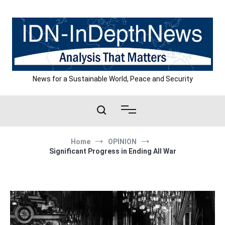
Skip
to
content
News for a Sustainable World, Peace and Security
Home
OPINION
Significant Progress in Ending All War