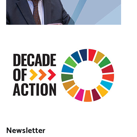
Newsletter