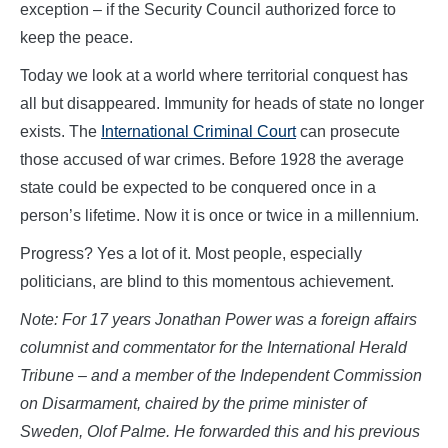
exception – if the Security Council authorized force to
keep the peace.
Today we look at a world where territorial conquest has
all but disappeared. Immunity for heads of state no longer
exists. The
International Criminal Court
can prosecute
those accused of war crimes. Before 1928 the average
state could be expected to be conquered once in a
person’s lifetime. Now it is once or twice in a millennium.
Progress? Yes a lot of it. Most people, especially
politicians, are blind to this momentous achievement.
Note: For 17 years Jonathan Power was a foreign affairs
columnist and commentator for the International Herald
Tribune – and a member of the Independent Commission
on Disarmament, chaired by the prime minister of
Sweden, Olof Palme. He forwarded this and his previous