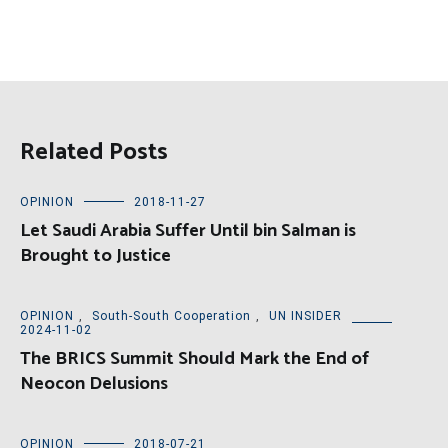
Related Posts
OPINION
2018-11-27
Let Saudi Arabia Suffer Until bin Salman is
Brought to Justice
OPINION
,
South-South Cooperation
,
UN INSIDER
2024-11-02
The BRICS Summit Should Mark the End of
Neocon Delusions
OPINION
2018-07-21