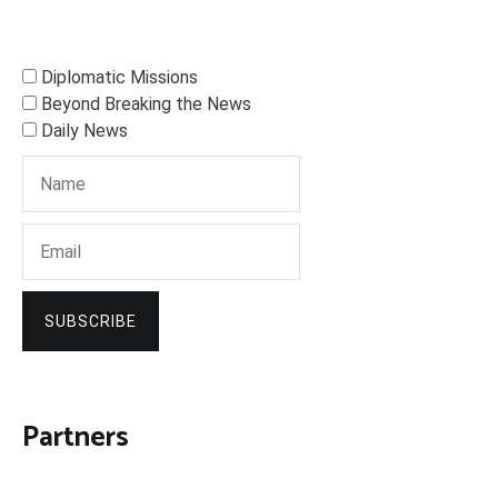
Diplomatic Missions
Beyond Breaking the News
Daily News
SUBSCRIBE
Partners