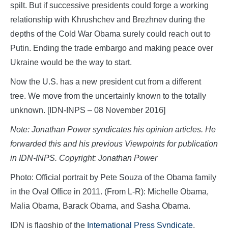
spilt. But if successive presidents could forge a working
relationship with Khrushchev and Brezhnev during the
depths of the Cold War Obama surely could reach out to
Putin. Ending the trade embargo and making peace over
Ukraine would be the way to start.
Now the U.S. has a new president cut from a different
tree. We move from the uncertainly known to the totally
unknown. [IDN-INPS – 08 November 2016]
Note: Jonathan Power syndicates his opinion articles. He
forwarded this and his previous Viewpoints for publication
in IDN-INPS. Copyright: Jonathan Power
Photo: Official portrait by Pete Souza of the Obama family
in the Oval Office in 2011. (From L-R): Michelle Obama,
Malia Obama, Barack Obama, and Sasha Obama.
IDN is flagship of the
International Press Syndicate
.