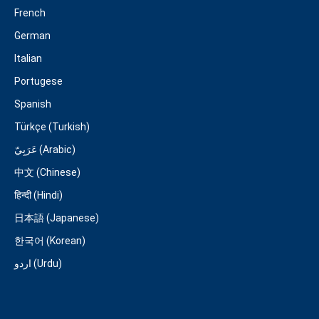
French
German
Italian
Portugese
Spanish
Türkçe (Turkish)
عَرَبِيّ (Arabic)
中文 (Chinese)
हिन्दी (Hindi)
日本語 (Japanese)
한국어 (Korean)
اردو (Urdu)