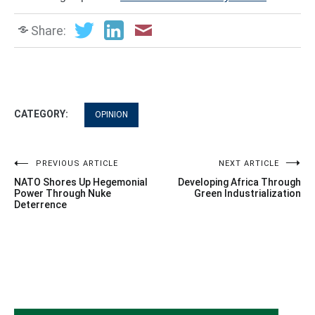
Share:
CATEGORY:
OPINION
Post
PREVIOUS ARTICLE
NEXT ARTICLE
NATO Shores Up Hegemonial
Developing Africa Through
navigation
Power Through Nuke
Green Industrialization
Deterrence