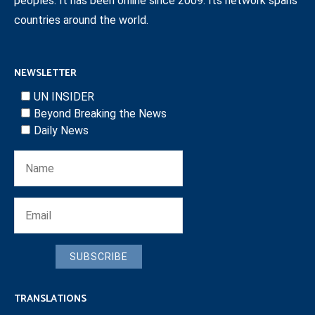
peoples. It has been online since 2009. Its network spans
countries around the world.
NEWSLETTER
UN INSIDER
Beyond Breaking the News
Daily News
SUBSCRIBE
TRANSLATIONS