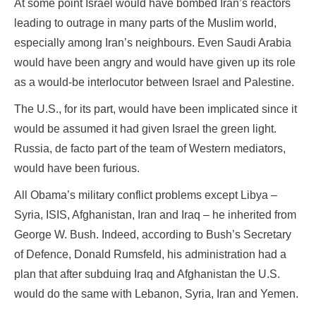
At some point Israel would have bombed Iran’s reactors
leading to outrage in many parts of the Muslim world,
especially among Iran’s neighbours. Even Saudi Arabia
would have been angry and would have given up its role
as a would-be interlocutor between Israel and Palestine.
The U.S., for its part, would have been implicated since it
would be assumed it had given Israel the green light.
Russia, de facto part of the team of Western mediators,
would have been furious.
All Obama’s military conflict problems except Libya –
Syria, ISIS, Afghanistan, Iran and Iraq – he inherited from
George W. Bush. Indeed, according to Bush’s Secretary
of Defence, Donald Rumsfeld, his administration had a
plan that after subduing Iraq and Afghanistan the U.S.
would do the same with Lebanon, Syria, Iran and Yemen.