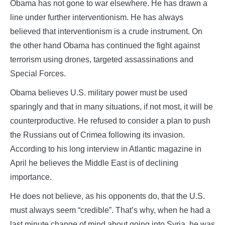
Obama has not gone to war elsewhere. He has drawn a
line under further interventionism. He has always
believed that interventionism is a crude instrument. On
the other hand Obama has continued the fight against
terrorism using drones, targeted assassinations and
Special Forces.
Obama believes U.S. military power must be used
sparingly and that in many situations, if not most, it will be
counterproductive. He refused to consider a plan to push
the Russians out of Crimea following its invasion.
According to his long interview in Atlantic magazine in
April he believes the Middle East is of declining
importance.
He does not believe, as his opponents do, that the U.S.
must always seem “credible”. That’s why, when he had a
last minute change of mind about going into Syria, he was