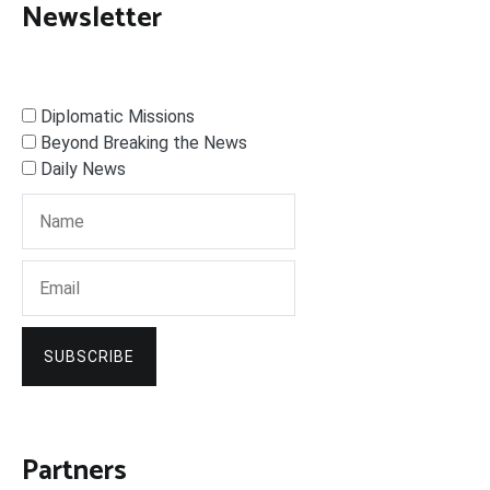
Newsletter
Diplomatic Missions
Beyond Breaking the News
Daily News
SUBSCRIBE
Partners