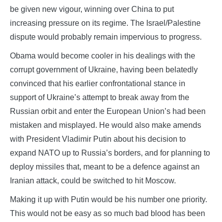
be given new vigour, winning over China to put
increasing pressure on its regime. The Israel/Palestine
dispute would probably remain impervious to progress.
Obama would become cooler in his dealings with the
corrupt government of Ukraine, having been belatedly
convinced that his earlier confrontational stance in
support of Ukraine’s attempt to break away from the
Russian orbit and enter the European Union’s had been
mistaken and misplayed. He would also make amends
with President Vladimir Putin about his decision to
expand NATO up to Russia’s borders, and for planning to
deploy missiles that, meant to be a defence against an
Iranian attack, could be switched to hit Moscow.
Making it up with Putin would be his number one priority.
This would not be easy as so much bad blood has been