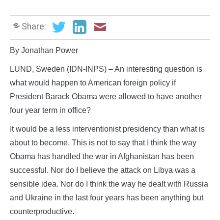
Share:
By Jonathan Power
LUND, Sweden (IDN-INPS) – An interesting question is
what would happen to American foreign policy if
President Barack Obama were allowed to have another
four year term in office?
It would be a less interventionist presidency than what is
about to become. This is not to say that I think the way
Obama has handled the war in Afghanistan has been
successful. Nor do I believe the attack on Libya was a
sensible idea. Nor do I think the way he dealt with Russia
and Ukraine in the last four years has been anything but
counterproductive.