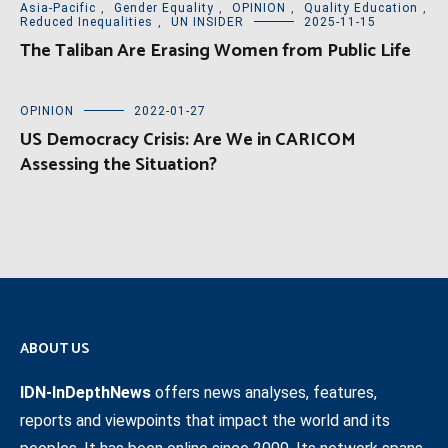
Asia-Pacific
,
Gender Equality
,
OPINION
,
Quality Education
,
Reduced Inequalities
,
UN INSIDER
2025-11-15
The Taliban Are Erasing Women from Public Life
OPINION
2022-01-27
US Democracy Crisis: Are We in CARICOM
Assessing the Situation?
ABOUT US
IDN-InDepthNews
offers news analyses, features,
reports and viewpoints that impact the world and its