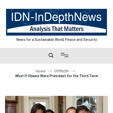
Skip
to
content
News for a Sustainable World, Peace and Security
Home
OPINION
What If Obama Were President for the Third Term