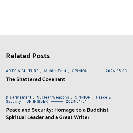
Related Posts
ARTS & CULTURE
,
Middle East
,
OPINION
2026-05-03
The Shattered Covenant
Disarmament
,
Nuclear Weapons
,
OPINION
,
Peace &
Security
,
UN INSIDER
2024-01-01
Peace and Security: Homage to a Buddhist
Spiritual Leader and a Great Writer