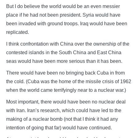
But I do believe the world would be an even messier
place if he had not been president. Syria would have
been invaded with ground troops. Iraq would have been
replicated.
I think confrontation with China over the ownership of the
contested islands in the South China and East China
seas would have been more serious than it has been.
There would have been no bringing back Cuba in from
the cold. (Cuba was the home of the missile crisis of 1962
when the world came terrifyingly near to a nuclear war.)
Most important, there would have been no nuclear deal
with Iran. Iran’s research, which could have led to the
making of a nuclear bomb (not that I think it had any
intention of going that far) would have continued.