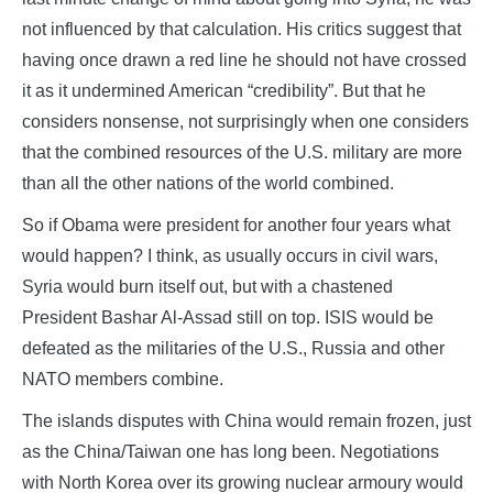
not influenced by that calculation. His critics suggest that
having once drawn a red line he should not have crossed
it as it undermined American “credibility”. But that he
considers nonsense, not surprisingly when one considers
that the combined resources of the U.S. military are more
than all the other nations of the world combined.
So if Obama were president for another four years what
would happen? I think, as usually occurs in civil wars,
Syria would burn itself out, but with a chastened
President Bashar Al-Assad still on top. ISIS would be
defeated as the militaries of the U.S., Russia and other
NATO members combine.
The islands disputes with China would remain frozen, just
as the China/Taiwan one has long been. Negotiations
with North Korea over its growing nuclear armoury would