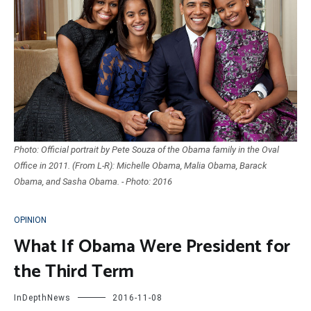
Photo: Official portrait by Pete Souza of the Obama family in the Oval
Office in 2011. (From L-R): Michelle Obama, Malia Obama, Barack
Obama, and Sasha Obama. - Photo: 2016
OPINION
What If Obama Were President for
the Third Term
InDepthNews
2016-11-08