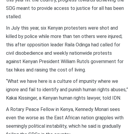
SDG meant to provide access to justice for all has been
stalled.
In July this year, six Kenyan protesters were shot and
killed by police while more than ten others were injured;
this after opposition leader Raila Odinga had called for
civil disobedience and weekly nationwide protests
against Kenyan President William Ruto’s government for
tax hikes and raising the cost of living.
“What we have here is a culture of impunity where we
ignore and fail to identify and punish human rights abuses,”
Kakai Kissinger, a Kenyan human rights lawyer, told IDN.
A Rotary Peace Fellow in Kenya, Kennedy Monari sees
even the worse as the East African nation grapples with
seemingly political instability, which he said is gradually