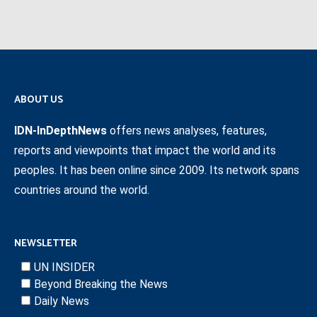
ABOUT US
IDN-InDepthNews
offers news analyses, features,
reports and viewpoints that impact the world and its
peoples. It has been online since 2009. Its network spans
countries around the world.
NEWSLETTER
UN INSIDER
Beyond Breaking the News
Daily News