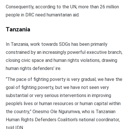
Consequently, according to the UN, more than 26 million
people in DRC need humanitarian aid.
Tanzania
In Tanzania, work towards SDGs has been primarily
constrained by an increasingly powerful executive branch,
closing civic space and human rights violations, drawing
human rights defenders’ ire.
“The pace of fighting poverty is very gradual; we have the
goal of fighting poverty, but we have not seen very
substantial or very serious interventions in improving
people’s lives or human resources or human capital within
the country,” Onesmo Ole Ngurumwa, who is Tanzanian
Human Rights Defenders Coalition’s national coordinator,
told IDN.