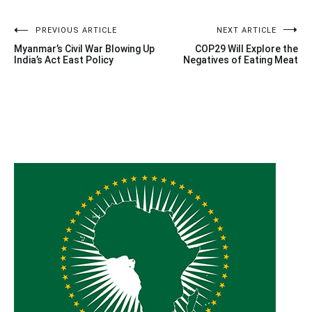
Post
PREVIOUS ARTICLE
NEXT ARTICLE
Myanmar’s Civil War Blowing Up
COP29 Will Explore the
navigation
India’s Act East Policy
Negatives of Eating Meat