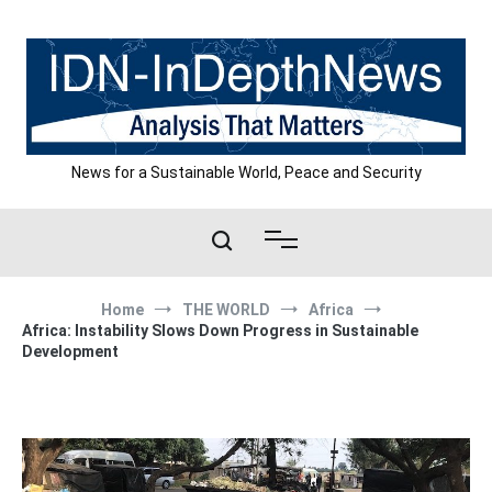
Skip
to
content
News for a Sustainable World, Peace and Security
Home
THE WORLD
Africa
Africa: Instability Slows Down Progress in Sustainable
Development