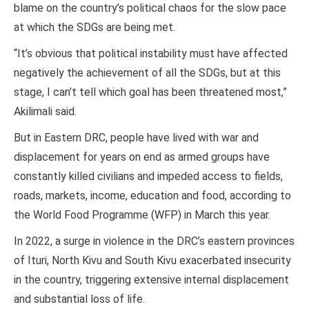
blame on the country’s political chaos for the slow pace
at which the SDGs are being met.
“It’s obvious that political instability must have affected
negatively the achievement of all the SDGs, but at this
stage, I can’t tell which goal has been threatened most,”
Akilimali said.
But in Eastern DRC, people have lived with war and
displacement for years on end as armed groups have
constantly killed civilians and impeded access to fields,
roads, markets, income, education and food, according to
the World Food Programme (WFP) in March this year.
In 2022, a surge in violence in the DRC’s eastern provinces
of Ituri, North Kivu and South Kivu exacerbated insecurity
in the country, triggering extensive internal displacement
and substantial loss of life.