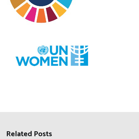
Related Posts