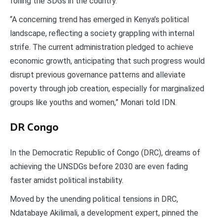
foiling the SDGs in the country.
“A concerning trend has emerged in Kenya’s political
landscape, reflecting a society grappling with internal
strife. The current administration pledged to achieve
economic growth, anticipating that such progress would
disrupt previous governance patterns and alleviate
poverty through job creation, especially for marginalized
groups like youths and women,” Monari told IDN.
DR Congo
In the Democratic Republic of Congo (DRC), dreams of
achieving the UNSDGs before 2030 are even fading
faster amidst political instability.
Moved by the unending political tensions in DRC,
Ndatabaye Akilimali, a development expert, pinned the