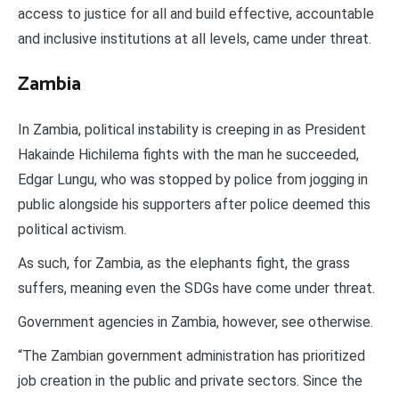
access to justice for all and build effective, accountable
and inclusive institutions at all levels, came under threat.
Zambia
In Zambia, political instability is creeping in as President
Hakainde Hichilema fights with the man he succeeded,
Edgar Lungu, who was stopped by police from jogging in
public alongside his supporters after police deemed this
political activism.
As such, for Zambia, as the elephants fight, the grass
suffers, meaning even the SDGs have come under threat.
Government agencies in Zambia, however, see otherwise.
“The Zambian government administration has prioritized
job creation in the public and private sectors. Since the