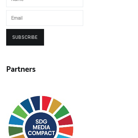
SUBSCRIBE
Partners