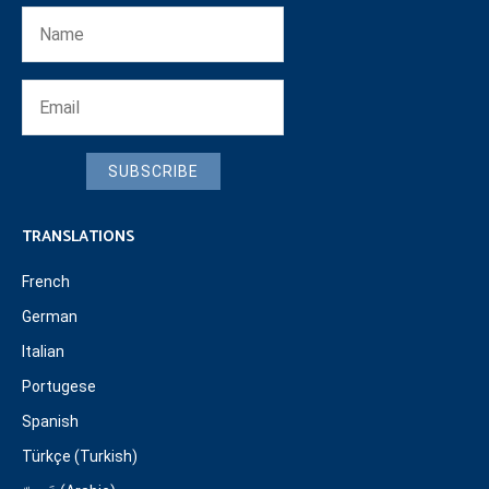
SUBSCRIBE
TRANSLATIONS
French
German
Italian
Portugese
Spanish
Türkçe (Turkish)