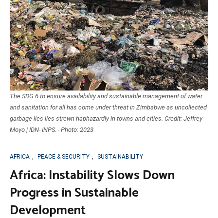
The SDG 6 to ensure availability and sustainable management of water
and sanitation for all has come under threat in Zimbabwe as uncollected
garbage lies lies strewn haphazardly in towns and cities. Credit: Jeffrey
Moyo | IDN- INPS. - Photo: 2023
AFRICA
,
PEACE & SECURITY
,
SUSTAINABILITY
Africa: Instability Slows Down
Progress in Sustainable
Development