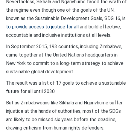
Nevertheless, Sikhala and Ngarivhume faced the wrath of
the regime even though one of the goals of the UN,
known as the Sustainable Development Goals, SDG 16, is
to provide access to justice for all
and build effective,
accountable and inclusive institutions at all levels.
In September 2015, 193 countries, including Zimbabwe,
came together at the United Nations headquarters in
New York to commit to a long-term strategy to achieve
sustainable global development.
The result was a list of 17 goals to achieve a sustainable
future for all until 2030.
But as Zimbabweans like Sikhala and Ngarivhume suffer
injustice at the hands of authorities, most of the SDGs
are likely to be missed six years before the deadline,
drawing criticism from human rights defenders.