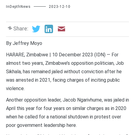
InDepthNews
2023-12-10
Share:
By Jeffrey Moyo
HARARE, Zimbabwe | 10 December 2023 (IDN) — For
almost two years, Zimbabwe’s opposition politician, Job
Sikhala, has remained jailed without conviction after he
was arrested in 2021, facing charges of inciting public
violence.
Another opposition leader, Jacob Ngarivhume, was jailed in
April this year for four years on similar charges as in 2020
when he called for a national shutdown in protest over
poor government leadership here.