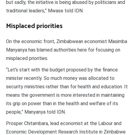
but sadly, the initiative is being abused by politicians and
traditional leaders,” Mwase told IDN.
Misplaced priorities
On the economic front, Zimbabwean economist Masimba
Manyanya has blamed authorities here for focusing on
misplaced priorities.
“Let’s start with the budget proposed by the finance
minister recently. So much money was allocated to
security ministries rather than for health and education. It
means the government is more interested in maintaining
its grip on power than in the health and welfare of its
people,” Manyanya told IDN.
Prosper Chitambara, lead economist at the Labour and
Economic Development Research Institute in Zimbabwe