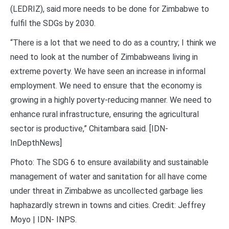
(LEDRIZ), said more needs to be done for Zimbabwe to
fulfil the SDGs by 2030.
“There is a lot that we need to do as a country; I think we
need to look at the number of Zimbabweans living in
extreme poverty. We have seen an increase in informal
employment. We need to ensure that the economy is
growing in a highly poverty-reducing manner. We need to
enhance rural infrastructure, ensuring the agricultural
sector is productive,” Chitambara said. [IDN-
InDepthNews]
Photo: The SDG 6 to ensure availability and sustainable
management of water and sanitation for all have come
under threat in Zimbabwe as uncollected garbage lies
haphazardly strewn in towns and cities. Credit: Jeffrey
Moyo | IDN- INPS.