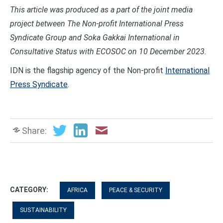
This article was produced as a part of the joint media
project between The Non-profit International Press
Syndicate Group and Soka Gakkai International in
Consultative Status with ECOSOC on 10 December 2023.
IDN is the flagship agency of the Non-profit
International
Press Syndicate
.
Share:
CATEGORY:
AFRICA
PEACE & SECURITY
SUSTAINABILITY