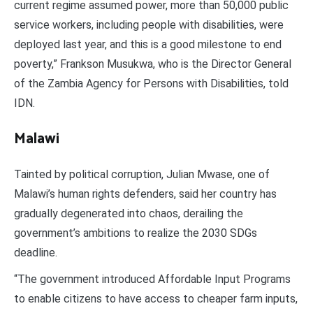
current regime assumed power, more than 50,000 public
service workers, including people with disabilities, were
deployed last year, and this is a good milestone to end
poverty,” Frankson Musukwa, who is the Director General
of the Zambia Agency for Persons with Disabilities, told
IDN.
Malawi
Tainted by political corruption, Julian Mwase, one of
Malawi’s human rights defenders, said her country has
gradually degenerated into chaos, derailing the
government’s ambitions to realize the 2030 SDGs
deadline.
“The government introduced Affordable Input Programs
to enable citizens to have access to cheaper farm inputs,