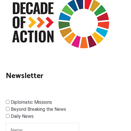
Newsletter
Diplomatic Missions
Beyond Breaking the News
Daily News