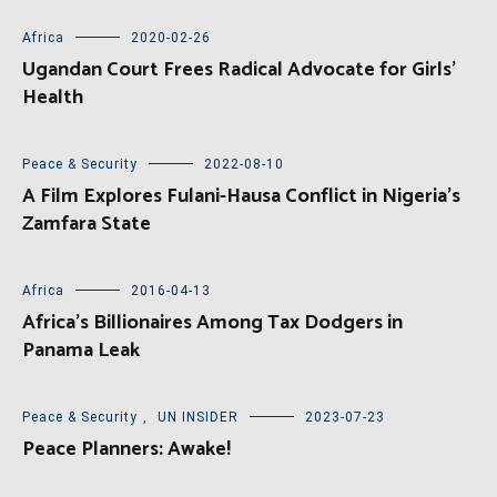
Africa
2020-02-26
Ugandan Court Frees Radical Advocate for Girls’
Health
Peace & Security
2022-08-10
A Film Explores Fulani-Hausa Conflict in Nigeria’s
Zamfara State
Africa
2016-04-13
Africa’s Billionaires Among Tax Dodgers in
Panama Leak
Peace & Security
,
UN INSIDER
2023-07-23
Peace Planners: Awake!