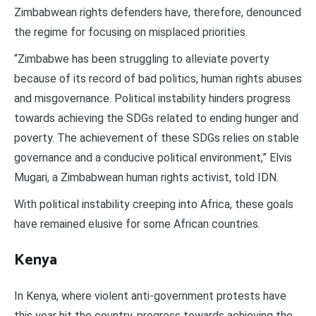
Zimbabwean rights defenders have, therefore, denounced
the regime for focusing on misplaced priorities.
“Zimbabwe has been struggling to alleviate poverty
because of its record of bad politics, human rights abuses
and misgovernance. Political instability hinders progress
towards achieving the SDGs related to ending hunger and
poverty. The achievement of these SDGs relies on stable
governance and a conducive political environment,” Elvis
Mugari, a Zimbabwean human rights activist, told IDN.
With political instability creeping into Africa, these goals
have remained elusive for some African countries.
Kenya
In Kenya, where violent anti-government protests have
this year hit the country, progress towards achieving the