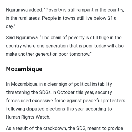
Ngurumwa added: “Poverty is still rampant in the country,
in the rural areas. People in towns still live below $1 a
day.”
Said Ngurumwa: “The chain of poverty is still huge in the
country where one generation that is poor today will also
make another generation poor tomorrow.”
Mozambique
In Mozambique, in a clear sign of political instability
threatening the SDGs, in October this year, security
forces used excessive force against peaceful protesters
following disputed elections this year, according to
Human Rights Watch.
As a result of the crackdown, the SDG, meant to provide