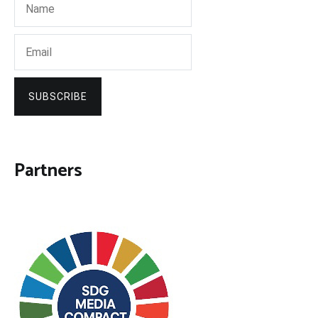
SUBSCRIBE
Partners