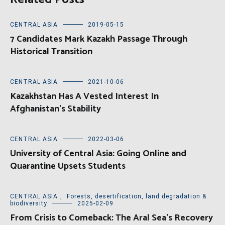
CENTRAL ASIA
2019-05-15
7 Candidates Mark Kazakh Passage Through
Historical Transition
CENTRAL ASIA
2021-10-06
Kazakhstan Has A Vested Interest In
Afghanistan’s Stability
CENTRAL ASIA
2022-03-06
University of Central Asia: Going Online and
Quarantine Upsets Students
CENTRAL ASIA
,
Forests, desertification, land degradation &
biodiversity
2025-02-09
From Crisis to Comeback: The Aral Sea’s Recovery