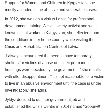
Support for Women and Children in Kyrgyzstan, she
mostly attended to the abusive and vulnerable cases.
In 2012, she was on a visit to Latvia for professional
development training. A civil society activist and well-
known social worker in Kyrgyzstan, she reflected upon
the conditions in her home country while visiting the
Crisis and Rehabilitation Centres of Latvia.
“I always encountered the need to have temporary
shelters for victims of abuse until their permanent
housings were decided by the government,” she recalls
with utter disappointment. “It is not reasonable for a victim
to live in an abusive environment until the case is under
investigation,” she adds.
Jyldyz decided to quit her government job and
established the Crisis Centre in 2014 named “
Goodwill
”