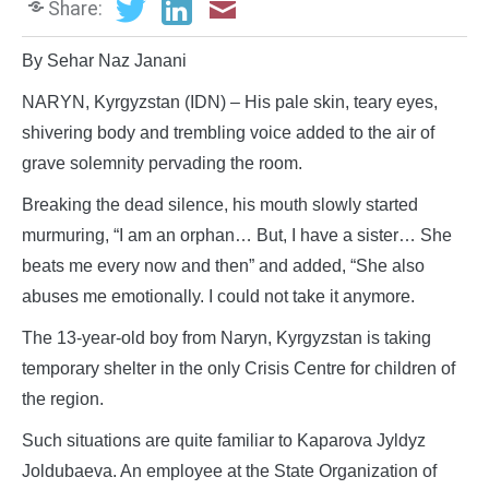
Share:
By Sehar Naz Janani
NARYN, Kyrgyzstan (IDN) – His pale skin, teary eyes,
shivering body and trembling voice added to the air of
grave solemnity pervading the room.
Breaking the dead silence, his mouth slowly started
murmuring, “I am an orphan… But, I have a sister… She
beats me every now and then” and added, “She also
abuses me emotionally. I could not take it anymore.
The 13-year-old boy from Naryn, Kyrgyzstan is taking
temporary shelter in the only Crisis Centre for children of
the region.
Such situations are quite familiar to Kaparova Jyldyz
Joldubaeva. An employee at the State Organization of