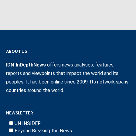
ABOUT US
IDN-InDepthNews
offers news analyses, features,
reports and viewpoints that impact the world and its
peoples. It has been online since 2009. Its network spans
countries around the world.
NEWSLETTER
UN INSIDER
Beyond Breaking the News