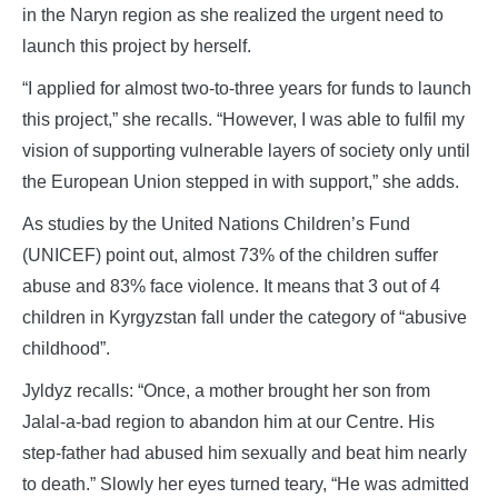
in the Naryn region as she realized the urgent need to
launch this project by herself.
“I applied for almost two-to-three years for funds to launch
this project,” she recalls. “However, I was able to fulfil my
vision of supporting vulnerable layers of society only until
the European Union stepped in with support,” she adds.
As studies by the United Nations Children’s Fund
(UNICEF) point out, almost 73% of the children suffer
abuse and 83% face violence. It means that 3 out of 4
children in Kyrgyzstan fall under the category of “abusive
childhood”.
Jyldyz recalls: “Once, a mother brought her son from
Jalal-a-bad region to abandon him at our Centre. His
step-father had abused him sexually and beat him nearly
to death.” Slowly her eyes turned teary, “He was admitted