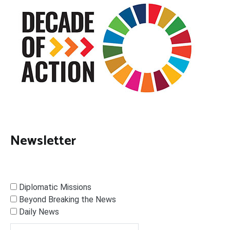
Newsletter
Diplomatic Missions
Beyond Breaking the News
Daily News