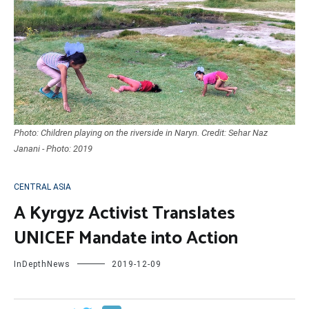
Photo: Children playing on the riverside in Naryn. Credit: Sehar Naz
Janani - Photo: 2019
CENTRAL ASIA
A Kyrgyz Activist Translates
UNICEF Mandate into Action
InDepthNews
2019-12-09