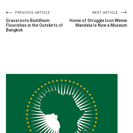
Post
PREVIOUS ARTICLE
NEXT ARTICLE
Grassroots Buddhism
Home of Struggle Icon Winnie
navigation
Flourishes in the Outskirts of
Mandela Is Now a Museum
Bangkok