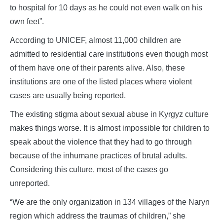
to hospital for 10 days as he could not even walk on his
own feet”.
According to UNICEF, almost 11,000 children are
admitted to residential care institutions even though most
of them have one of their parents alive. Also, these
institutions are one of the listed places where violent
cases are usually being reported.
The existing stigma about sexual abuse in Kyrgyz culture
makes things worse. It is almost impossible for children to
speak about the violence that they had to go through
because of the inhumane practices of brutal adults.
Considering this culture, most of the cases go
unreported.
“We are the only organization in 134 villages of the Naryn
region which address the traumas of children,” she