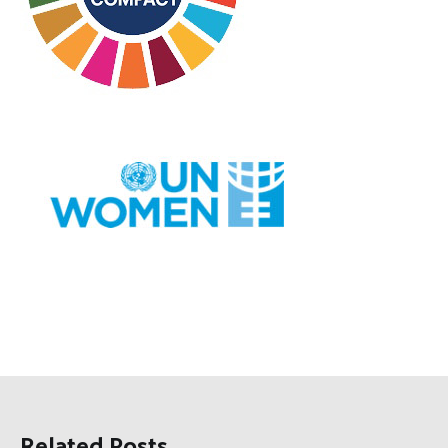
Related Posts