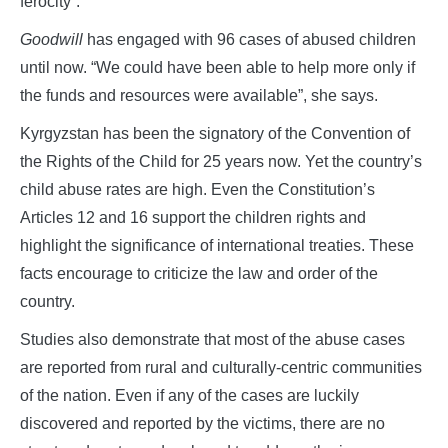
ferocity”.
Goodwill
has engaged with 96 cases of abused children
until now. “We could have been able to help more only if
the funds and resources were available”, she says.
Kyrgyzstan has been the signatory of the Convention of
the Rights of the Child for 25 years now. Yet the country’s
child abuse rates are high. Even the Constitution’s
Articles 12 and 16 support the children rights and
highlight the significance of international treaties. These
facts encourage to criticize the law and order of the
country.
Studies also demonstrate that most of the abuse cases
are reported from rural and culturally-centric communities
of the nation. Even if any of the cases are luckily
discovered and reported by the victims, there are no