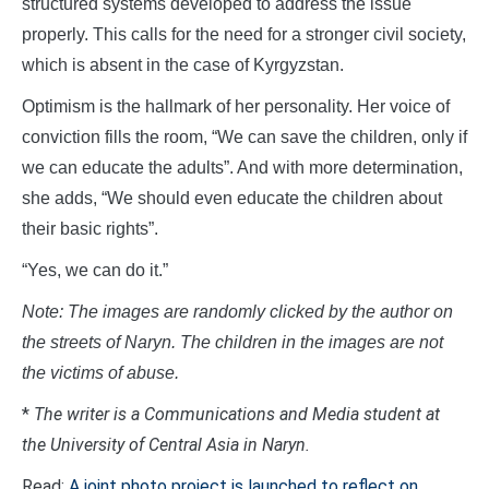
structured systems developed to address the issue
properly. This calls for the need for a stronger civil society,
which is absent in the case of Kyrgyzstan.
Optimism is the hallmark of her personality. Her voice of
conviction fills the room, “We can save the children, only if
we can educate the adults”. And with more determination,
she adds, “We should even educate the children about
their basic rights”.
“Yes, we can do it.”
Note: The images are randomly clicked by the author on
the streets of Naryn. The children in the images are not
the victims of abuse.
*
The writer is a Communications and Media student at
the University of Central Asia in Naryn.
Read:
A joint photo project is launched to reflect on