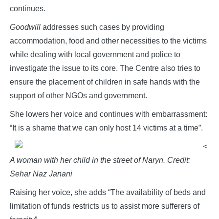
continues.
Goodwill
addresses such cases by providing
accommodation, food and other necessities to the victims
while dealing with local government and police to
investigate the issue to its core. The Centre also tries to
ensure the placement of children in safe hands with the
support of other NGOs and government.
She lowers her voice and continues with embarrassment:
“It is a shame that we can only host 14 victims at a time”.
<
A woman with her child in the street of Naryn. Credit:
Sehar Naz Janani
Raising her voice, she adds “The availability of beds and
limitation of funds restricts us to assist more sufferers of