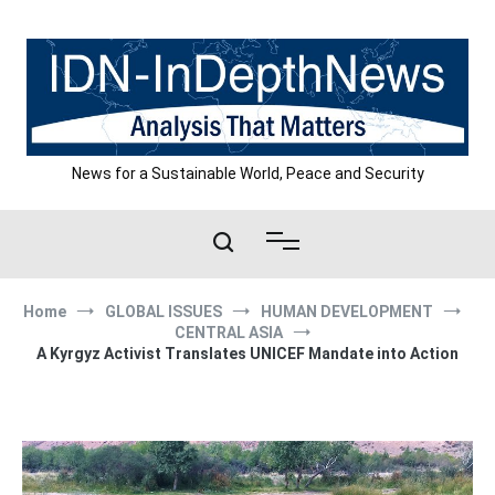
Skip
to
content
News for a Sustainable World, Peace and Security
Home
GLOBAL ISSUES
HUMAN DEVELOPMENT
CENTRAL ASIA
A Kyrgyz Activist Translates UNICEF Mandate into Action