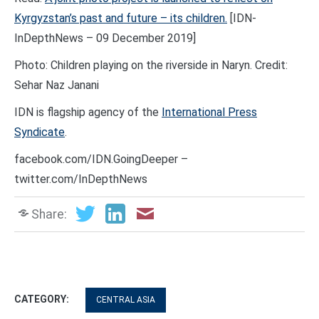
Kyrgyzstan’s past and future – its children.
[IDN-
InDepthNews – 09 December 2019]
Photo: Children playing on the riverside in Naryn. Credit:
Sehar Naz Janani
IDN is flagship agency of the
International Press
Syndicate
.
facebook.com/IDN.GoingDeeper –
twitter.com/InDepthNews
Share:
CATEGORY:
CENTRAL ASIA