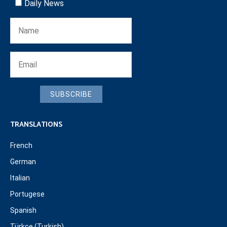
Daily News
SUBSCRIBE
TRANSLATIONS
French
German
Italian
Portugese
Spanish
Türkçe (Turkish)