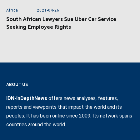
Africa
2021-04-26
South African Lawyers Sue Uber Car Service
Seeking Employee Rights
ABOUT US
IDN-InDepthNews
offers news analyses, features,
reports and viewpoints that impact the world and its
peoples. It has been online since 2009. Its network spans
countries around the world.