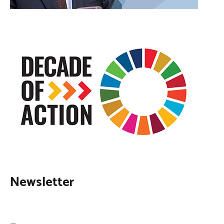
Newsletter