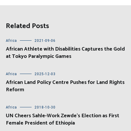
Related Posts
Africa
2021-09-06
African Athlete with Disabilities Captures the Gold
at Tokyo Paralympic Games
Africa
2025-12-03
African Land Policy Centre Pushes for Land Rights
Reform
Africa
2018-10-30
UN Cheers Sahle-Work Zewde’s Election as First
Female President of Ethiopia