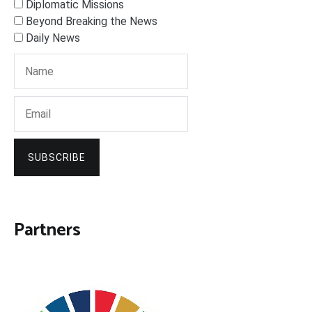
Diplomatic Missions
Beyond Breaking the News
Daily News
SUBSCRIBE
Partners