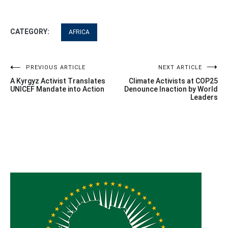
CATEGORY:
AFRICA
Post
PREVIOUS ARTICLE
NEXT ARTICLE
A Kyrgyz Activist Translates
Climate Activists at COP25
navigation
UNICEF Mandate into Action
Denounce Inaction by World
Leaders