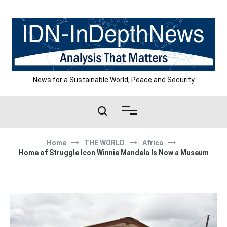
Skip
to
content
News for a Sustainable World, Peace and Security
Home
THE WORLD
Africa
Home of Struggle Icon Winnie Mandela Is Now a Museum