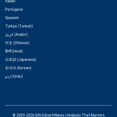
Italian
Portugese
Spanish
Türkçe (Turkish)
عَرَبِيّ (Arabic)
中文 (Chinese)
हिन्दी (Hindi)
日本語 (Japanese)
한국어 (Korean)
اردو (Urdu)
© 2009-2026 IDN-InDepthNews | Analysis That Matters