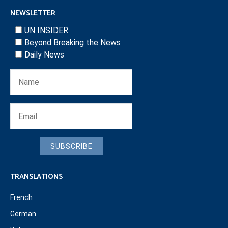
NEWSLETTER
UN INSIDER
Beyond Breaking the News
Daily News
SUBSCRIBE
TRANSLATIONS
French
German