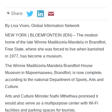
Share:
By Lisa Vives, Global Information Network
NEW YORK | BLOEMFONTEIN (IDN) – The modest
home of the late Winnie Madikizela-Mandela in Brandfort,
Free State, where she was forced to live when banished
in 1977, has become a museum.
The Winnie Madikizela-Mandela Brandfort House
Museum in Majwemasweu, Brandfort, is now complete,
according to the national Department of Sports, Arts and
Culture.
Arts and Culture Minister Nathi Mthethwa promised it
would also serve as a multipurpose center with Wi-Fi
facilities and parking spaces for tourists.