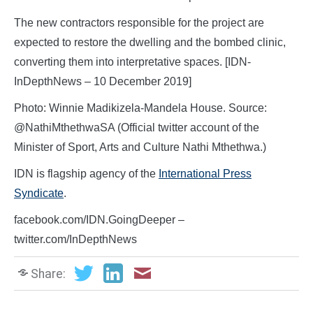
The new contractors responsible for the project are
expected to restore the dwelling and the bombed clinic,
converting them into interpretative spaces. [IDN-
InDepthNews – 10 December 2019]
Photo: Winnie Madikizela-Mandela House. Source:
@NathiMthethwaSA (Official twitter account of the
Minister of Sport, Arts and Culture Nathi Mthethwa.)
IDN is flagship agency of the
International Press
Syndicate
.
facebook.com/IDN.GoingDeeper –
twitter.com/InDepthNews
Share: