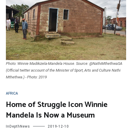
Photo: Winnie Madikizela-Mandela House. Source: @NathiMthethwaSA
(Official twitter account of the Minister of Sport, Arts and Culture Nathi
Mthethwa.) - Photo: 2019
AFRICA
Home of Struggle Icon Winnie
Mandela Is Now a Museum
InDepthNews
2019-12-10