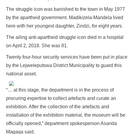
The struggle icon was banished to the town in May 1977
by the apartheid government. Madikizela-Mandela lived
here with her youngest daughter, Zindzi, for eight years.
The ailing anti-apartheid struggle icon died in a hospital
on April 2, 2018. She was 81.
Twenty four-hour security services have been put in place
by the Lejweleputswa District Municipality to guard this
national asset.
“… at this stage, the department is in the process of
procuring expertise to collect artefacts and curate an
exhibition. After the collection of the artefacts and
installation of the exhibition material, the museum will be
officially opened,” department spokesperson Asanda
Magaqa said.