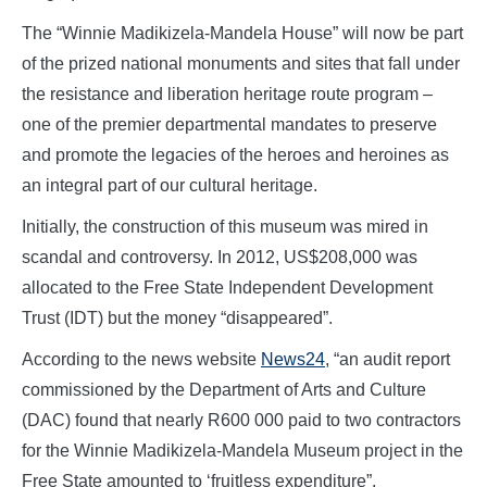
The “Winnie Madikizela-Mandela House” will now be part
of the prized national monuments and sites that fall under
the resistance and liberation heritage route program –
one of the premier departmental mandates to preserve
and promote the legacies of the heroes and heroines as
an integral part of our cultural heritage.
Initially, the construction of this museum was mired in
scandal and controversy. In 2012, US$208,000 was
allocated to the Free State Independent Development
Trust (IDT) but the money “disappeared”.
According to the news website
News24
, “an audit report
commissioned by the Department of Arts and Culture
(DAC) found that nearly R600 000 paid to two contractors
for the Winnie Madikizela-Mandela Museum project in the
Free State amounted to ‘fruitless expenditure”.