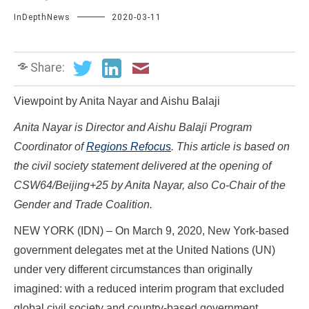
InDepthNews
2020-03-11
Share:
Viewpoint by Anita Nayar and Aishu Balaji
Anita Nayar is Director and Aishu Balaji Program
Coordinator of
Regions Refocus
. This article is based on
the civil society statement delivered at the opening of
CSW64/Beijing+25 by Anita Nayar, also Co-Chair of the
Gender and Trade Coalition.
NEW YORK (IDN) – On March 9, 2020, New York-based
government delegates met at the United Nations (UN)
under very different circumstances than originally
imagined: with a reduced interim program that excluded
global civil society and country-based government