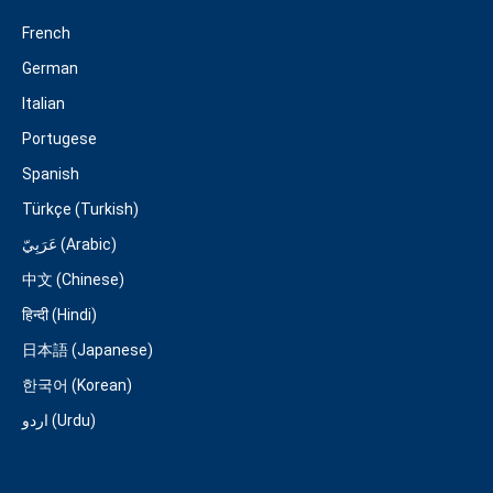
French
German
Italian
Portugese
Spanish
Türkçe (Turkish)
عَرَبِيّ (Arabic)
中文 (Chinese)
हिन्दी (Hindi)
日本語 (Japanese)
한국어 (Korean)
اردو (Urdu)