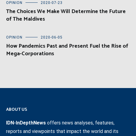
OPINION
2020-07-23
The Choices We Make Will Determine the Future
of The Maldives
OPINION
2020-06-05
How Pandemics Past and Present Fuel the Rise of
Mega-Corporations
ABOUT US
IDN-InDepthNews
offers news analyses, features,
reports and viewpoints that impact the world and its