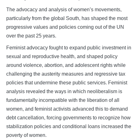
The advocacy and analysis of women’s movements,
particularly from the global South, has shaped the most
progressive values and policies coming out of the UN
over the past 25 years.
Feminist advocacy fought to expand public investment in
sexual and reproductive health, and shaped policy
around violence, abortion, and adolescent rights while
challenging the austerity measures and regressive tax
policies that undermine these public services. Feminist
analysis revealed the ways in which neoliberalism is
fundamentally incompatible with the liberation of all
women, and feminist activists advanced this to demand
debt cancellation, forcing governments to recognize how
stabilization policies and conditional loans increased the
poverty of women.