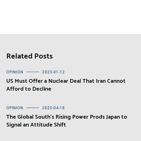
Related Posts
OPINION
2023-01-12
US Must Offer a Nuclear Deal That Iran Cannot
Afford to Decline
OPINION
2023-04-18
The Global South’s Rising Power Prods Japan to
Signal an Attitude Shift