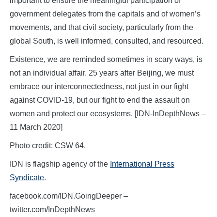
important to ensure the meaningful participation of
government delegates from the capitals and of women’s
movements, and that civil society, particularly from the
global South, is well informed, consulted, and resourced.
Existence, we are reminded sometimes in scary ways, is
not an individual affair. 25 years after Beijing, we must
embrace our interconnectedness, not just in our fight
against COVID-19, but our fight to end the assault on
women and protect our ecosystems. [IDN-InDepthNews –
11 March 2020]
Photo credit: CSW 64.
IDN is flagship agency of the
International Press
Syndicate
.
facebook.com/IDN.GoingDeeper –
twitter.com/InDepthNews