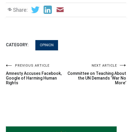
Share:
CATEGORY:
OPINION
Post
PREVIOUS ARTICLE
NEXT ARTICLE
Amnesty Accuses Facebook,
Committee on Teaching About
navigation
Google of Harming Human
the UN Demands ‘War No
Rights
More’