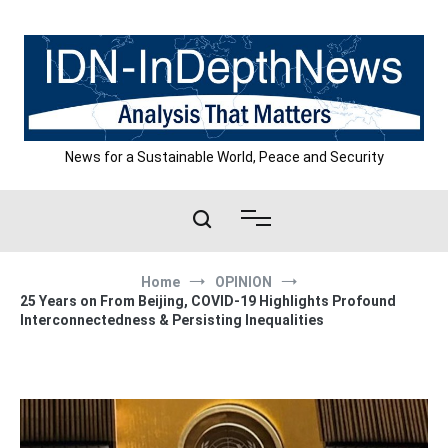
Skip
to
content
News for a Sustainable World, Peace and Security
Home
OPINION
25 Years on From Beijing, COVID-19 Highlights Profound
Interconnectedness & Persisting Inequalities