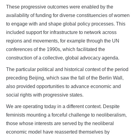
These progressive outcomes were enabled by the
availability of funding for diverse constituencies of women
to engage with and shape global policy processes. This
included support for infrastructure to network across
regions and movements, for example through the UN
conferences of the 1990s, which facilitated the
construction of a collective, global advocacy agenda.
The particular political and historical context of the period
preceding Beijing, which saw the fall of the Berlin Wall,
also provided opportunities to advance economic and
social rights with progressive states.
We are operating today in a different context. Despite
feminists mounting a forceful challenge to neoliberalism,
those whose interests are served by the neoliberal
economic model have reasserted themselves by