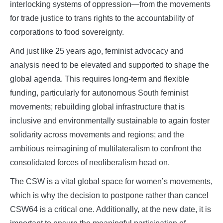
interlocking systems of oppression—from the movements
for trade justice to trans rights to the accountability of
corporations to food sovereignty.
And just like 25 years ago, feminist advocacy and
analysis need to be elevated and supported to shape the
global agenda. This requires long-term and flexible
funding, particularly for autonomous South feminist
movements; rebuilding global infrastructure that is
inclusive and environmentally sustainable to again foster
solidarity across movements and regions; and the
ambitious reimagining of multilateralism to confront the
consolidated forces of neoliberalism head on.
The CSW is a vital global space for women’s movements,
which is why the decision to postpone rather than cancel
CSW64 is a critical one. Additionally, at the new date, it is