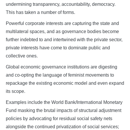
undermining transparency, accountability, democracy.
This has taken a number of forms.
Powerful corporate interests are capturing the state and
multilateral spaces, and as governance bodies become
further indebted to and intertwined with the private sector,
private interests have come to dominate public and
collective ones.
Global economic governance institutions are digesting
and co-opting the language of feminist movements to
repackage the existing economic model and even expand
its scope.
Examples include the World Bank/International Monetary
Fund masking the brutal impacts of structural adjustment
policies by advocating for residual social safety nets
alongside the continued privatization of social services;