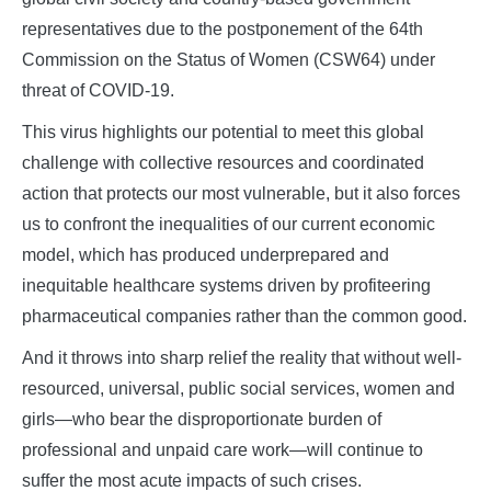
representatives due to the postponement of the 64th
Commission on the Status of Women (CSW64) under
threat of COVID-19.
This virus highlights our potential to meet this global
challenge with collective resources and coordinated
action that protects our most vulnerable, but it also forces
us to confront the inequalities of our current economic
model, which has produced underprepared and
inequitable healthcare systems driven by profiteering
pharmaceutical companies rather than the common good.
And it throws into sharp relief the reality that without well-
resourced, universal, public social services, women and
girls—who bear the disproportionate burden of
professional and unpaid care work—will continue to
suffer the most acute impacts of such crises.