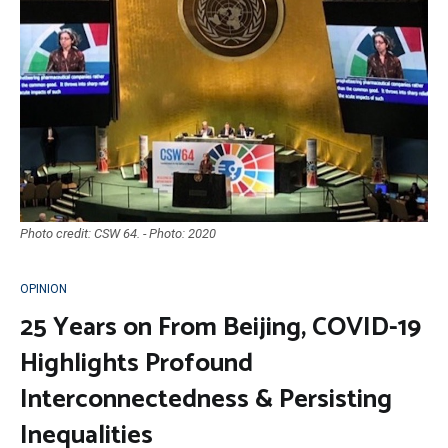
Photo credit: CSW 64. - Photo: 2020
OPINION
25 Years on From Beijing, COVID-19
Highlights Profound
Interconnectedness & Persisting
Inequalities