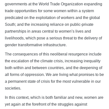
governments at the World Trade Organization expanding
trade opportunities for some women within a system
predicated on the exploitation of workers and the global
South; and the increasing reliance on public-private
partnerships in areas central to women’s lives and
livelihoods, which pose a serious threat to the delivery of
gender transformative infrastructure.
The consequences of this neoliberal resurgence include
the escalation of the climate crisis, increasing inequality
both within and between countries, and the deepening of
all forms of oppression. We are living what promises to be
a permanent state of crisis for the most vulnerable in our
societies.
In this context, which is both familiar and new, women are
yet again at the forefront of the struggles against