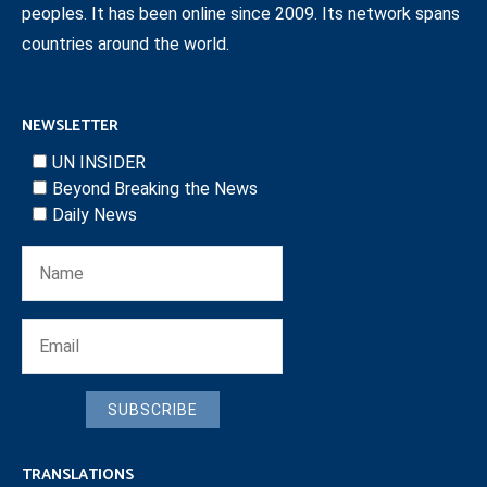
peoples. It has been online since 2009. Its network spans
countries around the world.
NEWSLETTER
UN INSIDER
Beyond Breaking the News
Daily News
SUBSCRIBE
TRANSLATIONS