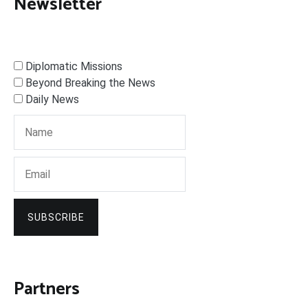
Newsletter
Diplomatic Missions
Beyond Breaking the News
Daily News
SUBSCRIBE
Partners