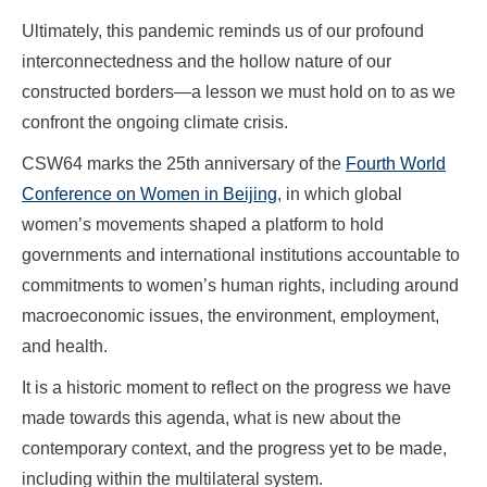
Ultimately, this pandemic reminds us of our profound
interconnectedness and the hollow nature of our
constructed borders—a lesson we must hold on to as we
confront the ongoing climate crisis.
CSW64 marks the 25th anniversary of the
Fourth World
Conference on Women in Beijing
, in which global
women’s movements shaped a platform to hold
governments and international institutions accountable to
commitments to women’s human rights, including around
macroeconomic issues, the environment, employment,
and health.
It is a historic moment to reflect on the progress we have
made towards this agenda, what is new about the
contemporary context, and the progress yet to be made,
including within the multilateral system.