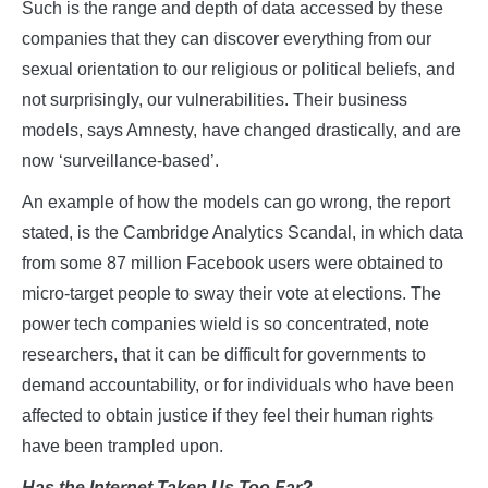
Such is the range and depth of data accessed by these
companies that they can discover everything from our
sexual orientation to our religious or political beliefs, and
not surprisingly, our vulnerabilities. Their business
models, says Amnesty, have changed drastically, and are
now ‘surveillance-based’.
An example of how the models can go wrong, the report
stated, is the Cambridge Analytics Scandal, in which data
from some 87 million Facebook users were obtained to
micro-target people to sway their vote at elections. The
power tech companies wield is so concentrated, note
researchers, that it can be difficult for governments to
demand accountability, or for individuals who have been
affected to obtain justice if they feel their human rights
have been trampled upon.
Has
t
he Internet Taken Us Too Far?