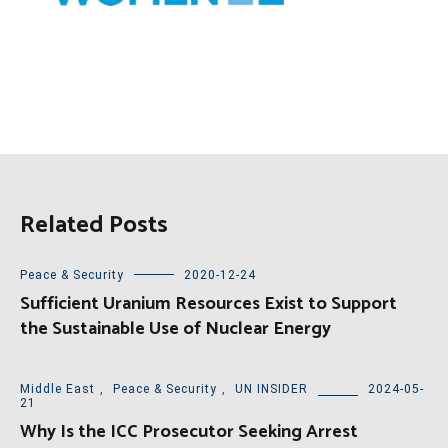
Related Posts
Peace & Security
2020-12-24
Sufficient Uranium Resources Exist to Support
the Sustainable Use of Nuclear Energy
Middle East
,
Peace & Security
,
UN INSIDER
2024-05-
21
Why Is the ICC Prosecutor Seeking Arrest