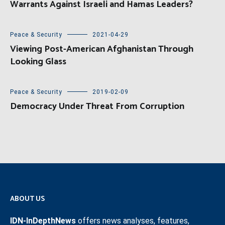
Warrants Against Israeli and Hamas Leaders?
Peace & Security
2021-04-29
Viewing Post-American Afghanistan Through
Looking Glass
Peace & Security
2019-02-09
Democracy Under Threat From Corruption
ABOUT US
IDN-InDepthNews
offers news analyses, features,