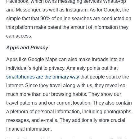
Facebook, which owns messaging services WhatsApp
and Messenger, as well as Instagram. As for Google, the
simple fact that 90% of online searches are conducted on
this platform make patent the amount of information they
can access.
Apps
a
nd Privacy
Apps like Google Maps can also make inroads into an
individual’s right to privacy. Amnesty points out that
smartphones are the primary way
that people source the
internet. Since they travel along with us, they reveal so
much more than our browsing habits. They show our
travel patterns and our current location. They also contain
a plethora of personal information, including photographs,
messages, and e-mails. They additionally store crucial
financial information.