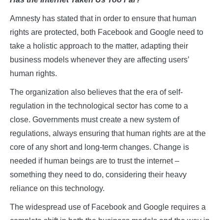
Amnesty has stated that in order to ensure that human
rights are protected, both Facebook and Google need to
take a holistic approach to the matter, adapting their
business models whenever they are affecting users’
human rights.
The organization also believes that the era of self-
regulation in the technological sector has come to a
close. Governments must create a new system of
regulations, always ensuring that human rights are at the
core of any short and long-term changes. Change is
needed if human beings are to trust the internet –
something they need to do, considering their heavy
reliance on this technology.
The widespread use of Facebook and Google requires a