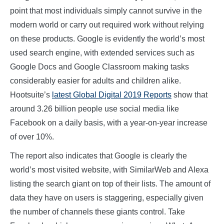
point that most individuals simply cannot survive in the
modern world or carry out required work without relying
on these products. Google is evidently the world’s most
used search engine, with extended services such as
Google Docs and Google Classroom making tasks
considerably easier for adults and children alike.
Hootsuite’s
latest Global Digital 2019 Reports
show that
around 3.26 billion people use social media like
Facebook on a daily basis, with a year-on-year increase
of over 10%.
The report also indicates that Google is clearly the
world’s most visited website, with SimilarWeb and Alexa
listing the search giant on top of their lists. The amount of
data they have on users is staggering, especially given
the number of channels these giants control. Take