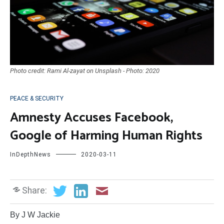
Photo credit: Rami Al-zayat on Unsplash - Photo: 2020
PEACE & SECURITY
Amnesty Accuses Facebook,
Google of Harming Human Rights
InDepthNews
2020-03-11
Share:
By J W Jackie