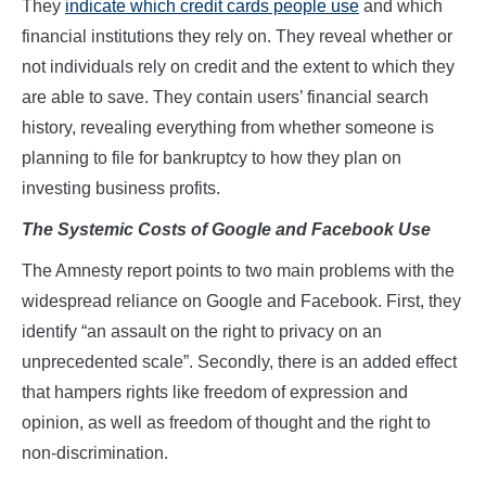
They
indicate which credit cards people use
and which
financial institutions they rely on. They reveal whether or
not individuals rely on credit and the extent to which they
are able to save. They contain users’ financial search
history, revealing everything from whether someone is
planning to file for bankruptcy to how they plan on
investing business profits.
The Systemic Costs
o
f Google
a
nd Facebook Use
The Amnesty report points to two main problems with the
widespread reliance on Google and Facebook. First, they
identify “an assault on the right to privacy on an
unprecedented scale”. Secondly, there is an added effect
that hampers rights like freedom of expression and
opinion, as well as freedom of thought and the right to
non-discrimination.