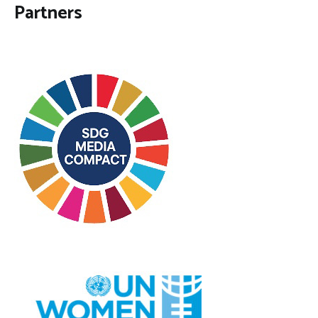
Partners