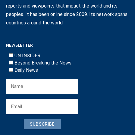
reports and viewpoints that impact the world and its
peoples. It has been online since 2009. Its network spans
countries around the world.
NEWSLETTER
UN INSIDER
Beyond Breaking the News
Daily News
SUBSCRIBE