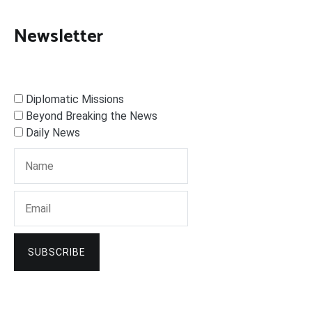
Newsletter
Diplomatic Missions
Beyond Breaking the News
Daily News
SUBSCRIBE