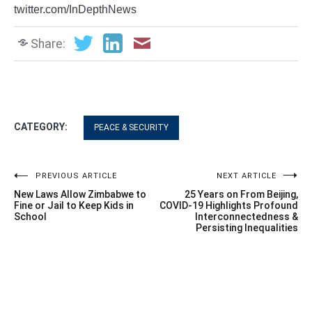
twitter.com/InDepthNews
Share:
CATEGORY:
PEACE & SECURITY
Post
PREVIOUS ARTICLE
NEXT ARTICLE
New Laws Allow Zimbabwe to
25 Years on From Beijing,
navigation
Fine or Jail to Keep Kids in
COVID-19 Highlights Profound
School
Interconnectedness &
Persisting Inequalities