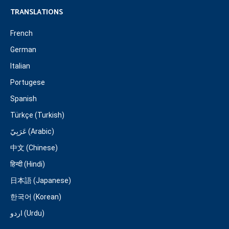
TRANSLATIONS
French
German
Italian
Portugese
Spanish
Türkçe (Turkish)
عَرَبِيّ (Arabic)
中文 (Chinese)
हिन्दी (Hindi)
日本語 (Japanese)
한국어 (Korean)
اردو (Urdu)