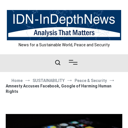
Skip
to
content
News for a Sustainable World, Peace and Security
Home
SUSTAINABILITY
Peace & Security
Amnesty Accuses Facebook, Google of Harming Human
Rights