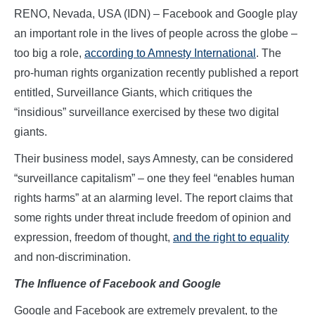
RENO, Nevada, USA (IDN) – Facebook and Google play
an important role in the lives of people across the globe –
too big a role,
according to Amnesty International
. The
pro-human rights organization recently published a report
entitled, Surveillance Giants, which critiques the
“insidious” surveillance exercised by these two digital
giants.
Their business model, says Amnesty, can be considered
“surveillance capitalism” – one they feel “enables human
rights harms” at an alarming level. The report claims that
some rights under threat include freedom of opinion and
expression, freedom of thought,
and the right to equality
and non-discrimination.
The
Influence
o
f Facebook
a
nd Google
Google and Facebook are extremely prevalent, to the