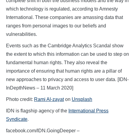
complete shift in both the business models and the way in
which technology is regulated, according to Amnesty
International. These companies are amassing data that
ranges from personal images to our beliefs and
vulnerabilities.
Events such as the Cambridge Analytics Scandal show
the extent to which this information can be used to step on
fundamental human rights. They also reveal the
importance of ensuring that human rights are a pillar of
new approaches to privacy and access to user data. [IDN-
InDepthNews – 11 March 2020]
Photo credit:
Rami Al-zayat
on
Unsplash
IDN is flagship agency of the
International Press
Syndicate
.
facebook.com/IDN.GoingDeeper –