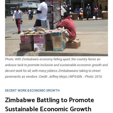
Photo: With Zimbabwe's economy falling apart, the country faces an
arduous task to promote inclusive and sustainable economic growth and
decent work for all, with many jobless Zimbabweans taking to street
pavements as vendors. Credit: Jeffrey Moyo | INPS-IDN. - Photo: 2016
DECENT WORK & ECONOMIC GROWTH
Zimbabwe Battling to Promote
Sustainable Economic Growth