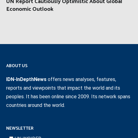
UN Report Cautiously Optimistic About Global
Economic Outlook
ABOUT US
IDN-InDepthNews
offers news analyses, features,
reports and viewpoints that impact the world and its
peoples. It has been online since 2009. Its network spans
countries around the world.
NEWSLETTER