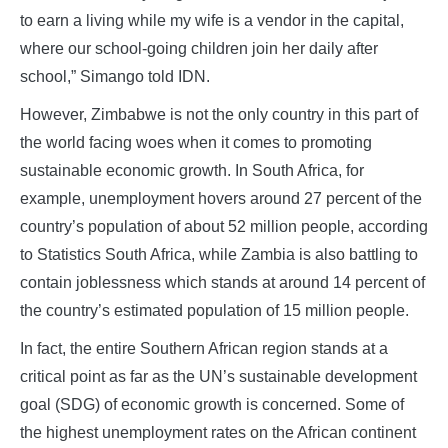
to earn a living while my wife is a vendor in the capital,
where our school-going children join her daily after
school,” Simango told IDN.
However, Zimbabwe is not the only country in this part of
the world facing woes when it comes to promoting
sustainable economic growth. In South Africa, for
example, unemployment hovers around 27 percent of the
country’s population of about 52 million people, according
to Statistics South Africa, while Zambia is also battling to
contain joblessness which stands at around 14 percent of
the country’s estimated population of 15 million people.
In fact, the entire Southern African region stands at a
critical point as far as the UN’s sustainable development
goal (SDG) of economic growth is concerned. Some of
the highest unemployment rates on the African continent