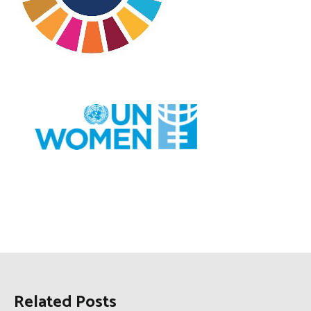
Related Posts