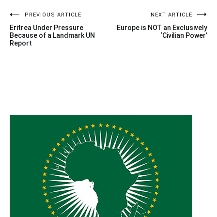
Post
PREVIOUS ARTICLE
NEXT ARTICLE
Eritrea Under Pressure
Europe is NOT an Exclusively
navigation
Because of a Landmark UN
‘Civilian Power’
Report