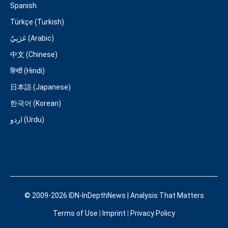
Spanish
Türkçe (Turkish)
عَرَبِيّ (Arabic)
中文 (Chinese)
हिन्दी (Hindi)
日本語 (Japanese)
한국어 (Korean)
اردو (Urdu)
© 2009-2026 IDN-InDepthNews | Analysis That Matters
Terms of Use
|
Imprint
|
Privacy Policy