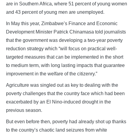
are in Southern Africa, where 51 percent of young women
and 43 percent of young men are unemployed.
In May this year, Zimbabwe’s Finance and Economic
Development Minister Patrick Chinamasa told journalists
that the government was developing a two-year poverty
reduction strategy which “will focus on practical well-
targeted measures that can be implemented in the short
to medium term, with long lasting impacts that guarantee
improvement in the welfare of the citizenry.”
Agriculture was singled out as key to dealing with the
poverty challenges that the country face which had been
exacerbated by an El Nino-induced drought in the
previous season.
But even before then, poverty had already shot up thanks
to the country’s chaotic land seizures from white