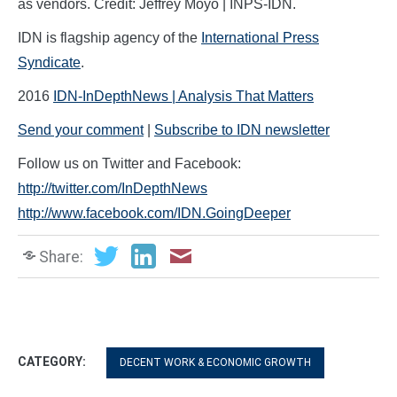
as vendors. Credit: Jeffrey Moyo | INPS-IDN.
IDN is flagship agency of the
International Press
Syndicate
.
2016
IDN-InDepthNews | Analysis That Matters
Send your comment
|
Subscribe to IDN newsletter
Follow us on Twitter and Facebook:
http://twitter.com/InDepthNews
http://www.facebook.com/IDN.GoingDeeper
Share:
CATEGORY:
DECENT WORK & ECONOMIC GROWTH