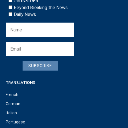
UN INSIDER
Beyond Breaking the News
Daily News
SUBSCRIBE
TRANSLATIONS
French
German
Italian
Portugese