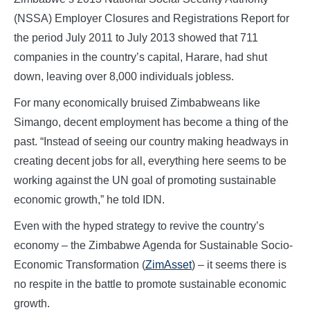
(NSSA) Employer Closures and Registrations Report for
the period July 2011 to July 2013 showed that 711
companies in the country’s capital, Harare, had shut
down, leaving over 8,000 individuals jobless.
For many economically bruised Zimbabweans like
Simango, decent employment has become a thing of the
past. “Instead of seeing our country making headways in
creating decent jobs for all, everything here seems to be
working against the UN goal of promoting sustainable
economic growth,” he told IDN.
Even with the hyped strategy to revive the country’s
economy – the Zimbabwe Agenda for Sustainable Socio-
Economic Transformation (
ZimAsset
) – it seems there is
no respite in the battle to promote sustainable economic
growth.