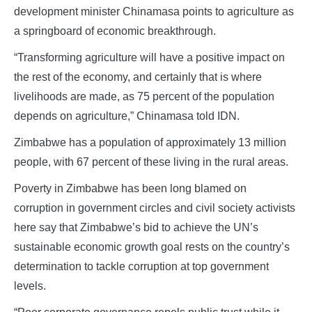
development minister Chinamasa points to agriculture as
a springboard of economic breakthrough.
“Transforming agriculture will have a positive impact on
the rest of the economy, and certainly that is where
livelihoods are made, as 75 percent of the population
depends on agriculture,” Chinamasa told IDN.
Zimbabwe has a population of approximately 13 million
people, with 67 percent of these living in the rural areas.
Poverty in Zimbabwe has been long blamed on
corruption in government circles and civil society activists
here say that Zimbabwe’s bid to achieve the UN’s
sustainable economic growth goal rests on the country’s
determination to tackle corruption at top government
levels.