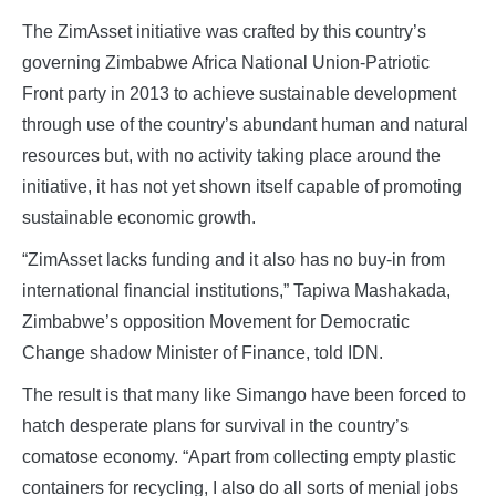
The ZimAsset initiative was crafted by this country’s
governing Zimbabwe Africa National Union-Patriotic
Front party in 2013 to achieve sustainable development
through use of the country’s abundant human and natural
resources but, with no activity taking place around the
initiative, it has not yet shown itself capable of promoting
sustainable economic growth.
“ZimAsset lacks funding and it also has no buy-in from
international financial institutions,” Tapiwa Mashakada,
Zimbabwe’s opposition Movement for Democratic
Change shadow Minister of Finance, told IDN.
The result is that many like Simango have been forced to
hatch desperate plans for survival in the country’s
comatose economy. “Apart from collecting empty plastic
containers for recycling, I also do all sorts of menial jobs