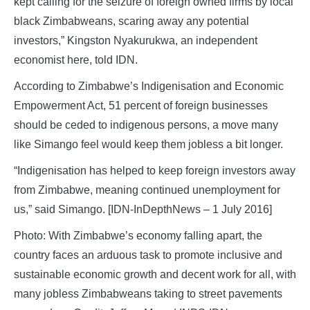
kept calling for the seizure of foreign owned firms by local
black Zimbabweans, scaring away any potential
investors,” Kingston Nyakurukwa, an independent
economist here, told IDN.
According to Zimbabwe’s Indigenisation and Economic
Empowerment Act, 51 percent of foreign businesses
should be ceded to indigenous persons, a move many
like Simango feel would keep them jobless a bit longer.
“Indigenisation has helped to keep foreign investors away
from Zimbabwe, meaning continued unemployment for
us,” said Simango. [IDN-InDepthNews – 1 July 2016]
Photo: With Zimbabwe’s economy falling apart, the
country faces an arduous task to promote inclusive and
sustainable economic growth and decent work for all, with
many jobless Zimbabweans taking to street pavements