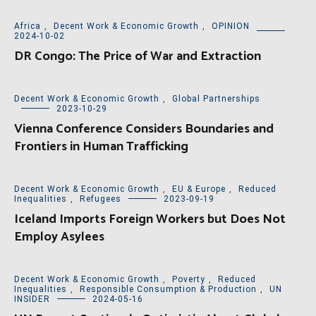
Africa
,
Decent Work & Economic Growth
,
OPINION
2024-10-02
DR Congo: The Price of War and Extraction
Decent Work & Economic Growth
,
Global Partnerships
2023-10-29
Vienna Conference Considers Boundaries and
Frontiers in Human Trafficking
Decent Work & Economic Growth
,
EU & Europe
,
Reduced
Inequalities
,
Refugees
2023-09-19
Iceland Imports Foreign Workers but Does Not
Employ Asylees
Decent Work & Economic Growth
,
Poverty
,
Reduced
Inequalities
,
Responsible Consumption & Production
,
UN
INSIDER
2024-05-16