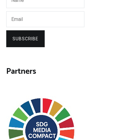
SUBSCRIBE
Partners