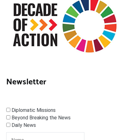
Newsletter
Diplomatic Missions
Beyond Breaking the News
Daily News