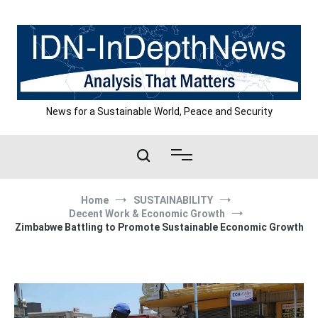
Skip
to
content
News for a Sustainable World, Peace and Security
Home
SUSTAINABILITY
Decent Work & Economic Growth
Zimbabwe Battling to Promote Sustainable Economic Growth