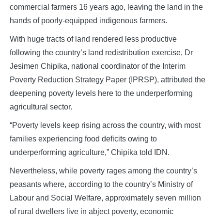
commercial farmers 16 years ago, leaving the land in the
hands of poorly-equipped indigenous farmers.
With huge tracts of land rendered less productive
following the country’s land redistribution exercise, Dr
Jesimen Chipika, national coordinator of the Interim
Poverty Reduction Strategy Paper (IPRSP), attributed the
deepening poverty levels here to the underperforming
agricultural sector.
“Poverty levels keep rising across the country, with most
families experiencing food deficits owing to
underperforming agriculture,” Chipika told IDN.
Nevertheless, while poverty rages among the country’s
peasants where, according to the country’s Ministry of
Labour and Social Welfare, approximately seven million
of rural dwellers live in abject poverty, economic