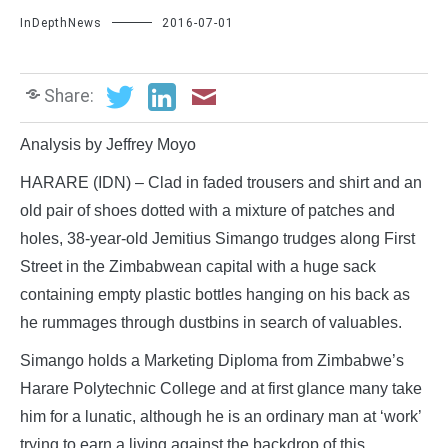
InDepthNews
2016-07-01
Share:
Analysis by Jeffrey Moyo
HARARE (IDN) – Clad in faded trousers and shirt and an
old pair of shoes dotted with a mixture of patches and
holes, 38-year-old Jemitius Simango trudges along First
Street in the Zimbabwean capital with a huge sack
containing empty plastic bottles hanging on his back as
he rummages through dustbins in search of valuables.
Simango holds a Marketing Diploma from Zimbabwe’s
Harare Polytechnic College and at first glance many take
him for a lunatic, although he is an ordinary man at ‘work’
trying to earn a living against the backdrop of this