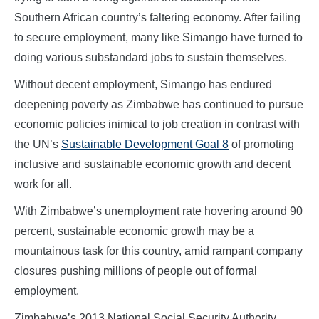
Southern African country’s faltering economy. After failing
to secure employment, many like Simango have turned to
doing various substandard jobs to sustain themselves.
Without decent employment, Simango has endured
deepening poverty as Zimbabwe has continued to pursue
economic policies inimical to job creation in contrast with
the UN’s
Sustainable Development Goal 8
of promoting
inclusive and sustainable economic growth and decent
work for all.
With Zimbabwe’s unemployment rate hovering around 90
percent, sustainable economic growth may be a
mountainous task for this country, amid rampant company
closures pushing millions of people out of formal
employment.
Zimbabwe’s 2013 National Social Security Authority