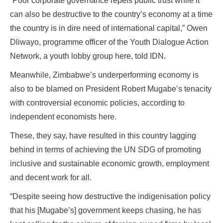
“Poor corporate governance repels public trust while it
can also be destructive to the country’s economy at a time
the country is in dire need of international capital,” Owen
Dliwayo, programme officer of the Youth Dialogue Action
Network, a youth lobby group here, told IDN.
Meanwhile, Zimbabwe’s underperforming economy is
also to be blamed on President Robert Mugabe’s tenacity
with controversial economic policies, according to
independent economists here.
These, they say, have resulted in this country lagging
behind in terms of achieving the UN SDG of promoting
inclusive and sustainable economic growth, employment
and decent work for all.
“Despite seeing how destructive the indigenisation policy
that his [Mugabe’s] government keeps chasing, he has