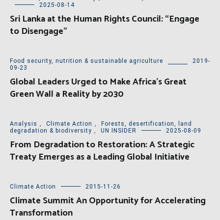
2025-08-14
Sri Lanka at the Human Rights Council: “Engage
to Disengage”
Food security, nutrition & sustainable agriculture
2019-
09-23
Global Leaders Urged to Make Africa’s Great
Green Wall a Reality by 2030
Analysis
,
Climate Action
,
Forests, desertification, land
degradation & biodiversity
,
UN INSIDER
2025-08-09
From Degradation to Restoration: A Strategic
Treaty Emerges as a Leading Global Initiative
Climate Action
2015-11-26
Climate Summit An Opportunity for Accelerating
Transformation