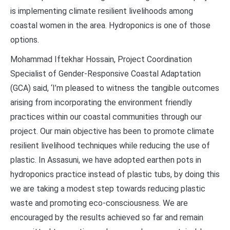
is implementing climate resilient livelihoods among
coastal women in the area. Hydroponics is one of those
options.
Mohammad Iftekhar Hossain, Project Coordination
Specialist of Gender-Responsive Coastal Adaptation
(GCA) said, ‘I’m pleased to witness the tangible outcomes
arising from incorporating the environment friendly
practices within our coastal communities through our
project. Our main objective has been to promote climate
resilient livelihood techniques while reducing the use of
plastic. In Assasuni, we have adopted earthen pots in
hydroponics practice instead of plastic tubs, by doing this
we are taking a modest step towards reducing plastic
waste and promoting eco-consciousness. We are
encouraged by the results achieved so far and remain