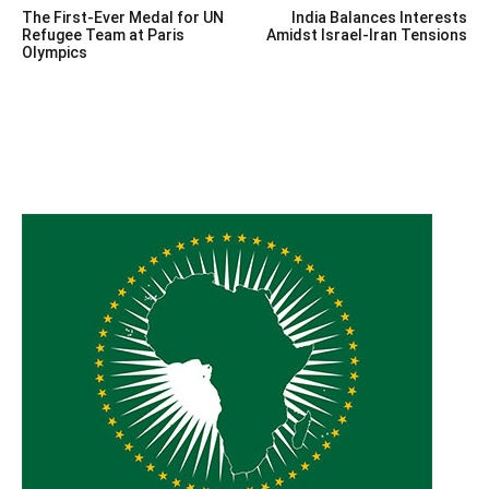
The First-Ever Medal for UN
India Balances Interests
navigation
Refugee Team at Paris
Amidst Israel-Iran Tensions
Olympics