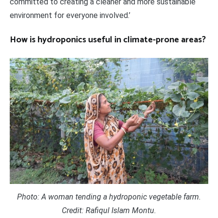
committed to creating a cleaner and more sustainable
environment for everyone involved.’
How is hydroponics useful in climate-prone areas?
Photo: A woman tending a hydroponic vegetable farm.
Credit: Rafiqul Islam Montu.