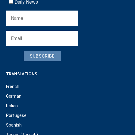
Daily News
SUBSCRIBE
TRANSLATIONS
French
German
Italian
Portugese
Spanish
Türkçe (Turkish)