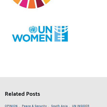
Related Posts
OPINION
,
Peace & Security
,
South Asia
,
UN INSIDER