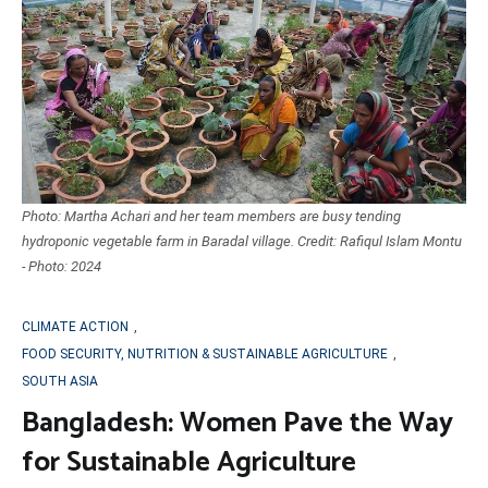
Photo: Martha Achari and her team members are busy tending
hydroponic vegetable farm in Baradal village. Credit: Rafiqul Islam Montu
- Photo: 2024
CLIMATE ACTION
,
FOOD SECURITY, NUTRITION & SUSTAINABLE AGRICULTURE
,
SOUTH ASIA
Bangladesh: Women Pave the Way
for Sustainable Agriculture