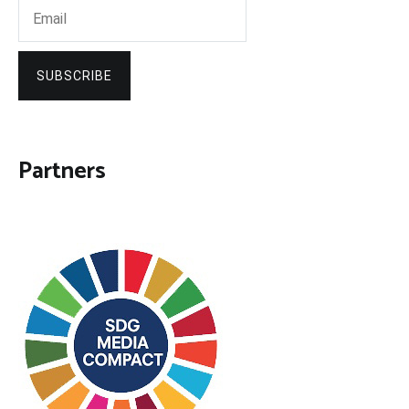
SUBSCRIBE
Partners