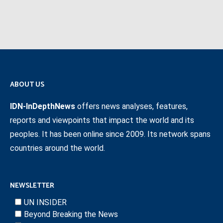
ABOUT US
IDN-InDepthNews
offers news analyses, features,
reports and viewpoints that impact the world and its
peoples. It has been online since 2009. Its network spans
countries around the world.
NEWSLETTER
UN INSIDER
Beyond Breaking the News