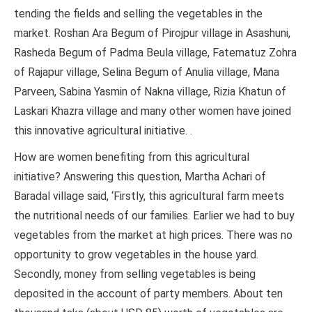
tending the fields and selling the vegetables in the
market. Roshan Ara Begum of Pirojpur village in Asashuni,
Rasheda Begum of Padma Beula village, Fatematuz Zohra
of Rajapur village, Selina Begum of Anulia village, Mana
Parveen, Sabina Yasmin of Nakna village, Rizia Khatun of
Laskari Khazra village and many other women have joined
this innovative agricultural initiative. .
How are women benefiting from this agricultural
initiative? Answering this question, Martha Achari of
Baradal village said, ‘Firstly, this agricultural farm meets
the nutritional needs of our families. Earlier we had to buy
vegetables from the market at high prices. There was no
opportunity to grow vegetables in the house yard.
Secondly, money from selling vegetables is being
deposited in the account of party members. About ten