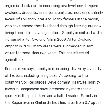
region is at risk due to increasing sea level rise, frequent
cyclones, droughts, rising temperatures, increasing salinity
levels of soil and water etc. Many farmers in the region,
who have earned their livelihood through farming, are now
being forced to leave agriculture. Salinity in soil and water
increased after Cyclone Aila in 2009. After Cyclone
Amphan in 2020, many areas were submerged in salt
water for more than two years. This has affected
agriculture.
Researchers says salinity is increasing, driven by a variety
of factors, including rising seas. According to the
country’s Soil Resources Development Institute, salinity
levels in Bangladesh have increased by more than a
quarter in the past three and a half decades. Salinity in
the Rupsa river in Khulna district has risen from 0.7 ppt in