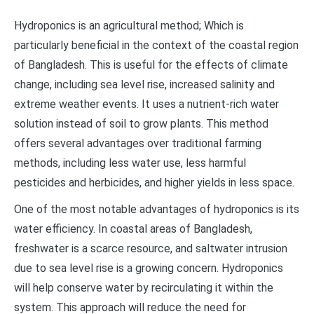
Hydroponics is an agricultural method; Which is
particularly beneficial in the context of the coastal region
of Bangladesh. This is useful for the effects of climate
change, including sea level rise, increased salinity and
extreme weather events. It uses a nutrient-rich water
solution instead of soil to grow plants. This method
offers several advantages over traditional farming
methods, including less water use, less harmful
pesticides and herbicides, and higher yields in less space.
One of the most notable advantages of hydroponics is its
water efficiency. In coastal areas of Bangladesh,
freshwater is a scarce resource, and saltwater intrusion
due to sea level rise is a growing concern. Hydroponics
will help conserve water by recirculating it within the
system. This approach will reduce the need for