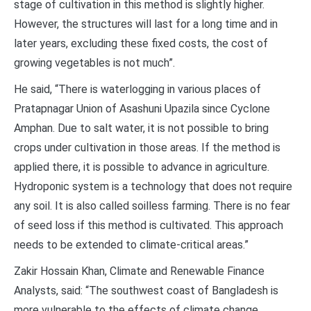
stage of cultivation in this method is slightly higher.
However, the structures will last for a long time and in
later years, excluding these fixed costs, the cost of
growing vegetables is not much”.
He said, “There is waterlogging in various places of
Pratapnagar Union of Asashuni Upazila since Cyclone
Amphan. Due to salt water, it is not possible to bring
crops under cultivation in those areas. If the method is
applied there, it is possible to advance in agriculture.
Hydroponic system is a technology that does not require
any soil. It is also called soilless farming. There is no fear
of seed loss if this method is cultivated. This approach
needs to be extended to climate-critical areas.”
Zakir Hossain Khan, Climate and Renewable Finance
Analysts, said: “The southwest coast of Bangladesh is
more vulnerable to the effects of climate change.