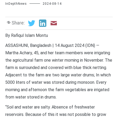
InDepthNews
2024-08-14
Share:
By Rafiqul Islam Montu
ASSASHUNI, Bangladesh | 14 August 2024 (IDN) —
Martha Achary, 45, and her team members were irrigating
the agricultural farm one winter morning in November. The
farm is surrounded and covered with blue thick netting.
Adjacent to the farm are two large water drums; In which
5000 liters of water was stored during monsoon. Every
morning and afternoon the farm vegetables are irrigated
from water stored in drums.
“Soil and water are salty. Absence of freshwater
reservoirs. Because of this it was not possible to grow