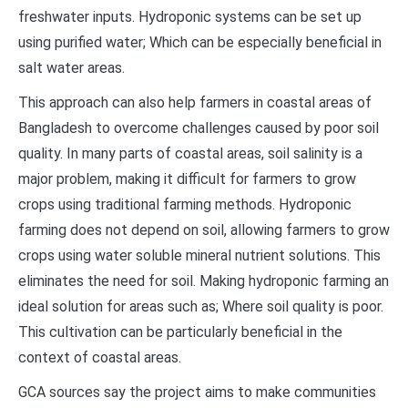
freshwater inputs. Hydroponic systems can be set up
using purified water; Which can be especially beneficial in
salt water areas.
This approach can also help farmers in coastal areas of
Bangladesh to overcome challenges caused by poor soil
quality. In many parts of coastal areas, soil salinity is a
major problem, making it difficult for farmers to grow
crops using traditional farming methods. Hydroponic
farming does not depend on soil, allowing farmers to grow
crops using water soluble mineral nutrient solutions. This
eliminates the need for soil. Making hydroponic farming an
ideal solution for areas such as; Where soil quality is poor.
This cultivation can be particularly beneficial in the
context of coastal areas.
GCA sources say the project aims to make communities