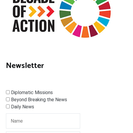
Newsletter
Diplomatic Missions
Beyond Breaking the News
Daily News