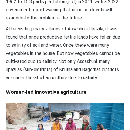
1962 to 16.8 parts per trillion (ppt) in 2011, with a 2022
government report warning that rising sea levels will
exacerbate the problem in the future.
After visiting many villages of Assashuni Upazila, it was
found that once productive fertile lands have fallen due
to salinity of soil and water. Once there were many
vegetables in the house. But now vegetables cannot be
cultivated due to salinity. Not only Assashuni, many
upazilas (sub-districts) of Khulna and Bagerhat districts
are under threat of agriculture due to salinity.
Women-led innovative agriculture