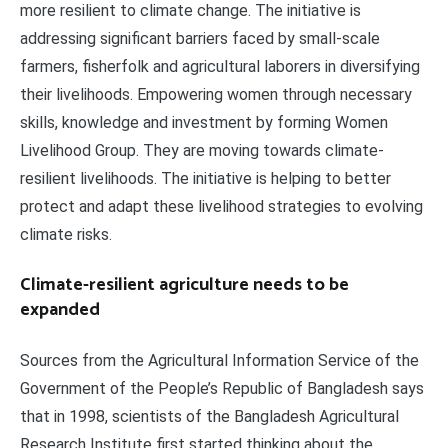
more resilient to climate change. The initiative is
addressing significant barriers faced by small-scale
farmers, fisherfolk and agricultural laborers in diversifying
their livelihoods. Empowering women through necessary
skills, knowledge and investment by forming Women
Livelihood Group. They are moving towards climate-
resilient livelihoods. The initiative is helping to better
protect and adapt these livelihood strategies to evolving
climate risks.
Climate-resilient agriculture needs to be
expanded
Sources from the Agricultural Information Service of the
Government of the People’s Republic of Bangladesh says
that in 1998, scientists of the Bangladesh Agricultural
Research Institute first started thinking about the