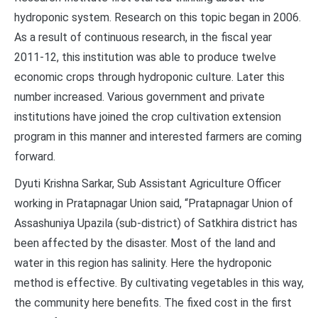
hydroponic system. Research on this topic began in 2006.
As a result of continuous research, in the fiscal year
2011-12, this institution was able to produce twelve
economic crops through hydroponic culture. Later this
number increased. Various government and private
institutions have joined the crop cultivation extension
program in this manner and interested farmers are coming
forward.
Dyuti Krishna Sarkar, Sub Assistant Agriculture Officer
working in Pratapnagar Union said, “Pratapnagar Union of
Assashuniya Upazila (sub-district) of Satkhira district has
been affected by the disaster. Most of the land and
water in this region has salinity. Here the hydroponic
method is effective. By cultivating vegetables in this way,
the community here benefits. The fixed cost in the first