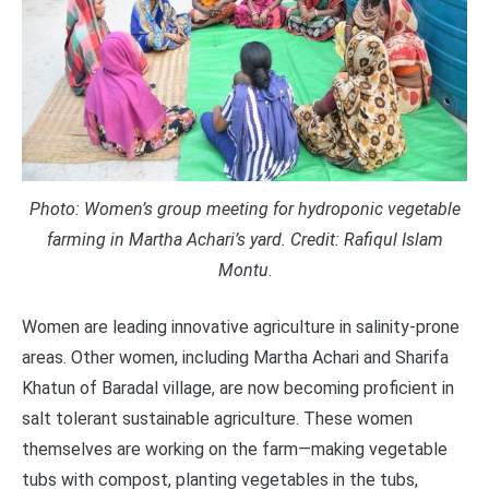
Photo: Women’s group meeting for hydroponic vegetable
farming in Martha Achari’s yard. Credit:
Rafiqul Islam
Montu
.
Women are leading innovative agriculture in salinity-prone
areas. Other women, including Martha Achari and Sharifa
Khatun of Baradal village, are now becoming proficient in
salt tolerant sustainable agriculture. These women
themselves are working on the farm—making vegetable
tubs with compost, planting vegetables in the tubs,