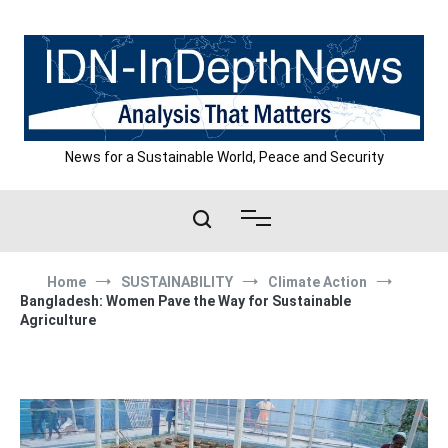
Skip
to
content
News for a Sustainable World, Peace and Security
Home
SUSTAINABILITY
Climate Action
Bangladesh: Women Pave the Way for Sustainable
Agriculture