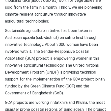
thousand taka (about USD 85) worth of vegetables are
sold from the farm in a month. Thirdly, we are pioneering
climate-resilient agriculture through innovative
agricultural technologies.’
Sustainable agriculture initiative has been taken in
Asshasuni upazila (sub-district) on saline land through
innovative technology. About 3000 women have been
involved with it. The Gender-Responsive Coastal
Adaptation (GCA) project is empowering women in this
innovative agricultural technology. The United Nations
Development Program (UNDP) is providing technical
support for the implementation of the GCA project jointly
funded by the Green Climate Fund (GCF) and the
Government of Bangladesh (GoB).
GCA projects are working in Satkhira and Khulna, the most
disaster prone coastal regions of Bangladesh. The project