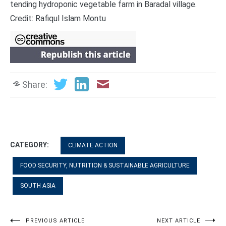
tending hydroponic vegetable farm in Baradal village.
Credit: Rafiqul Islam Montu
Share:
CATEGORY:
CLIMATE ACTION
FOOD SECURITY, NUTRITION & SUSTAINABLE AGRICULTURE
SOUTH ASIA
Post
PREVIOUS ARTICLE
NEXT ARTICLE