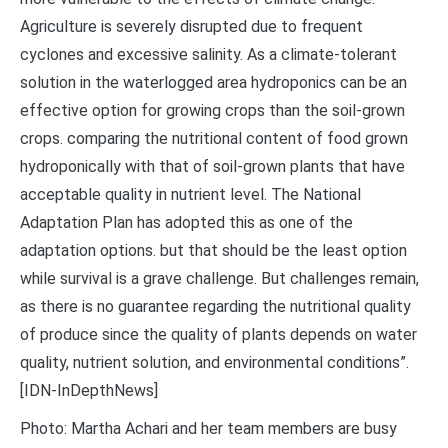
Agriculture is severely disrupted due to frequent
cyclones and excessive salinity. As a climate-tolerant
solution in the waterlogged area hydroponics can be an
effective option for growing crops than the soil-grown
crops. comparing the nutritional content of food grown
hydroponically with that of soil-grown plants that have
acceptable quality in nutrient level. The National
Adaptation Plan has adopted this as one of the
adaptation options. but that should be the least option
while survival is a grave challenge. But challenges remain,
as there is no guarantee regarding the nutritional quality
of produce since the quality of plants depends on water
quality, nutrient solution, and environmental conditions”.
[IDN-InDepthNews]
Photo: Martha Achari and her team members are busy