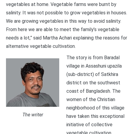
vegetables at home. Vegetable farms were burnt by
salinity. It was not possible to grow vegetables in houses.
We are growing vegetables in this way to avoid salinity.
From here we are able to meet the family’s vegetable
needs a lot,” said Martha Achari explaining the reasons for
alternative vegetable cultivation.
The story is from Baradal
village in Assashuni upazila
(sub-district) of Satkhira
district on the southwest
coast of Bangladesh. The
women of the Christian
neighborhood of this village
The writer
have taken this exceptional
initiative of collective
vegetable cultivation.