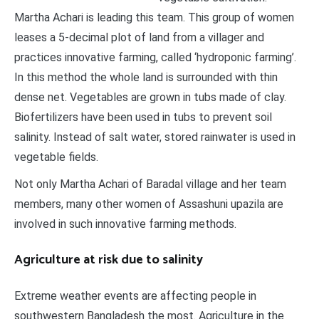
Martha Achari is leading this team. This group of women
leases a 5-decimal plot of land from a villager and
practices innovative farming, called ‘hydroponic farming’.
In this method the whole land is surrounded with thin
dense net. Vegetables are grown in tubs made of clay.
Biofertilizers have been used in tubs to prevent soil
salinity. Instead of salt water, stored rainwater is used in
vegetable fields.
Not only Martha Achari of Baradal village and her team
members, many other women of Assashuni upazila are
involved in such innovative farming methods.
Agriculture at risk due to salinity
Extreme weather events are affecting people in
southwestern Bangladesh the most. Agriculture in the