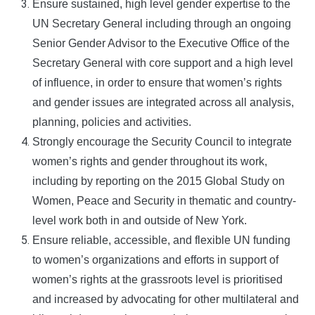
Ensure sustained, high level gender expertise to the
UN Secretary General including through an ongoing
Senior Gender Advisor to the Executive Office of the
Secretary General with core support and a high level
of influence, in order to ensure that women’s rights
and gender issues are integrated across all analysis,
planning, policies and activities.
Strongly encourage the Security Council to integrate
women’s rights and gender throughout its work,
including by reporting on the 2015 Global Study on
Women, Peace and Security in thematic and country-
level work both in and outside of New York.
Ensure reliable, accessible, and flexible UN funding
to women’s organizations and efforts in support of
women’s rights at the grassroots level is prioritised
and increased by advocating for other multilateral and