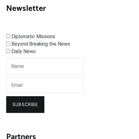
Newsletter
Diplomatic Missions
Beyond Breaking the News
Daily News
SUBSCRIBE
Partners