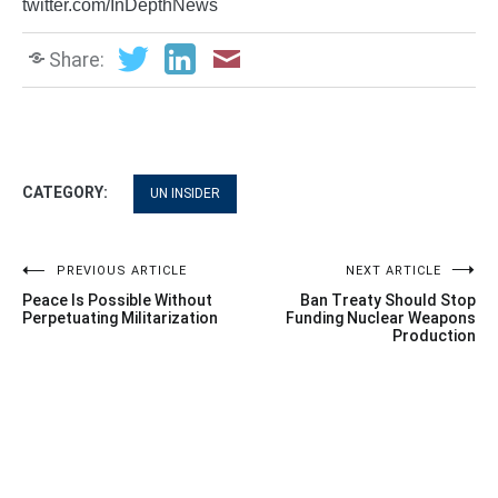
twitter.com/InDepthNews
Share:
CATEGORY:
UN INSIDER
Post
PREVIOUS ARTICLE
NEXT ARTICLE
Peace Is Possible Without
Ban Treaty Should Stop
navigation
Perpetuating Militarization
Funding Nuclear Weapons
Production