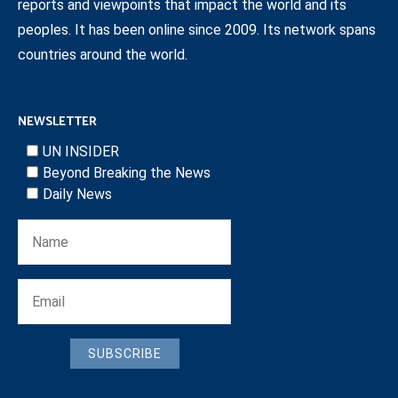
reports and viewpoints that impact the world and its
peoples. It has been online since 2009. Its network spans
countries around the world.
NEWSLETTER
UN INSIDER
Beyond Breaking the News
Daily News
SUBSCRIBE