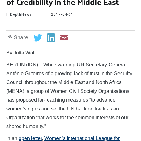
of Credibility in the Middle East
InDepthNews
2017-04-01
Share:
By Jutta Wolf
BERLIN (IDN) – While warning UN Secretary-General
António Guterres of a growing lack of trust in the Security
Council throughout the Middle East and North Africa
(MENA), a group of Women Civil Society Organisations
has proposed far-reaching measures “to advance
women’s rights and set the UN back on track as an
Organization that works for the common interests of our
shared humanity.”
In an
open letter
,
Women’s International League for