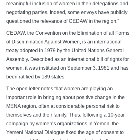
meaningful inclusion of women in their delegations and
negotiating parties. Indeed, some envoys have publicly
questioned the relevance of CEDAW in the region.”
CEDAW, the Convention on the Elimination of all Forms
of Discrimination Against Women, is an international
treaty adopted in 1979 by the United Nations General
Assembly. Described as an international bill of rights for
women, it was instituted on September 3, 1981 and has
been ratified by 189 states.
The open letter notes that women are playing an
important role in bringing about positive change in the
MENA region, often at considerable personal risk to
themselves and their family. Thus, following a 10-year
campaign by women’s organizations in Yemen, the
Yemeni National Dialogue fixed the age of consent to