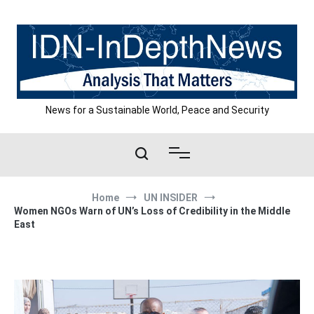
Skip
to
content
News for a Sustainable World, Peace and Security
Home
UN INSIDER
Women NGOs Warn of UN’s Loss of Credibility in the Middle
East