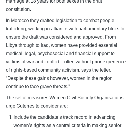
marriage at 18 years for both sexes in the draft
constitution.
In Morocco they drafted legislation to combat people
trafficking, working in alliance with parliamentary blocs to
ensure the draft was considered and approved. From
Libya through to Iraq, women have provided essential
medical, legal, psychosocial and financial support to
victims of war and conflict – often without prior experience
of rights-based community activism, says the letter.
“Despite these gains however, women in the region
continue to face grave threats.”
The set of measures Women Civil Society Organisations
urge Guterres to consider are:
Include the candidate’s track record in advancing
women’s rights as a central criteria in making senior