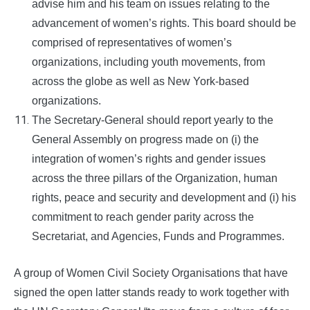
advise him and his team on issues relating to the
advancement of women’s rights. This board should be
comprised of representatives of women’s
organizations, including youth movements, from
across the globe as well as New York-based
organizations.
The Secretary-General should report yearly to the
General Assembly on progress made on (i) the
integration of women’s rights and gender issues
across the three pillars of the Organization, human
rights, peace and security and development and (i) his
commitment to reach gender parity across the
Secretariat, and Agencies, Funds and Programmes.
A group of Women Civil Society Organisations that have
signed the open latter stands ready to work together with