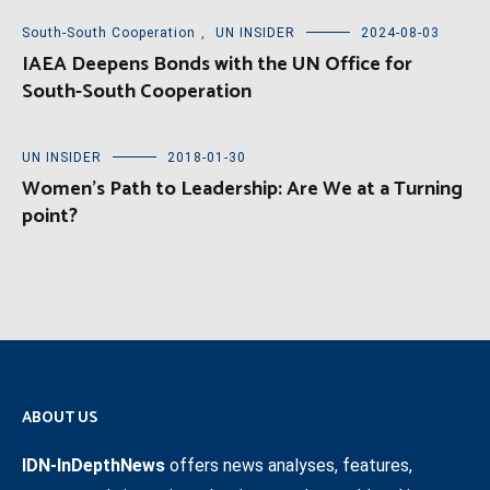
South-South Cooperation
,
UN INSIDER
2024-08-03
IAEA Deepens Bonds with the UN Office for
South-South Cooperation
UN INSIDER
2018-01-30
Women’s Path to Leadership: Are We at a Turning
point?
ABOUT US
IDN-InDepthNews
offers news analyses, features,