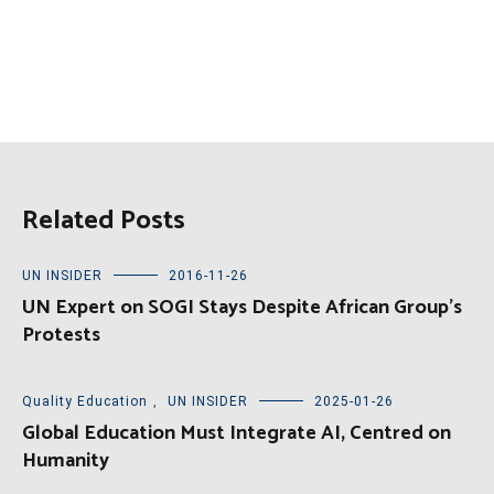
Related Posts
UN INSIDER
2016-11-26
UN Expert on SOGI Stays Despite African Group’s
Protests
Quality Education
,
UN INSIDER
2025-01-26
Global Education Must Integrate AI, Centred on
Humanity