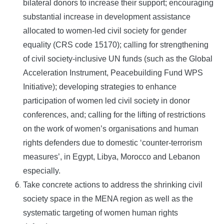
bilateral donors to increase their support; encouraging
substantial increase in development assistance
allocated to women-led civil society for gender
equality (CRS code 15170); calling for strengthening
of civil society-inclusive UN funds (such as the Global
Acceleration Instrument, Peacebuilding Fund WPS
Initiative); developing strategies to enhance
participation of women led civil society in donor
conferences, and; calling for the lifting of restrictions
on the work of women’s organisations and human
rights defenders due to domestic ‘counter-terrorism
measures’, in Egypt, Libya, Morocco and Lebanon
especially.
Take concrete actions to address the shrinking civil
society space in the MENA region as well as the
systematic targeting of women human rights