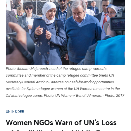
Photo: Ibtisam Majareesh, head of the refugee camp women’s
committee and member of the camp refugee committee briefs UN
Secretary-General António Guterres on cash-for-work opportunities
available for Syrian refugee women at the UN Women-run centre in the
Za’atari refugee camp. Photo: UN Women/ Benoît Almeras. - Photo: 2017
UN INSIDER
Women NGOs Warn of UN’s Loss