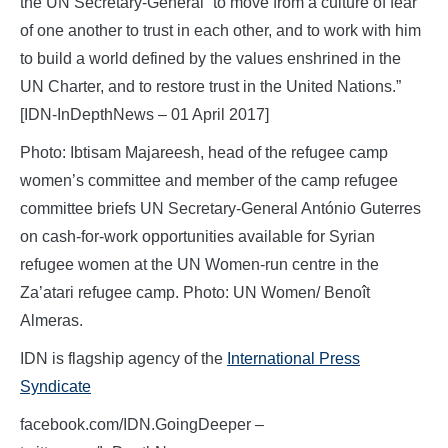
the UN Secretary-General “to move from a culture of fear
of one another to trust in each other, and to work with him
to build a world defined by the values enshrined in the
UN Charter, and to restore trust in the United Nations.”
[IDN-InDepthNews – 01 April 2017]
Photo: Ibtisam Majareesh, head of the refugee camp
women’s committee and member of the camp refugee
committee briefs UN Secretary-General António Guterres
on cash-for-work opportunities available for Syrian
refugee women at the UN Women-run centre in the
Za’atari refugee camp. Photo: UN Women/ Benoît
Almeras.
IDN is flagship agency of the
International Press
Syndicate
facebook.com/IDN.GoingDeeper –