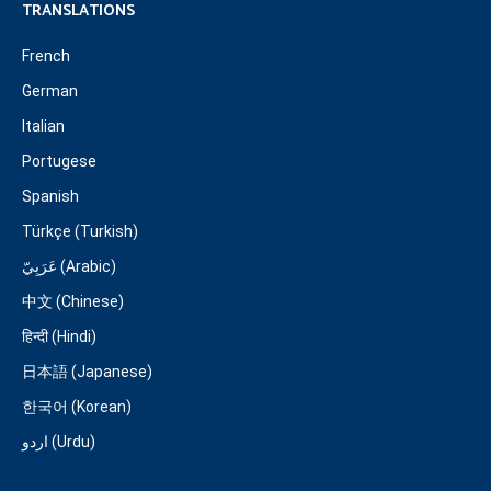
TRANSLATIONS
French
German
Italian
Portugese
Spanish
Türkçe (Turkish)
عَرَبِيّ (Arabic)
中文 (Chinese)
हिन्दी (Hindi)
日本語 (Japanese)
한국어 (Korean)
اردو (Urdu)