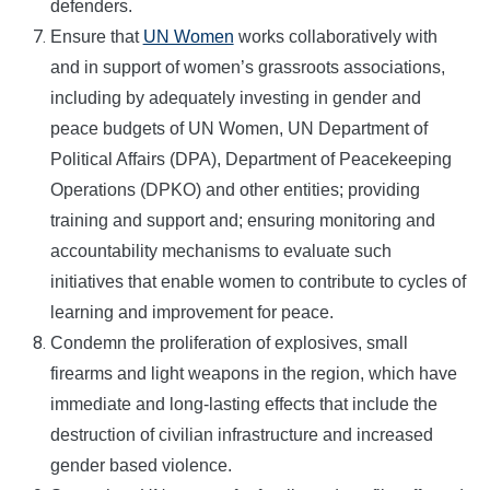
defenders.
Ensure that
UN Women
works collaboratively with
and in support of women’s grassroots associations,
including by adequately investing in gender and
peace budgets of UN Women, UN Department of
Political Affairs (DPA), Department of Peacekeeping
Operations (DPKO) and other entities; providing
training and support and; ensuring monitoring and
accountability mechanisms to evaluate such
initiatives that enable women to contribute to cycles of
learning and improvement for peace.
Condemn the proliferation of explosives, small
firearms and light weapons in the region, which have
immediate and long-lasting effects that include the
destruction of civilian infrastructure and increased
gender based violence.