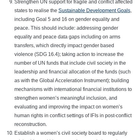
Strengthen UN support for fragile and conflict affected
states to realise the
Sustainable Development Goals
,
including Goal 5 and 16 on gender equality and
peace. This should include: addressing gender
equality and peace data gaps including on arms
transfers, which directly impact gender based
violence (SDG 16.4); taking action to increase the
number of UN funds that include civil society in the
leadership and financial allocation of the funds (such
as with the Global Acceleration Instrument); building
mechanisms with international financial institutions to
strengthen women’s meaningful inclusion, and
evaluating and improving the impact on women’s
human rights in conflict settings of IFIs in post-conflict
reconstruction.
Establish a women’s civil society board to regularly