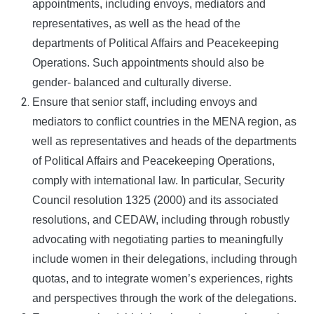
appointments, including envoys, mediators and
representatives, as well as the head of the
departments of Political Affairs and Peacekeeping
Operations. Such appointments should also be
gender- balanced and culturally diverse.
Ensure that senior staff, including envoys and
mediators to conflict countries in the MENA region, as
well as representatives and heads of the departments
of Political Affairs and Peacekeeping Operations,
comply with international law. In particular, Security
Council resolution 1325 (2000) and its associated
resolutions, and CEDAW, including through robustly
advocating with negotiating parties to meaningfully
include women in their delegations, including through
quotas, and to integrate women’s experiences, rights
and perspectives through the work of the delegations.