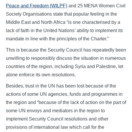
Peace and Freedom (WILPF)
and 25 MENA Women Civil
Society Organisations state that popular feeling in the
Middle East and North Africa “is one characterised by a
lack of faith in the United Nations’ ability to implement its
mandate in line with the principles of the Charter.”
This is because the Security Council has repeatedly been
unwilling to responsibly discuss the situation in numerous
countries of the region, including Syria and Palestine, let
alone enforce its own resolutions.
Besides, trust in the UN has been lost because of the
actions of some UN agencies, funds and programmes in
the region and “because of the lack of action on the part of
some UN envoys and mediators in the region to
implement Security Council resolutions and other
provisions of international law which call for the