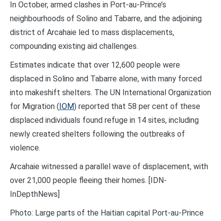
In October, armed clashes in Port-au-Prince’s
neighbourhoods of Solino and Tabarre, and the adjoining
district of Arcahaie led to mass displacements,
compounding existing aid challenges.
Estimates indicate that over 12,600 people were
displaced in Solino and Tabarre alone, with many forced
into makeshift shelters. The UN International Organization
for Migration (
IOM
) reported that 58 per cent of these
displaced individuals found refuge in 14 sites, including
newly created shelters following the outbreaks of
violence.
Arcahaie witnessed a parallel wave of displacement, with
over 21,000 people fleeing their homes. [IDN-
InDepthNews]
Photo: Large parts of the Haitian capital Port-au-Prince