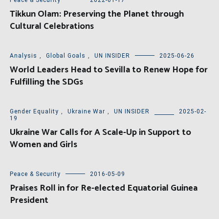
Tikkun Olam: Preserving the Planet through
Cultural Celebrations
Analysis
,
Global Goals
,
UN INSIDER
2025-06-26
World Leaders Head to Sevilla to Renew Hope for
Fulfilling the SDGs
Gender Equality
,
Ukraine War
,
UN INSIDER
2025-02-
19
Ukraine War Calls for A Scale-Up in Support to
Women and Girls
Peace & Security
2016-05-09
Praises Roll in for Re-elected Equatorial Guinea
President