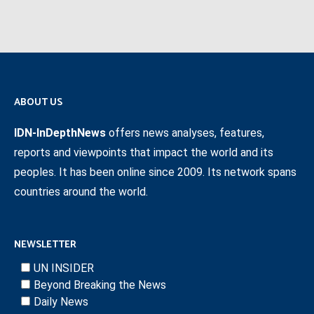
ABOUT US
IDN-InDepthNews
offers news analyses, features,
reports and viewpoints that impact the world and its
peoples. It has been online since 2009. Its network spans
countries around the world.
NEWSLETTER
UN INSIDER
Beyond Breaking the News
Daily News