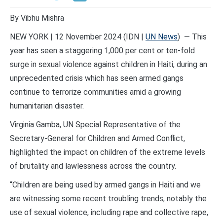
By Vibhu Mishra
NEW YORK | 12 November 2024 (IDN |
UN News
) — This
year has seen a staggering 1,000 per cent or ten-fold
surge in sexual violence against children in Haiti, during an
unprecedented crisis which has seen armed gangs
continue to terrorize communities amid a growing
humanitarian disaster.
Virginia Gamba, UN Special Representative of the
Secretary-General for Children and Armed Conflict,
highlighted the impact on children of the extreme levels
of brutality and lawlessness across the country.
“Children are being used by armed gangs in Haiti and we
are witnessing some recent troubling trends, notably the
use of sexual violence, including rape and collective rape,