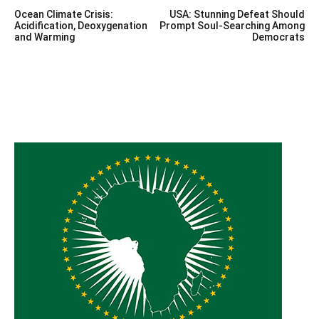
Post
Ocean Climate Crisis:
USA: Stunning Defeat Should
navigation
Acidification, Deoxygenation
Prompt Soul-Searching Among
and Warming
Democrats