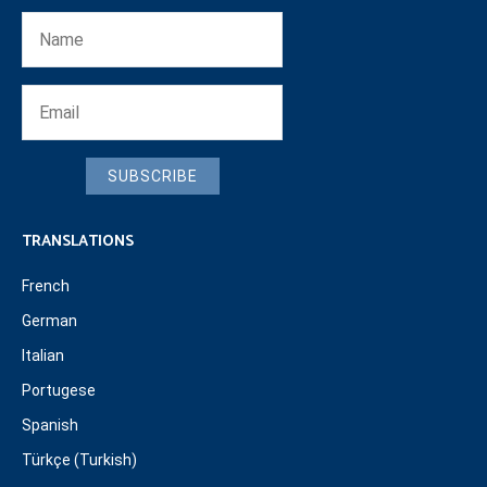
SUBSCRIBE
TRANSLATIONS
French
German
Italian
Portugese
Spanish
Türkçe (Turkish)