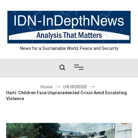
Skip
to
content
News for a Sustainable World, Peace and Security
Home
UN INSIDER
Haiti: Children Face Unprecedented Crisis Amid Escalating
Violence