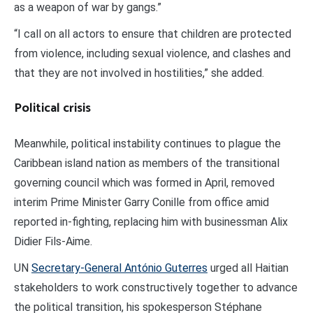
as a weapon of war by gangs.”
“I call on all actors to ensure that children are protected
from violence, including sexual violence, and clashes and
that they are not involved in hostilities,” she added.
Political crisis
Meanwhile, political instability continues to plague the
Caribbean island nation as members of the transitional
governing council which was formed in April, removed
interim Prime Minister Garry Conille from office amid
reported in-fighting, replacing him with businessman Alix
Didier Fils-Aime.
UN
Secretary-General António Guterres
urged all Haitian
stakeholders to work constructively together to advance
the political transition, his spokesperson Stéphane