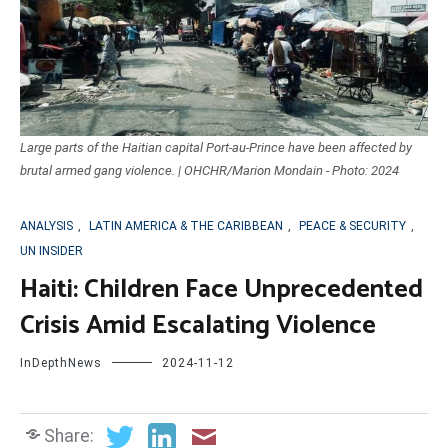
Large parts of the Haitian capital Port-au-Prince have been affected by
brutal armed gang violence. | OHCHR/Marion Mondain - Photo: 2024
ANALYSIS
,
LATIN AMERICA & THE CARIBBEAN
,
PEACE & SECURITY
,
UN INSIDER
Haiti: Children Face Unprecedented
Crisis Amid Escalating Violence
InDepthNews
2024-11-12
Share: