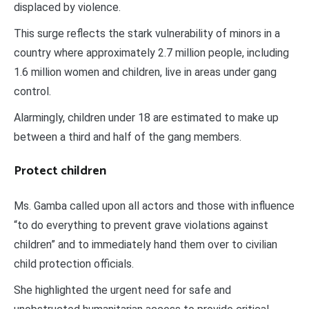
displaced by violence.
This surge reflects the stark vulnerability of minors in a
country where approximately 2.7 million people, including
1.6 million women and children, live in areas under gang
control.
Alarmingly, children under 18 are estimated to make up
between a third and half of the gang members.
Protect children
Ms. Gamba called upon all actors and those with influence
“to do everything to prevent grave violations against
children” and to immediately hand them over to civilian
child protection officials.
She highlighted the urgent need for safe and