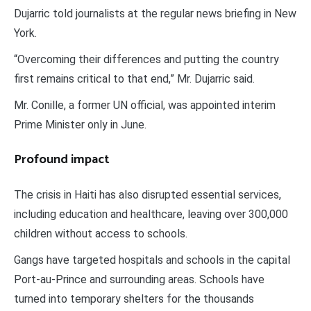
Dujarric told journalists at the regular news briefing in New
York.
“Overcoming their differences and putting the country
first remains critical to that end,” Mr. Dujarric said.
Mr. Conille, a former UN official, was appointed interim
Prime Minister only in June.
Profound impact
The crisis in Haiti has also disrupted essential services,
including education and healthcare, leaving over 300,000
children without access to schools.
Gangs have targeted hospitals and schools in the capital
Port-au-Prince and surrounding areas. Schools have
turned into temporary shelters for the thousands