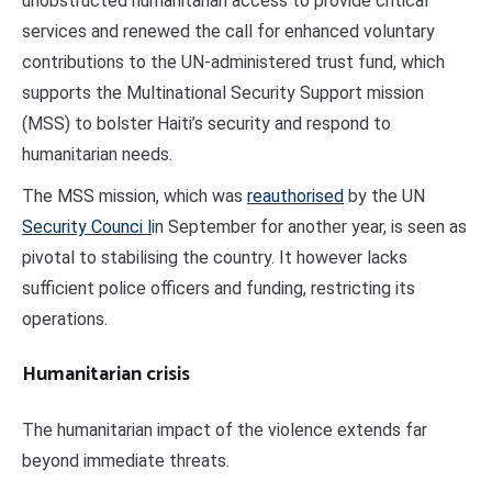
unobstructed humanitarian access to provide critical
services and renewed the call for enhanced voluntary
contributions to the UN-administered trust fund, which
supports the Multinational Security Support mission
(MSS) to bolster Haiti’s security and respond to
humanitarian needs.
The MSS mission, which was
reauthorised
by the UN
Security Counci l
in September for another year, is seen as
pivotal to stabilising the country. It however lacks
sufficient police officers and funding, restricting its
operations.
Humanitarian crisis
The humanitarian impact of the violence extends far
beyond immediate threats.