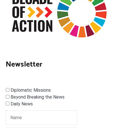
Newsletter
Diplomatic Missions
Beyond Breaking the News
Daily News