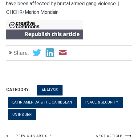
have been affected by brutal armed gang violence. |
OHCHR/Marion Mondain
Share:
CATEGORY:
ANALYSIS
LATIN AMERICA & THE CARIBBEAN
PEACE & SECURITY
UN INSIDER
PREVIOUS ARTICLE
NEXT ARTICLE