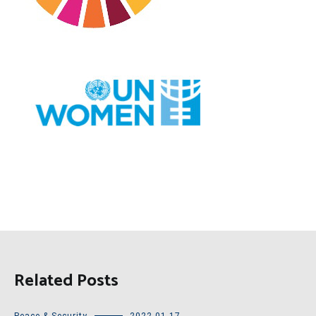
Related Posts
Peace & Security
2022-01-17