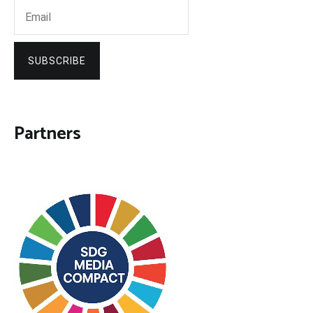
SUBSCRIBE
Partners