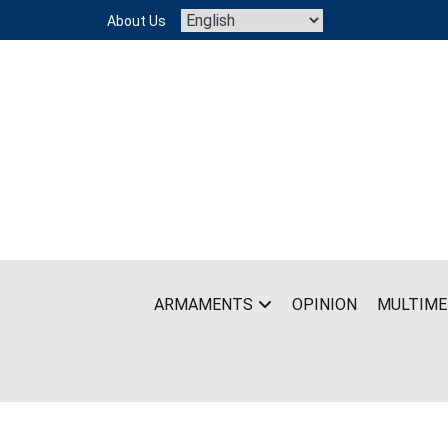
Skip
About Us
to
content
ARMAMENTS
OPINION
MULTIME