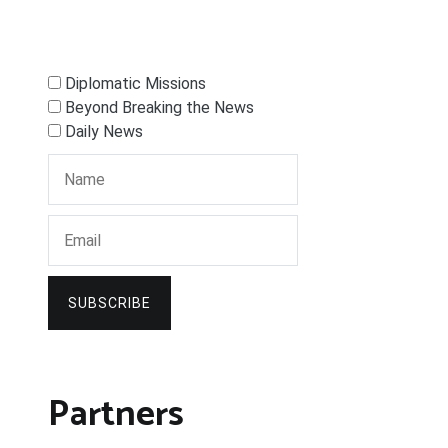
Diplomatic Missions
Beyond Breaking the News
Daily News
SUBSCRIBE
Partners