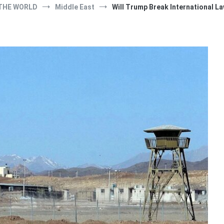
THE WORLD
Middle East
Will Trump Break International La