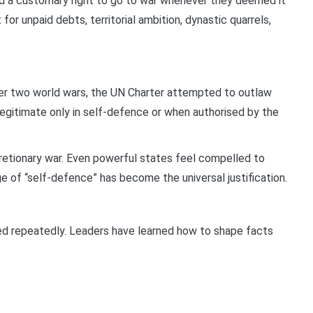
med a customary right to go to war whenever they deemed it
 for unpaid debts, territorial ambition, dynastic quarrels,
er two world wars, the UN Charter attempted to outlaw
egitimate only in self-defence or when authorised by the
retionary war. Even powerful states feel compelled to
age of “self-defence” has become the universal justification.
ed repeatedly. Leaders have learned how to shape facts