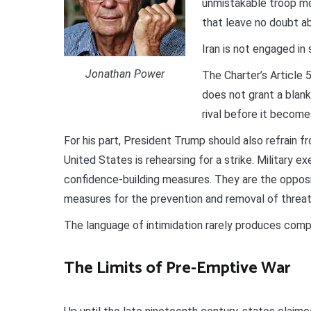
unmistakable troop mo
that leave no doubt ab
Iran is not engaged in 
Jonathan Power
The Charter’s Article 
does not grant a blank
rival before it becom
For his part, President Trump should also refrain f
United States is rehearsing for a strike. Military e
confidence-building measures. They are the opposi
measures for the prevention and removal of threat
The language of intimidation rarely produces comp
The Limits of Pre-Emptive War