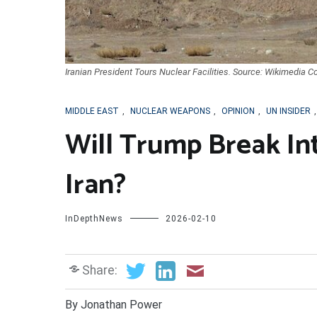
Iranian President Tours Nuclear Facilities. Source: Wikimedia 
MIDDLE EAST
,
NUCLEAR WEAPONS
,
OPINION
,
UN INSIDER
Will Trump Break In
Iran?
InDepthNews
2026-02-10
Share:
By Jonathan Power