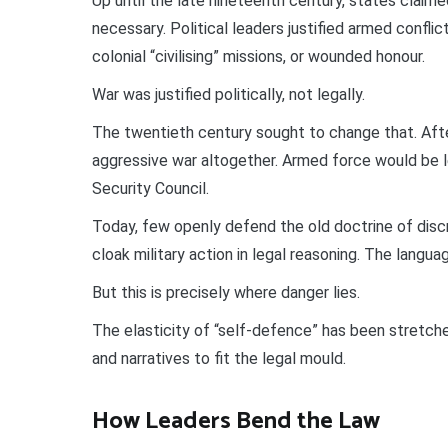
Up until the late nineteenth century, states clai
necessary. Political leaders justified armed conflict
colonial “civilising” missions, or wounded honour.
War was justified politically, not legally.
The twentieth century sought to change that. Aft
aggressive war altogether. Armed force would be l
Security Council.
Today, few openly defend the old doctrine of disc
cloak military action in legal reasoning. The langu
But this is precisely where danger lies.
The elasticity of “self-defence” has been stretch
and narratives to fit the legal mould.
How Leaders Bend the Law