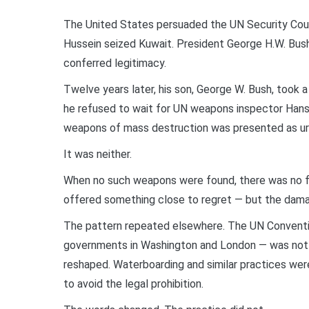
The United States persuaded the UN Security Counc
Hussein seized Kuwait. President George H.W. Bush
conferred legitimacy.
Twelve years later, his son, George W. Bush, took a
he refused to wait for UN weapons inspector Hans 
weapons of mass destruction was presented as ur
It was neither.
When no such weapons were found, there was no for
offered something close to regret — but the dam
The pattern repeated elsewhere. The UN Conventio
governments in Washington and London — was not rep
reshaped. Waterboarding and similar practices were
to avoid the legal prohibition.