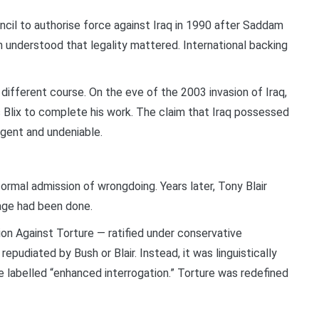
il to authorise force against Iraq in 1990 after Saddam
 understood that legality mattered. International backing
 different course. On the eve of the 2003 invasion of Iraq,
Blix to complete his work. The claim that Iraq possessed
gent and undeniable.
mal admission of wrongdoing. Years later, Tony Blair
age had been done.
n Against Torture — ratified under conservative
udiated by Bush or Blair. Instead, it was linguistically
 labelled “enhanced interrogation.” Torture was redefined