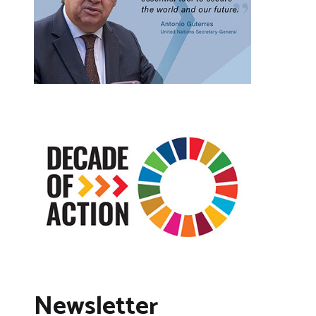
Newsletter