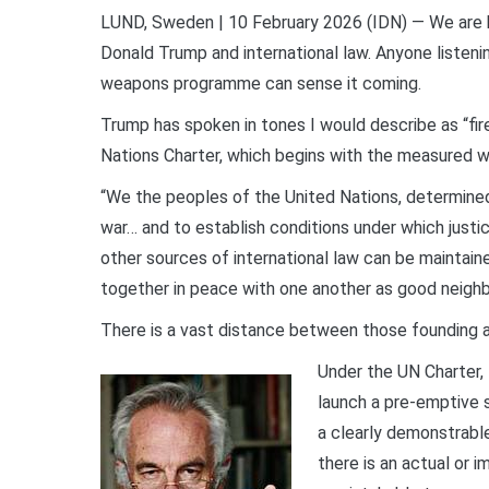
LUND, Sweden | 10 February 2026 (IDN) — We are h
Donald Trump and international law. Anyone listening
weapons programme can sense it coming.
Trump has spoken in tones I would describe as “fir
Nations Charter, which begins with the measured w
“We the peoples of the United Nations, determine
war… and to establish conditions under which justic
other sources of international law can be maintain
together in peace with one another as good neighb
There is a vast distance between those founding a
Under the UN Charter, 
launch a pre-emptive s
a clearly demonstrable
there is an actual or 