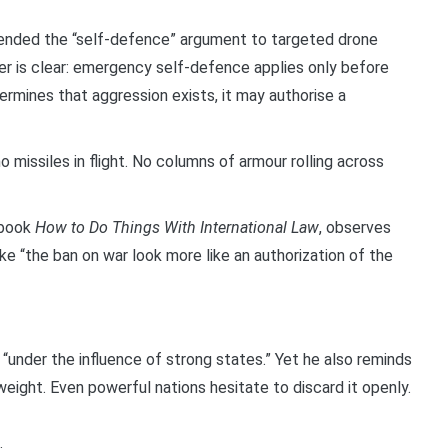
ended the “self-defence” argument to targeted drone
ter is clear: emergency self-defence applies only before
ermines that aggression exists, it may authorise a
o missiles in flight. No columns of armour rolling across
e book
How to Do Things With International Law
, observes
e “the ban on war look more like an authorization of the
“under the influence of strong states.” Yet he also reminds
l weight. Even powerful nations hesitate to discard it openly.