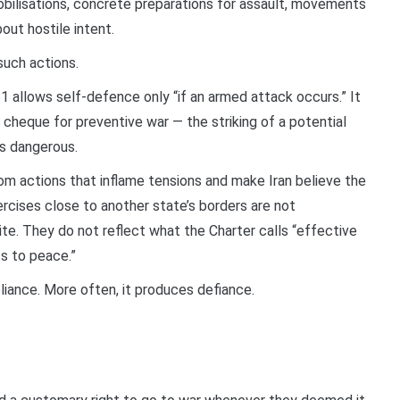
bilisations, concrete preparations for assault, movements
out hostile intent.
such actions.
51 allows self-defence only “if an armed attack occurs.” It
 cheque for preventive war — the striking of a potential
es dangerous.
rom actions that inflame tensions and make Iran believe the
xercises close to another state’s borders are not
te. They do not reflect what the Charter calls “effective
s to peace.”
liance. More often, it produces defiance.