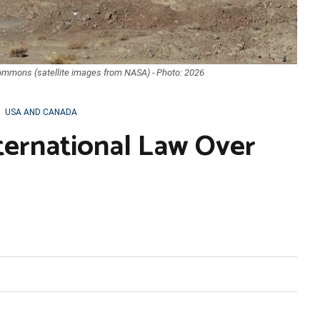
Commons (satellite images from NASA) - Photo: 2026
,
USA AND CANADA
ternational Law Over