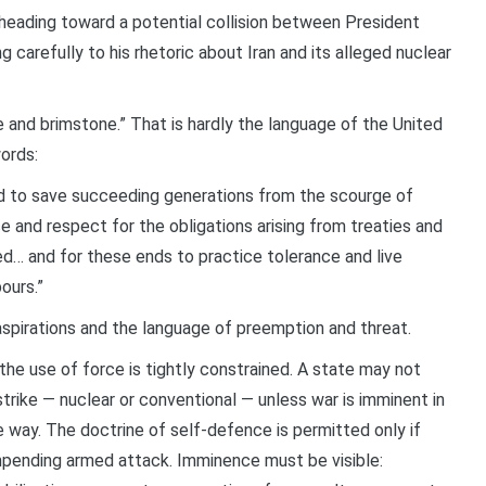
eading toward a potential collision between President
 carefully to his rhetoric about Iran and its alleged nuclear
e and brimstone.” That is hardly the language of the United
ords:
d to save succeeding generations from the scourge of
e and respect for the obligations arising from treaties and
ed… and for these ends to practice tolerance and live
ours.”
spirations and the language of preemption and threat.
the use of force is tightly constrained. A state may not
trike — nuclear or conventional — unless war is imminent in
 way. The doctrine of self-defence is permitted only if
impending armed attack. Imminence must be visible: