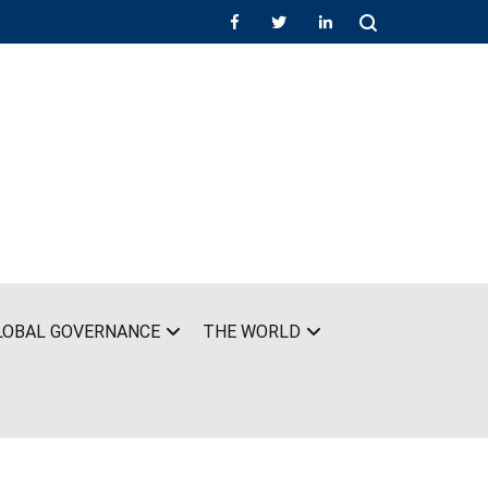
LOBAL GOVERNANCE
THE WORLD