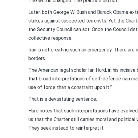
The words changed. The practice did not.
Later, both George W. Bush and Barack Obama ext
strikes against suspected terrorists. Yet the Char
the Security Council can act. Once the Council det
collective response.
Iran is not creating such an emergency. There are n
borders.
The American legal scholar Ian Hurd, in his incisiv
that broad interpretations of self-defence can mak
use of force than a constraint upon it.”
That is a devastating sentence.
Hurd notes that such interpretations have evolved 
us that the Charter still carries moral and politica
They seek instead to reinterpret it.