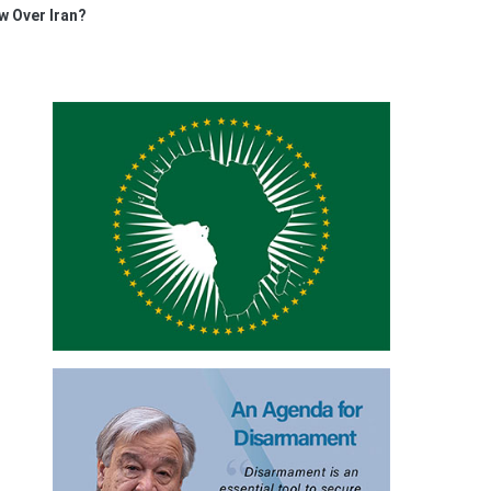
w Over Iran?