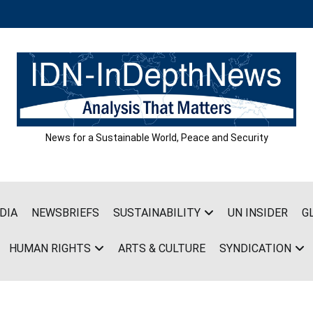
News for a Sustainable World, Peace and Security
DIA
NEWSBRIEFS
SUSTAINABILITY
UN INSIDER
G
HUMAN RIGHTS
ARTS & CULTURE
SYNDICATION