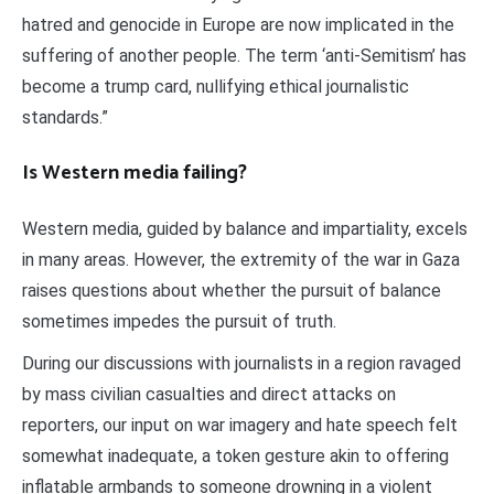
hatred and genocide in Europe are now implicated in the
suffering of another people. The term ‘anti-Semitism’ has
become a trump card, nullifying ethical journalistic
standards.”
Is Western media failing?
Western media, guided by balance and impartiality, excels
in many areas. However, the extremity of the war in Gaza
raises questions about whether the pursuit of balance
sometimes impedes the pursuit of truth.
During our discussions with journalists in a region ravaged
by mass civilian casualties and direct attacks on
reporters, our input on war imagery and hate speech felt
somewhat inadequate, a token gesture akin to offering
inflatable armbands to someone drowning in a violent