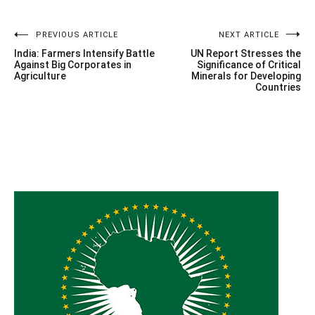
Post
PREVIOUS ARTICLE
NEXT ARTICLE
India: Farmers Intensify Battle
UN Report Stresses the
navigation
Against Big Corporates in
Significance of Critical
Agriculture
Minerals for Developing
Countries