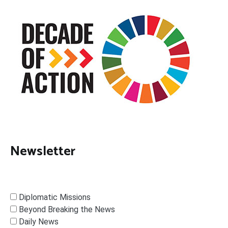
Newsletter
Diplomatic Missions
Beyond Breaking the News
Daily News