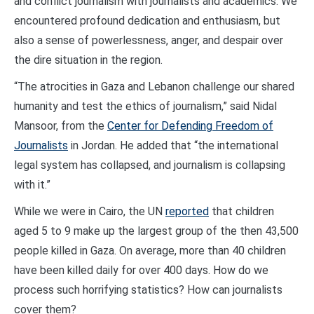
and conflict journalism with journalists and academics. We
encountered profound dedication and enthusiasm, but
also a sense of powerlessness, anger, and despair over
the dire situation in the region.
“The atrocities in Gaza and Lebanon challenge our shared
humanity and test the ethics of journalism,” said Nidal
Mansoor, from the
Center for Defending Freedom of
Journalists
in Jordan. He added that “the international
legal system has collapsed, and journalism is collapsing
with it.”
While we were in Cairo, the UN
reported
that children
aged 5 to 9 make up the largest group of the then 43,500
people killed in Gaza. On average, more than 40 children
have been killed daily for over 400 days. How do we
process such horrifying statistics? How can journalists
cover them?