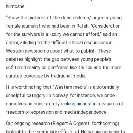
hurricane.
“Show the pictures of the dead children,” urged a young
female journalist who had been in Rafah. “Consideration
for the survivors is a luxury we cannot afford,” said an
editor, alluding to the difficult ethical discussions in
Western newsrooms about what to publish. These
debates highlight the gap between young people’s
unfiltered reality on platforms like TikTok and the more
curated coverage by traditional media.
It is worth noting that “Western media” is a potentially
unhelpful category. In Norway, for instance, we pride
ourselves on consistently
ranking highest
in measures of
freedom of expression and media independence.
Our ongoing research (Riegert & Orgeret, forthcoming)
highlights the exemplary efforts of Norwegian journalists