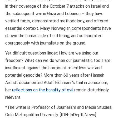
in their coverage of the October 7 attacks on Israel and
the subsequent war in Gaza and Lebanon – they have
verified facts, demonstrated methodology, and offered
essential context. Many Norwegian correspondents have
shown the human side of suffering, and collaborated
courageously with journalists on the ground.
Yet difficult questions linger: How are we using our
freedom? What can we do when our journalistic tools are
insufficient against the horrors of relentless war and
potential genocide? More than 60 years after Hannah
Arendt documented Adolf Eichmann’s trial in Jerusalem,
her
reflections on the banality of evil
remain disturbingly
relevant.
*The writer is Professor of Journalism and Media Studies,
Oslo Metropolitan University. [IDN-InDepthNews]