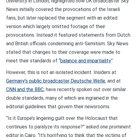
University in London, highlighted how UK broadcaster Sky
News initially covered the provocations of the Israeli
fans, but later replaced the segment with an edited
version which largely omitted footage of their
provocations. Instead it featured statements from Dutch
and British officials condemning anti-Semitism. Sky News
stated that changes to their coverage were made to
meet their standards of “
balance and impartiality
”.
However, this is not an isolated incident. Insiders at
Germany’s public broadcaster Deutsche Welle
, and at
CNN and the BBC
, have recently spoken out over similar
double standards, many of which are ingrained in the
editorial guidelines that govern their newsrooms.
“Is it Europe’s lingering guilt over the Holocaust that
continues to paralyze its response?” asked one prominent
editor in Cairo. “It’s horrifying to think that the victims of