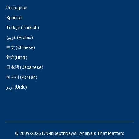
Portugese
Spanish
Türkçe (Turkish)
عَرَبِيّ (Arabic)
中文 (Chinese)
हिन्दी (Hindi)
日本語 (Japanese)
한국어 (Korean)
اردو (Urdu)
© 2009-2026 IDN-InDepthNews | Analysis That Matters