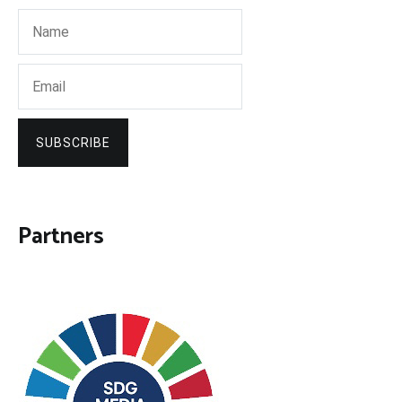
SUBSCRIBE
Partners