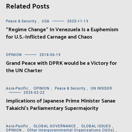
Related Posts
Peace & Security
,
USA
2025-11-13
“Regime Change” In Venezuela Is a Euphemism
for U.S.-Inflicted Carnage and Chaos
OPINION
2018-06-19
Grand Peace with DPRK would be a Victory for
the UN Charter
Asia-Pacific
,
OPINION
,
Peace & Security
,
UN INSIDER
2026-02-22
Implications of Japanese Prime Minister Sanae
Takaichi’s Parliamentary Supermajority
Asia-Pacific
,
GLOBAL GOVERNANCE
,
GLOBAL ISSUES
,
OPINION
,
Other Intergovernmental Organisations (IGOs)
,