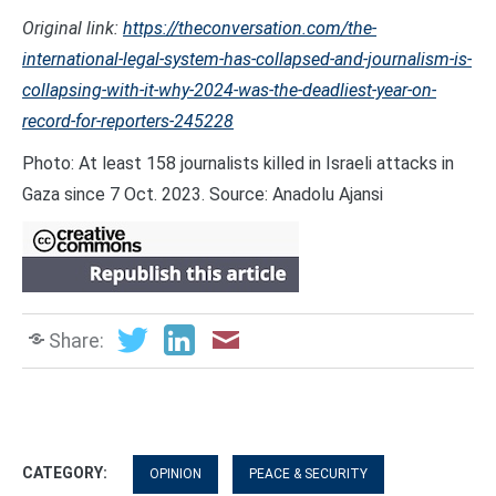
Original link:
https://theconversation.com/the-
international-legal-system-has-collapsed-and-journalism-is-
collapsing-with-it-why-2024-was-the-deadliest-year-on-
record-for-reporters-245228
Photo: At least 158 journalists killed in Israeli attacks in
Gaza since 7 Oct. 2023. Source: Anadolu Ajansi
Share:
CATEGORY:
OPINION
PEACE & SECURITY