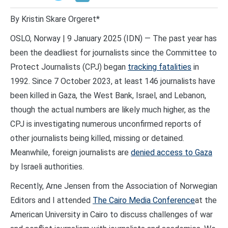
By Kristin Skare Orgeret*
OSLO, Norway | 9 January 2025 (IDN) — The past year has
been the deadliest for journalists since the Committee to
Protect Journalists (CPJ) began
tracking fatalities
in
1992. Since 7 October 2023, at least 146 journalists have
been killed in Gaza, the West Bank, Israel, and Lebanon,
though the actual numbers are likely much higher, as the
CPJ is investigating numerous unconfirmed reports of
other journalists being killed, missing or detained.
Meanwhile, foreign journalists are
denied access to Gaza
by Israeli authorities.
Recently, Arne Jensen from the Association of Norwegian
Editors and I attended
The Cairo Media Conference
at the
American University in Cairo to discuss challenges of war