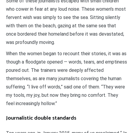
Some of these journalists escaped with small children
who cower in fear at any loud noise. These women’s most
fervent wish was simply to see the sea. Sitting silently
with them on the beach, gazing at the same sea that
once bordered their homeland before it was devastated,
was profoundly moving.
When the women began to recount their stories, it was as
though a floodgate opened — words, tears, and emptiness
poured out. The trainers were deeply affected
themselves, as are many journalists covering the human
suffering. “I live off words,” said one of them. “They were
my tools, my joy, but now they bring no comfort. They
feel increasingly hollow.”
Journalistic double standards