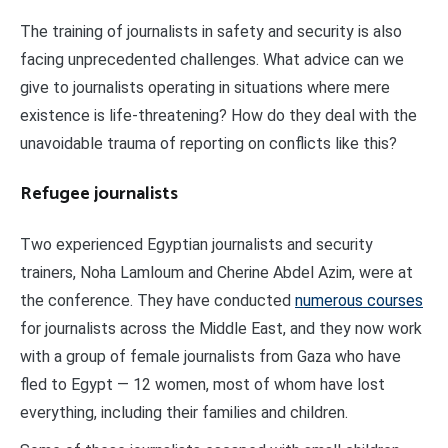
The training of journalists in safety and security is also
facing unprecedented challenges. What advice can we
give to journalists operating in situations where mere
existence is life-threatening? How do they deal with the
unavoidable trauma of reporting on conflicts like this?
Refugee journalists
Two experienced Egyptian journalists and security
trainers, Noha Lamloum and Cherine Abdel Azim, were at
the conference. They have conducted
numerous courses
for journalists across the Middle East, and they now work
with a group of female journalists from Gaza who have
fled to Egypt — 12 women, most of whom have lost
everything, including their families and children.