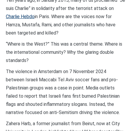
Ten years ago, in January 2015, many of us proclaimed “Je
suis Charlie” in solidarity after the terrorist attack on
Charlie Hebdo
in Paris. Where are the voices now for
Hamza, Mustafa, Rami, and other journalists who have
been targeted and killed?
“Where is the West?” This was a central theme. Where is
the international community? Why the glaring double
standards?
The violence in Amsterdam on 7 November 2024
between Israeli Maccabi Tel Aviv soccer fans and pro-
Palestinian groups was a case in point. Media outlets
failed to report that Israeli fans first burned Palestinian
flags and shouted inflammatory slogans. Instead, the
narrative focused on anti-Semitism driving the violence.
Zahera Harb, a former journalist from Beirut, now at City