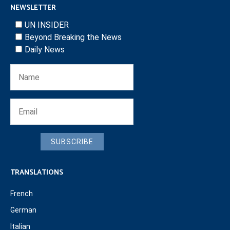
NEWSLETTER
UN INSIDER
Beyond Breaking the News
Daily News
SUBSCRIBE
TRANSLATIONS
French
German
Italian