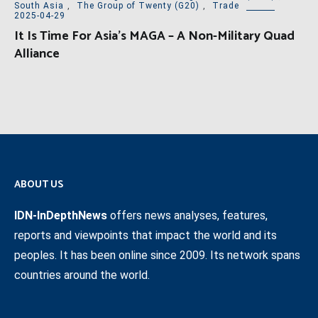
South Asia
,
The Group of Twenty (G20)
,
Trade
2025-04-29
It Is Time For Asia’s MAGA – A Non-Military Quad
Alliance
ABOUT US
IDN-InDepthNews
offers news analyses, features,
reports and viewpoints that impact the world and its
peoples. It has been online since 2009. Its network spans
countries around the world.