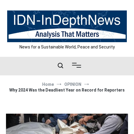
Skip
to
content
News for a Sustainable World, Peace and Security
Home
OPINION
Why 2024 Was the Deadliest Year on Record for Reporters