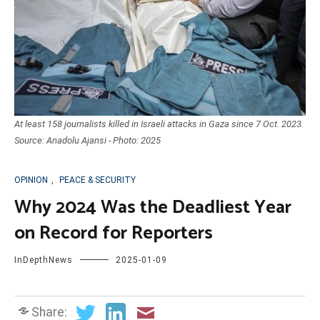
At least 158 journalists killed in Israeli attacks in Gaza since 7 Oct. 2023.
Source: Anadolu Ajansi - Photo: 2025
OPINION
,
PEACE & SECURITY
Why 2024 Was the Deadliest Year
on Record for Reporters
InDepthNews
2025-01-09
Share: