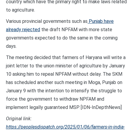
country which have the primary right to make laws related
to agriculture.
Various provincial governments such as
Punjab have
already rejected
the draft NPFAM with more state
governments expected to do the same in the coming
days.
The meeting decided that farmers of Haryana will write a
joint letter to the union minister of agriculture by January
10 asking him to repeal NPFAM without delay. The SKM
has scheduled another such meeting in Moga, Punjab on
January 9 with the intention to intensify the struggle to
force the government to withdraw NPFAM and
implement legally guaranteed MSP. [IDN-InDepthNews]
Original link:
https://peoplesdispatch.org/2025/01/06/farmers-in-india-