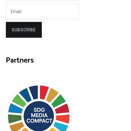
SUBSCRIBE
Partners