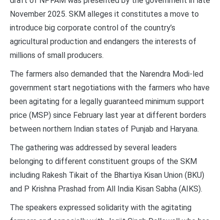
draft of NPFAM was presented by the government in late
November 2025. SKM alleges it constitutes a move to
introduce big corporate control of the country’s
agricultural production and endangers the interests of
millions of small producers.
The farmers also demanded that the Narendra Modi-led
government start negotiations with the farmers who have
been agitating for a legally guaranteed minimum support
price (MSP) since February last year at different borders
between northern Indian states of Punjab and Haryana.
The gathering was addressed by several leaders
belonging to different constituent groups of the SKM
including Rakesh Tikait of the Bhartiya Kisan Union (BKU)
and P Krishna Prashad from All India Kisan Sabha (AIKS).
The speakers expressed solidarity with the agitating