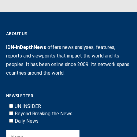
ABOUT US
IDN-InDepthNews
offers news analyses, features,
reports and viewpoints that impact the world and its
peoples. It has been online since 2009. Its network spans
countries around the world.
NEWSLETTER
UN INSIDER
Beyond Breaking the News
Daily News