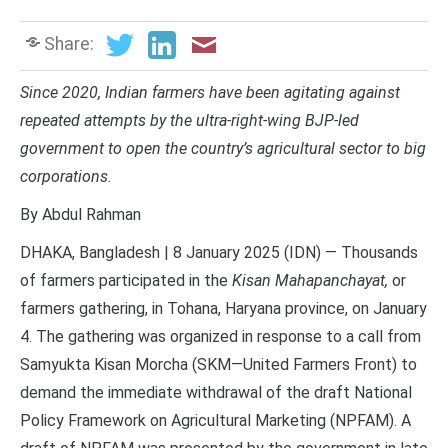
Share:
Since 2020, Indian farmers have been agitating against
repeated attempts by the ultra-right-wing BJP-led
government to open the country’s agricultural sector to big
corporations.
By Abdul Rahman
DHAKA, Bangladesh | 8 January 2025 (IDN) — Thousands
of farmers participated in the
Kisan Mahapanchayat,
or
farmers gathering, in Tohana, Haryana province, on January
4. The gathering was organized in response to a call from
Samyukta Kisan Morcha (SKM—United Farmers Front) to
demand the immediate withdrawal of the draft National
Policy Framework on Agricultural Marketing (NPFAM). A