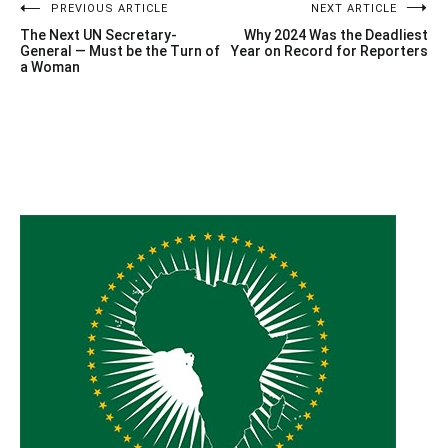
Post
PREVIOUS ARTICLE
NEXT ARTICLE
The Next UN Secretary-
Why 2024 Was the Deadliest
navigation
General — Must be the Turn of
Year on Record for Reporters
a Woman