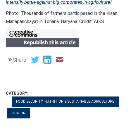
intensify-battle-against-big-corporates-in-agriculture/
Photo: Thousands of farmers participated in the Kisan
Mahapanchayat in Tohana, Haryana. Credit: AIKS.
Share:
CATEGORY:
FOOD SECURITY, NUTRITION & SUSTAINABLE AGRICULTURE
OPINION