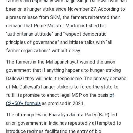
farmers and especially with Jagjit Singh Dallewall who has
been on a hunger strike since November 27. According to
a press release from SKM, the farmers reiterated their
demand that Prime Minister Modi must shed his
“authoritarian attitude” and “respect democratic
principles of governance” and initiate talks with “all
farmer organizations” without delay.
The farmers in the Mahapanchayat warned the union
government that if anything happens to hunger-striking
Dallewal they will hold it responsible. The primary demand
of Mr. Dallewal’s hunger strike is to force the state to
fulfil its promise to enact legal MSP on the basis
of
C2+50% formula
as promised in 2021.
The ultra-right-wing Bharatiya Janata Party (BJP) led
union government in India has repeatedly attempted to
introduce regimes facilitating the entry of big