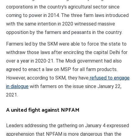
corporations in the country’s agricultural sector since
coming to power in 2014. The three farm laws introduced
with the same intention in 2020 witnessed massive
opposition by the farmers and peasants in the country.
Farmers led by the SKM were able to force the state to
withdraw those laws after encircling the capital Delhi for
over a year in 2020-21. The Modi government had also
agreed to enact a law on MSP for all farm products.
However, according to SKM, they have
refused to engage
in dialogue
with farmers on the issue since January 22,
2021.
A united fight against NPFAM
Leaders addressing the gathering on January 4 expressed
apprehension that NPFAM is more dangerous than the