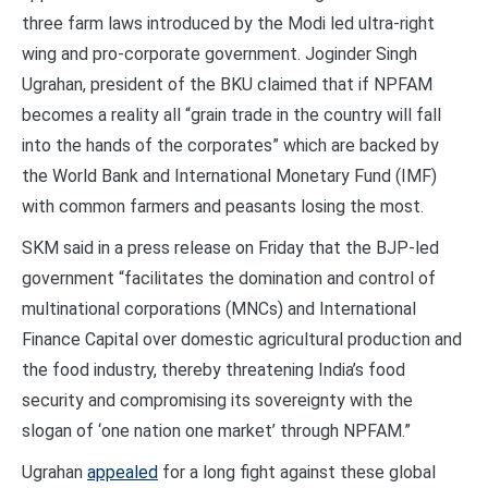
three farm laws introduced by the Modi led ultra-right
wing and pro-corporate government. Joginder Singh
Ugrahan, president of the BKU claimed that if NPFAM
becomes a reality all “grain trade in the country will fall
into the hands of the corporates” which are backed by
the World Bank and International Monetary Fund (IMF)
with common farmers and peasants losing the most.
SKM said in a press release on Friday that the BJP-led
government “facilitates the domination and control of
multinational corporations (MNCs) and International
Finance Capital over domestic agricultural production and
the food industry, thereby threatening India’s food
security and compromising its sovereignty with the
slogan of ‘one nation one market’ through NPFAM.”
Ugrahan
appealed
for a long fight against these global