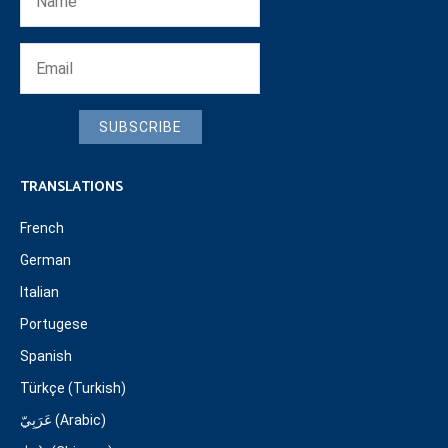
SUBSCRIBE
TRANSLATIONS
French
German
Italian
Portugese
Spanish
Türkçe (Turkish)
عَرَبِيّ (Arabic)