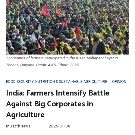
Thousands of farmers participated in the Kisan Mahapanchayat in
Tohana, Haryana. Credit: AIKS - Photo: 2025
FOOD SECURITY, NUTRITION & SUSTAINABLE AGRICULTURE
,
OPINION
India: Farmers Intensify Battle
Against Big Corporates in
Agriculture
InDepthNews
2025-01-08