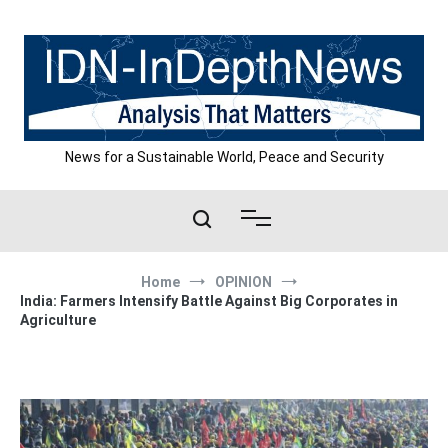
Skip
to
content
News for a Sustainable World, Peace and Security
Home
OPINION
India: Farmers Intensify Battle Against Big Corporates in
Agriculture