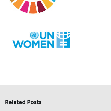
Related Posts