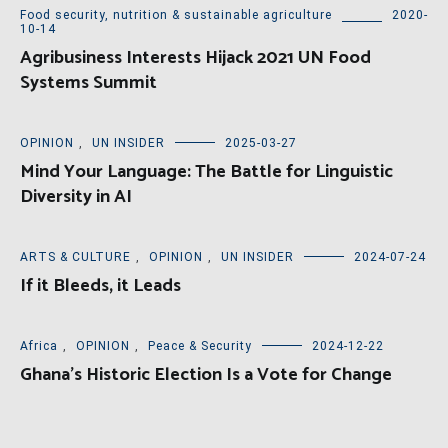
Food security, nutrition & sustainable agriculture
2020-
10-14
Agribusiness Interests Hijack 2021 UN Food
Systems Summit
OPINION
,
UN INSIDER
2025-03-27
Mind Your Language: The Battle for Linguistic
Diversity in AI
ARTS & CULTURE
,
OPINION
,
UN INSIDER
2024-07-24
If it Bleeds, it Leads
Africa
,
OPINION
,
Peace & Security
2024-12-22
Ghana’s Historic Election Is a Vote for Change