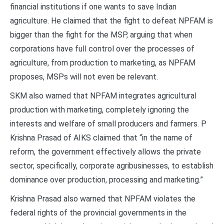
financial institutions if one wants to save Indian
agriculture. He claimed that the fight to defeat NPFAM is
bigger than the fight for the MSP, arguing that when
corporations have full control over the processes of
agriculture, from production to marketing, as NPFAM
proposes, MSPs will not even be relevant.
SKM also warned that NPFAM integrates agricultural
production with marketing, completely ignoring the
interests and welfare of small producers and farmers. P
Krishna Prasad of AIKS claimed that “in the name of
reform, the government effectively allows the private
sector, specifically, corporate agribusinesses, to establish
dominance over production, processing and marketing.”
Krishna Prasad also warned that NPFAM violates the
federal rights of the provincial governments in the