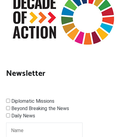
Newsletter
Diplomatic Missions
Beyond Breaking the News
Daily News