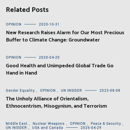
Related Posts
OPINION
2020-10-31
New Research Raises Alarm for Our Most Precious
Buffer to Climate Change: Groundwater
OPINION
2020-04-20
Good Health and Unimpeded Global Trade Go
Hand in Hand
Gender Equality
,
OPINION
,
UN INSIDER
2023-08-08
The Unholy Alliance of Orientalism,
Ethnocentrism, Misogynism, and Terrorism
Middle East
,
Nuclear Weapons
,
OPINION
,
Peace & Security
,
UN INSIDER
,
USA and Canada
2026-04-29