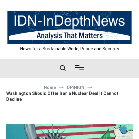
Skip
to
content
News for a Sustainable World, Peace and Security
Home
OPINION
Washington Should Offer Iran a Nuclear Deal It Cannot
Decline