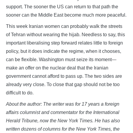
support. The sooner the US can return to that path the
sooner can the Middle East become much more peaceful.
This week Iranian women can probably walk the streets
of Tehran without wearing the hijab. Needless to say, this
important liberalising step forward relates little to foreign
policy, but it does indicate the regime, when it chooses,
can be flexible. Washington must seize its moment—
make an offer on the nuclear deal that the Iranian
government cannot afford to pass up. The two sides are
already very close. To close that gap should not be too
difficult to do.
About the author: The writer was for 17 years a foreign
affairs columnist and commentator for the International
Herald Tribune, now the New York Times. He has also
written dozens of columns for the New York Times, the