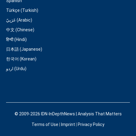
Spanish
Türkçe (Turkish)
عَرَبِيّ (Arabic)
中文 (Chinese)
हिन्दी (Hindi)
日本語 (Japanese)
한국어 (Korean)
اردو (Urdu)
© 2009-2026 IDN-InDepthNews | Analysis That Matters
Terms of Use
|
Imprint
|
Privacy Policy