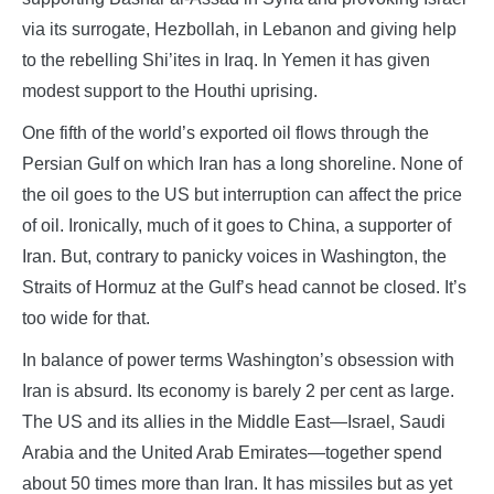
via its surrogate, Hezbollah, in Lebanon and giving help
to the rebelling Shi’ites in Iraq. In Yemen it has given
modest support to the Houthi uprising.
One fifth of the world’s exported oil flows through the
Persian Gulf on which Iran has a long shoreline. None of
the oil goes to the US but interruption can affect the price
of oil. Ironically, much of it goes to China, a supporter of
Iran. But, contrary to panicky voices in Washington, the
Straits of Hormuz at the Gulf’s head cannot be closed. It’s
too wide for that.
In balance of power terms Washington’s obsession with
Iran is absurd. Its economy is barely 2 per cent as large.
The US and its allies in the Middle East—Israel, Saudi
Arabia and the United Arab Emirates—together spend
about 50 times more than Iran. It has missiles but as yet