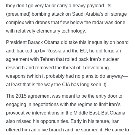
they don’t go very far or carry a heavy payload. Its
(presumed) bombing attack on Saudi Arabia’s oil storage
complex with drones that flew below the radar was done
with relatively elementary technology.
President Barack Obama did take this inequality on board
and, backed up by Russia and the EU, he did forge an
agreement with Tehran that rolled back Iran’s nuclear
research and removed the threat of it developing
weapons (which it probably had no plans to do anyway—
at least that is the way the CIA has long seen it).
The 2015 agreement was meant to be the entry door to
engaging in negotiations with the regime to limit Iran’s
provocative interventions in the Middle East. But Obama
also missed his opportunities. Early in his tenure, Iran
offered him an olive branch and he spurned it. He came to