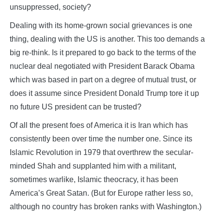
unsuppressed, society?
Dealing with its home-grown social grievances is one
thing, dealing with the US is another. This too demands a
big re-think. Is it prepared to go back to the terms of the
nuclear deal negotiated with President Barack Obama
which was based in part on a degree of mutual trust, or
does it assume since President Donald Trump tore it up
no future US president can be trusted?
Of all the present foes of America it is Iran which has
consistently been over time the number one. Since its
Islamic Revolution in 1979 that overthrew the secular-
minded Shah and supplanted him with a militant,
sometimes warlike, Islamic theocracy, it has been
America’s Great Satan. (But for Europe rather less so,
although no country has broken ranks with Washington.)