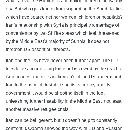
why Iran via the Houthis is attempting to bleed the Saudis
dry. But who gets kudos from supporting the Saudi tactics
which have spared neither women, children or hospitals?
Iran’s relationship with Syria is principally a marriage of
convenience by two Shi’ite states which feel threatened
by the Middle East’s majority of Sunnis. It does not
threaten US essential interests.
Iran and the US have never been further apart. The EU
tries to be a moderating force but is cowed by the reach of
American economic sanctions. Yet if the US undermined
Iran to the point of destabilizing its economy and its
government it would be shooting itself in the foot,
unleashing further instability in the Middle East, not least
another massive refugee crisis.
Iran can be belligerent, but it doesn’t help to constantly
confront it. Obama showed the way with EU and Russian