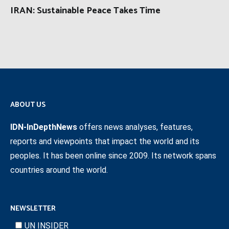
IRAN: Sustainable Peace Takes Time
ABOUT US
IDN-InDepthNews
offers news analyses, features,
reports and viewpoints that impact the world and its
peoples. It has been online since 2009. Its network spans
countries around the world.
NEWSLETTER
UN INSIDER