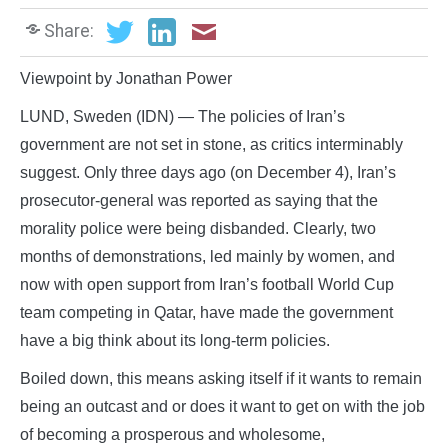
Share:
Viewpoint by Jonathan Power
LUND, Sweden (IDN) — The policies of Iran’s
government are not set in stone, as critics interminably
suggest. Only three days ago (on December 4), Iran’s
prosecutor-general was reported as saying that the
morality police were being disbanded. Clearly, two
months of demonstrations, led mainly by women, and
now with open support from Iran’s football World Cup
team competing in Qatar, have made the government
have a big think about its long-term policies.
Boiled down, this means asking itself if it wants to remain
being an outcast and or does it want to get on with the job
of becoming a prosperous and wholesome,