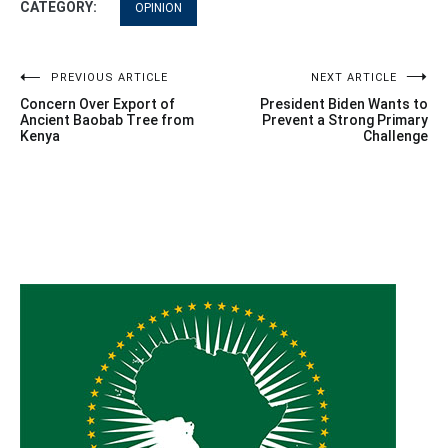
CATEGORY:
OPINION
Post
PREVIOUS ARTICLE
NEXT ARTICLE
Concern Over Export of
President Biden Wants to
navigation
Ancient Baobab Tree from
Prevent a Strong Primary
Kenya
Challenge