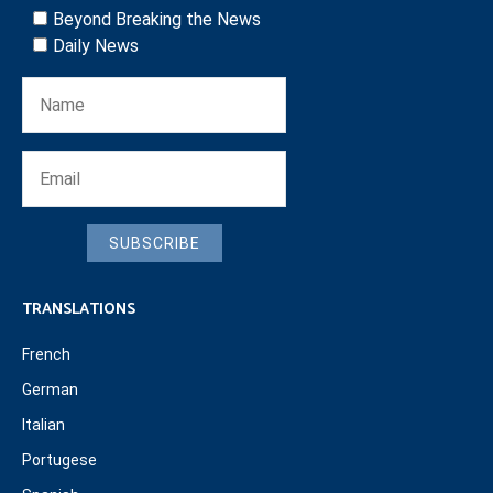
Beyond Breaking the News
Daily News
SUBSCRIBE
TRANSLATIONS
French
German
Italian
Portugese