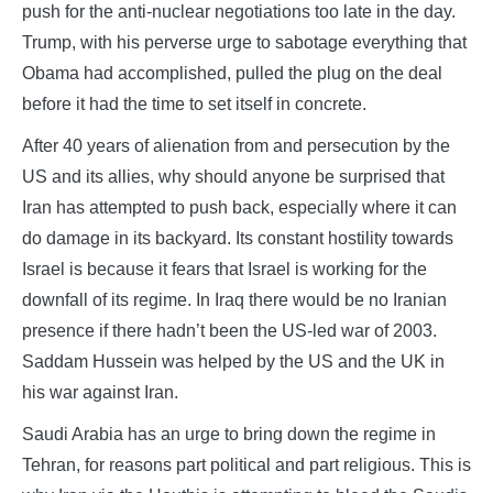
push for the anti-nuclear negotiations too late in the day.
Trump, with his perverse urge to sabotage everything that
Obama had accomplished, pulled the plug on the deal
before it had the time to set itself in concrete.
After 40 years of alienation from and persecution by the
US and its allies, why should anyone be surprised that
Iran has attempted to push back, especially where it can
do damage in its backyard. Its constant hostility towards
Israel is because it fears that Israel is working for the
downfall of its regime. In Iraq there would be no Iranian
presence if there hadn’t been the US-led war of 2003.
Saddam Hussein was helped by the US and the UK in
his war against Iran.
Saudi Arabia has an urge to bring down the regime in
Tehran, for reasons part political and part religious. This is