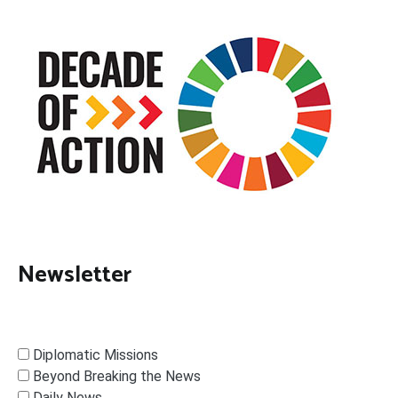
Newsletter
Diplomatic Missions
Beyond Breaking the News
Daily News