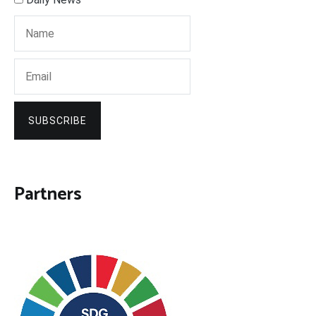
SUBSCRIBE
Partners