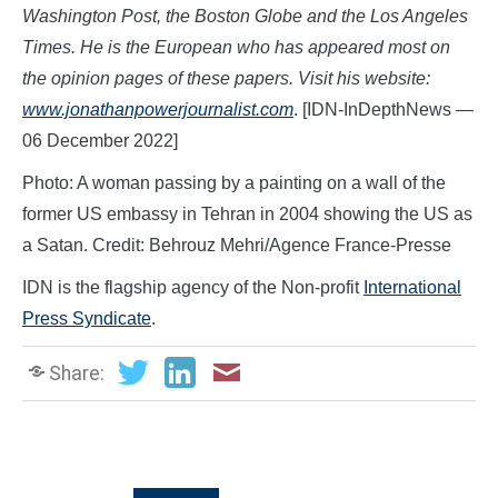
Washington Post, the Boston Globe and the Los Angeles
Times. He is the European who has appeared most on
the opinion pages of these papers. Visit his
website:
www.jonathanpowerjournalist.com
. [IDN-InDepthNews —
06 December 2022]
Photo: A woman passing by a painting on a wall of the
former US embassy in Tehran in 2004 showing the US as
a Satan. Credit: Behrouz Mehri/Agence France-Presse
IDN is the flagship agency of the Non-profit
International
Press Syndicate
.
Share: