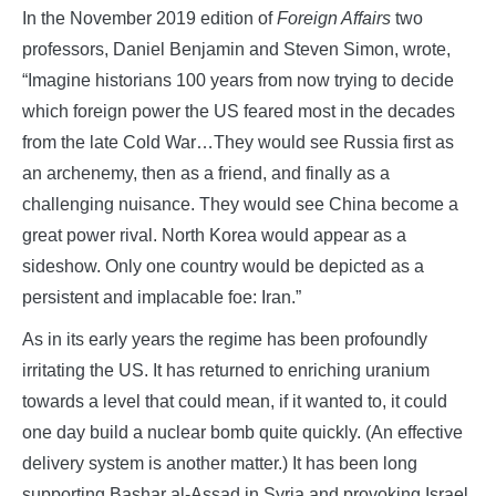
In the November 2019 edition of
Foreign Affairs
two
professors, Daniel Benjamin and Steven Simon, wrote,
“Imagine historians 100 years from now trying to decide
which foreign power the US feared most in the decades
from the late Cold War…They would see Russia first as
an archenemy, then as a friend, and finally as a
challenging nuisance. They would see China become a
great power rival. North Korea would appear as a
sideshow. Only one country would be depicted as a
persistent and implacable foe: Iran.”
As in its early years the regime has been profoundly
irritating the US. It has returned to enriching uranium
towards a level that could mean, if it wanted to, it could
one day build a nuclear bomb quite quickly. (An effective
delivery system is another matter.) It has been long
supporting Bashar al-Assad in Syria and provoking Israel