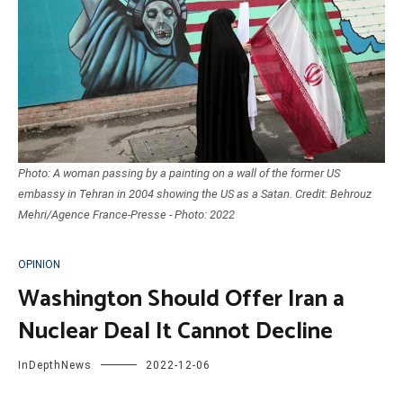
Photo: A woman passing by a painting on a wall of the former US
embassy in Tehran in 2004 showing the US as a Satan. Credit: Behrouz
Mehri/Agence France-Presse - Photo: 2022
OPINION
Washington Should Offer Iran a
Nuclear Deal It Cannot Decline
InDepthNews
2022-12-06