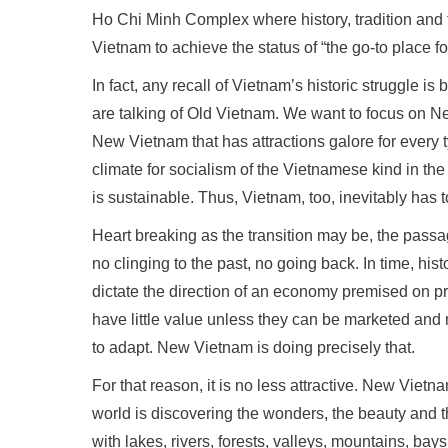
Ho Chi Minh Complex where history, tradition and t
Vietnam to achieve the status of “the go-to place fo
In fact, any recall of Vietnam’s historic struggle is
are talking of Old Vietnam. We want to focus on N
New Vietnam that has attractions galore for every ty
climate for socialism of the Vietnamese kind in th
is sustainable. Thus, Vietnam, too, inevitably has t
Heart breaking as the transition may be, the pass
no clinging to the past, no going back. In time, hi
dictate the direction of an economy premised on p
have little value unless they can be marketed and
to adapt. New Vietnam is doing precisely that.
For that reason, it is no less attractive. New Vietn
world is discovering the wonders, the beauty and th
with lakes, rivers, forests, valleys, mountains, bays