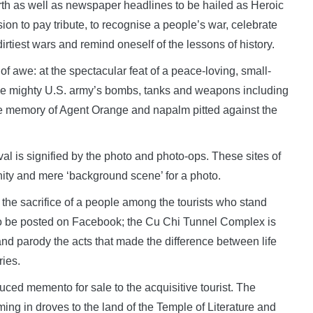
rth as well as newspaper headlines to be hailed as Heroic
ion to pay tribute, to recognise a people’s war, celebrate
irtiest wars and remind oneself of the lessons of history.
of awe: at the spectacular feat of a peace-loving, small-
the mighty U.S. army’s bombs, tanks and weapons including
he memory of Agent Orange and napalm pitted against the
val is signified by the photo and photo-ops. These sites of
vanity and mere ‘background scene’ for a photo.
d the sacrifice of a people among the tourists who stand
e to be posted on Facebook; the Cu Chi Tunnel Complex is
d parody the acts that made the difference between life
ies.
ced memento for sale to the acquisitive tourist. The
ming in droves to the land of the Temple of Literature and