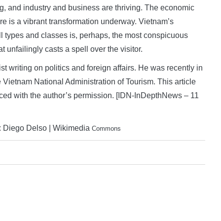
ng, and industry and business are thriving. The economic
re is a vibrant transformation underway. Vietnam’s
 all types and classes is, perhaps, the most conspicuous
 unfailingly casts a spell over the visitor.
writing on politics and foreign affairs. He was recently in
 Vietnam National Administration of Tourism. This article
uced with the author’s permission. [IDN-InDepthNews – 11
t: Diego Delso | Wikimedia
Commons