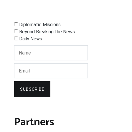
Diplomatic Missions
Beyond Breaking the News
Daily News
SUBSCRIBE
Partners