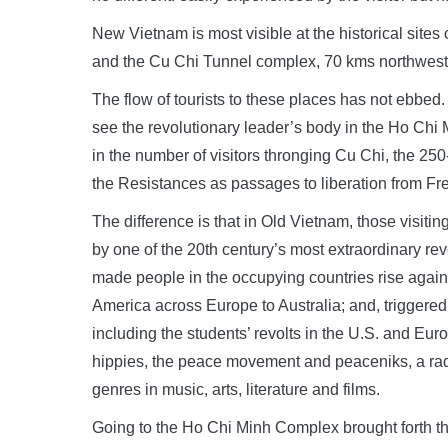
New Vietnam is most visible at the historical site
and the Cu Chi Tunnel complex, 70 kms northwest 
The flow of tourists to these places has not ebbed. 
see the revolutionary leader’s body in the Ho Chi M
in the number of visitors thronging Cu Chi, the 2
the Resistances as passages to liberation from F
The difference is that in Old Vietnam, those visiti
by one of the 20th century’s most extraordinary rev
made people in the occupying countries rise again
America across Europe to Australia; and, triggere
including the students’ revolts in the U.S. and Euro
hippies, the peace movement and peaceniks, a radica
genres in music, arts, literature and films.
Going to the Ho Chi Minh Complex brought forth th