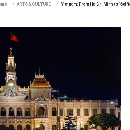
ome
ARTS & CULTURE
Vietnam: From Ho Chi Minh to ‘Selfi