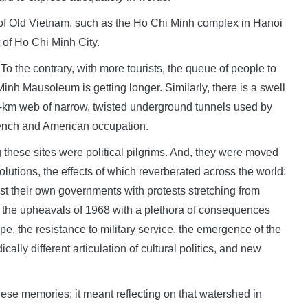
s of Old Vietnam, such as the Ho Chi Minh complex in Hanoi
of Ho Chi Minh City.
To the contrary, with more tourists, the queue of people to
inh Mausoleum is getting longer. Similarly, there is a swell
50-km web of narrow, twisted underground tunnels used by
rench and American occupation.
ng these sites were political pilgrims. And, they were moved
olutions, the effects of which reverberated across the world:
st their own governments with protests stretching from
d the upheavals of 1968 with a plethora of consequences
pe, the resistance to military service, the emergence of the
lly different articulation of cultural politics, and new
ese memories; it meant reflecting on that watershed in