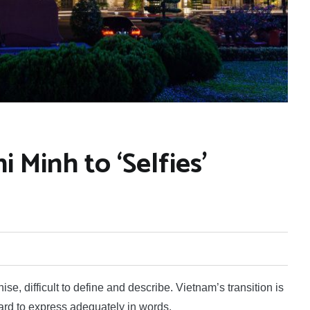
 Minh to ‘Selfies’
, difficult to define and describe. Vietnam’s transition is
 hard to express adequately in words.