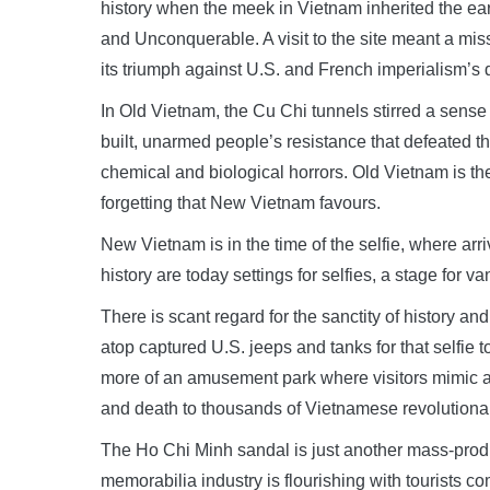
history when the meek in Vietnam inherited the ea
and Unconquerable. A visit to the site meant a miss
its triumph against U.S. and French imperialism’s d
In Old Vietnam, the Cu Chi tunnels stirred a sense 
built, unarmed people’s resistance that defeated 
chemical and biological horrors. Old Vietnam is t
forgetting that New Vietnam favours.
New Vietnam is in the time of the selfie, where arri
history are today settings for selfies, a stage for 
There is scant regard for the sanctity of history an
atop captured U.S. jeeps and tanks for that selfi
more of an amusement park where visitors mimic an
and death to thousands of Vietnamese revolutionar
The Ho Chi Minh sandal is just another mass-produ
memorabilia industry is flourishing with tourists co