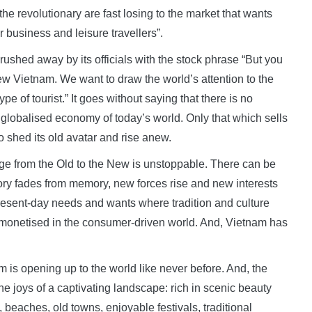
he revolutionary are fast losing to the market that wants
r business and leisure travellers”.
 brushed away by its officials with the stock phrase “But you
ew Vietnam. We want to draw the world’s attention to the
pe of tourist.” It goes without saying that there is no
e globalised economy of today’s world. Only that which sells
o shed its old avatar and rise anew.
age from the Old to the New is unstoppable. There can be
story fades from memory, new forces rise and new interests
resent-day needs and wants where tradition and culture
 monetised in the consumer-driven world. And, Vietnam has
am is opening up to the world like never before. And, the
e joys of a captivating landscape: rich in scenic beauty
, beaches, old towns, enjoyable festivals, traditional