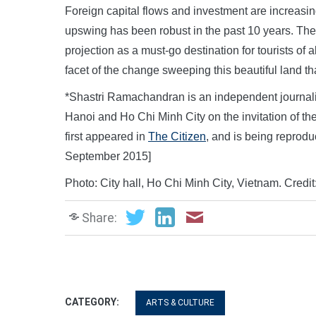
Foreign capital flows and investment are increasi
upswing has been robust in the past 10 years. The
projection as a must-go destination for tourists of
facet of the change sweeping this beautiful land that
*Shastri Ramachandran is an independent journalist 
Hanoi and Ho Chi Minh City on the invitation of the
first appeared in
The Citizen
, and is being reprod
September 2015]
Photo: City hall, Ho Chi Minh City, Vietnam. Credi
Share:
CATEGORY:
ARTS & CULTURE