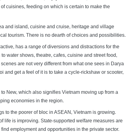
y of cuisines, feeding on which is certain to make the
sea and island, cuisine and cruise, heritage and village
cal tourism. There is no dearth of choices and possibilities.
active, has a range of diversions and distractions for the
o water shows, theatre, cafes, cuisine and street food,
et scenes are not very different from what one sees in Darya
nd get a feel of it is to take a cycle-rickshaw or scooter,
Old to New, which also signifies Vietnam moving up from a
oping economies in the region.
s to the poorer of bloc in ASEAN, Vietnam is growing.
y of life is improving. State-supported welfare measures are
find employment and opportunities in the private sector.