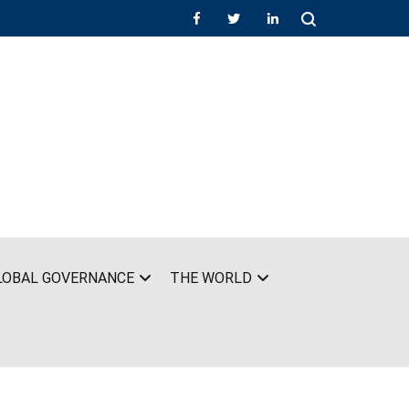
LOBAL GOVERNANCE
THE WORLD