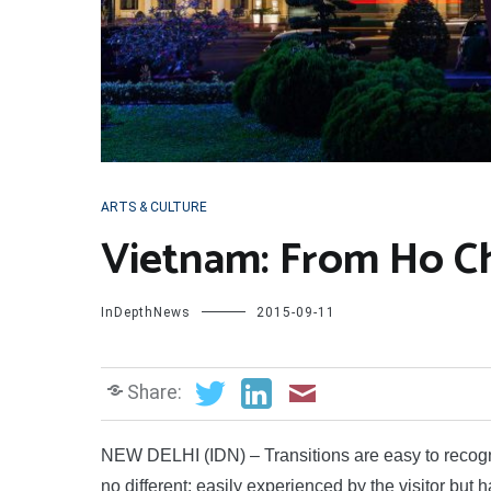
ARTS & CULTURE
Vietnam: From Ho Chi
InDepthNews
2015-09-11
Share:
NEW DELHI (IDN) – Transitions are easy to recognise
no different: easily experienced by the visitor but