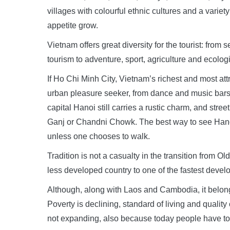
villages with colourful ethnic cultures and a variet
appetite grow.
Vietnam offers great diversity for the tourist: from 
tourism to adventure, sport, agriculture and ecologi
If Ho Chi Minh City, Vietnam’s richest and most attr
urban pleasure seeker, from dance and music bars t
capital Hanoi still carries a rustic charm, and stre
Ganj or Chandni Chowk. The best way to see Hanoi a
unless one chooses to walk.
Tradition is not a casualty in the transition from 
less developed country to one of the fastest devel
Although, along with Laos and Cambodia, it belong
Poverty is declining, standard of living and qualit
not expanding, also because today people have to 