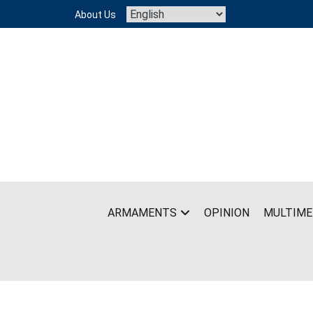
Skip
About Us
to
content
ARMAMENTS
OPINION
MULTIME