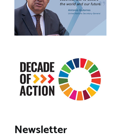
Newsletter