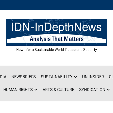
News for a Sustainable World, Peace and Security
DIA
NEWSBRIEFS
SUSTAINABILITY
UN INSIDER
G
HUMAN RIGHTS
ARTS & CULTURE
SYNDICATION