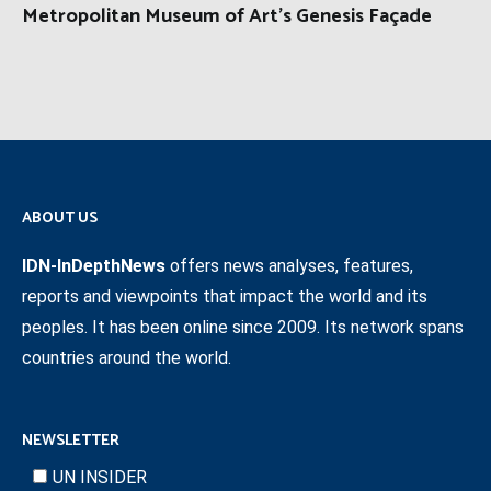
Metropolitan Museum of Art’s Genesis Façade
ABOUT US
IDN-InDepthNews
offers news analyses, features,
reports and viewpoints that impact the world and its
peoples. It has been online since 2009. Its network spans
countries around the world.
NEWSLETTER
UN INSIDER