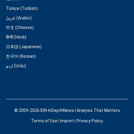
Türkçe (Turkish)
عَرَبِيّ (Arabic)
中文 (Chinese)
हिन्दी (Hindi)
日本語 (Japanese)
한국어 (Korean)
اردو (Urdu)
© 2009-2026 IDN-InDepthNews | Analysis That Matters
Terms of Use
|
Imprint
|
Privacy Policy