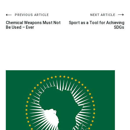
Post
PREVIOUS ARTICLE
NEXT ARTICLE
Chemical Weapons Must Not
Sport as a Tool for Achieving
navigation
Be Used – Ever
SDGs