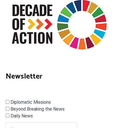
Newsletter
Diplomatic Missions
Beyond Breaking the News
Daily News