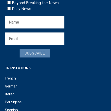
Beyond Breaking the News
Daily News
SUBSCRIBE
TRANSLATIONS
French
German
Italian
Portugese
Spanish