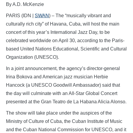
By A.D. McKenzie
PARIS (IDN |
SWAN
) – The “musically vibrant and
culturally rich city” of Havana, Cuba, will host the main
concert of this year’s International Jazz Day, to be
celebrated worldwide on April 30, according to the Paris-
based United Nations Educational, Scientific and Cultural
Organization (UNESCO).
In a joint announcement, the agency’s director-general
Irina Bokova and American jazz musician Herbie
Hancock (a UNESCO Goodwill Ambassador) said that
the day will culminate with an All-Star Global Concert
presented at the Gran Teatro de La Habana Alicia Alonso.
The show will take place under the auspices of the
Ministry of Culture of Cuba, the Cuban Institute of Music
and the Cuban National Commission for UNESCO, and it