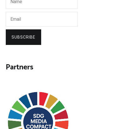
SUBSCRIBE
Partners