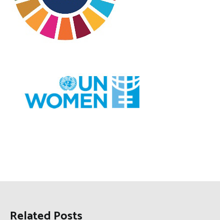
Related Posts