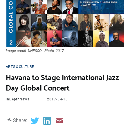
Image credit: UNESCO - Photo: 2017
ARTS & CULTURE
Havana to Stage International Jazz
Day Global Concert
InDepthNews
2017-04-15
Share: