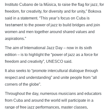
Instituto Cubano de la Música, to raise the flag for jazz, for
freedom, for creativity, for diversity and for unity,” Bokova
said in a statement. “This year’s focus on Cuba is
testament
to the power of jazz to build bridges and join
women and men together around shared values and
aspirations.”
The aim of International Jazz Day – now in its sixth
edition – is to highlight the “power of jazz as a force for
freedom and creativity”, UNESCO said.
It also seeks to “promote intercultural dialogue through
respect and understanding” and unite people from “all
corners of the globe”.
Throughout the day, numerous musicians and educators
from Cuba and around the world will participate in a
range of free jazz performances, master classes,