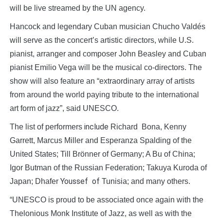
will be live streamed by the UN agency.
Hancock and legendary Cuban musician Chucho Valdés
will serve as the concert’s artistic directors, while U.S.
pianist, arranger and composer John Beasley and Cuban
pianist Emilio Vega will be the musical co-directors. The
show will also feature an “extraordinary array of artists
from around the world paying tribute to the international
art form of jazz”, said UNESCO.
include
The list of performers
Richard Bona, Kenny
Garrett, Marcus Miller and Esperanza Spalding of the
United States; Till Brönner of Germany; A Bu of China;
Igor Butman of the Russian Federation; Takuya Kuroda of
Youssef of
Japan; Dhafer
Tunisia; and many others.
“UNESCO is proud to be associated once again with the
Thelonious Monk Institute of Jazz, as well as with the