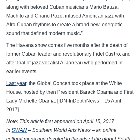
along with beloved Cuban musicians Mario Bauzá,
Machito and Chano Pozo, infused American jazz with
Afro-Cuban rhythms to create a brand new, energetic
sound that defined modern music.”
The Havana show comes five months after the death of
Castro,
former Cuban leader and revolutionary Fidel
and
after that of jazz vocalist Al Jarreau who performed in
earlier events.
Last year
, the Global Concert took place at the White
House, hosted by then President Barack Obama and First
Lady Michelle Obama. [IDN-InDepthNews – 15 April
2017]
Note: This article first appeared on April 15, 2017
in
SWAN
– Southern World Arts News – an online
cultural magazine devoted to the arts of the global South,