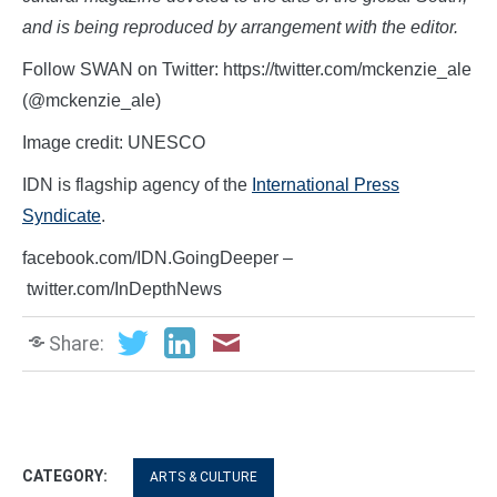
and is being reproduced by arrangement with the editor.
Follow SWAN on Twitter: https://twitter.com/mckenzie_ale
(@mckenzie_ale)
Image credit: UNESCO
IDN is flagship agency of the
International Press
Syndicate
.
facebook.com/IDN.GoingDeeper –
twitter.com/InDepthNews
Share:
CATEGORY:
ARTS & CULTURE