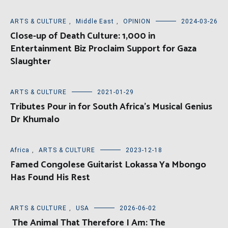
ARTS & CULTURE
,
Middle East
,
OPINION
2024-03-26
Close-up of Death Culture: 1,000 in
Entertainment Biz Proclaim Support for Gaza
Slaughter
ARTS & CULTURE
2021-01-29
Tributes Pour in for South Africa’s Musical Genius
Dr Khumalo
Africa
,
ARTS & CULTURE
2023-12-18
Famed Congolese Guitarist Lokassa Ya Mbongo
Has Found His Rest
ARTS & CULTURE
,
USA
2026-06-02
The Animal That Therefore I Am: The