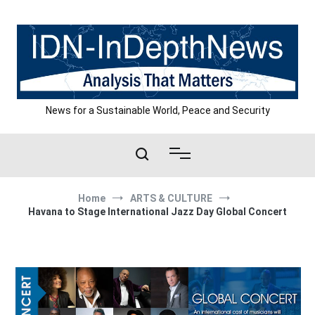
Skip
to
content
News for a Sustainable World, Peace and Security
Home
ARTS & CULTURE
Havana to Stage International Jazz Day Global Concert