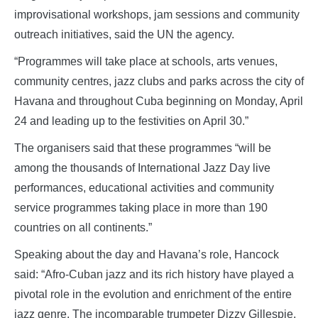
improvisational workshops, jam sessions and community
outreach initiatives, said the UN the agency.
“Programmes will take place at schools, arts venues,
community centres, jazz clubs and parks across the city of
Havana and throughout Cuba beginning on Monday, April
24 and leading up to the festivities on April 30.”
The organisers said that these programmes “will be
among the thousands of International Jazz Day live
performances, educational activities and community
service programmes taking place in more than 190
countries on all continents.”
Speaking about the day and Havana’s role, Hancock
said: “Afro-Cuban jazz and its rich history have played a
pivotal role in the evolution and enrichment of the entire
jazz genre. The incomparable trumpeter Dizzy Gillespie,