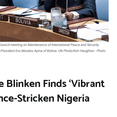
Council meeting on Maintenance of International Peace and Security:
s President Evo Morales Ayma of Bolivia. UN Photo/Kim Haughton - Photo:
e Blinken Finds ‘Vibrant
nce-Stricken Nigeria