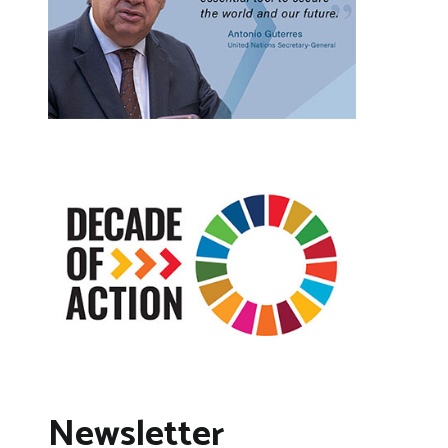
Newsletter