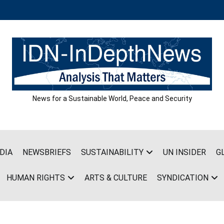
News for a Sustainable World, Peace and Security
DIA
NEWSBRIEFS
SUSTAINABILITY
UN INSIDER
G
HUMAN RIGHTS
ARTS & CULTURE
SYNDICATION