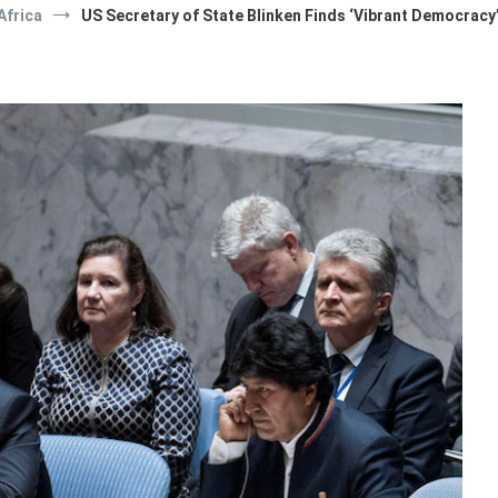
Africa
US Secretary of State Blinken Finds ‘Vibrant Democracy’