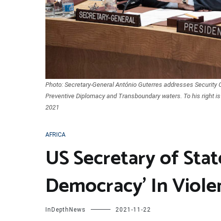
Photo: Secretary-General António Guterres addresses Security 
Preventive Diplomacy and Transboundary waters. To his right i
2021
AFRICA
US Secretary of Stat
Democracy’ In Viole
InDepthNews
2021-11-22