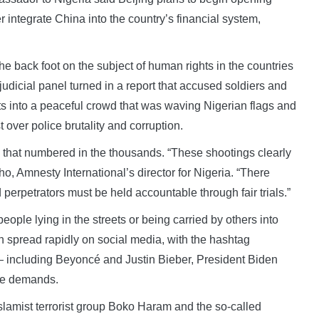
r integrate China into the country’s financial system,
he back foot on the subject of human rights in the countries
 judicial panel turned in a report that accused soldiers and
ets into a peaceful crowd that was waving Nigerian flags and
 over police brutality and corruption.
d that numbered in the thousands. “These shootings clearly
ho, Amnesty International’s director for Nigeria. “There
erpetrators must be held accountable through fair trials.”
le lying in the streets or being carried by others into
n spread rapidly on social media, with the hashtag
— including Beyoncé and Justin Bieber, President Biden
the demands.
slamist terrorist group Boko Haram and the so-called