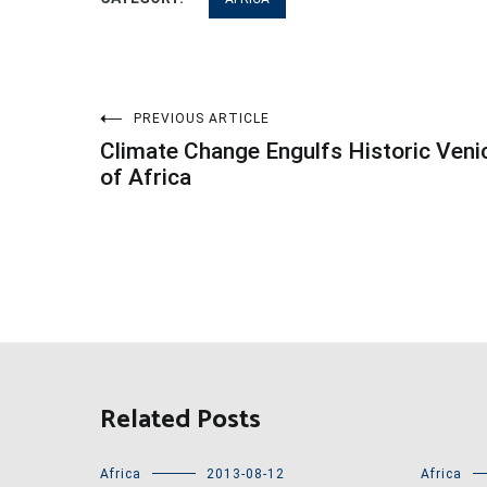
Post
PREVIOUS ARTICLE
Climate Change Engulfs Historic Veni
navigation
of Africa
Related Posts
Africa
2013-08-12
Africa