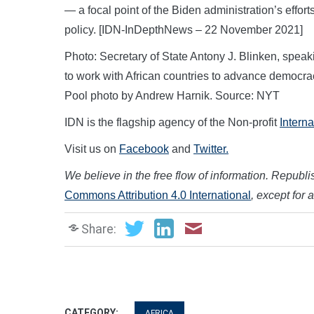
— a focal point of the Biden administration’s efforts
policy. [IDN-InDepthNews – 22 November 2021]
Photo: Secretary of State Antony J. Blinken, speak
to work with African countries to advance democra
Pool photo by Andrew Harnik. Source: NYT
IDN is the flagship agency of the Non-profit
Intern
Visit us on
Facebook
and
Twitter.
We believe in the free flow of information. Republish
Commons Attribution 4.0 International
, except for 
Share:
CATEGORY:
AFRICA