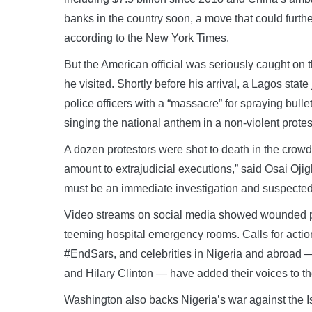
banks in the country soon, a move that could furthe
according to the New York Times.
But the American official was seriously caught on t
he visited. Shortly before his arrival, a Lagos state
police officers with a “massacre” for spraying bull
singing the national anthem in a non-violent protest
A dozen protestors were shot to death in the crow
amount to extrajudicial executions,” said Osai Ojig
must be an immediate investigation and suspected p
Video streams on social media showed wounded peop
teeming hospital emergency rooms. Calls for actio
#EndSars, and celebrities in Nigeria and abroad 
and Hilary Clinton — have added their voices to 
Washington also backs Nigeria’s war against the I