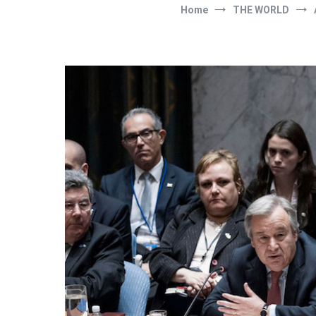
Home
THE WORLD