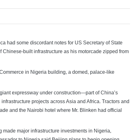
a had some discordant notes for US Secretary of State
f Chinese-built infrastructure as his motorcade zipped from
Commerce in Nigeria building, a domed, palace-like
 a giant expressway under construction—part of China’s
infrastructure projects across Asia and Africa. Tractors and
e and the Nairobi hotel where Mr. Blinken had official
g made major infrastructure investments in Nigeria,
assador to Nigeria said Beijing plans to begin opening