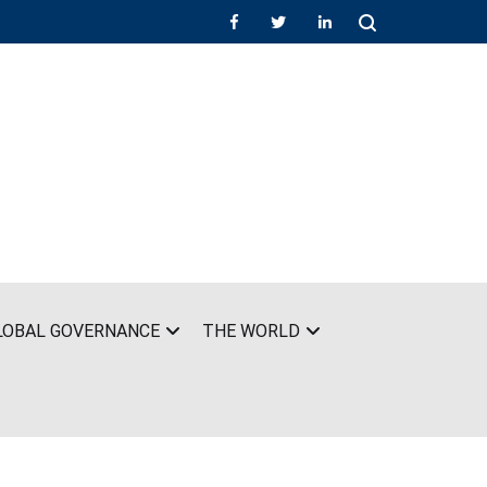
LOBAL GOVERNANCE
THE WORLD