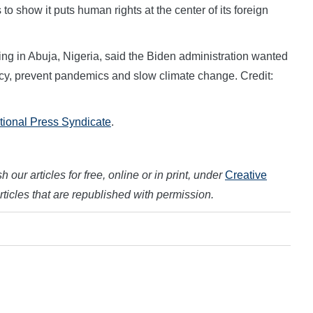
 to show it puts human rights at the center of its foreign
ing in Abuja, Nigeria, said the Biden administration wanted
cy, prevent pandemics and slow climate change. Credit:
ational Press Syndicate
.
 our articles for free, online or in print, under
Creative
articles that are republished with permission.