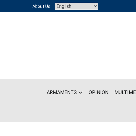
Skip
About Us
to
content
ARMAMENTS
OPINION
MULTIME