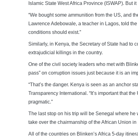
Islamic State West Africa Province (ISWAP). But it i
“We bought some ammunition from the US, and they
Lawrence Adebowale, a teacher in Lagos, told th
conditions should exist.”
Similarly, in Kenya, the Secretary of State had to 
extrajudicial killings in the country.
One of the civil society leaders who met with Blin
pass” on corruption issues just because it is an imp
“That’s the danger. Kenya is seen as an anchor sta
Transparency International. “It’s important that th
pragmatic.”
The last stop on his trip will be Senegal where he
take over the chairmanship of the African Union in
All of the countries on Blinken’s Africa 5-day itin