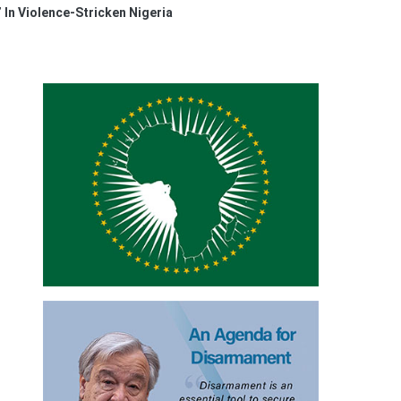
 In Violence-Stricken Nigeria