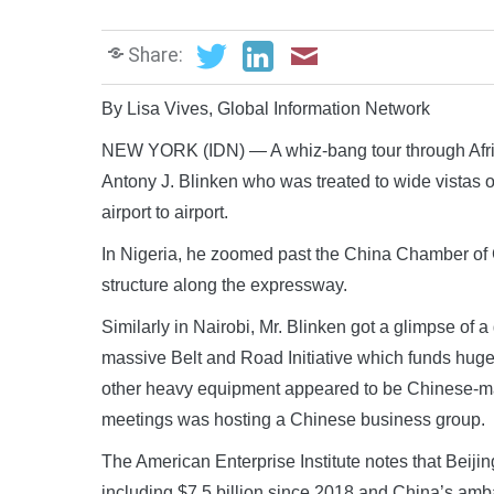
Share:
By Lisa Vives, Global Information Network
NEW YORK (IDN) — A whiz-bang tour through Afric
Antony J. Blinken who was treated to wide vistas o
airport to airport.
In Nigeria, he zoomed past the China Chamber of 
structure along the expressway.
Similarly in Nairobi, Mr. Blinken got a glimpse of
massive Belt and Road Initiative which funds huge 
other heavy equipment appeared to be Chinese-mad
meetings was hosting a Chinese business group.
The American Enterprise Institute notes that Beijin
including $7.5 billion since 2018 and China’s amb