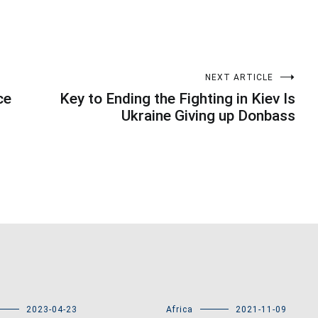
NEXT ARTICLE
ce
Key to Ending the Fighting in Kiev Is
Ukraine Giving up Donbass
2023-04-23
Africa
2021-11-09