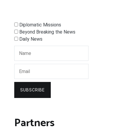
Diplomatic Missions
Beyond Breaking the News
Daily News
SUBSCRIBE
Partners