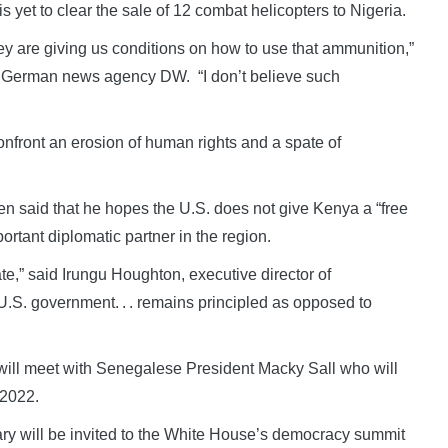
s yet to clear the sale of 12 combat helicopters to Nigeria.
 are giving us conditions on how to use that ammunition,”
e German news agency DW. “I don’t believe such
confront an erosion of human rights and a spate of
ken said that he hopes the U.S. does not give Kenya a “free
ortant diplomatic partner in the region.
te,” said Irungu Houghton, executive director of
e U.S. government. . . remains principled as opposed to
 will meet with Senegalese President Macky Sall who will
 2022.
erary will be invited to the White House’s democracy summit