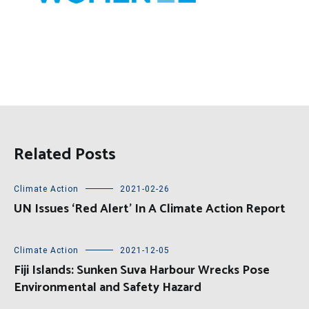
Related Posts
Climate Action
2021-02-26
UN Issues ‘Red Alert’ In A Climate Action Report
Climate Action
2021-12-05
Fiji Islands: Sunken Suva Harbour Wrecks Pose
Environmental and Safety Hazard