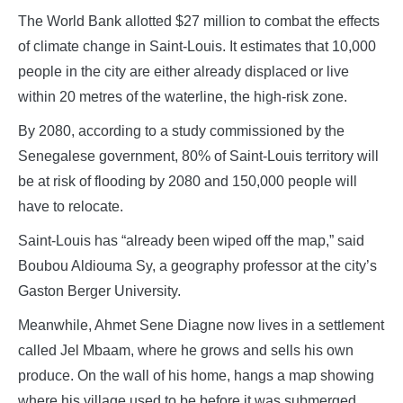
The World Bank allotted $27 million to combat the effects
of climate change in Saint-Louis. It estimates that 10,000
people in the city are either already displaced or live
within 20 metres of the waterline, the high-risk zone.
By 2080, according to a study commissioned by the
Senegalese government, 80% of Saint-Louis territory will
be at risk of flooding by 2080 and 150,000 people will
have to relocate.
Saint-Louis has “already been wiped off the map,” said
Boubou Aldiouma Sy, a geography professor at the city’s
Gaston Berger University.
Meanwhile, Ahmet Sene Diagne now lives in a settlement
called Jel Mbaam, where he grows and sells his own
produce. On the wall of his home, hangs a map showing
where his village used to be before it was submerged.