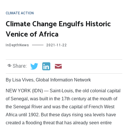
CLIMATE ACTION
Climate Change Engulfs Historic
Venice of Africa
InDepthNews
2021-11-22
Share:
By Lisa Vives, Global Information Network
NEW YORK (IDN) — Saint-Louis, the old colonial capital
of Senegal, was built in the 17th century at the mouth of
the Senegal River and was the capital of French West
Africa until 1902. But these days rising sea levels have
created a flooding threat that has already seen entire