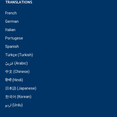
TRANSLATIONS
French
German
Italian
Portugese
Spanish
Türkçe (Turkish)
عَرَبِيّ (Arabic)
中文 (Chinese)
हिन्दी (Hindi)
日本語 (Japanese)
한국어 (Korean)
اردو (Urdu)