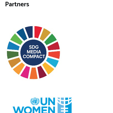
Partners