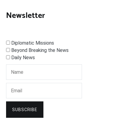
Newsletter
Diplomatic Missions
Beyond Breaking the News
Daily News
SUBSCRIBE