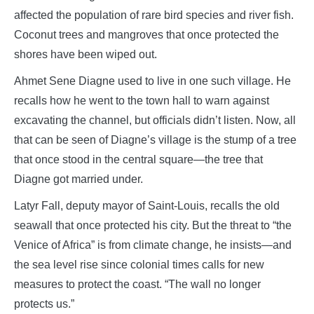
affected the population of rare bird species and river fish.
Coconut trees and mangroves that once protected the
shores have been wiped out.
Ahmet Sene Diagne used to live in one such village. He
recalls how he went to the town hall to warn against
excavating the channel, but officials didn’t listen. Now, all
that can be seen of Diagne’s village is the stump of a tree
that once stood in the central square—the tree that
Diagne got married under.
Latyr Fall, deputy mayor of Saint-Louis, recalls the old
seawall that once protected his city. But the threat to “the
Venice of Africa” is from climate change, he insists—and
the sea level rise since colonial times calls for new
measures to protect the coast. “The wall no longer
protects us.”