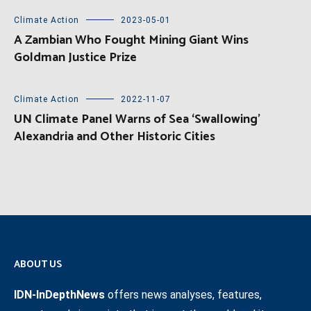
Climate Action
2023-05-01
A Zambian Who Fought Mining Giant Wins
Goldman Justice Prize
Climate Action
2022-11-07
UN Climate Panel Warns of Sea ‘Swallowing’
Alexandria and Other Historic Cities
ABOUT US
IDN-InDepthNews
offers news analyses, features,