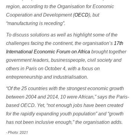
region, according to the Organisation for Economic
Cooperation and Development (
OECD
), but
“manufacturing is receding”.
To discuss solutions as well as highlight some of the
challenges facing the continent, the organisation’s
17th
International Economic Forum on Africa
brought together
government leaders, businesspeople, civil society and
others in Paris on October 4, with a focus on
entrepreneurship and industrialisation.
“Of the 25 countries with the strongest economic growth
between 2004 and 2014, 10 were African,” says the Paris-
based OECD. Yet, “not enough jobs have been created
for the rapidly expanding youth population” and “growth
has not been inclusive enough,” the organisation adds.
- Photo: 2021