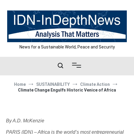
Skip
to
content
News for a Sustainable World, Peace and Security
Home
SUSTAINABILITY
Climate Action
Climate Change Engulfs Historic Venice of Africa
By A.D. McKenzie
PARIS (IDN) – Africa is the world’s most entrepreneurial