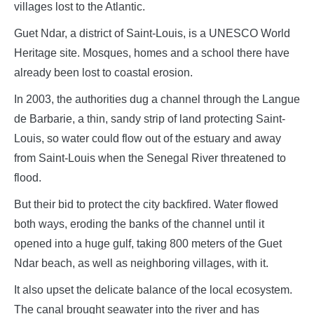
villages lost to the Atlantic.
Guet Ndar, a district of Saint-Louis, is a UNESCO World
Heritage site. Mosques, homes and a school there have
already been lost to coastal erosion.
In 2003, the authorities dug a channel through the Langue
de Barbarie, a thin, sandy strip of land protecting Saint-
Louis, so water could flow out of the estuary and away
from Saint-Louis when the Senegal River threatened to
flood.
But their bid to protect the city backfired. Water flowed
both ways, eroding the banks of the channel until it
opened into a huge gulf, taking 800 meters of the Guet
Ndar beach, as well as neighboring villages, with it.
It also upset the delicate balance of the local ecosystem.
The canal brought seawater into the river and has