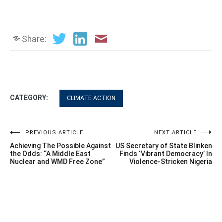
Share:
CATEGORY:
CLIMATE ACTION
Post
PREVIOUS ARTICLE
NEXT ARTICLE
Achieving The Possible Against
US Secretary of State Blinken
navigation
the Odds: “A Middle East
Finds ‘Vibrant Democracy’ In
Nuclear and WMD Free Zone”
Violence-Stricken Nigeria