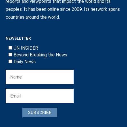
reports and viewpoints that impact the world and its
peoples. It has been online since 2009. Its network spans
countries around the world.
NEWSLETTER
UN INSIDER
Beyond Breaking the News
Daily News
SUBSCRIBE