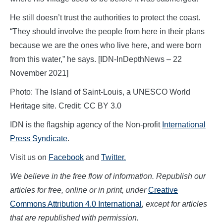
He still doesn’t trust the authorities to protect the coast.
“They should involve the people from here in their plans
because we are the ones who live here, and were born
from this water,” he says. [IDN-InDepthNews – 22
November 2021]
Photo: The Island of Saint-Louis, a UNESCO World
Heritage site. Credit: CC BY 3.0
IDN is the flagship agency of the Non-profit
International
Press Syndicate
.
Visit us on
Facebook
and
Twitter.
We believe in the free flow of information. Republish our
articles for free, online or in print, under
Creative
Commons Attribution 4.0 International
, except for articles
that are republished with permission.