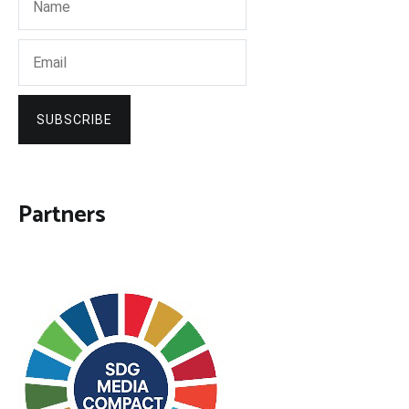
SUBSCRIBE
Partners