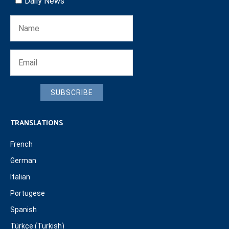
Daily News
SUBSCRIBE
TRANSLATIONS
French
German
Italian
Portugese
Spanish
Türkçe (Turkish)