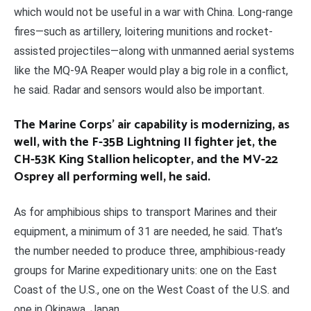
which would not be useful in a war with China. Long-range
fires—such as artillery, loitering munitions and rocket-
assisted projectiles—along with unmanned aerial systems
like the MQ-9A Reaper would play a big role in a conflict,
he said. Radar and sensors would also be important.
The Marine Corps’ air capability is modernizing, as
well, with the F-35B Lightning II fighter jet, the
CH-53K King Stallion helicopter, and the MV-22
Osprey all performing well, he said.
As for amphibious ships to transport Marines and their
equipment, a minimum of 31 are needed, he said. That’s
the number needed to produce three, amphibious-ready
groups for Marine expeditionary units: one on the East
Coast of the U.S., one on the West Coast of the U.S. and
one in Okinawa, Japan.