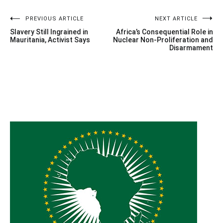
Post
PREVIOUS ARTICLE
NEXT ARTICLE
Slavery Still Ingrained in
Africa’s Consequential Role in
navigation
Mauritania, Activist Says
Nuclear Non-Proliferation and
Disarmament