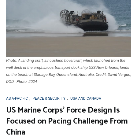
Photo: A landing craft, air cushion hovercraft, which launched from the
well deck of the amphibious transport dock ship USS New Orleans, lands
on the beach at Stanage Bay, Queensland, Australia. Credit: David Vergun,
DOD - Photo: 2024
ASIA-PACIFIC
,
PEACE & SECURITY
,
USA AND CANADA
US Marine Corps’ Force Design Is
Focused on Pacing Challenge From
China