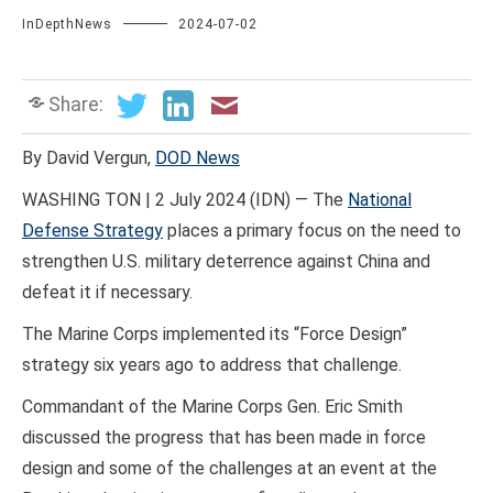
InDepthNews
2024-07-02
Share:
By David Vergun,
DOD News
WASHING TON | 2 July 2024 (IDN) — The
National
Defense Strategy
places a primary focus on the need to
strengthen U.S. military deterrence against China and
defeat it if necessary.
The Marine Corps implemented its “Force Design”
strategy six years ago to address that challenge.
Commandant of the Marine Corps Gen. Eric Smith
discussed the progress that has been made in force
design and some of the challenges at an event at the