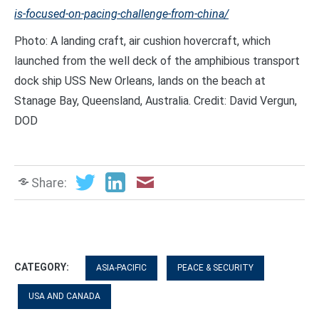
is-focused-on-pacing-challenge-from-china/
Photo: A landing craft, air cushion hovercraft, which
launched from the well deck of the amphibious transport
dock ship USS New Orleans, lands on the beach at
Stanage Bay, Queensland, Australia. Credit: David Vergun,
DOD
Share:
CATEGORY:
ASIA-PACIFIC
PEACE & SECURITY
USA AND CANADA