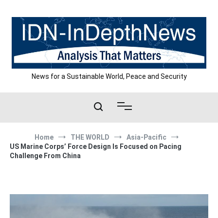
Skip
to
content
News for a Sustainable World, Peace and Security
Home
THE WORLD
Asia-Pacific
US Marine Corps’ Force Design Is Focused on Pacing
Challenge From China