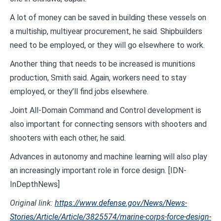
A lot of money can be saved in building these vessels on
a multiship, multiyear procurement, he said. Shipbuilders
need to be employed, or they will go elsewhere to work.
Another thing that needs to be increased is munitions
production, Smith said. Again, workers need to stay
employed, or they’ll find jobs elsewhere.
Joint All-Domain Command and Control development is
also important for connecting sensors with shooters and
shooters with each other, he said.
Advances in autonomy and machine learning will also play
an increasingly important role in force design. [IDN-
InDepthNews]
Original link:
https://www.defense.gov/News/News-
Stories/Article/Article/3825574/marine-corps-force-design-