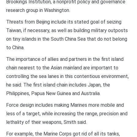
Brookings Institution, a nonprofit policy and governance
research group in Washington.
Threats from Beijing include its stated goal of seizing
Taiwan, if necessary, as well as building military outposts
on tiny islands in the South China Sea that do not belong
to China.
The importance of allies and partners in the first island
chain nearest to the Asian mainland are important to
controlling the sea lanes in this contentious environment,
he said. The first island chain includes Japan, the
Philippines, Papua New Guinea and Australia.
Force design includes making Marines more mobile and
less of a target, while increasing the range, precision and
lethality of their weapons, Smith said.
For example, the Marine Corps got rid of all its tanks,