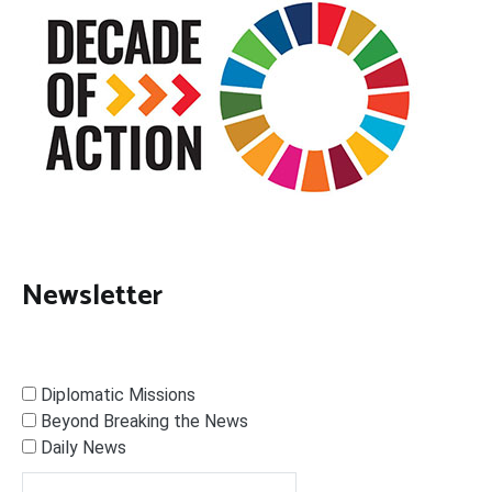
Newsletter
Diplomatic Missions
Beyond Breaking the News
Daily News