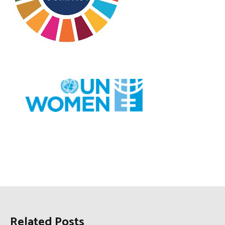
Related Posts