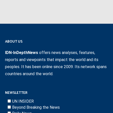
ABOUT US
IDN-InDepthNews
offers news analyses, features,
reports and viewpoints that impact the world and its
peoples. It has been online since 2009. Its network spans
countries around the world.
NEWSLETTER
UN INSIDER
Beyond Breaking the News