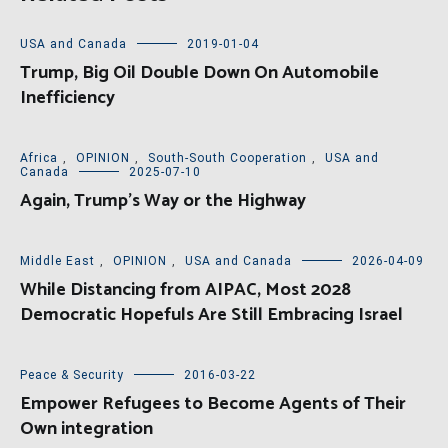
USA and Canada
2019-01-04
Trump, Big Oil Double Down On Automobile
Inefficiency
Africa
,
OPINION
,
South-South Cooperation
,
USA and
Canada
2025-07-10
Again, Trump’s Way or the Highway
Middle East
,
OPINION
,
USA and Canada
2026-04-09
While Distancing from AIPAC, Most 2028
Democratic Hopefuls Are Still Embracing Israel
Peace & Security
2016-03-22
Empower Refugees to Become Agents of Their
Own integration