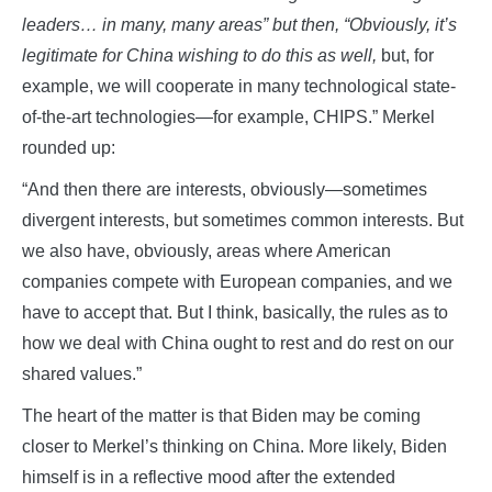
leaders… in many, many areas” but then, “Obviously, it’s
legitimate for China wishing to do this as well,
but, for
example, we will cooperate in many technological state-
of-the-art technologies—for example, CHIPS.” Merkel
rounded up:
“And then there are interests, obviously—sometimes
divergent interests, but sometimes common interests. But
we also have, obviously, areas where American
companies compete with European companies, and we
have to accept that. But I think, basically, the rules as to
how we deal with China ought to rest and do rest on our
shared values.”
The heart of the matter is that Biden may be coming
closer to Merkel’s thinking on China. More likely, Biden
himself is in a reflective mood after the extended