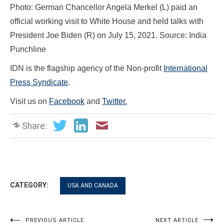
Photo: German Chancellor Angela Merkel (L) paid an
official working visit to White House and held talks with
President Joe Biden (R) on July 15, 2021. Source: India
Punchline
IDN is the flagship agency of the Non-profit
International
Press Syndicate
.
Visit us on
Facebook
and
Twitter.
Share:
CATEGORY:
USA AND CANADA
PREVIOUS ARTICLE
NEXT ARTICLE