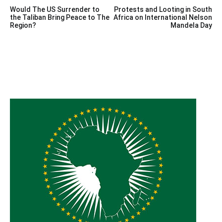
Post
Would The US Surrender to
Protests and Looting in South
navigation
the Taliban Bring Peace to The
Africa on International Nelson
Region?
Mandela Day