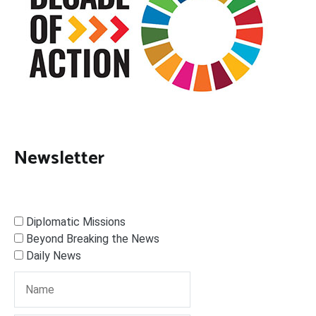
Newsletter
Diplomatic Missions
Beyond Breaking the News
Daily News