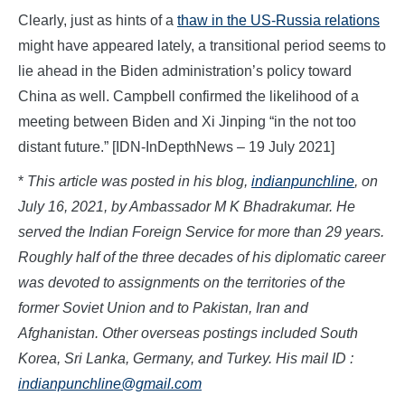
Clearly, just as hints of a
thaw in the US-Russia relations
might have appeared lately, a transitional period seems to
lie ahead in the Biden administration’s policy toward
China as well. Campbell confirmed the likelihood of a
meeting between Biden and Xi Jinping “in the not too
distant future.” [IDN-InDepthNews – 19 July 2021]
*
This article was posted in his blog,
indianpunchline
, on
July 16, 2021, by Ambassador M K Bhadrakumar. He
served the Indian Foreign Service for more than 29 years.
Roughly half of the three decades of his diplomatic career
was devoted to assignments on the territories of the
former Soviet Union and to Pakistan, Iran and
Afghanistan. Other overseas postings included South
Korea, Sri Lanka, Germany, and Turkey. His mail ID :
indianpunchline@gmail.com