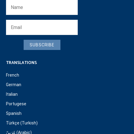
SUBSCRIBE
TRANSLATIONS
French
German
Italian
Portugese
Spanish
Türkçe (Turkish)
عَرَبِيّ (Arabic)