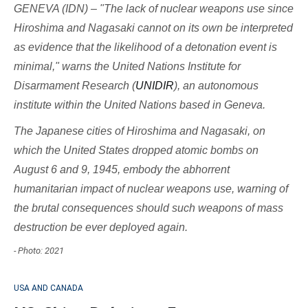
GENEVA (IDN) – "The lack of nuclear weapons use since
Hiroshima and Nagasaki cannot on its own be interpreted
as evidence that the likelihood of a detonation event is
minimal," warns the United Nations Institute for
Disarmament Research (
UNIDIR
), an autonomous
institute within the United Nations based in Geneva.
The Japanese cities of Hiroshima and Nagasaki, on
which the United States dropped atomic bombs on
August 6 and 9, 1945, embody the abhorrent
humanitarian impact of nuclear weapons use, warning of
the brutal consequences should such weapons of mass
destruction be ever deployed again.
- Photo: 2021
USA AND CANADA