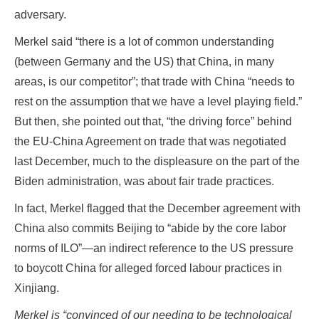
adversary.
Merkel said “there is a lot of common understanding
(between Germany and the US) that China, in many
areas, is our competitor”; that trade with China “needs to
rest on the assumption that we have a level playing field.”
But then, she pointed out that, “the driving force” behind
the EU-China Agreement on trade that was negotiated
last December, much to the displeasure on the part of the
Biden administration, was about fair trade practices.
In fact, Merkel flagged that the December agreement with
China also commits Beijing to “abide by the core labor
norms of ILO”—an indirect reference to the US pressure
to boycott China for alleged forced labour practices in
Xinjiang.
Merkel is “convinced of our needing to be technological