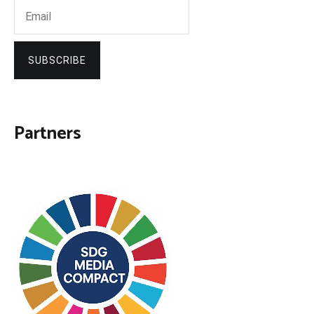
SUBSCRIBE
Partners