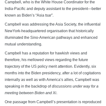
Campbell, who is the White House Coordinator for the
India-Pacific and deputy assistant to the president—better
known as Biden’s “Asia tsar”.
Campbell was addressing the Asia Society, the influential
NewYork-headquartered organisation that historically
illuminated the Sino-American pathways and enhanced
mutual understanding.
Campbell has a reputation for hawkish views and
therefore, his mellowed views regarding the future
trajectory of the US policy merit attention. Evidently, six
months into the Biden presidency, after a lot of cogitations
internally as well as with America’s allies, Campbell was
speaking in the backdrop of
discussions under way for a
meeting between Biden and Xi
.
One passage from Campbell’s presentation is reproduced