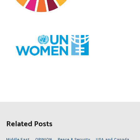
Related Posts
Middle East
,
OPINION
,
Peace & Security
,
USA and Canada