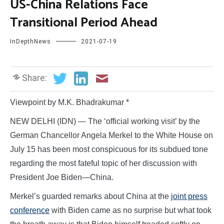
US-China Relations Face
Transitional Period Ahead
InDepthNews
2021-07-19
Share:
Viewpoint by M.K. Bhadrakumar *
NEW DELHI (IDN) — The ‘official working visit’ by the
German Chancellor Angela Merkel to the White House on
July 15 has been most conspicuous for its subdued tone
regarding the most fateful topic of her discussion with
President Joe Biden—China.
Merkel’s guarded remarks about China at the
joint press
conference
with Biden came as no surprise but what took