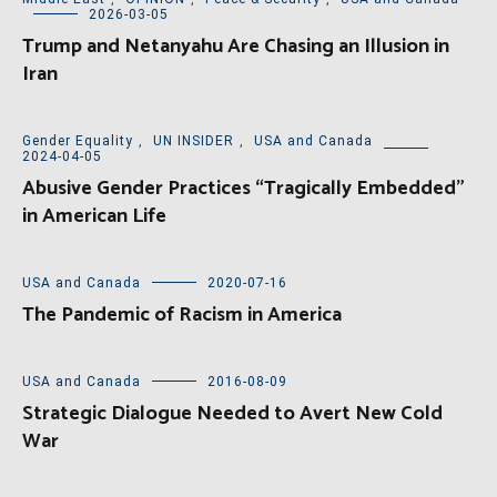
2026-03-05
Trump and Netanyahu Are Chasing an Illusion in
Iran
Gender Equality
,
UN INSIDER
,
USA and Canada
2024-04-05
Abusive Gender Practices “Tragically Embedded”
in American Life
USA and Canada
2020-07-16
The Pandemic of Racism in America
USA and Canada
2016-08-09
Strategic Dialogue Needed to Avert New Cold
War