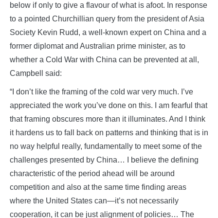
below if only to give a flavour of what is afoot. In response
to a pointed Churchillian query from the president of Asia
Society Kevin Rudd, a well-known expert on China and a
former diplomat and Australian prime minister, as to
whether a Cold War with China can be prevented at all,
Campbell said:
“I don’t like the framing of the cold war very much. I’ve
appreciated the work you’ve done on this. I am fearful that
that framing obscures more than it illuminates. And I think
it hardens us to fall back on patterns and thinking that is in
no way helpful really, fundamentally to meet some of the
challenges presented by China… I believe the defining
characteristic of the period ahead will be around
competition and also at the same time finding areas
where the United States can—it’s not necessarily
cooperation, it can be just alignment of policies… The