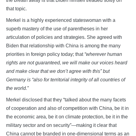
the breath away is that Biden himself treaded softly on
that topic.
Merkel is a highly experienced stateswoman with a
superb mastery of the use of parentheses in her
articulation of policies and strategies. She agreed with
Biden that relationship with China is among the many
priorities in foreign policy today; that
“wherever human
rights are not guaranteed, we will make our voices heard
and make clear that we don’t agree with this” but
Germany is “also for territorial integrity of all countries of
the world.”
Merkel disclosed that they “talked about the many facets
of cooperation and also of competition with China, be it in
the economic area, be it on climate protection, be it in the
military sector and on security”—making it clear that
China cannot be branded in one-dimensional terms as an