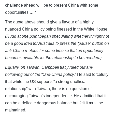
challenge ahead will be to present China with some
opportunities … “
The quote above should give a flavour of a highly
nuanced China policy being finessed in the White House.
(Rudd at one point began speculating whether it might not
be a good idea for Australia to press the “pause” button on
anti-China rhetoric for some time so that an opportunity
becomes available for the relationship to be mended!)
Equally, on Taiwan, Campbell flatly ruled out any
hollowing out of the “One-China policy.”
He said forcefully
that while the US supports “a strong unofficial
relationship” with Taiwan, there is no question of
encouraging Taiwan’s independence. He admitted that it
can be a delicate dangerous balance but felt it must be
maintained.