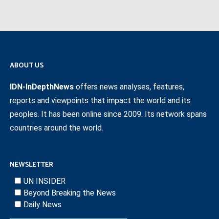
ABOUT US
IDN-InDepthNews
offers news analyses, features,
reports and viewpoints that impact the world and its
peoples. It has been online since 2009. Its network spans
countries around the world.
NEWSLETTER
UN INSIDER
Beyond Breaking the News
Daily News