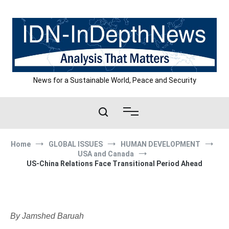
Skip
to
content
News for a Sustainable World, Peace and Security
Home
GLOBAL ISSUES
HUMAN DEVELOPMENT
USA and Canada
US-China Relations Face Transitional Period Ahead
By Jamshed Baruah