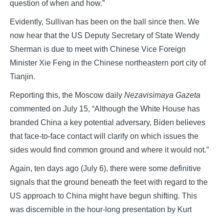
question of when and how.”
Evidently, Sullivan has been on the ball since then. We
now hear that the US Deputy Secretary of State Wendy
Sherman is due to meet with Chinese Vice Foreign
Minister Xie Feng in the Chinese northeastern port city of
Tianjin.
Reporting this, the Moscow daily
Nezavisimaya Gazeta
commented on July 15, “Although the White House has
branded China a key potential adversary, Biden believes
that face-to-face contact will clarify on which issues the
sides would find common ground and where it would not.”
Again, ten days ago (July 6), there were some definitive
signals that the ground beneath the feet with regard to the
US approach to China might have begun shifting. This
was discernible in the hour-long presentation by Kurt