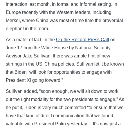
interaction last month, in formal and informal setting, in
Europe recently with the Western leaders, including
Merkel, where China was most of time time the proverbial
elephant in the room.
As a mater of fact, in the
On-the-Record Press Call
on
June 17 from the White House by National Security
Advisor Jake Sullivan, there was ample hint of new
stirrings in the US’ China policies. Sullivan let it be known
that Biden “will look for opportunities to engage with
President Xi going forward.”
Sullivan added, “soon enough, we will sit down to work
out the right modality for the two presidents to engage.” As
he put it, Biden is very much committed “to ensure that we
have that kind of direct communication that we found
valuable with President Putin yesterday… It’s now just a