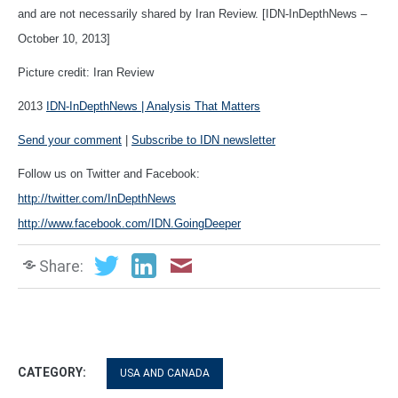
and are not necessarily shared by Iran Review. [IDN-InDepthNews –
October 10, 2013]
Picture credit: Iran Review
2013
IDN-InDepthNews | Analysis That Matters
Send your comment
|
Subscribe to IDN newsletter
Follow us on Twitter and Facebook:
http://twitter.com/InDepthNews
http://www.facebook.com/IDN.GoingDeeper
Share:
CATEGORY:
USA AND CANADA