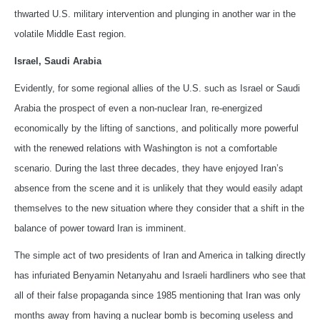
thwarted U.S. military intervention and plunging in another war in the
volatile Middle East region.
Israel, Saudi Arabia
Evidently, for some regional allies of the U.S. such as Israel or Saudi
Arabia the prospect of even a non-nuclear Iran, re-energized
economically by the lifting of sanctions, and politically more powerful
with the renewed relations with Washington is not a comfortable
scenario. During the last three decades, they have enjoyed Iran’s
absence from the scene and it is unlikely that they would easily adapt
themselves to the new situation where they consider that a shift in the
balance of power toward Iran is imminent.
The simple act of two presidents of Iran and America in talking directly
has infuriated Benyamin Netanyahu and Israeli hardliners who see that
all of their false propaganda since 1985 mentioning that Iran was only
months away from having a nuclear bomb is becoming useless and