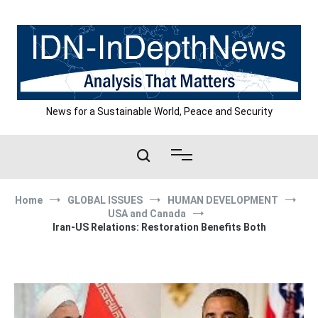
Skip
to
content
News for a Sustainable World, Peace and Security
Home
GLOBAL ISSUES
HUMAN DEVELOPMENT
USA and Canada
Iran-US Relations: Restoration Benefits Both