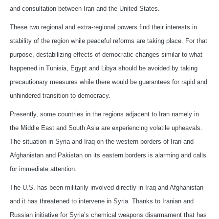
and consultation between Iran and the United States.
These two regional and extra-regional powers find their interests in
stability of the region while peaceful reforms are taking place. For that
purpose, destabilizing effects of democratic changes similar to what
happened in Tunisia, Egypt and Libya should be avoided by taking
precautionary measures while there would be guarantees for rapid and
unhindered transition to democracy.
Presently, some countries in the regions adjacent to Iran namely in
the Middle East and South Asia are experiencing volatile upheavals.
The situation in Syria and Iraq on the western borders of Iran and
Afghanistan and Pakistan on its eastern borders is alarming and calls
for immediate attention.
The U.S. has been militarily involved directly in Iraq and Afghanistan
and it has threatened to intervene in Syria. Thanks to Iranian and
Russian initiative for Syria’s chemical weapons disarmament that has