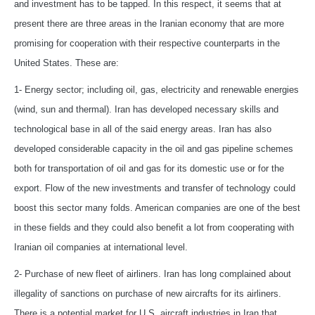
and investment has to be tapped. In this respect, it seems that at
present there are three areas in the Iranian economy that are more
promising for cooperation with their respective counterparts in the
United States. These are:
1- Energy sector; including oil, gas, electricity and renewable energies
(wind, sun and thermal). Iran has developed necessary skills and
technological base in all of the said energy areas. Iran has also
developed considerable capacity in the oil and gas pipeline schemes
both for transportation of oil and gas for its domestic use or for the
export. Flow of the new investments and transfer of technology could
boost this sector many folds. American companies are one of the best
in these fields and they could also benefit a lot from cooperating with
Iranian oil companies at international level.
2- Purchase of new fleet of airliners. Iran has long complained about
illegality of sanctions on purchase of new aircrafts for its airliners.
There is a potential market for U.S. aircraft industries in Iran that