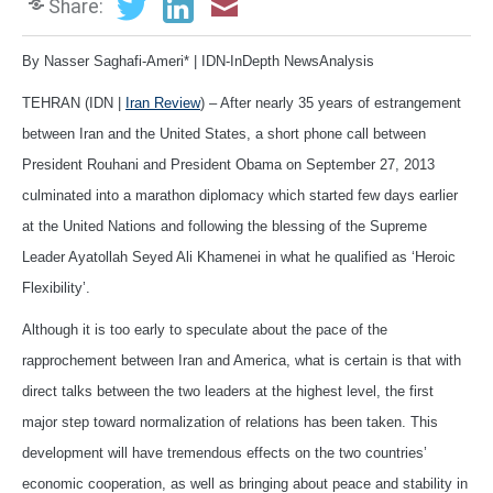
Share:
By Nasser Saghafi-Ameri* | IDN-InDepth NewsAnalysis
TEHRAN (IDN |
Iran Review
) – After nearly 35 years of estrangement
between Iran and the United States, a short phone call between
President Rouhani and President Obama on September 27, 2013
culminated into a marathon diplomacy which started few days earlier
at the United Nations and following the blessing of the Supreme
Leader Ayatollah Seyed Ali Khamenei in what he qualified as ‘Heroic
Flexibility’.
Although it is too early to speculate about the pace of the
rapprochement between Iran and America, what is certain is that with
direct talks between the two leaders at the highest level, the first
major step toward normalization of relations has been taken. This
development will have tremendous effects on the two countries’
economic cooperation, as well as bringing about peace and stability in