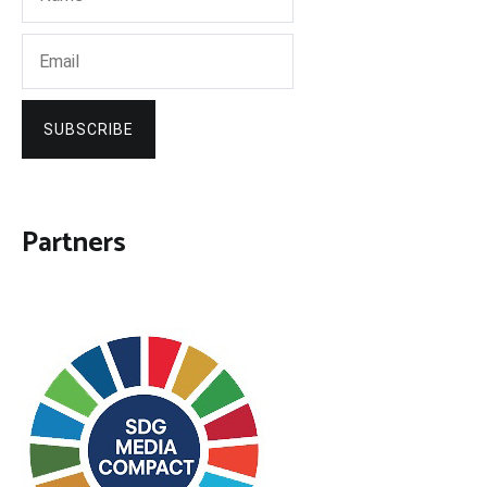
SUBSCRIBE
Partners