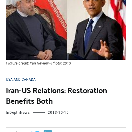
Picture credit: Iran Review - Photo: 2013
USA AND CANADA
Iran-US Relations: Restoration
Benefits Both
InDepthNews
2013-10-10