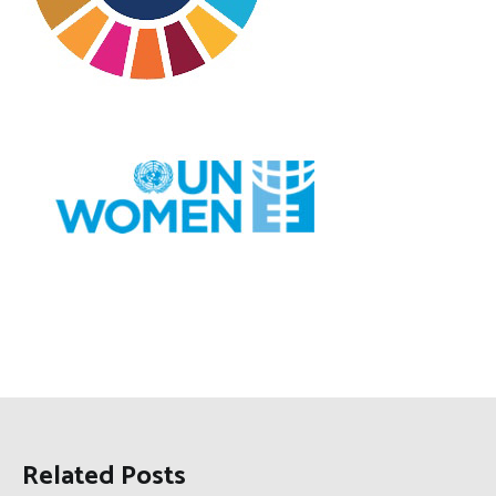
Related Posts