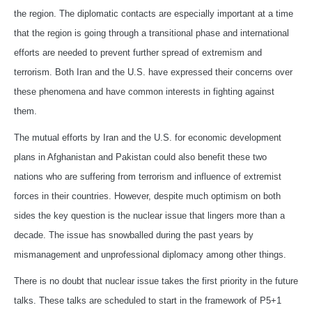
the region. The diplomatic contacts are especially important at a time
that the region is going through a transitional phase and international
efforts are needed to prevent further spread of extremism and
terrorism. Both Iran and the U.S. have expressed their concerns over
these phenomena and have common interests in fighting against
them.
The mutual efforts by Iran and the U.S. for economic development
plans in Afghanistan and Pakistan could also benefit these two
nations who are suffering from terrorism and influence of extremist
forces in their countries. However, despite much optimism on both
sides the key question is the nuclear issue that lingers more than a
decade. The issue has snowballed during the past years by
mismanagement and unprofessional diplomacy among other things.
There is no doubt that nuclear issue takes the first priority in the future
talks. These talks are scheduled to start in the framework of P5+1