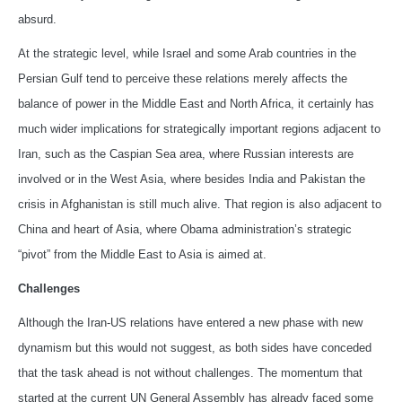
absurd.
At the strategic level, while Israel and some Arab countries in the
Persian Gulf tend to perceive these relations merely affects the
balance of power in the Middle East and North Africa, it certainly has
much wider implications for strategically important regions adjacent to
Iran, such as the Caspian Sea area, where Russian interests are
involved or in the West Asia, where besides India and Pakistan the
crisis in Afghanistan is still much alive. That region is also adjacent to
China and heart of Asia, where Obama administration’s strategic
“pivot” from the Middle East to Asia is aimed at.
Challenges
Although the Iran-US relations have entered a new phase with new
dynamism but this would not suggest, as both sides have conceded
that the task ahead is not without challenges. The momentum that
started at the current UN General Assembly has already faced some