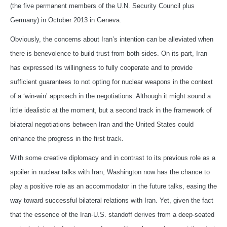
(the five permanent members of the U.N. Security Council plus
Germany) in October 2013 in Geneva.
Obviously, the concerns about Iran’s intention can be alleviated when
there is benevolence to build trust from both sides. On its part, Iran
has expressed its willingness to fully cooperate and to provide
sufficient guarantees to not opting for nuclear weapons in the context
of a ‘win-win’ approach in the negotiations. Although it might sound a
little idealistic at the moment, but a second track in the framework of
bilateral negotiations between Iran and the United States could
enhance the progress in the first track.
With some creative diplomacy and in contrast to its previous role as a
spoiler in nuclear talks with Iran, Washington now has the chance to
play a positive role as an accommodator in the future talks, easing the
way toward successful bilateral relations with Iran. Yet, given the fact
that the essence of the Iran-U.S. standoff derives from a deep-seated