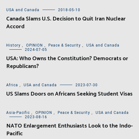
USA and Canada
2018-05-10
Canada Slams U.S. Decision to Quit Iran Nuclear
Accord
History
,
OPINION
,
Peace & Security
,
USA and Canada
2024-07-05
USA: Who Owns the Constitution? Democrats or
Republicans?
Africa
,
USA and Canada
2023-07-30
US Slams Doors on Africans Seeking Student Visas
Asia-Pacific
,
OPINION
,
Peace & Security
,
USA and Canada
2023-08-16
NATO Enlargement Enthusiasts Look to the Indo-
Pacific