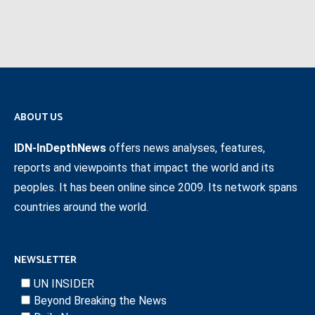
ABOUT US
IDN-InDepthNews
offers news analyses, features,
reports and viewpoints that impact the world and its
peoples. It has been online since 2009. Its network spans
countries around the world.
NEWSLETTER
UN INSIDER
Beyond Breaking the News