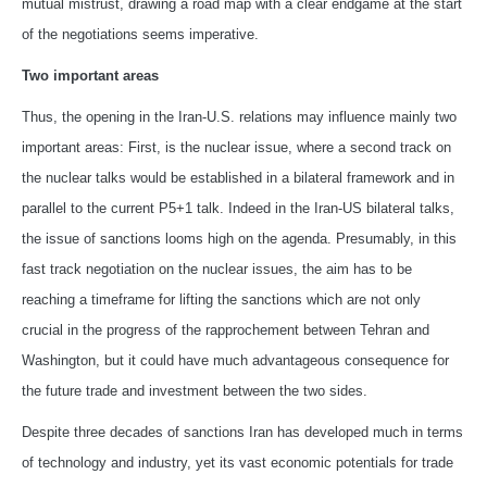
mutual mistrust, drawing a road map with a clear endgame at the start
of the negotiations seems imperative.
Two important areas
Thus, the opening in the Iran-U.S. relations may influence mainly two
important areas: First, is the nuclear issue, where a second track on
the nuclear talks would be established in a bilateral framework and in
parallel to the current P5+1 talk. Indeed in the Iran-US bilateral talks,
the issue of sanctions looms high on the agenda. Presumably, in this
fast track negotiation on the nuclear issues, the aim has to be
reaching a timeframe for lifting the sanctions which are not only
crucial in the progress of the rapprochement between Tehran and
Washington, but it could have much advantageous consequence for
the future trade and investment between the two sides.
Despite three decades of sanctions Iran has developed much in terms
of technology and industry, yet its vast economic potentials for trade