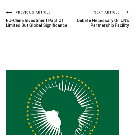
Post
PREVIOUS ARTICLE
NEXT ARTICLE
EU-China Investment Pact Of
Debate Necessary On UN’s
navigation
Limited But Global Significance
Partnership Facility