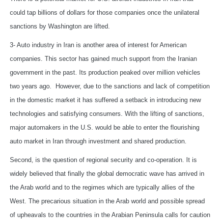
could tap billions of dollars for those companies once the unilateral
sanctions by Washington are lifted.
3- Auto industry in Iran is another area of interest for American
companies. This sector has gained much support from the Iranian
government in the past. Its production peaked over million vehicles
two years ago. However, due to the sanctions and lack of competition
in the domestic market it has suffered a setback in introducing new
technologies and satisfying consumers. With the lifting of sanctions,
major automakers in the U.S. would be able to enter the flourishing
auto market in Iran through investment and shared production.
Second, is the question of regional security and co-operation. It is
widely believed that finally the global democratic wave has arrived in
the Arab world and to the regimes which are typically allies of the
West. The precarious situation in the Arab world and possible spread
of upheavals to the countries in the Arabian Peninsula calls for caution