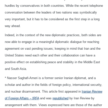
hurdles by conservatives in both countries. While the recent telephone
conversation between the leaders of two nations was symbolically
very important, but it has to be considered as the first step in a long
way ahead.
Indeed, in the context of the new diplomatic practices, both sides are
now able to engage in a meaningful diplomatic dialogue for reaching
agreement on vast pending issues; keeping in mind that Iran and the
United States need each other and their collaboration can have a
positive effect on establishing peace and stability in the Middle East
and South Asia.
* Nasser Saghafi-Ameri is a former senior Iranian diplomat, and a
scholar and author in the fields of foreign policy, international security,
and nuclear disarmament. This article first appeared in
Iranian Review
of Foreign Affairs – IRFA
and was
republished
by Iran Review by
arrangement with them. Views expressed here are those of the author