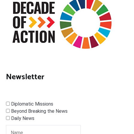
Newsletter
Diplomatic Missions
Beyond Breaking the News
Daily News