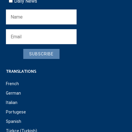
Daily News
SUBSCRIBE
TRANSLATIONS
French
German
Italian
Portugese
Spanish
Türkçe (Turkish)