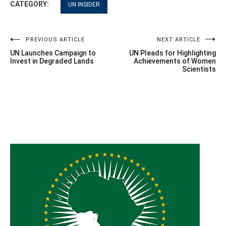
CATEGORY:
UN INSIDER
Post
PREVIOUS ARTICLE
NEXT ARTICLE
UN Launches Campaign to
UN Pleads for Highlighting
navigation
Invest in Degraded Lands
Achievements of Women
Scientists