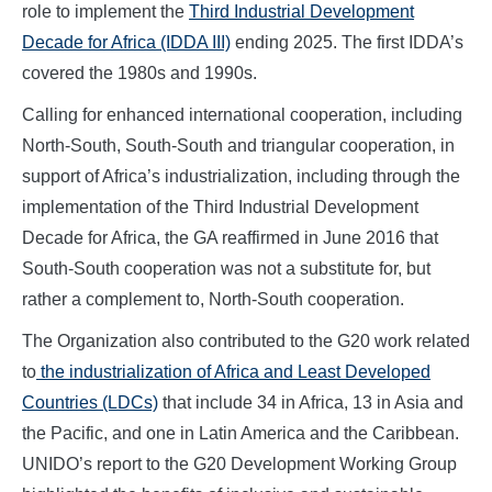
role to implement the
Third Industrial Development
Decade for Africa (IDDA III)
ending 2025. The first IDDA’s
covered the 1980s and 1990s.
Calling for enhanced international cooperation, including
North-South, South-South and triangular cooperation, in
support of Africa’s industrialization, including through the
implementation of the Third Industrial Development
Decade for Africa, the GA reaffirmed in June 2016 that
South-South cooperation was not a substitute for, but
rather a complement to, North-South cooperation.
The Organization also contributed to the G20 work related
to
the industrialization of Africa and Least Developed
Countries (LDCs)
that include 34 in Africa, 13 in Asia and
the Pacific, and one in Latin America and the Caribbean.
UNIDO’s report to the G20 Development Working Group