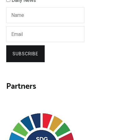
Daily News
SUBSCRIBE
Partners