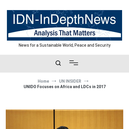
Skip
to
content
News for a Sustainable World, Peace and Security
Home
UN INSIDER
UNIDO Focuses on Africa and LDCs in 2017