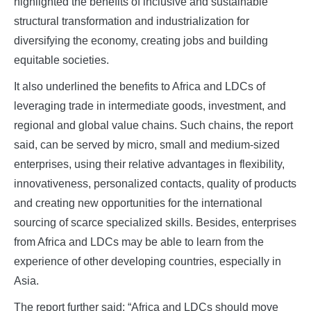
highlighted the benefits of inclusive and sustainable
structural transformation and industrialization for
diversifying the economy, creating jobs and building
equitable societies.
It also underlined the benefits to Africa and LDCs of
leveraging trade in intermediate goods, investment, and
regional and global value chains. Such chains, the report
said, can be served by micro, small and medium-sized
enterprises, using their relative advantages in flexibility,
innovativeness, personalized contacts, quality of products
and creating new opportunities for the international
sourcing of scarce specialized skills. Besides, enterprises
from Africa and LDCs may be able to learn from the
experience of other developing countries, especially in
Asia.
The report further said: “Africa and LDCs should move