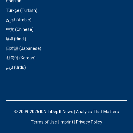
Spanish
Türkçe (Turkish)
عَرَبِيّ (Arabic)
中文 (Chinese)
हिन्दी (Hindi)
日本語 (Japanese)
한국어 (Korean)
اردو (Urdu)
© 2009-2026 IDN-InDepthNews | Analysis That Matters
Terms of Use
|
Imprint
|
Privacy Policy