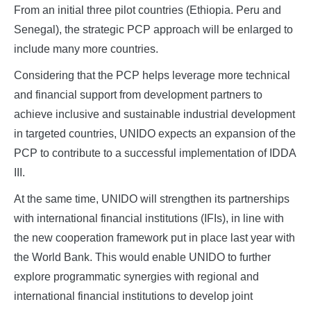
From an initial three pilot countries (Ethiopia. Peru and
Senegal), the strategic PCP approach will be enlarged to
include many more countries.
Considering that the PCP helps leverage more technical
and financial support from development partners to
achieve inclusive and sustainable industrial development
in targeted countries, UNIDO expects an expansion of the
PCP to contribute to a successful implementation of IDDA
III.
At the same time, UNIDO will strengthen its partnerships
with international financial institutions (IFIs), in line with
the new cooperation framework put in place last year with
the World Bank. This would enable UNIDO to further
explore programmatic synergies with regional and
international financial institutions to develop joint