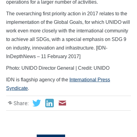
operations for a larger number of activities.
The overarching first priority action in 2017 relates to the
implementation of the Global Goals, for which UNIDO will
work even more closely with the international community
to achieve all SDGs, with a special emphasis on SDG 9
on industry, innovation and infrastructure. [IDN-
InDepthNews – 11 February 2017]
Photo: UNIDO Director General | Credit: UNIDO
IDN is flagship agency of the
International Press
Syndicate
.
Share: