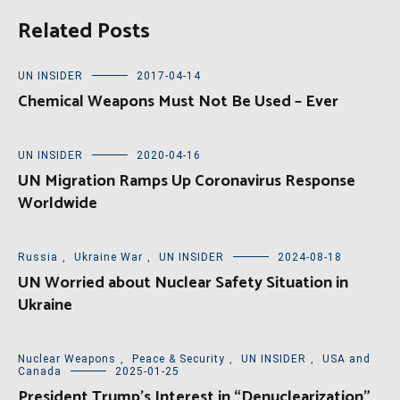
Related Posts
UN INSIDER
2017-04-14
Chemical Weapons Must Not Be Used – Ever
UN INSIDER
2020-04-16
UN Migration Ramps Up Coronavirus Response
Worldwide
Russia
,
Ukraine War
,
UN INSIDER
2024-08-18
UN Worried about Nuclear Safety Situation in
Ukraine
Nuclear Weapons
,
Peace & Security
,
UN INSIDER
,
USA and
Canada
2025-01-25
President Trump’s Interest in “Denuclearization”