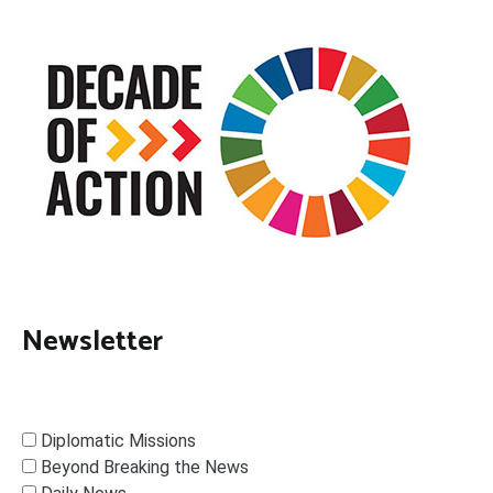
Newsletter
Diplomatic Missions
Beyond Breaking the News