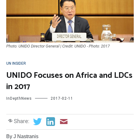
Photo: UNIDO Director General | Credit: UNIDO - Photo: 2017
UN INSIDER
UNIDO Focuses on Africa and LDCs
in 2017
InDepthNews
2017-02-11
Share:
By J Nastranis