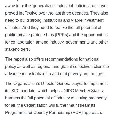
away from the ‘generalized’ industrial policies that have
proved ineffective over the last three decades. They also
need to build strong institutions and viable investment
climates. And they need to realize the full potential of
public-private partnerships (PPPs) and the opportunities
for collaboration among industry, governments and other
stakeholders.”
The report also offers recommendations for national
policy as well as regional and global collective actions to
advance industrialization and end poverty and hunger.
The Organization’s Director General says: To implement
its ISID mandate, which helps UNIDO Member States
harness the full potential of industry to lasting prosperity
for all, the Organization will further mainstream its
Programme for Country Partnership (PCP) approach.