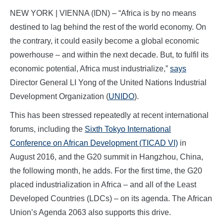
NEW YORK | VIENNA (IDN) – “Africa is by no means
destined to lag behind the rest of the world economy. On
the contrary, it could easily become a global economic
powerhouse – and within the next decade. But, to fulfil its
economic potential, Africa must industrialize,”
says
Director General LI Yong of the United Nations Industrial
Development Organization (
UNIDO
).
This has been stressed repeatedly at recent international
forums, including the
Sixth Tokyo International
Conference on African Development (TICAD VI)
in
August 2016, and the G20 summit in Hangzhou, China,
the following month, he adds. For the first time, the G20
placed industrialization in Africa – and all of the Least
Developed Countries (LDCs) – on its agenda. The African
Union’s Agenda 2063 also supports this drive.