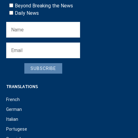
Beyond Breaking the News
Daily News
SUBSCRIBE
TRANSLATIONS
French
German
Italian
Portugese