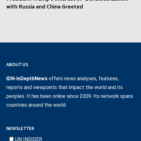
with Russia and China Greeted
ABOUT US
IDN-InDepthNews
offers news analyses, features,
reports and viewpoints that impact the world and its
peoples. It has been online since 2009. Its network spans
countries around the world.
NEWSLETTER
UN INSIDER