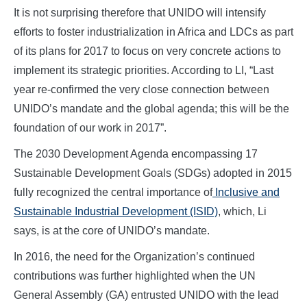
It is not surprising therefore that UNIDO will intensify
efforts to foster industrialization in Africa and LDCs as part
of its plans for 2017 to focus on very concrete actions to
implement its strategic priorities. According to LI, “Last
year re-confirmed the very close connection between
UNIDO’s mandate and the global agenda; this will be the
foundation of our work in 2017”.
The 2030 Development Agenda encompassing 17
Sustainable Development Goals (SDGs) adopted in 2015
fully recognized the central importance of
Inclusive and
Sustainable Industrial Development (ISID)
, which, Li
says, is at the core of UNIDO’s mandate.
In 2016, the need for the Organization’s continued
contributions was further highlighted when the UN
General Assembly (GA) entrusted UNIDO with the lead