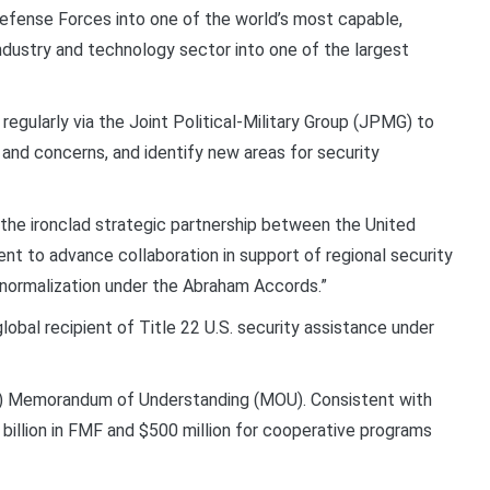
Defense Forces into one of the world’s most capable,
 industry and technology sector into one of the largest
egularly via the Joint Political-Military Group (JPMG) to
nd concerns, and identify new areas for security
the ironclad strategic partnership between the United
nt to advance collaboration in support of regional security
 normalization under the Abraham Accords.”
lobal recipient of Title 22 U.S. security assistance under
8) Memorandum of Understanding (MOU). Consistent with
billion in FMF and $500 million for cooperative programs