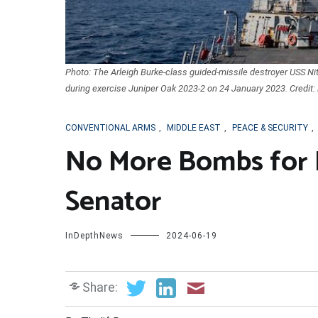
Photo: The Arleigh Burke-class guided-missile destroyer USS Nitz
during exercise Juniper Oak 2023-2 on 24 January 2023. Credit: 
CONVENTIONAL ARMS
,
MIDDLE EAST
,
PEACE & SECURITY
,
No More Bombs for 
Senator
InDepthNews
2024-06-19
Share: