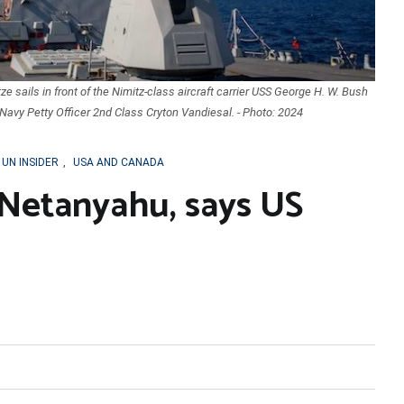
e sails in front of the Nimitz-class aircraft carrier USS George H. W. Bush
Navy Petty Officer 2nd Class Cryton Vandiesal. - Photo: 2024
UN INSIDER
,
USA AND CANADA
Netanyahu, says US