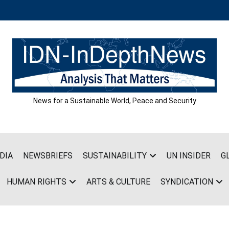
News for a Sustainable World, Peace and Security
DIA
NEWSBRIEFS
SUSTAINABILITY
UN INSIDER
G
HUMAN RIGHTS
ARTS & CULTURE
SYNDICATION