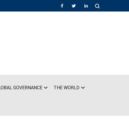
LOBAL GOVERNANCE
THE WORLD