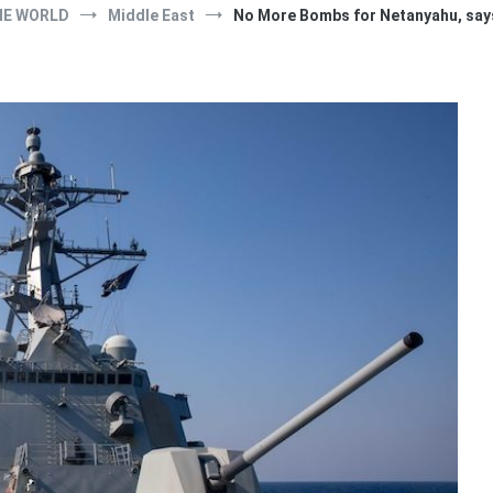
HE WORLD
Middle East
No More Bombs for Netanyahu, sa