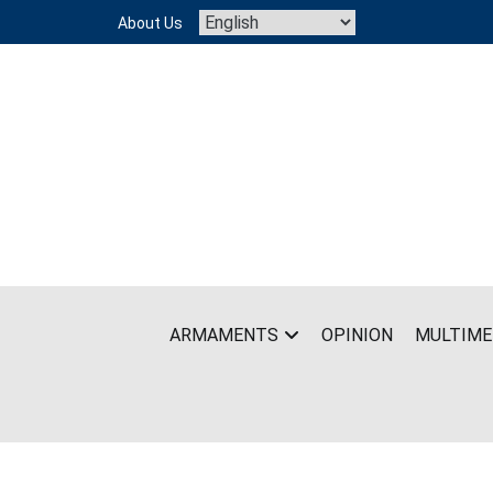
Skip
About Us
to
content
ARMAMENTS
OPINION
MULTIME