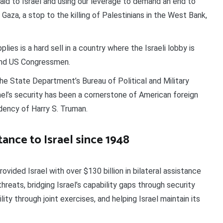
 aid to Israel and using our leverage to demand an end to
 Gaza, a stop to the killing of Palestinians in the West Bank,
lies is a hard sell in a country where the Israeli lobby is
and US Congressmen.
he State Department’s Bureau of Political and Military
ael’s security has been a cornerstone of American foreign
idency of Harry S. Truman.
stance to Israel since 1948
ovided Israel with over $130 billion in bilateral assistance
eats, bridging Israel’s capability gaps through security
ity through joint exercises, and helping Israel maintain its