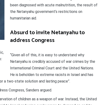
been diagnosed with acute malnutrition, the result of
the Netanyahu government’s restrictions on
humanitarian aid.
Absurd to invite Netanyahu to
address Congress
ic,
“Given all of this, it is easy to understand why
o:
Netanyahu is credibly accused of war crimes by the
International Criminal Court and the United Nations.
He is beholden to extreme racists in Israel and has
r a two-state solution and lasting peace”.
ddress Congress, Sanders argued.
rvation of children as a weapon of war. Instead, the United