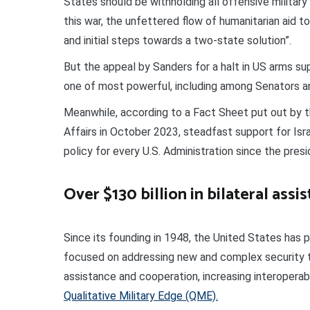
States should be withholding all offensive military
this war, the unfettered flow of humanitarian aid to
and initial steps towards a two-state solution”.
But the appeal by Sanders for a halt in US arms supp
one of most powerful, including among Senators 
Meanwhile, according to a Fact Sheet put out by t
Affairs in October 2023, steadfast support for Isr
policy for every U.S. Administration since the pres
Over $130 billion in bilateral assi
Since its founding in 1948, the United States has pr
focused on addressing new and complex security thr
assistance and cooperation, increasing interoperabil
Qualitative Military Edge (QME).