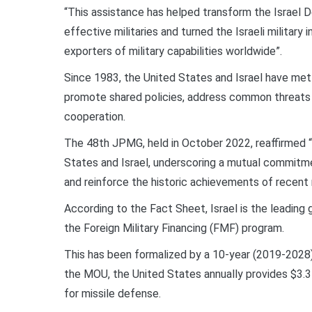
“This assistance has helped transform the Israel 
effective militaries and turned the Israeli military
exporters of military capabilities worldwide”.
Since 1983, the United States and Israel have met r
promote shared policies, address common threats a
cooperation.
The 48th JPMG, held in October 2022, reaffirmed “
States and Israel, underscoring a mutual commitme
and reinforce the historic achievements of recent
According to the Fact Sheet, Israel is the leading g
the Foreign Military Financing (FMF) program.
This has been formalized by a 10-year (2019-202
the MOU, the United States annually provides $3.3 
for missile defense.