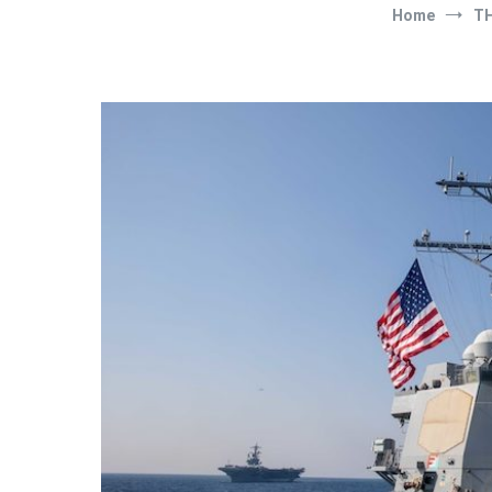
Home
T