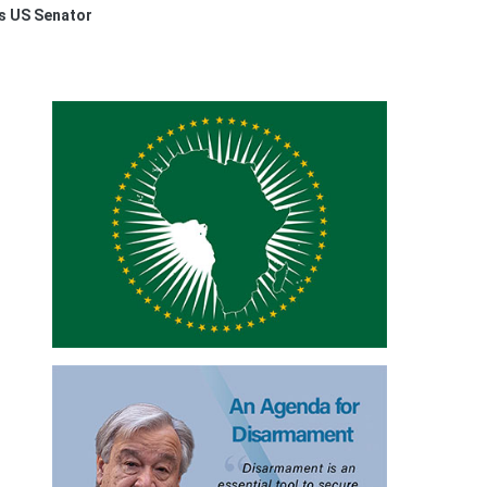
ys US Senator