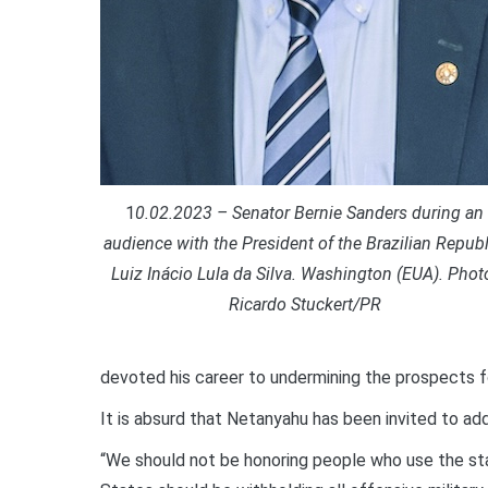
1
0.02.2023 – Senator Bernie Sanders during an
audience with the President of the Brazilian Republ
Luiz Inácio Lula da Silva. Washington (EUA). Phot
Ricardo Stuckert/PR
devoted his career to undermining the prospects fo
It is absurd that Netanyahu has been invited to a
“We should not be honoring people who use the sta