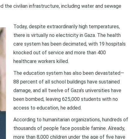
d the civilian infrastructure, including water and sewage
Today, despite extraordinarily high temperatures,
there is virtually no electricity in Gaza. The health
care system has been decimated, with 19 hospitals
knocked out of service and more than 400
healthcare workers killed.
The education system has also been devastated—
88 percent of all school buildings have sustained
damage, and all twelve of Gaza’s universities have
been bombed, leaving 625,000 students with no
access to education, he added.
According to humanitarian organizations, hundreds of
thousands of people face possible famine. Already,
more than 8,000 children under the age of five have