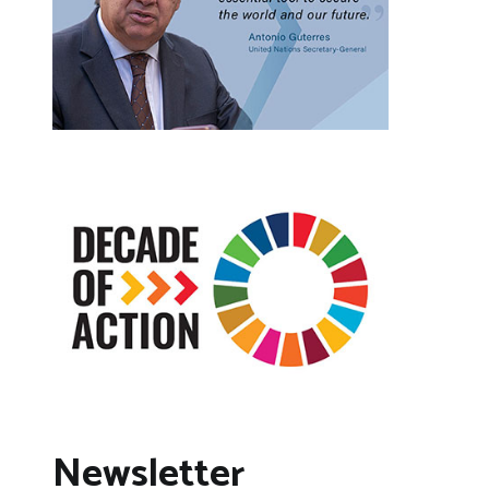
Newsletter