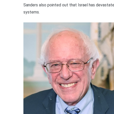
Sanders also pointed out that Israel has devastate
systems.