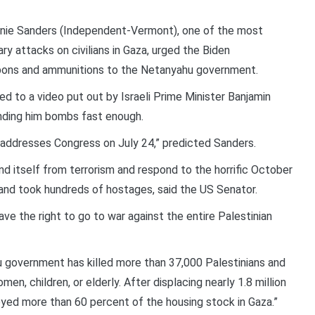
nie Sanders (Independent-Vermont), one of the most
ry attacks on civilians in Gaza, urged the Biden
apons and ammunitions to the Netanyahu government.
d to a video put out by Israeli Prime Minister Banjamin
nding him bombs fast enough.
e addresses Congress on July 24,” predicted Sanders.
end itself from terrorism and respond to the horrific October
 and took hundreds of hostages, said the US Senator.
ve the right to go to war against the entire Palestinian
hu government has killed more than 37,000 Palestinians and
en, children, or elderly. After displacing nearly 1.8 million
yed more than 60 percent of the housing stock in Gaza.”