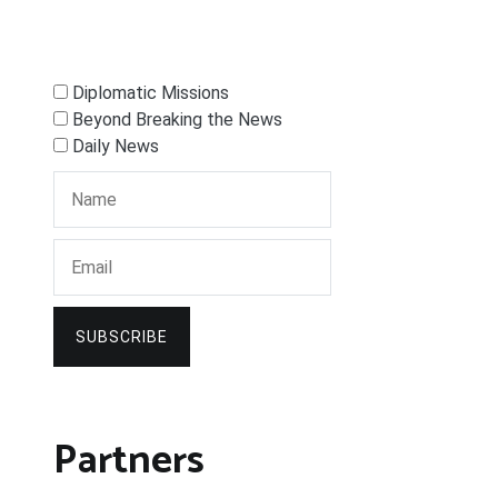
Diplomatic Missions
Beyond Breaking the News
Daily News
SUBSCRIBE
Partners