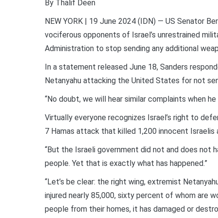
By Thalif Deen
NEW YORK | 19 June 2024 (IDN) — US Senator Ber
vociferous opponents of Israel’s unrestrained milita
Administration to stop sending any additional we
In a statement released June 18, Sanders responde
Netanyahu attacking the United States for not se
“No doubt, we will hear similar complaints when h
Virtually everyone recognizes Israel’s right to def
7 Hamas attack that killed 1,200 innocent Israelis
“But the Israeli government did not and does not ha
people. Yet that is exactly what has happened.”
“Let’s be clear: the right wing, extremist Netanya
injured nearly 85,000, sixty percent of whom are wom
people from their homes, it has damaged or destro