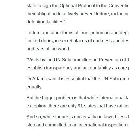
state to sign the Optional Protocol to the Conventio
their obligation to actively prevent torture, includ
detention facilities”.
Torture and other forms of cruel, inhuman and degr
locked doors, in secret places of darkness and des
and ears of the world.
“Visits by the UN Subcommittee on Prevention of To
establish transparency and accountability as core p
Dr Adams said it is essential that the UN Subcommit
equally.
But the bigger problem is that while international l
exception, there are only 91 states that have ratifi
And so, while torture is universally outlawed, les
step and committed to an international inspectio