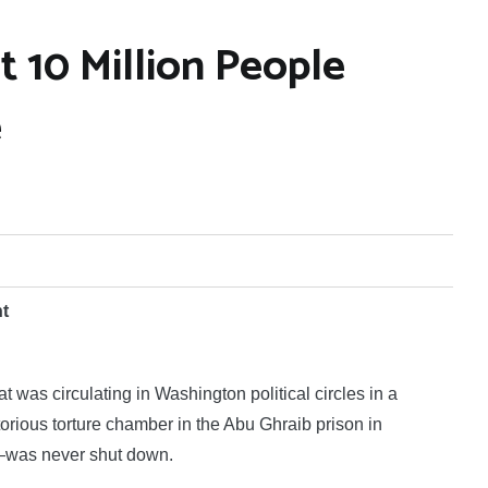
10 Million People
e
nt
as circulating in Washington political circles in a
rious torture chamber in the Abu Ghraib prison in
—was never shut down.