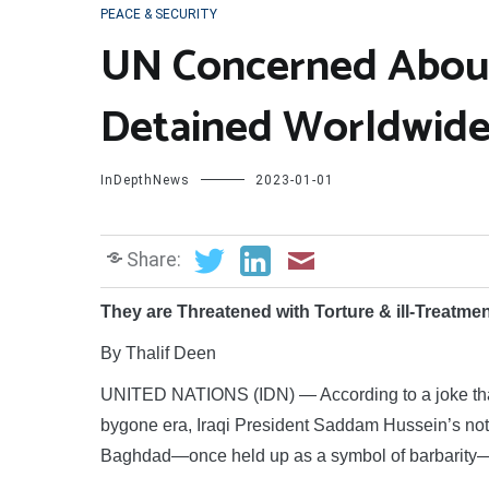
PEACE & SECURITY
UN Concerned About 
Detained Worldwid
InDepthNews
2023-01-01
Share:
They are Threatened with Torture & ill-Treatme
By Thalif Deen
UNITED NATIONS (IDN) — According to a joke that w
bygone era, Iraqi President Saddam Hussein’s noto
Baghdad—once held up as a symbol of barbarity