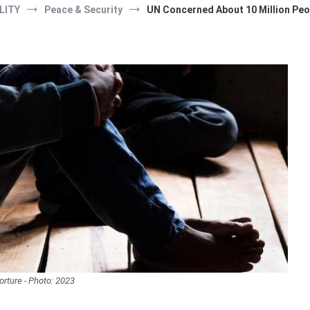
LITY
Peace & Security
UN Concerned About 10 Million Peo
orture - Photo: 2023