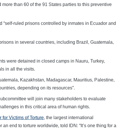
 more than 60 of the 91 States parties to this preventive
 “self-ruled prisons controlled by inmates in Ecuador and
isons in several countries, including Brazil, Guatemala,
nts were detained in closed camps in Nauru, Turkey,
 in all the visits.
 Guatemala, Kazakhstan, Madagascar, Mauritius, Palestine,
ountries, depending on its resources”.
Subcommittee will join many stakeholders to evaluate
llenges in this critical area of human rights.
 for Victims of Torture
, the largest international
 an end to torture worldwide, told IDN: “It’s one thing for a