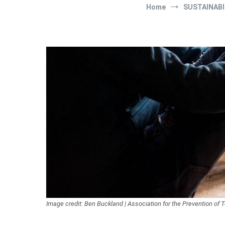
Home
SUSTAINABI
Image credit: Ben Buckland | Association for the Prevention of T