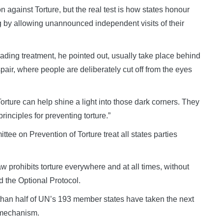
n against Torture, but the real test is how states honour
ing by allowing unannounced independent visits of their
ading treatment, he pointed out, usually take place behind
pair, where people are deliberately cut off from the eyes
rture can help shine a light into those dark corners. They
rinciples for preventing torture.”
tee on Prevention of Torture treat all states parties
aw prohibits torture everywhere and at all times, without
ed the Optional Protocol.
s than half of UN’s 193 member states have taken the next
n mechanism.