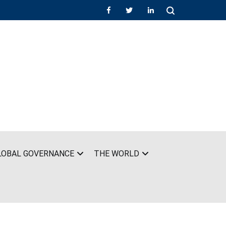
LOBAL GOVERNANCE
THE WORLD