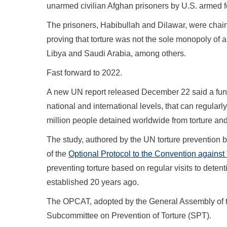
unarmed civilian Afghan prisoners by U.S. armed f
The prisoners, Habibullah and Dilawar, were chai
proving that torture was not the sole monopoly of a
Libya and Saudi Arabia, among others.
Fast forward to 2022.
A new UN report released December 22 said a fun
national and international levels, that can regularly v
million people detained worldwide from torture and 
The study, authored by the UN torture prevention b
of the
Optional Protocol to the Convention against 
preventing torture based on regular visits to deten
established 20 years ago.
The OPCAT, adopted by the General Assembly of t
Subcommittee on Prevention of Torture (SPT).