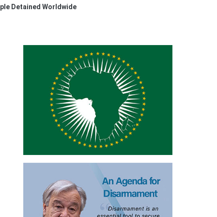
ple Detained Worldwide