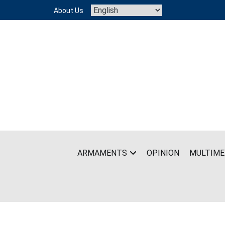
Skip
About Us
to
content
ARMAMENTS
OPINION
MULTIME