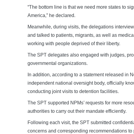
“The bottom line is that we need more states to sig
America,” he declared.
Meanwhile, during visits, the delegations intervi
and talked to patients, migrants, as well as medica
working with people deprived of their liberty.
The SPT delegates also engaged with judges, prose
governmental organizations.
In addition, according to a statement released in
independent national oversight body, officially k
conducting joint visits to detention facilities.
The SPT supported NPMs’ requests for more resou
authorities to carry out their mandate efficiently.
Following each visit, the SPT submitted confidenti
concerns and corresponding recommendations to pre