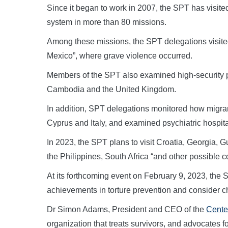
Since it began to work in 2007, the SPT has visited
system in more than 80 missions.
Among these missions, the SPT delegations visited
Mexico”, where grave violence occurred.
Members of the SPT also examined high-security pr
Cambodia and the United Kingdom.
In addition, SPT delegations monitored how migra
Cyprus and Italy, and examined psychiatric hospitals
In 2023, the SPT plans to visit Croatia, Georgia,
the Philippines, South Africa “and other possible c
At its forthcoming event on February 9, 2023, the 
achievements in torture prevention and consider cha
Dr Simon Adams, President and CEO of the
Center
organization that treats survivors, and advocates for