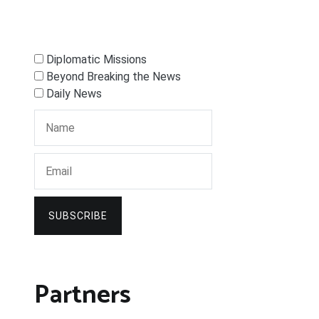
Diplomatic Missions
Beyond Breaking the News
Daily News
SUBSCRIBE
Partners