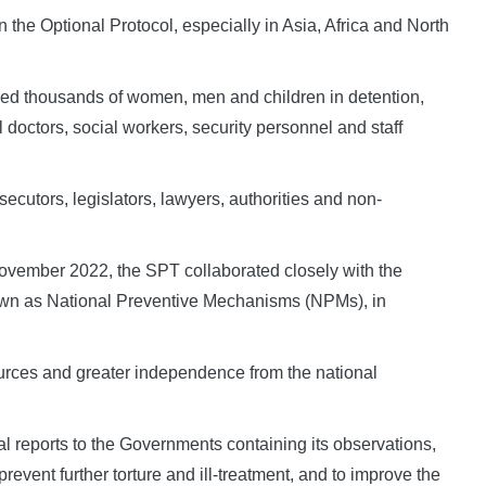
n the Optional Protocol, especially in Asia, Africa and North
ewed thousands of women, men and children in detention,
l doctors, social workers, security personnel and staff
cutors, legislators, lawyers, authorities and non-
 November 2022, the SPT collaborated closely with the
nown as National Preventive Mechanisms (NPMs), in
rces and greater independence from the national
al reports to the Governments containing its observations,
vent further torture and ill-treatment, and to improve the