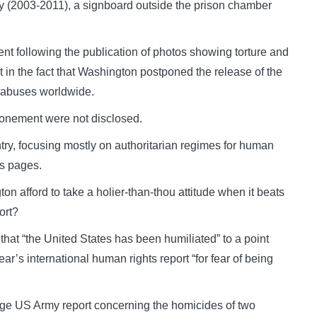
ry (2003-2011), a signboard outside the prison chamber
nt following the publication of photos showing torture and
 in the fact that Washington postponed the release of the
 abuses worldwide.
tponement were not disclosed.
ntry, focusing mostly on authoritarian regimes for human
ts pages.
n afford to take a holier-than-thou attitude when it beats
ort?
 that “the United States has been humiliated” to a point
ar’s international human rights report “for fear of being
ge US Army report concerning the homicides of two