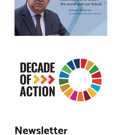
Newsletter