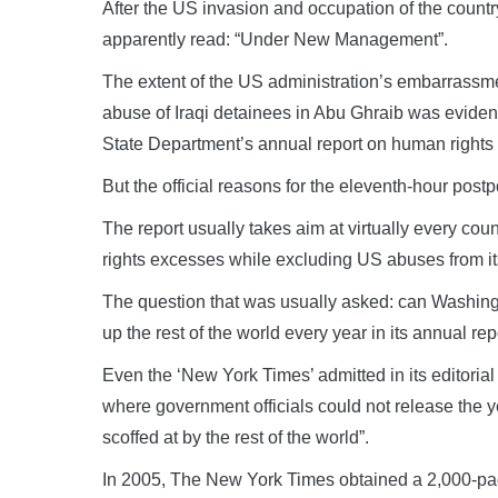
After the US invasion and occupation of the count
apparently read: “Under New Management”.
The extent of the US administration’s embarrassme
abuse of Iraqi detainees in Abu Ghraib was evident
State Department’s annual report on human rights
But the official reasons for the eleventh-hour pos
The report usually takes aim at virtually every cou
rights excesses while excluding US abuses from i
The question that was usually asked: can Washingto
up the rest of the world every year in its annual rep
Even the ‘New York Times’ admitted in its editorial
where government officials could not release the ye
scoffed at by the rest of the world”.
In 2005, The New York Times obtained a 2,000-pa