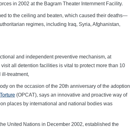
orces in 2002 at the Bagram Theater Internment Facility.
ned to the ceiling and beaten, which caused their deaths—
uthoritarian regimes, including Iraq, Syria, Afghanistan,
ctional and independent preventive mechanism, at
isit all detention facilities is vital to protect more than 10
ill-treatment,
ody on the occasion of the 20th anniversary of the adoption
Torture
(OPCAT), says an innovative and proactive way of
tion places by international and national bodies was
he United Nations in December 2002, established the