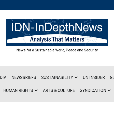
News for a Sustainable World, Peace and Security
DIA
NEWSBRIEFS
SUSTAINABILITY
UN INSIDER
G
HUMAN RIGHTS
ARTS & CULTURE
SYNDICATION